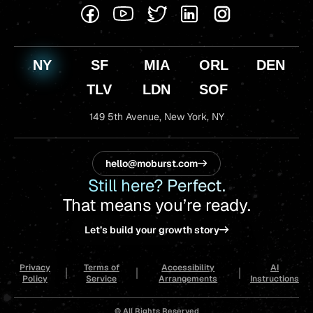
NY
SF
MIA
ORL
DEN
TLV
LDN
SOF
149 5th Avenue,
New York, NY
hello@moburst.com
Still here? Perfect.
That means you’re ready.
Let’s build your growth story
Privacy
Terms of
Accessibility
AI
Policy
Service
Arrangements
Instructions
© All Rights Reserved