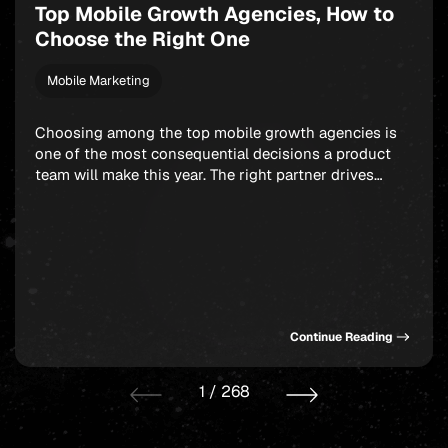
Top Mobile Growth Agencies, How to
Choose the Right One
Mobile Marketing
Choosing among the top mobile growth agencies is
one of the most consequential decisions a product
team will make this year. The right partner drives
measurable results across acquisition, retention, and
monetization, not just a string of campaign wins that
look good in a monthly report. The wrong one burns
through budget on vanity installs […]
Continue Reading
1
/
268