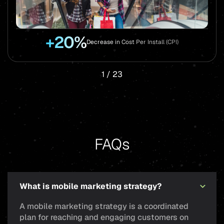
+20%
Decrease in Cost Per Install (CPI)
1
/
23
FAQs
What is mobile marketing strategy?
A mobile marketing strategy is a coordinated
plan for reaching and engaging customers on