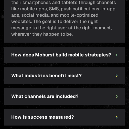
their smartphones and tablets through channels
like mobile apps, SMS, push notifications, in-app
ads, social media, and mobile-optimized
websites. The goal is to deliver the right
message to the right user at the right moment,
wherever they happen to be.
How does Moburst build mobile strategies?
What industries benefit most?
What channels are included?
How is success measured?