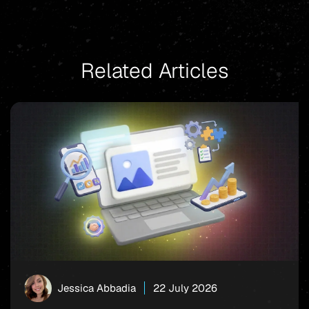
Related Articles
Jessica Abbadia
22 July 2026