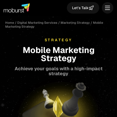
Let's Talk
Home
/
Digital Marketing Services
/
Marketing Strategy
/
Mobile
Marketing Strategy
STRATEGY
Mobile Marketing
Strategy
Achieve your goals with a high-impact
strategy