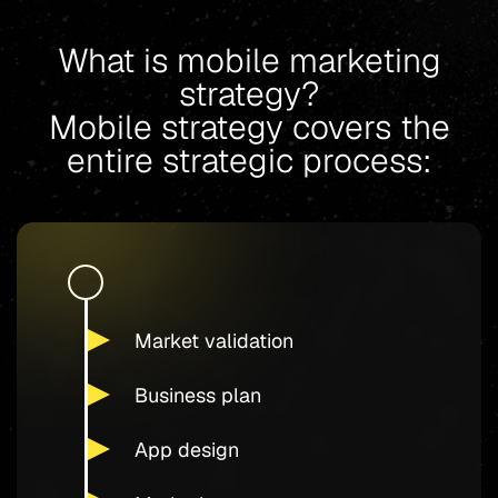
What is mobile marketing
strategy?
Mobile strategy covers the
entire strategic process:
Market validation
Business plan
App design