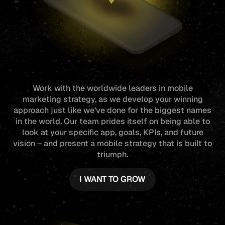
Work with the worldwide leaders in
mobile
marketing
strategy, as we develop your winning
approach just like we’ve done for the biggest names
in the world. Our team prides itself on being able to
look at your specific app, goals, KPIs, and future
vision – and present a mobile strategy that is built to
triumph.
I WANT TO GROW