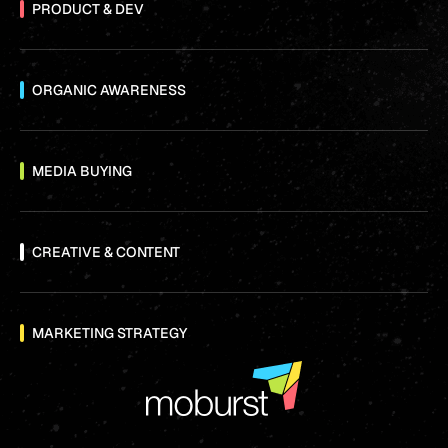
PRODUCT & DEV
ORGANIC AWARENESS
MEDIA BUYING
CREATIVE & CONTENT
MARKETING STRATEGY