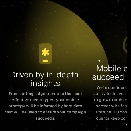
Mobile ex
Driven by in-depth 
succeed c
insights
We’re confident i
From cutting-edge trends to the most
ability to deliver. 
effective media types, your mobile
to growth architect
strategy will be informed by hard data
partner with fast
that will be used to ensure your campaign
Fortune 100 compa
succeeds.
clients keep com
de