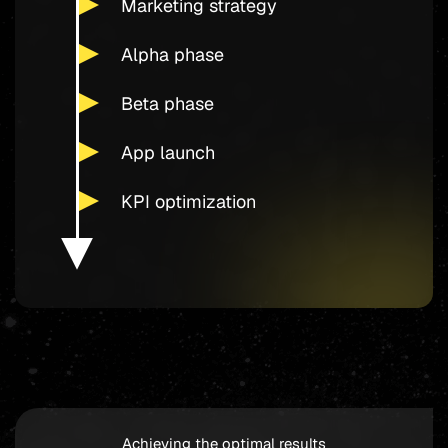
Marketing strategy
Alpha phase
Beta phase
App launch
KPI optimization
Achieving the optimal results