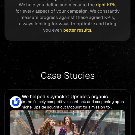
We help you define and measure the
right KPIs
for every aspect of your campaign. We constantly
measure progress against these agreed KPIs,
always looking for ways to optimize and bring
you even
better
results.
Case Studies
We helped skyrocket Upside’s organic
rankings while slashing cost per download by
In the fiercely competitive cashback and couponing apps
nearly 20% and saving over $16 million in
niche, Upside sought out Moburst for a mission to
media savings.
enhance its brand visibility and increase organic
downloads for their app, Cashback Chronicles.