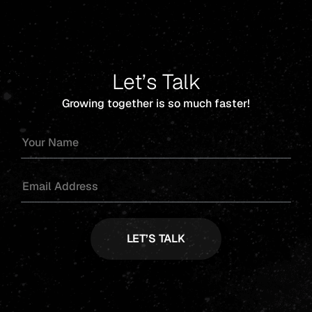
Let’s Talk
Growing together is so much faster!