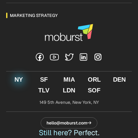
MARKETING STRATEGY
NY
SF
MIA
ORL
DEN
TLV
LDN
SOF
149 5th Avenue,
New York, NY
hello@moburst.com
Still here? Perfect.