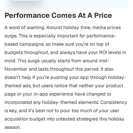
Performance Comes At A Price
A word of warning. Around holiday time, media prices
surge. This is especially important for performance-
based campaigns, so make sure you’re on top of
budgets throughout, and always have your ROI levels in
mind. This surge usually starts from around mid-
November and lasts throughout this period.
It also
doesn’t help if you’re pushing your app through holiday-
themed ads, but users notice that neither your product
page or your in-app experience have changed or
incorporated any holiday-themed elements. Consistency
is key, and it’s best not to pour too much of your user
acquisition budget into untested strategies this holiday
season.