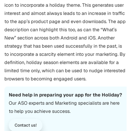
icon to incorporate a holiday theme. This generates user
interest and almost always leads to an increase in traffic
to the app’s product page and even downloads. The app
description can highlight this too, as can the “What’s
New” section across both Android and iOS.
Another
strategy that has been used successfully in the past, is
to incorporate a scarcity element into your marketing. By
definition, holiday season elements are available for a
limited time only, which can be used to nudge interested
browsers to becoming engaged users.
Need help in preparing your app for the Holiday?
Our
ASO
experts and Marketing specialists are here
to help you achieve success.
Contact us!