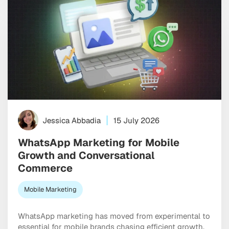
Jessica Abbadia
15 July 2026
WhatsApp Marketing for Mobile
Growth and Conversational
Commerce
Mobile Marketing
WhatsApp marketing has moved from experimental to
essential for mobile brands chasing efficient growth.