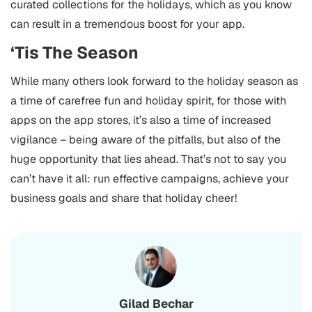
curated collections for the holidays, which as you know
can result in a tremendous boost for your app.
‘Tis The Season
While many others look forward to the holiday season as
a time of carefree fun and holiday spirit, for those with
apps on the app stores, it’s also a time of increased
vigilance – being aware of the pitfalls, but also of the
huge opportunity that lies ahead.
That’s not to say you
can’t have it all: run effective campaigns, achieve your
business goals and share that holiday cheer!
Gilad Bechar