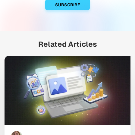
Related Articles