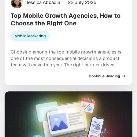
Jessica Abbadia
22 July 2026
Top Mobile Growth Agencies, How to
Choose the Right One
Mobile Marketing
Choosing among the top mobile growth agencies is
one of the most consequential decisions a product
team will make this year. The right partner drives
measurable results across acquisition, retention, and
Continue Reading
monetization, not just a string of campaign wins that
look good in a monthly report. The wrong one burns
through budget on vanity installs […]