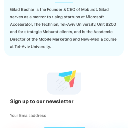
Gilad Bechar is the Founder & CEO of Moburst. Gilad
serves as a mentor to rising startups at Microsoft
Accelerator, The Technion, Tel-Aviv University, Unit 8200
and for strategic Moburst clients, and is the Academic
Director of the Mobile Marketing and New-Media course
at Tel-Aviv University.
Sign up to our newsletter