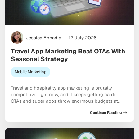
Jessica Abbadia
17 July 2026
Travel App Marketing Beat OTAs With
Seasonal Strategy
Mobile Marketing
Travel and hospitality app marketing is brutally
competitive right now, and it keeps getting harder.
OTAs and super apps throw enormous budgets at
every meaningful keyword, dominate the top of every
Continue Reading
app store category, and show up at the exact moment
a user is ready to pull out a credit card. And yet
independent apps […]