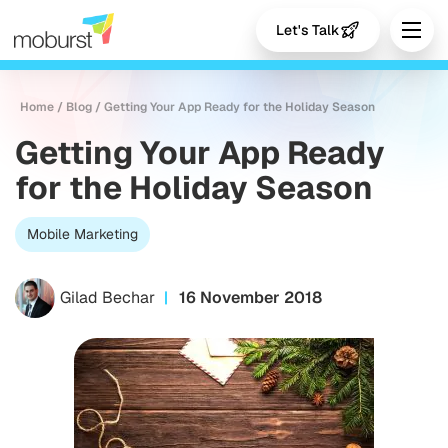
Let's Talk
Home
/
Blog
/
Getting Your App Ready for the Holiday Season
Getting Your App Ready
for the Holiday Season
Mobile Marketing
Gilad Bechar
16 November 2018