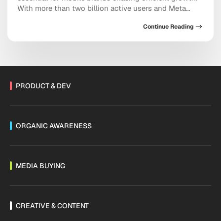
With more than two billion active users and Meta
doubling down on conversational commerce, the
Continue Reading
platform now sits at the center of acquisition,
retention, and sales. As Threads monetization expands
and channels mature, the messaging ecosystem is
shifting fast. Are you […]
PRODUCT & DEV
ORGANIC AWARENESS
MEDIA BUYING
CREATIVE & CONTENT