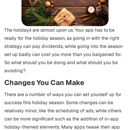
The holidays are almost upon us. Your app has to be
ready for the holiday season, as going in with the right
strategy can pay dividends, while going into the season
set up badly can cost you more than you bargained for.
So what should you be doing and what should you be
avoiding?
Changes You Can Make
There are a number of ways you can set yourself up for
success this holiday season. Some changes can be
relatively minor, like the scheduling of ads, while others
can be more significant such as the addition of in-app
holiday-themed elements.
Many apps tweak their app