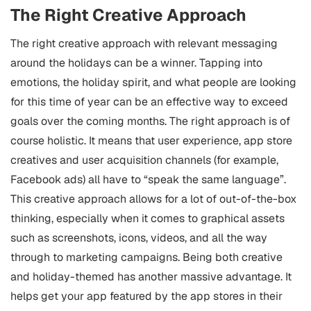
The Right Creative Approach
The right creative approach with relevant messaging
around the holidays can be a winner. Tapping into
emotions, the holiday spirit, and what people are looking
for this time of year can be an effective way to exceed
goals over the coming months.
The right approach is of
course holistic. It means that user experience, app store
creatives and user acquisition channels (for example,
Facebook ads) all have to “speak the same language”.
This creative approach allows for a lot of out-of-the-box
thinking, especially when it comes to graphical assets
such as screenshots, icons, videos, and all the way
through to marketing campaigns.
Being both creative
and holiday-themed has another massive advantage. It
helps get your app featured by the app stores in their