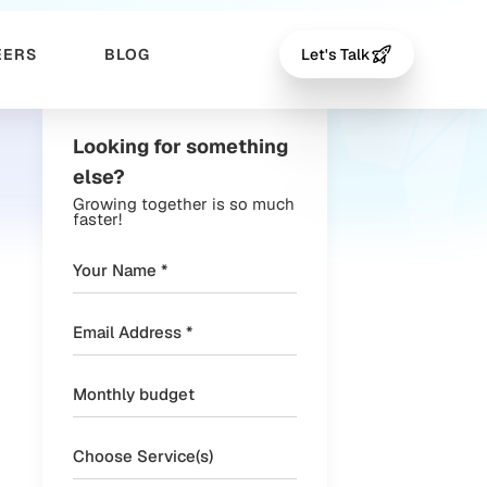
EERS
BLOG
Let's Talk
Looking for something
else?
Growing together is so much
faster!
Choose Service(s)