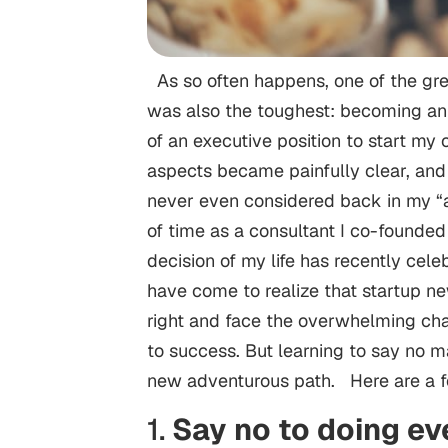
As so often happens, one of the grea
was also the toughest: becoming an e
of an executive position to start my 
aspects became painfully clear, and
never even considered back in my “a
of time as a consultant I co-founde
decision of my life has recently celeb
have come to realize that startup n
right and face the overwhelming chal
to success. But learning to say no m
new adventurous path. Here are a 
1.
Say no to doing ev