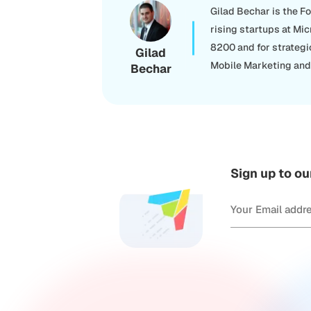
Gilad Bechar is the F
rising startups at Mic
8200 and for strategi
Gilad
Mobile Marketing and 
Bechar
Sign up to ou