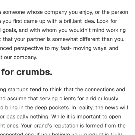
an someone whose company you enjoy, or the person
ou first came up with a brilliant idea. Look for
d goals, and with whom you wouldn’t mind working
ant that your partner is somewhat different than you.
anced perspective to my fast- moving ways, and
 at our company.
 for crumbs.
ung startups tend to think that the connections and
nd assume that serving clients for a ridiculously
 bring in the deep pockets. In reality, the news will
or basically nothing. While it is important to open
t ones. Your brand’s reputation is formed from the
respected one. If you believe your product is truly