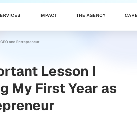
SERVICES
IMPACT
THE AGENCY
CAR
s CEO and Entrepreneur
rtant Lesson I
g My First Year as
epreneur