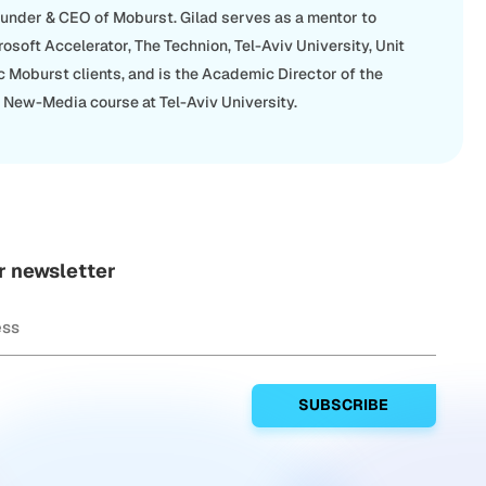
ounder & CEO of Moburst. Gilad serves as a mentor to
rosoft Accelerator, The Technion, Tel-Aviv University, Unit
c Moburst clients, and is the Academic Director of the
New-Media course at Tel-Aviv University.
r newsletter