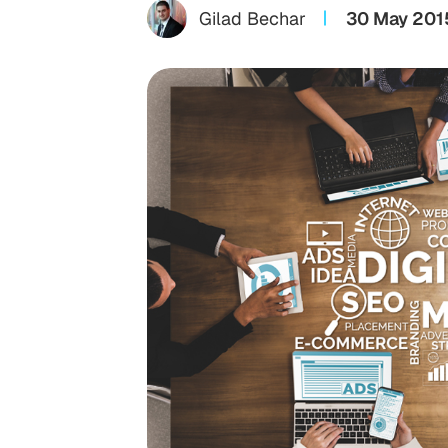
Gilad Bechar
30 May 201