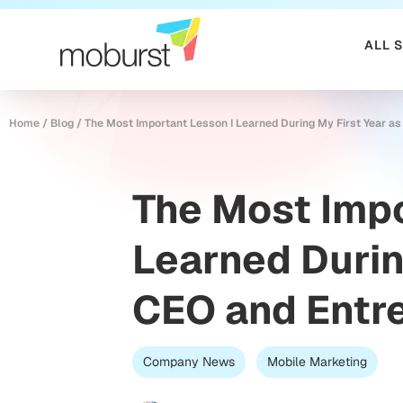
ALL 
Home
/
Blog
/
The Most Important Lesson I Learned During My First Year a
The Most Impo
Learned Durin
CEO and Entr
Company News
Mobile Marketing