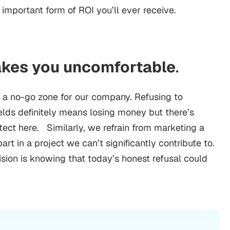
 important form of ROI you’ll ever receive.
akes you uncomfortable
.
d a no-go zone for our company. Refusing to
ields definitely means losing money but there’s
ect here. Similarly, we refrain from marketing a
art in a project we can’t significantly contribute to.
sion is knowing that today’s honest refusal could