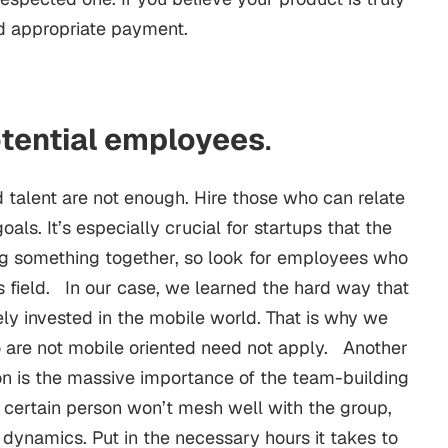
d appropriate payment.
otential employees
.
d talent are not enough. Hire those who can relate
ls. It’s especially crucial for startups that the
ng something together, so look for employees who
s field. In our case, we learned the hard way that
ly invested in the mobile world. That is why we
o are not mobile oriented need not apply. Another
n is the massive importance of the team-building
 a certain person won’t mesh well with the group,
 dynamics. Put in the necessary hours it takes to