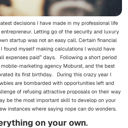
test decisions I have made in my professional life
ntrepreneur. Letting go of the security and luxury
own startup was not an easy call. Certain financial
 I found myself making calculations I would have
ll expenses paid” days. Following a short period
d mobile-marketing agency Moburst, and the best
rated its first birthday. During this crazy year I
ewbies are bombarded with opportunities left and
lenge of refusing attractive proposals on their way
ay be the most important skill to develop on your
few instances where saying nope can do wonders.
erything on your own
.