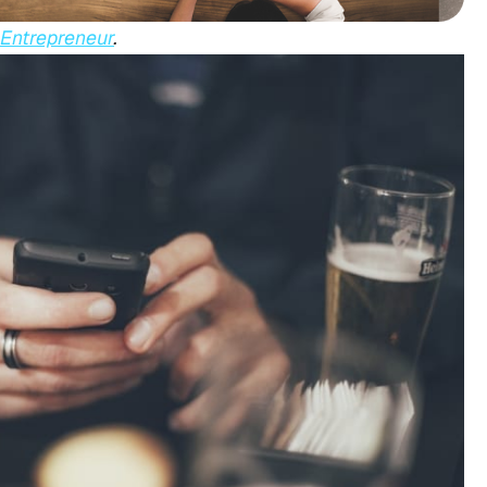
Entrepreneur
.