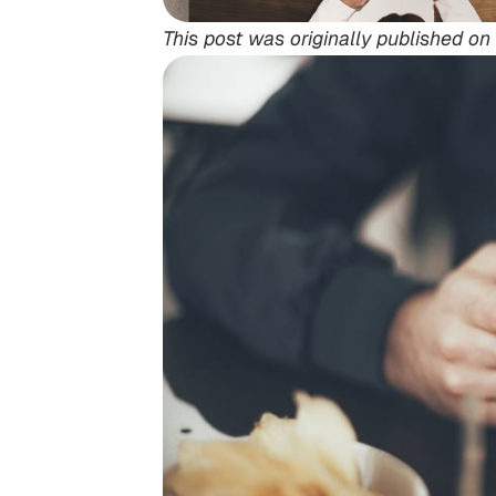
This post was originally published on