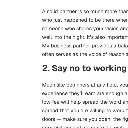
A solid partner is so much more th
who just happened to be there when y
someone who shares your vision an
well into the night. It’s also import
My business partner provides a bal
often serves as the voice of reason
2. Say no to working
Much like beginners at any field, yo
experience they’ll earn are enough a
low fee will help spread the word and
spread that you are willing to work f
doors — make sure you open the righ
very first second, so make it a well-