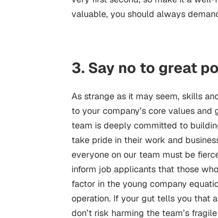
valuable, you should always deman
3. Say no to great p
As strange as it may seem, skills an
to your company’s core values and goa
team is deeply committed to buildi
take pride in their work and busines
everyone on our team must be fierce
inform job applicants that those wh
factor in the young company equatio
operation. If your gut tells you that
don’t risk harming the team’s fragile