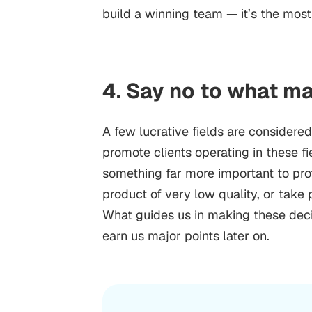
build a winning team — it’s the most
4. Say no to what m
A few lucrative fields are considere
promote clients operating in these f
something far more important to prot
product of very low quality, or take p
What guides us in making these deci
earn us major points later on.