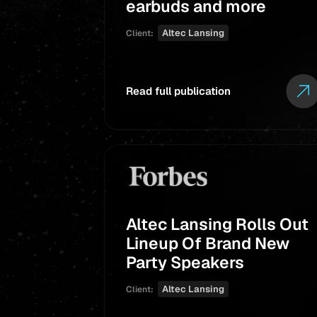
earbuds and more
Altec Lansing
Client:
Read full publication
Altec Lansing Rolls Out
Lineup Of Brand New
Party Speakers
Altec Lansing
Client: