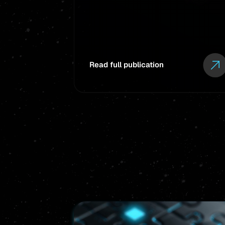
Read full publication