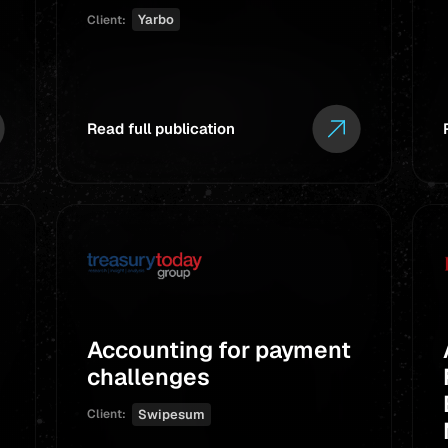
Yarbo
Client:
Read full publication
Accounting for payment
challenges
Swipesum
Client: