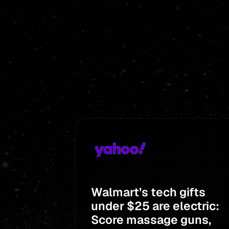
Walmart’s tech gifts
under $25 are electric:
Score massage guns,