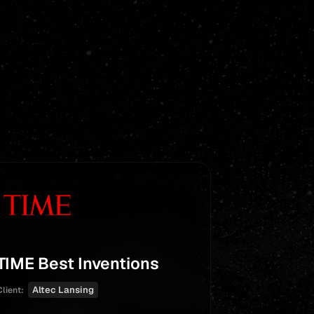
TIME Best Inventions
Heights
With Exc
Altec Lansing
Client:
for Scho