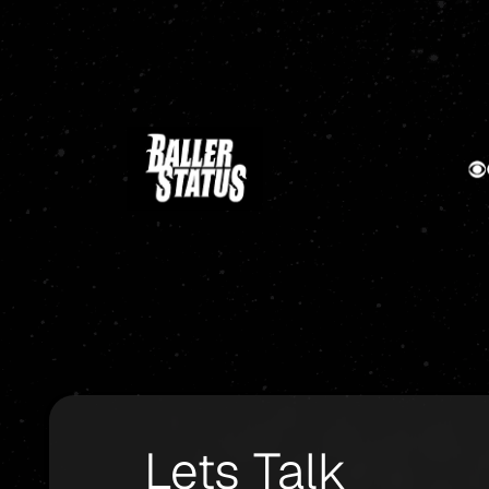
Lets Talk