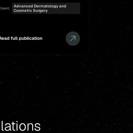
Advanced Dermatology and
Client:
Cosmetic Surgery
Read full publication
Read full pub
lations