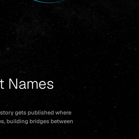
st Names
 story gets published where
ces, building bridges between