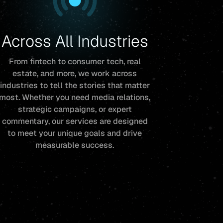
Across All Industries
From fintech to consumer tech, real
estate, and more, we work across
industries to tell the stories that matter
most. Whether you need media relations,
strategic campaigns, or expert
commentary, our services are designed
to meet your unique goals and drive
measurable success.