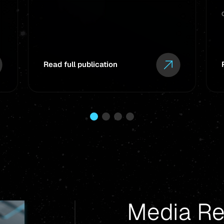
Read full publication
Media Re