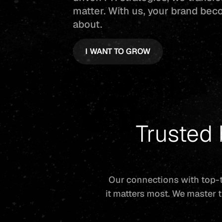
matter. With us, your brand bec
about.
I WANT TO GROW
Trusted
Our connections with top-t
it matters most. We master t