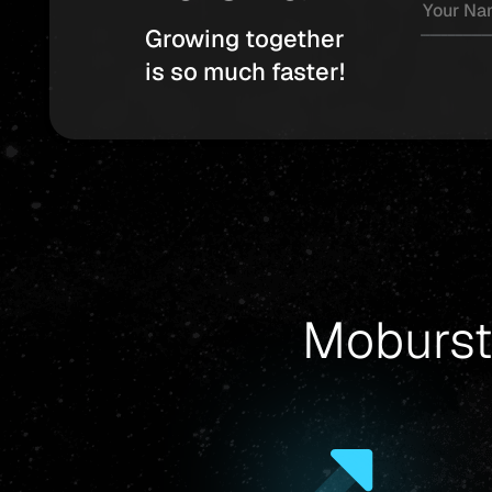
Growing together
is so much faster!
Moburst