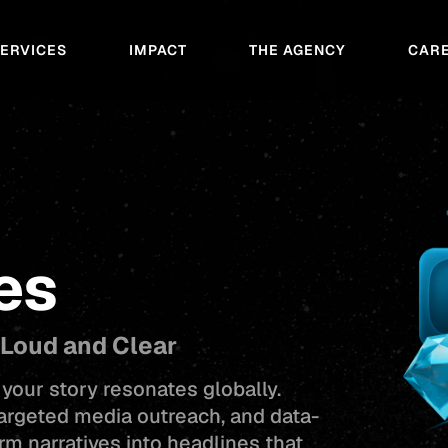
SERVICES
IMPACT
THE AGENCY
CAR
es
 Loud and Clear
your story resonates globally.
targeted media outreach, and data-
rm narratives into headlines that