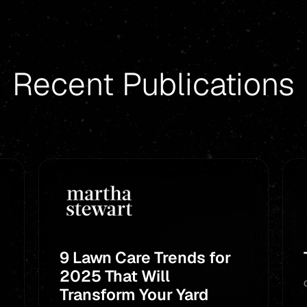
Recent Publications
9 Lawn Care Trends for
2025 That Will
Transform Your Yard