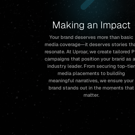
Making an Impact
Your brand deserves more than basic
media coverage—it deserves stories th
resonate. At Uproar, we create tailored 
campaigns that position your brand as 
industry leader. From securing top-tie
media placements to building
meaningful narratives, we ensure your
brand stands out in the moments that
matter.