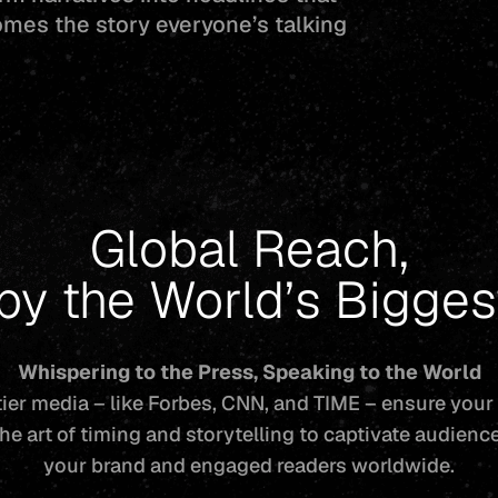
omes the story everyone’s talking
Global Reach,
 by the World’s Bigge
Whispering to the Press, Speaking to the World
ier media – like Forbes, CNN, and TIME – ensure your
he art of timing and storytelling to captivate audien
your brand and engaged readers worldwide.