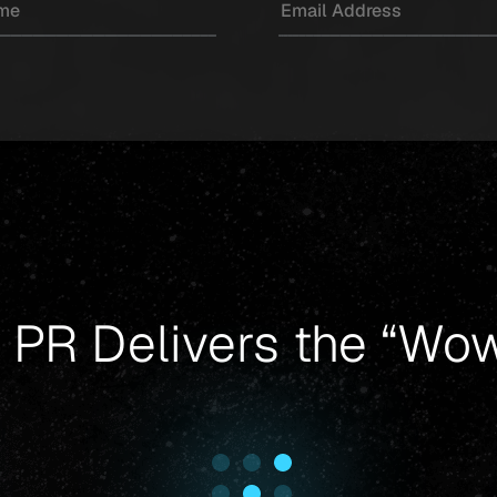
 PR Delivers the “Wow