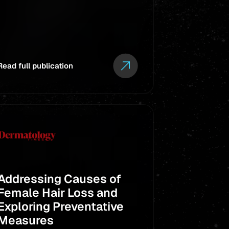
Libby
Client:
Read full publication
Read full pub
Addressing Causes of
Live Nat
Female Hair Loss and
for Orla
Exploring Preventative
project
Measures
Westc
Client: