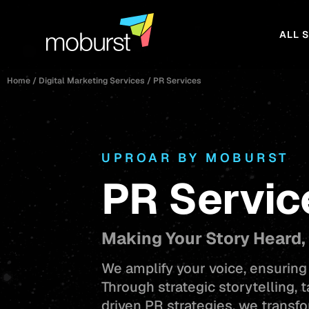
ALL 
Home
/
Digital Marketing Services
/
PR Services
UPROAR BY MOBURST
PR Servic
Making Your Story Heard,
We amplify your voice, ensuring 
Through strategic storytelling, 
driven PR strategies, we transfo