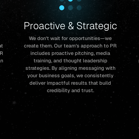
Proactive & Strategic
We don’t wait for opportunities—we
at
create them. Our team’s approach to PR
PR
includes proactive pitching, media
an
training, and thought leadership
r
strategies. By aligning messaging with
your business goals, we consistently
deliver impactful results that build
credibility and trust.