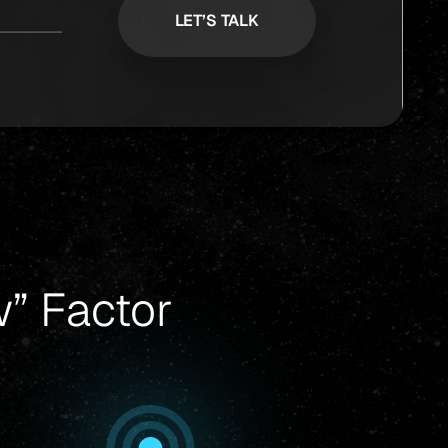
” Factor