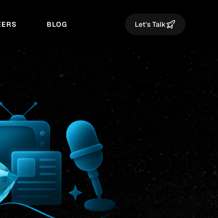
EERS
BLOG
Let's Talk