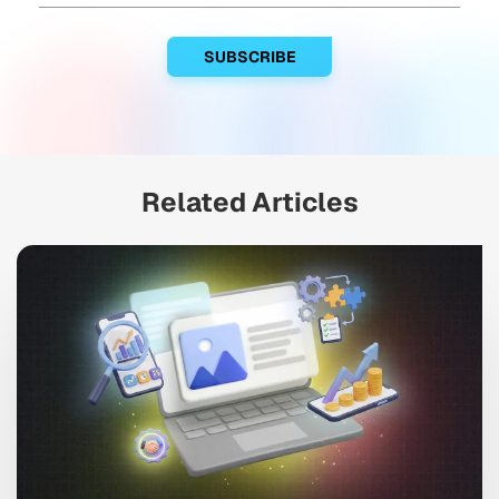
Related Articles