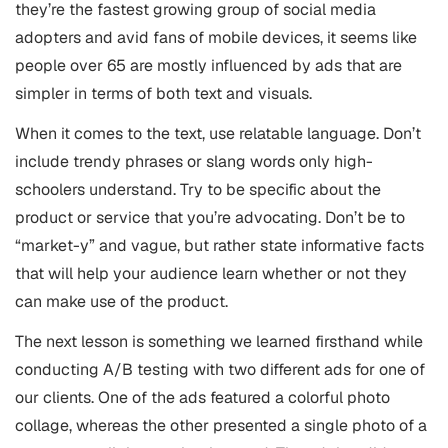
they’re the fastest growing group of social media
adopters and avid fans of mobile devices, it seems like
people over 65 are mostly influenced by ads that are
simpler in terms of both text and visuals.
When it comes to the text, use relatable language. Don’t
include trendy phrases or slang words only high-
schoolers understand. Try to be specific about the
product or service that you’re advocating. Don’t be to
“market-y” and vague, but rather state informative facts
that will help your audience learn whether or not they
can make use of the product.
The next lesson is something we learned firsthand while
conducting A/B testing with two different ads for one of
our clients. One of the ads featured a colorful photo
collage, whereas the other presented a single photo of a