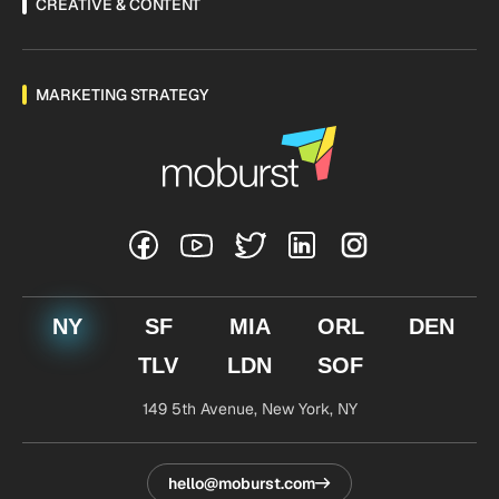
CREATIVE & CONTENT
MARKETING STRATEGY
NY
SF
MIA
ORL
DEN
TLV
LDN
SOF
149 5th Avenue,
New York, NY
hello@moburst.com