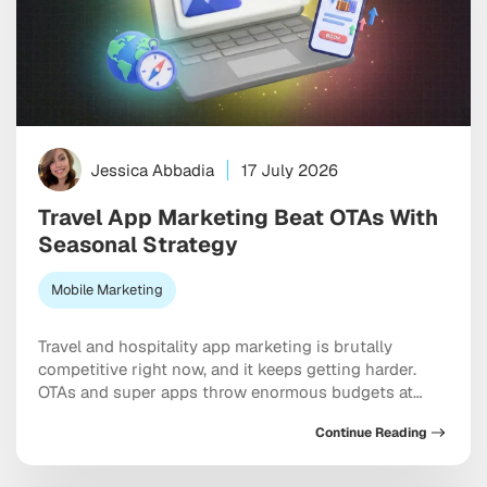
Jessica Abbadia
17 July 2026
Travel App Marketing Beat OTAs With
Seasonal Strategy
Mobile Marketing
Travel and hospitality app marketing is brutally
competitive right now, and it keeps getting harder.
OTAs and super apps throw enormous budgets at
every meaningful keyword, dominate the top of every
Continue Reading
app store category, and show up at the exact moment
a user is ready to pull out a credit card. And yet
independent apps […]