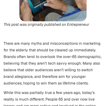
This post was originally published on
Entrepreneur
There are many myths and misconceptions in marketing
for the elderly that should be cleared up immediately.
Brands often tend to overlook the over-65 demographic,
believing that they aren’t tech savvy enough. Many also
believe that older audiences aren’t willing to switch
brand allegiance, and therefore aim for younger
audiences, hoping to win them as lifetime clients.
While this was partially true a few years ago, today’s
reality is much different. People 65 and over now live
longer, and are more active and involved in the online