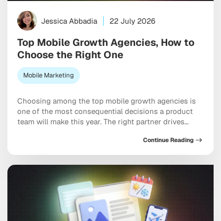
Jessica Abbadia
22 July 2026
Top Mobile Growth Agencies, How to
Choose the Right One
Mobile Marketing
Choosing among the top mobile growth agencies is
one of the most consequential decisions a product
team will make this year. The right partner drives
measurable results across acquisition, retention, and
Continue Reading
monetization, not just a string of campaign wins that
look good in a monthly report. The wrong one burns
through budget on vanity installs […]