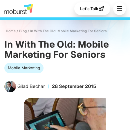
Let's Talk
Home
/
Blog
/
In With The Old: Mobile Marketing For Seniors
In With The Old: Mobile
Marketing For Seniors
Mobile Marketing
Gilad Bechar
28 September 2015