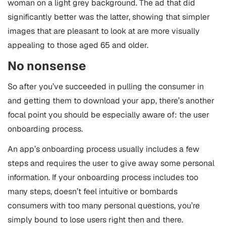
woman on a light grey background. The ad that did
significantly better was the latter, showing that simpler
images that are pleasant to look at are more visually
appealing to those aged 65 and older.
No nonsense
So after you’ve succeeded in pulling the consumer in
and getting them to download your app, there’s another
focal point you should be especially aware of: the user
onboarding process.
An app’s onboarding process usually includes a few
steps and requires the user to give away some personal
information. If your onboarding process includes too
many steps, doesn’t feel intuitive or bombards
consumers with too many personal questions, you’re
simply bound to lose users right then and there.