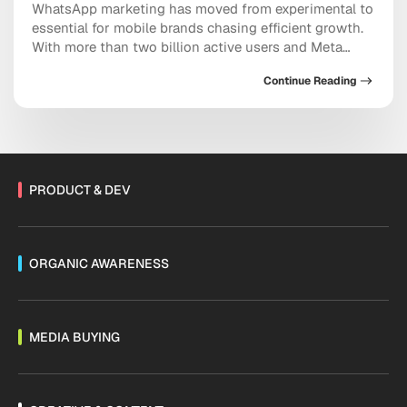
WhatsApp marketing has moved from experimental to
essential for mobile brands chasing efficient growth.
With more than two billion active users and Meta
doubling down on conversational commerce, the
Continue Reading
platform now sits at the center of acquisition,
retention, and sales. As Threads monetization expands
and channels mature, the messaging ecosystem is
shifting fast. Are you […]
PRODUCT & DEV
ORGANIC AWARENESS
MEDIA BUYING