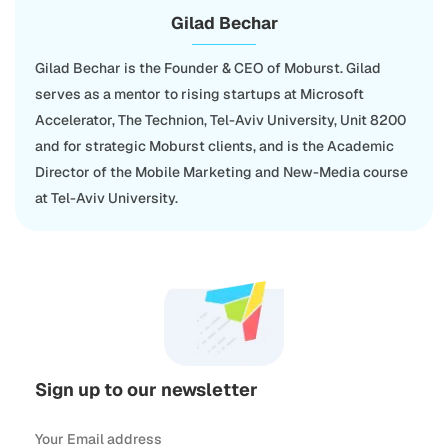
Gilad Bechar
Gilad Bechar is the Founder & CEO of Moburst. Gilad
serves as a mentor to rising startups at Microsoft
Accelerator, The Technion, Tel-Aviv University, Unit 8200
and for strategic Moburst clients, and is the Academic
Director of the Mobile Marketing and New-Media course
at Tel-Aviv University.
Sign up to our newsletter