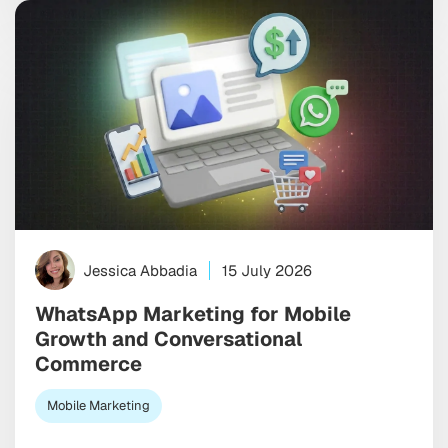
Jessica Abbadia
15 July 2026
WhatsApp Marketing for Mobile
Growth and Conversational
Commerce
Mobile Marketing