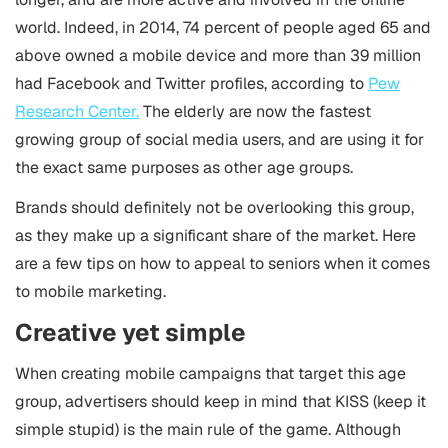
world. Indeed, in 2014, 74 percent of people aged 65 and
above owned a mobile device and more than 39 million
had Facebook and Twitter profiles, according to
Pew
Research Center.
The elderly are now the fastest
growing group of social media users, and are using it for
the exact same purposes as other age groups.
Brands should definitely not be overlooking this group,
as they make up a significant share of the market. Here
are a few tips on how to appeal to seniors when it comes
to
mobile marketing
.
Creative yet simple
When creating mobile campaigns that target this age
group, advertisers should keep in mind that KISS (keep it
simple stupid) is the main rule of the game. Although