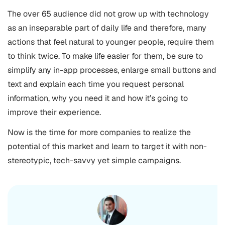
The over 65 audience did not grow up with technology
as an inseparable part of daily life and therefore, many
actions that feel natural to younger people, require them
to think twice. To make life easier for them, be sure to
simplify any in-app processes, enlarge small buttons and
text and explain each time you request personal
information, why you need it and how it’s going to
improve their experience.
Now is the time for more companies to realize the
potential of this market and learn to target it with non-
stereotypic, tech-savvy yet simple campaigns.