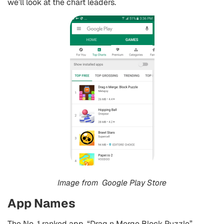
we’ll look at the chart leaders.
Image from
Google Play Store
App Names
The No. 1 ranked app, “Drag n Merge Block Puzzle”,