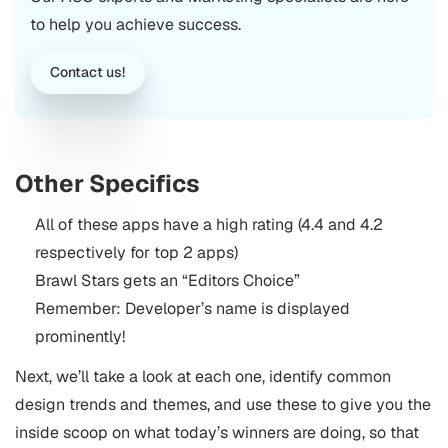
to help you achieve success.
Contact us!
Other Specifics
All of these apps have a high rating (4.4 and 4.2
respectively for top 2 apps)
Brawl Stars gets an “Editors Choice”
Remember: Developer’s name is displayed
prominently!
Next, we’ll take a look at each one, identify common
design trends and themes, and use these to give you the
inside scoop on what today’s winners are doing, so that