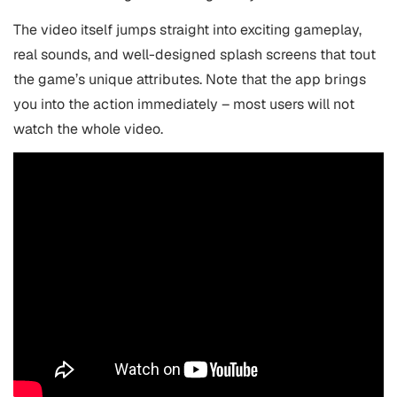
The video itself jumps straight into exciting gameplay,
real sounds, and well-designed splash screens that tout
the game’s unique attributes. Note that the app brings
you into the action immediately – most users will not
watch the whole video.