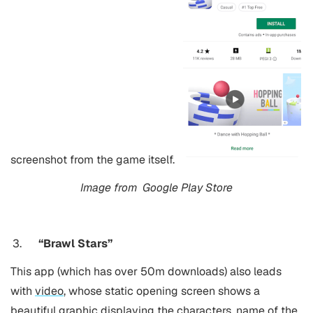
screenshot from the game itself.
Image from
Google Play Store
“Brawl Stars”
This app (which has over 50m downloads) also leads
with
video
, whose static opening screen shows a
beautiful graphic displaying the characters, name of the