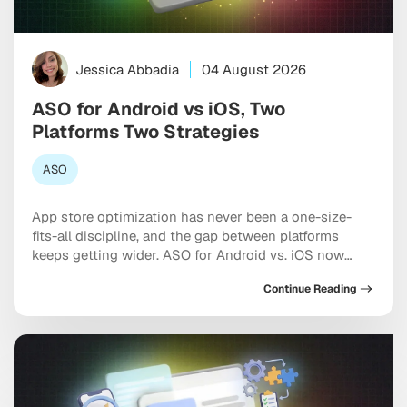
Jessica Abbadia
04 August 2026
ASO for Android vs iOS, Two
Platforms Two Strategies
ASO
App store optimization has never been a one-size-
fits-all discipline, and the gap between platforms
keeps getting wider. ASO for Android vs. iOS now
requires two genuinely distinct playbooks, each
Continue Reading
shaped by different algorithms, metadata rules, and
the growing influence of AI-driven search inside both
marketplaces. If you’re optimizing both stores the
same way, you’re leaving […]