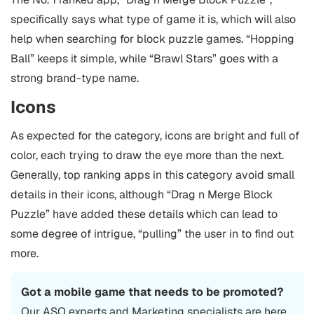
specifically says what type of game it is, which will also
help when searching for block puzzle games. “Hopping
Ball” keeps it simple, while “Brawl Stars” goes with a
strong brand-type name.
Icons
As expected for the category, icons are bright and full of
color, each trying to draw the eye more than the next.
Generally, top ranking apps in this category avoid small
details in their icons, although “Drag n Merge Block
Puzzle” have added these details which can lead to
some degree of intrigue, “pulling” the user in to find out
more.
Got a mobile game that needs to be promoted?
Our
ASO
experts and Marketing specialists are here