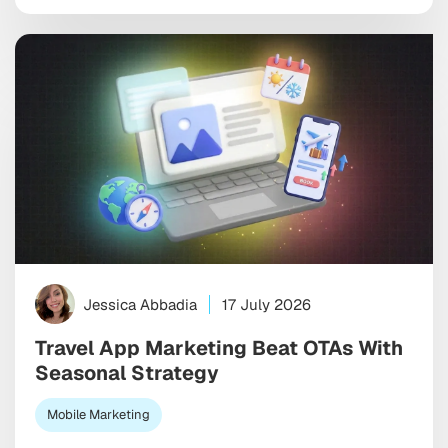
look good in a monthly report. The wrong one burns
through budget on vanity installs […]
Jessica Abbadia
17 July 2026
Travel App Marketing Beat OTAs With
Seasonal Strategy
Mobile Marketing