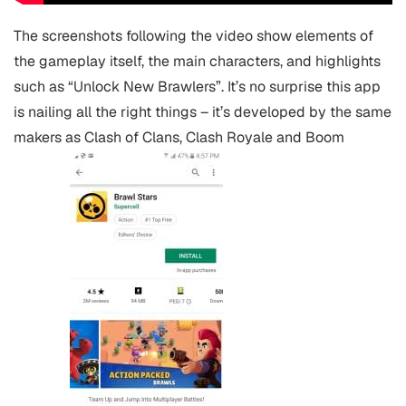
The screenshots following the video show elements of
the gameplay itself, the main characters, and highlights
such as “Unlock New Brawlers”. It’s no surprise this app
is nailing all the right things – it’s developed by the same
makers as Clash of Clans, Clash Royale and Boom