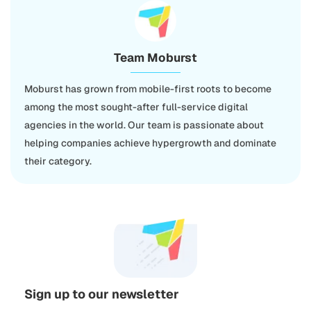
Team Moburst
Moburst has grown from mobile-first roots to become
among the most sought-after full-service digital
agencies in the world. Our team is passionate about
helping companies achieve hypergrowth and dominate
their category.
Sign up to our newsletter