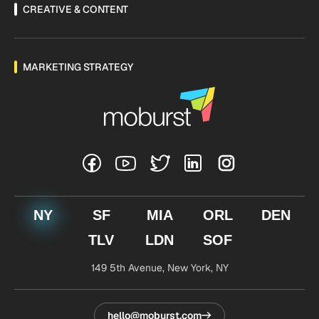
CREATIVE & CONTENT
MARKETING STRATEGY
NY
SF
MIA
ORL
DEN
TLV
LDN
SOF
149 5th Avenue,
New York, NY
hello@moburst.com