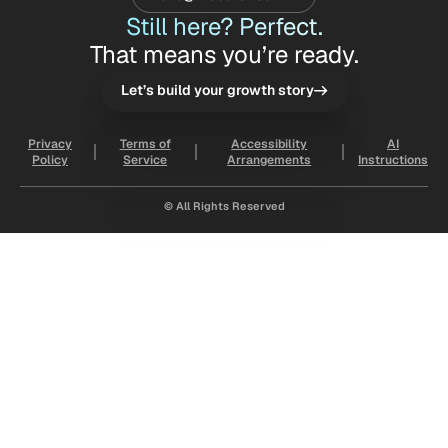
Still here? Perfect.
That means you’re ready.
Let’s build your growth story
Privacy
Terms of
Accessibility
AI
Policy
Service
Arrangements
Instructions
© All Rights Reserved