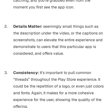
catching, and you’re grabbed even from the
moment you first see the app icon.
Details Matter:
seemingly small things such as
the description under the video, or the captions on
screenshots, can elevate the entire experience and
demonstrate to users that this particular app is
considered, and offers value.
Consistency:
It’s important to pull common
“threads” throughout the Play Store experience. It
could be the repetition of a logo, or even just colors
and fonts. Again, it makes for a more cohesive
experience for the user, showing the quality of the
offering.