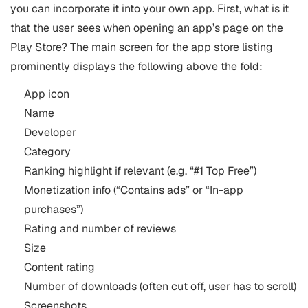
you can incorporate it into your own app.
First, what is it
that the user sees when opening an app’s page on the
Play Store? The main screen for the app store listing
prominently displays the following above the fold:
App icon
Name
Developer
Category
Ranking highlight if relevant (e.g. “#1 Top Free”)
Monetization info (“Contains ads” or “In-app
purchases”)
Rating and number of reviews
Size
Content rating
Number of downloads (often cut off, user has to scroll)
Screenshots