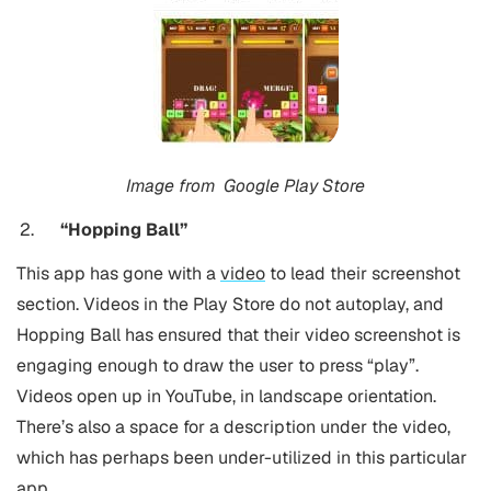
Image from
Google Play Store
“Hopping Ball”
This app has gone with a
video
to lead their screenshot
section. Videos in the Play Store do not autoplay, and
Hopping Ball has ensured that their video screenshot is
engaging enough to draw the user to press “play”.
Videos open up in YouTube, in landscape orientation.
There’s also a space for a description under the video,
which has perhaps been under-utilized in this particular
app.