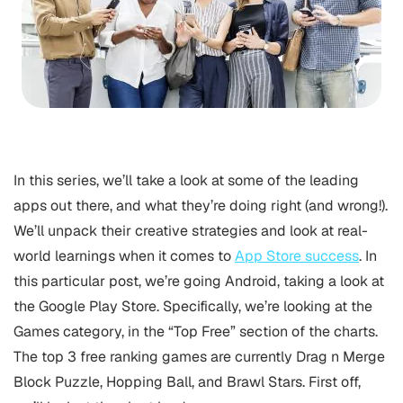
In this series, we’ll take a look at some of the leading
apps out there, and what they’re doing right (and wrong!).
We’ll unpack their creative strategies and look at real-
world learnings when it comes to
App Store success
.
In
this particular post, we’re going Android, taking a look at
the Google Play Store. Specifically, we’re looking at the
Games category, in the “Top Free” section of the charts.
The top 3 free ranking games are currently Drag n Merge
Block Puzzle, Hopping Ball, and Brawl Stars. First off,