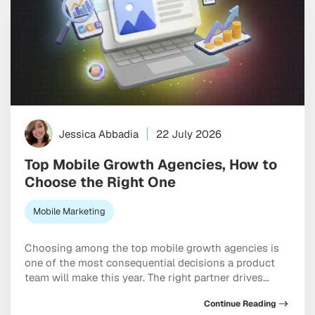
Jessica Abbadia
22 July 2026
Top Mobile Growth Agencies, How to
Choose the Right One
Mobile Marketing
Choosing among the top mobile growth agencies is
one of the most consequential decisions a product
team will make this year. The right partner drives
measurable results across acquisition, retention, and
Continue Reading
monetization, not just a string of campaign wins that