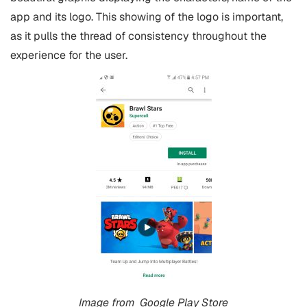
app and its logo. This showing of the logo is important,
as it pulls the thread of consistency throughout the
experience for the user.
Image from
Google Play Store