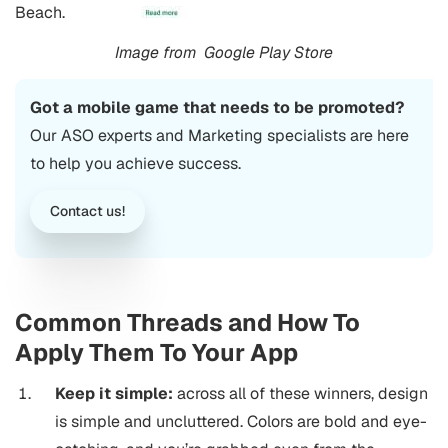
Beach.
Image from
Google Play Store
Got a mobile game that needs to be promoted?
Our ASO experts and Marketing specialists are here
to help you achieve success.
Contact us!
Common Threads and How To
Apply Them To Your App
Keep it simple:
across all of these winners, design
is simple and uncluttered. Colors are bold and eye-