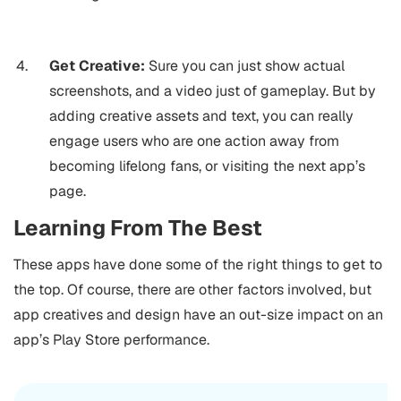
Get Creative:
Sure you can just show actual
screenshots, and a video just of gameplay. But by
adding creative assets and text, you can really
engage users who are one action away from
becoming lifelong fans, or visiting the next app’s
page.
Learning From The Best
These apps have done some of the right things to get to
the top. Of course, there are other factors involved, but
app creatives and design have an out-size impact on an
app’s Play Store performance.