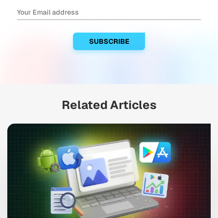
Related Articles