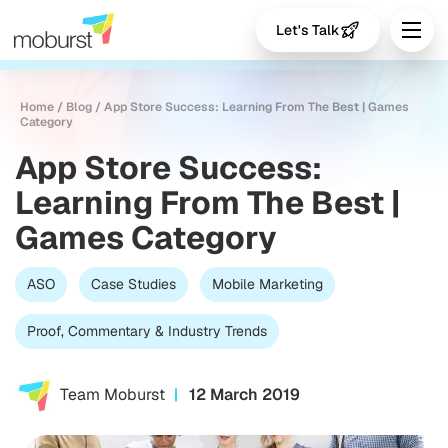
Let's Talk
Home
/
Blog
/
App Store Success: Learning From The Best | Games
Category
App Store Success:
Learning From The Best |
Games Category
ASO
Case Studies
Mobile Marketing
Proof, Commentary & Industry Trends
Team Moburst
12 March 2019