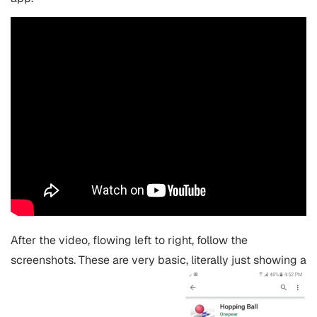
After the video, flowing left to right, follow the
screenshots. These are very basic, literally just showing a