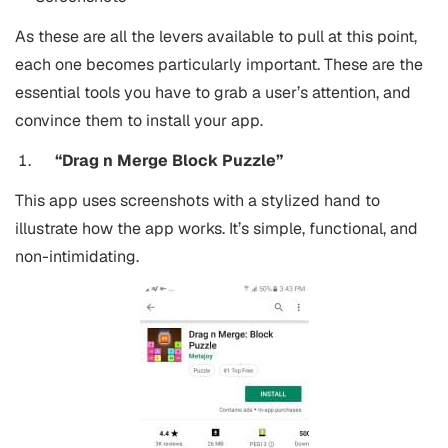
As these are all the levers available to pull at this point,
each one becomes particularly important.
These are the
essential tools you have to grab a user’s attention, and
convince them to install your app.
“Drag n Merge Block Puzzle”
This app uses screenshots with a stylized hand to
illustrate how the app works. It’s simple, functional, and
non-intimidating.