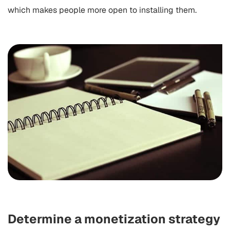
which makes people more open to installing them.
Determine a monetization strategy