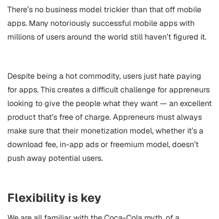
There’s no business model trickier than that off mobile
apps. Many notoriously successful mobile apps with
millions of users around the world still haven’t figured it.
Despite being a hot commodity, users just hate paying
for apps. This creates a difficult challenge for appreneurs
looking to give the people what they want — an excellent
product that’s free of charge. Appreneurs must always
make sure that their monetization model, whether it’s a
download fee, in-app ads or freemium model, doesn’t
push away potential users.
Flexibility is key
We are all familiar with the Coca-Cola myth, of a