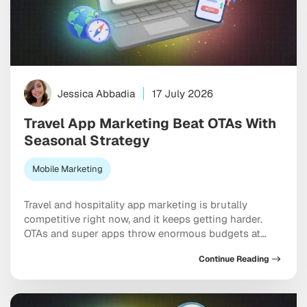
Jessica Abbadia
17 July 2026
Travel App Marketing Beat OTAs With
Seasonal Strategy
Mobile Marketing
Travel and hospitality app marketing is brutally
competitive right now, and it keeps getting harder.
OTAs and super apps throw enormous budgets at
every meaningful keyword, dominate the top of every
Continue Reading
app store category, and show up at the exact moment
a user is ready to pull out a credit card. And yet
independent apps […]