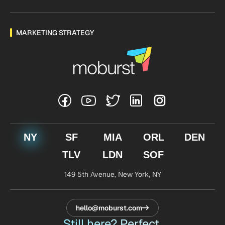
MARKETING STRATEGY
NY
SF
MIA
ORL
DEN
TLV
LDN
SOF
149 5th Avenue,
New York, NY
hello@moburst.com
Still here? Perfect.