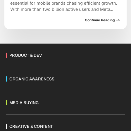
essential for mobile brands chasing efficient growth.
With more than two billion active users and Meta
doubling down on conversational commerce, the
Continue Reading
platform now sits at the center of acquisition,
retention, and sales. As Threads monetization expands
and channels mature, the messaging ecosystem is
shifting fast. Are you […]
PRODUCT & DEV
ORGANIC AWARENESS
MEDIA BUYING
CREATIVE & CONTENT