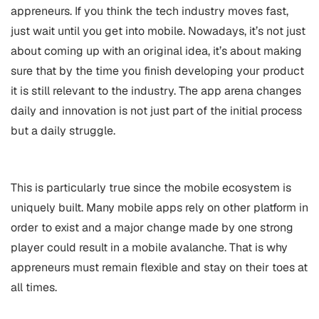
appreneurs. If you think the tech industry moves fast,
just wait until you get into mobile. Nowadays, it’s not just
about coming up with an original idea, it’s about making
sure that by the time you finish developing your product
it is still relevant to the industry. The app arena changes
daily and innovation is not just part of the initial process
but a daily struggle.
This is particularly true since the mobile ecosystem is
uniquely built. Many mobile apps rely on other platform in
order to exist and a major change made by one strong
player could result in a mobile avalanche. That is why
appreneurs must remain flexible and stay on their toes at
all times.