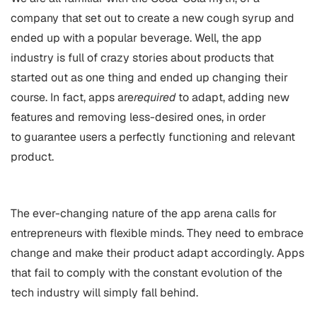
company that set out to create a new cough syrup and
ended up with a popular beverage. Well, the app
industry is full of crazy stories about products that
started out as one thing and ended up changing their
course. In fact, apps are
required
to adapt, adding new
features and removing less-desired ones, in order
to guarantee users a perfectly functioning and relevant
product.
The ever-changing nature of the app arena calls for
entrepreneurs with flexible minds. They need to embrace
change and make their product adapt accordingly. Apps
that fail to comply with the constant evolution of the
tech industry will simply fall behind.