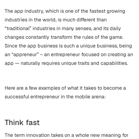
The app industry, which is one of the fastest growing
industries in the world, is much different than
“traditional” industries in many senses, and its daily
changes constantly transform the rules of the game.
Since the app business is such a unique business, being
an “appreneur” – an entrepreneur focused on creating an
app — naturally requires unique traits and capabilities.
Here are a few examples of what it takes to become a
successful entrepreneur in the mobile arena:
Think fast
The term innovation takes on a whole new meaning for