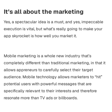
It’s all about the marketing
Yes, a spectacular idea is a must, and yes, impeccable
execution is vital, but what’s really going to make your
app skyrocket is how well you market it.
Mobile marketing
is a whole new industry that’s
completely different than traditional marketing, in that it
allows appreneurs to carefully select their target
audience. Mobile technology allows marketers to “hit”
potential users with powerful messages that are
specifically relevant to their interests and therefore
resonate more than TV ads or billboards.