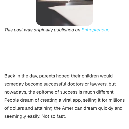
This post was originally published on
Entrepreneur
.
Back in the day, parents hoped their children would
someday become successful doctors or lawyers, but
nowadays, the epitome of success is much different.
People dream of creating a viral app, selling it for millions
of dollars and attaining the American dream quickly and
seemingly easily. Not so fast.