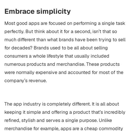
Embrace simplicity
Most good apps are focused on performing a single task
perfectly. But think about it for a second, isn’t that so
much different than what brands have been trying to sell
for decades? Brands used to be all about selling
consumers a whole lifestyle that usually included
numerous products and merchandise. These products
were normally expensive and accounted for most of the
company’s revenue.
The app industry is completely different. It is all about
keeping it simple and offering a product that’s incredibly
refined, stylish and serves a single purpose. Unlike
merchandise for example, apps are a cheap commodity