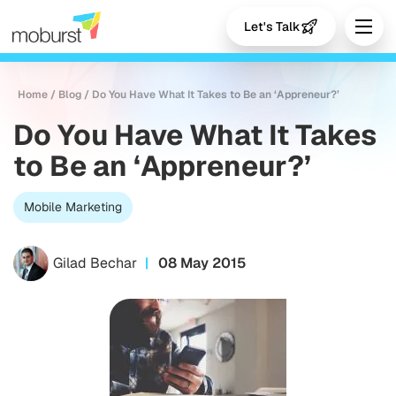
Let's Talk
Home
/
Blog
/
Do You Have What It Takes to Be an ‘Appreneur?’
Do You Have What It Takes
to Be an ‘Appreneur?’
Mobile Marketing
Gilad Bechar
08 May 2015