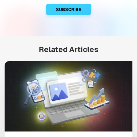
Related Articles