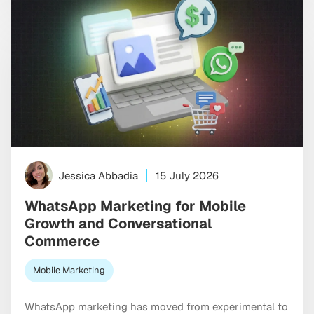
Jessica Abbadia
15 July 2026
WhatsApp Marketing for Mobile
Growth and Conversational
Commerce
Mobile Marketing
WhatsApp marketing has moved from experimental to