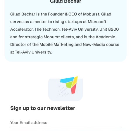
Gilad Bechar
Gilad Bechar is the Founder & CEO of Moburst. Gilad
serves as a mentor to rising startups at Microsoft
Accelerator, The Technion, Tel-Aviv University, Unit 8200
and for strategic Moburst clients, and is the Academic
Director of the Mobile Marketing and New-Media course
at Tel-Aviv University.
Sign up to our newsletter