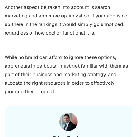
Another aspect be taken into account is search
marketing and
app store optimization
. If your app is not
up there in the rankings it would simply go unnoticed,
regardless of how cool or functional it is.
While no brand can afford to ignore these options,
appreneurs in particular must get familiar with them as
part of their business and marketing strategy, and
allocate the right resources in order to effectively
promote their product.