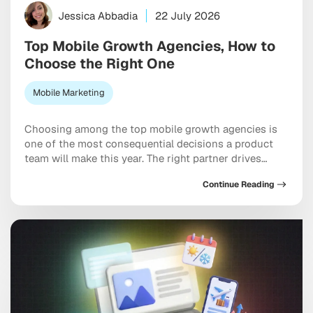
Jessica Abbadia
22 July 2026
Top Mobile Growth Agencies, How to
Choose the Right One
Mobile Marketing
Choosing among the top mobile growth agencies is
one of the most consequential decisions a product
team will make this year. The right partner drives
measurable results across acquisition, retention, and
Continue Reading
monetization, not just a string of campaign wins that
look good in a monthly report. The wrong one burns
through budget on vanity installs […]