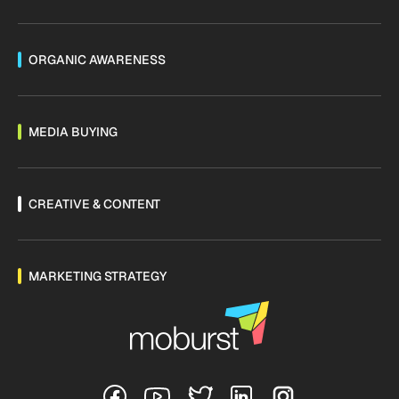
ORGANIC AWARENESS
MEDIA BUYING
CREATIVE & CONTENT
MARKETING STRATEGY