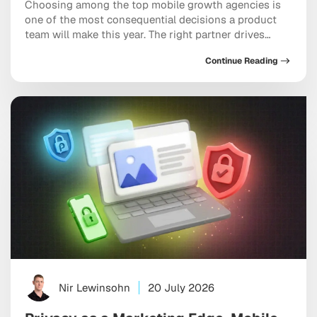
Choosing among the top mobile growth agencies is
one of the most consequential decisions a product
team will make this year. The right partner drives
measurable results across acquisition, retention, and
Continue Reading
monetization, not just a string of campaign wins that
look good in a monthly report. The wrong one burns
through budget on vanity installs […]
Nir Lewinsohn
20 July 2026