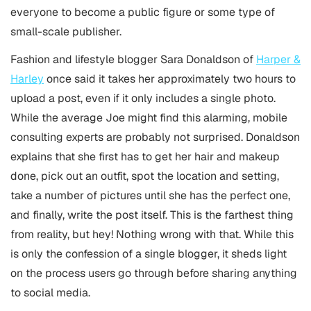
everyone to become a public figure or some type of
small-scale publisher.
Fashion and lifestyle blogger Sara Donaldson of
Harper &
Harley
once said it takes her approximately two hours to
upload a post, even if it only includes a single photo.
While the average Joe might find this alarming, mobile
consulting experts are probably not surprised. Donaldson
explains that she first has to get her hair and makeup
done, pick out an outfit, spot the location and setting,
take a number of pictures until she has the perfect one,
and finally, write the post itself. This is the farthest thing
from reality, but hey! Nothing wrong with that. While this
is only the confession of a single blogger, it sheds light
on the process users go through before sharing anything
to social media.