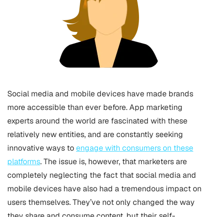
Social media and mobile devices have made brands
more accessible than ever before. App marketing
experts around the world are fascinated with these
relatively new entities, and are constantly seeking
innovative ways to
engage with consumers on these
platforms
. The issue is, however, that marketers are
completely neglecting the fact that social media and
mobile devices have also had a tremendous impact on
users themselves. They’ve not only changed the way
they share and consume content, but their self-