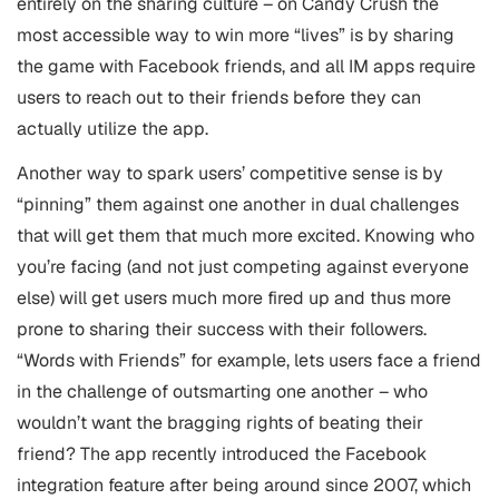
entirely on the sharing culture – on Candy Crush the
most accessible way to win more “lives” is by sharing
the game with Facebook friends, and all IM apps require
users to reach out to their friends before they can
actually utilize the app.
Another way to spark users’ competitive sense is by
“pinning” them against one another in dual challenges
that will get them that much more excited. Knowing who
you’re facing (and not just competing against everyone
else) will get users much more fired up and thus more
prone to sharing their success with their followers.
“Words with Friends” for example, lets users face a friend
in the challenge of outsmarting one another – who
wouldn’t want the bragging rights of beating their
friend? The app recently introduced the Facebook
integration feature after being around since 2007, which