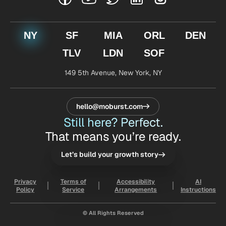
NY
SF
MIA
ORL
DEN
TLV
LDN
SOF
149 5th Avenue,
New York, NY
hello@moburst.com
Still here? Perfect.
That means you’re ready.
Let’s build your growth story
Privacy
Terms of
Accessibility
AI
Policy
Service
Arrangements
Instructions
© All Rights Reserved