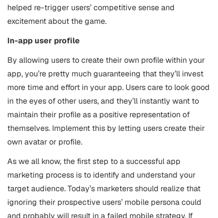
helped re-trigger users’ competitive sense and
excitement about the game.
In-app user profile
By allowing users to create their own profile within your
app, you’re pretty much guaranteeing that they’ll invest
more time and effort in your app. Users care to look good
in the eyes of other users, and they’ll instantly want to
maintain their profile as a positive representation of
themselves. Implement this by letting users create their
own avatar or profile.
As we all know, the first step to a successful app
marketing process is to identify and understand your
target audience. Today’s marketers should realize that
ignoring their prospective users’ mobile persona could
and probably will result in a failed mobile strategy. If