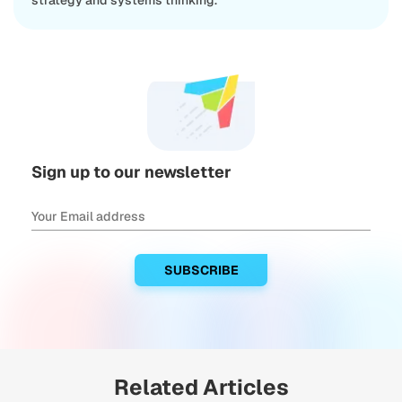
strategy and systems thinking.
Sign up to our newsletter
Related Articles