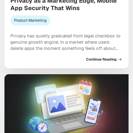
Privacy as a Marketing Edge, Mobile
App Security That Wins
Product Marketing
Privacy has quietly graduated from legal checkbox to
genuine growth engine. In a market where users
delete apps the moment something feels off about
their data, mobile app security and privacy as a
Continue Reading
marketing differentiator now shapes acquisition
costs, retention rates, and long-term brand equity in
ways that would have seemed far-fetched five years
ago. […]