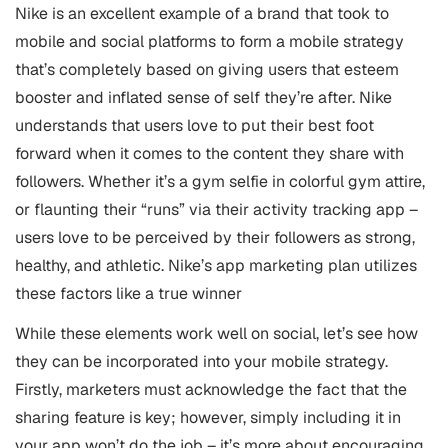
Nike is an excellent example of a brand that took to
mobile and social platforms to form a mobile strategy
that’s completely based on giving users that esteem
booster and inflated sense of self they’re after. Nike
understands that users love to put their best foot
forward when it comes to the content they share with
followers. Whether it’s a gym selfie in colorful gym attire,
or flaunting their “runs” via their activity tracking app –
users love to be perceived by their followers as strong,
healthy, and athletic. Nike’s app marketing plan utilizes
these factors like a true winner
While these elements work well on social, let’s see how
they can be incorporated into your mobile strategy.
Firstly, marketers must acknowledge the fact that the
sharing feature is key; however, simply including it in
your app won’t do the job – it’s more about encouraging