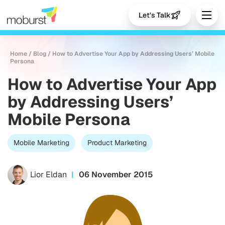
Let's Talk
Home
/
Blog
/
How to Advertise Your App by Addressing Users’ Mobile
Persona
How to Advertise Your App
by Addressing Users’
Mobile Persona
Mobile Marketing
Product Marketing
Lior Eldan
06 November 2015