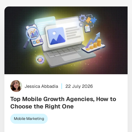
Jessica Abbadia
22 July 2026
Top Mobile Growth Agencies, How to
Choose the Right One
Mobile Marketing