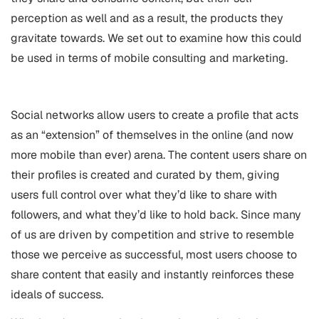
perception as well and as a result, the products they
gravitate towards. We set out to examine how this could
be used in terms of mobile consulting and marketing.
Social networks allow users to create a profile that acts
as an “extension” of themselves in the online (and now
more mobile than ever) arena. The content users share on
their profiles is created and curated by them, giving
users full control over what they’d like to share with
followers, and what they’d like to hold back. Since many
of us are driven by competition and strive to resemble
those we perceive as successful, most users choose to
share content that easily and instantly reinforces these
ideals of success.