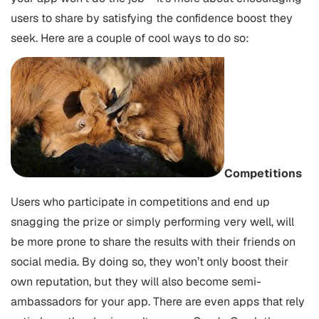
users to share by satisfying the confidence boost they
seek. Here are a couple of cool ways to do so:
Competitions
Users who participate in competitions and end up
snagging the prize or simply performing very well, will
be more prone to share the results with their friends on
social media. By doing so, they won’t only boost their
own reputation, but they will also become semi-
ambassadors for your app. There are even apps that rely