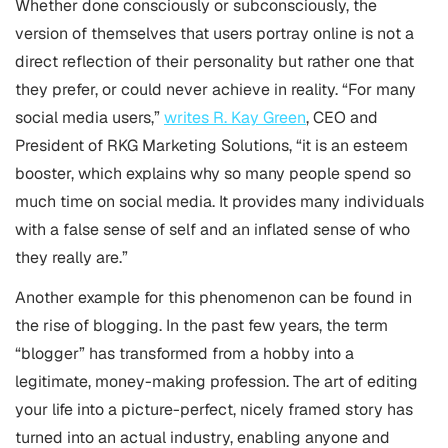
Whether done consciously or subconsciously, the
version of themselves that users portray online is not a
direct reflection of their personality but rather one that
they prefer, or could never achieve in reality. “For many
social media users,”
writes
R. Kay Green
, CEO and
President of RKG Marketing Solutions, “it is an esteem
booster, which explains why so many people spend so
much time on social media. It provides many individuals
with a false sense of self and an inflated sense of who
they really are.”
Another example for this phenomenon can be found in
the rise of blogging. In the past few years, the term
“blogger” has transformed from a hobby into a
legitimate, money-making profession. The art of editing
your life into a picture-perfect, nicely framed story has
turned into an actual industry, enabling anyone and