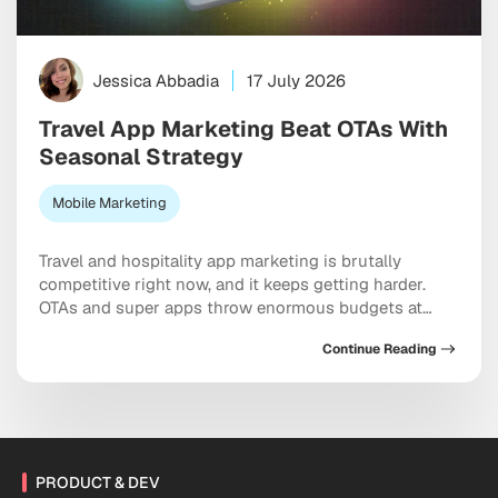
Jessica Abbadia
17 July 2026
Travel App Marketing Beat OTAs With
Seasonal Strategy
Mobile Marketing
Travel and hospitality app marketing is brutally
competitive right now, and it keeps getting harder.
OTAs and super apps throw enormous budgets at
every meaningful keyword, dominate the top of every
Continue Reading
app store category, and show up at the exact moment
a user is ready to pull out a credit card. And yet
independent apps […]
PRODUCT & DEV