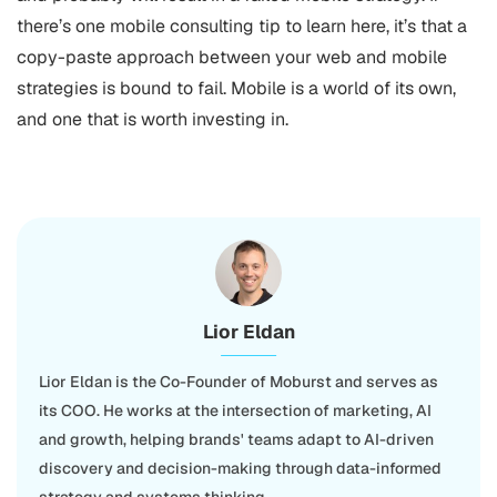
there’s one mobile consulting tip to learn here, it’s that a
copy-paste approach between your web and mobile
strategies is bound to fail. Mobile is a world of its own,
and one that is worth investing in.
Lior Eldan
Lior Eldan is the Co-Founder of Moburst and serves as
its COO. He works at the intersection of marketing, AI
and growth, helping brands' teams adapt to AI-driven
discovery and decision-making through data-informed