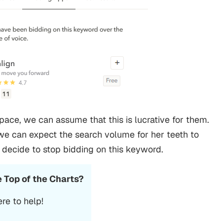
space, we can assume that this is lucrative for them.
we can expect the search volume for her teeth to
l decide to stop bidding on this keyword.
e Top of the Charts?
re to help!