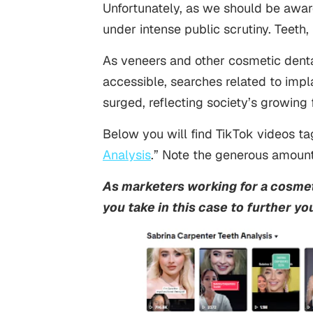
Unfortunately, as we should be awar
under intense public scrutiny. Teeth,
As veneers and other cosmetic dent
accessible, searches related to impla
surged, reflecting society’s growing 
Below you will find TikTok videos t
Analysis
.” Note the generous amount
As marketers working for a cosmet
you take in this case to further you