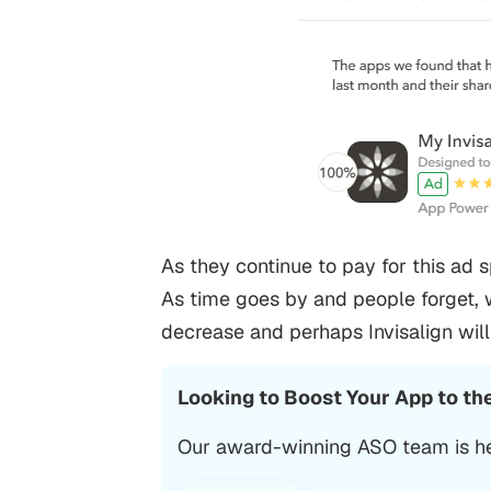
As they continue to pay for this ad 
As time goes by and people forget, 
decrease and perhaps Invisalign wil
Looking to Boost Your App to th
Our award-winning ASO team is he