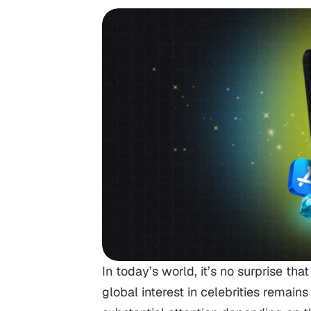
In today’s world, it’s no surprise tha
global interest in celebrities remains 