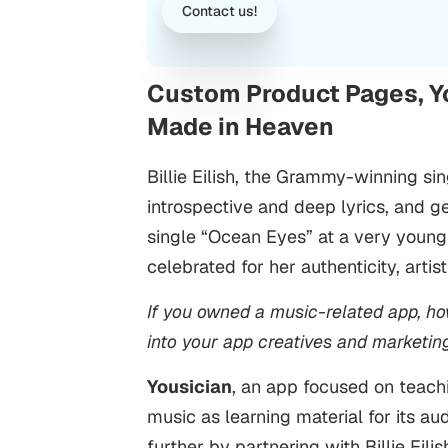
Contact us!
Custom Product Pages, You
Made in Heaven
Billie Eilish, the Grammy-winning si
introspective and deep lyrics, and g
single “Ocean Eyes” at a very young
celebrated for her authenticity, arti
If you owned a music-related app, ho
into your app creatives and marketin
Yousician
, an app focused on teach
music as learning material for its au
further by partnering with Billie Eil