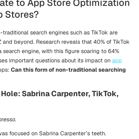
ate to App Store Optimization
p Stores?
n-traditional search engines such as TikTok are
Z and beyond. Research reveals that 40% of TikTok
a search engine, with this figure soaring to 64%
ses important questions about its impact on
app
pps:
Can this form of non-traditional searching
Hole: Sabrina Carpenter, TikTok,
presso.
was focused on Sabrina Carpenter’s teeth.