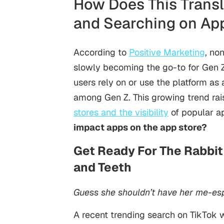
How Does This Transl
and Searching on Ap
According to
Positive Marketing
, no
slowly becoming the go-to for Gen 
users rely on or use the platform as 
among Gen Z. This growing trend rai
stores and the visibility
of popular a
impact apps on the app store?
Get Ready For The Rabbit 
and Teeth
Guess she shouldn’t have her me-es
A recent trending search on TikTok 