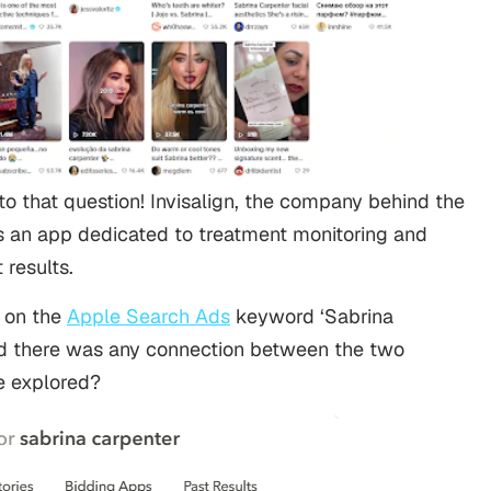
o that question! Invisalign, the company behind the
ns an app dedicated to treatment monitoring and
 results.
 on the
Apple Search Ads
keyword ‘Sabrina
d there was any connection between the two
we explored?