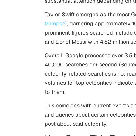
substantial attention depending on the
Taylor Swift emerged as the most G
Glimpse
), garnering approximately 1
prominent figures searched include C
and Lionel Messi with 4.82 million 
Overall, Google processes over 3.5 bi
40,000 searches per second (Sourc
celebrity-related searches is not read
volumes for top celebrities indicate 
to them.
This coincides with current events 
and queries about certain celebritie
post about said celebrity.