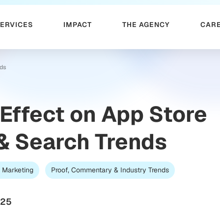
SERVICES
IMPACT
THE AGENCY
CAR
nds
 Effect on App Store
& Search Trends
 Marketing
Proof, Commentary & Industry Trends
025