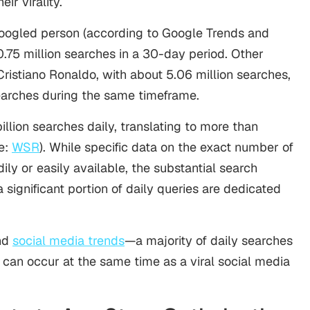
ir virality.
oogled person (according to Google Trends and
0.75 million searches in a 30-day period. Other
ristiano Ronaldo, with about 5.06 million searches,
searches during the same timeframe.
llion searches daily, translating to more than
e:
WSR
). While specific data on the exact number of
ily or easily available, the substantial search
a significant portion of daily queries are dedicated
and
social media trends
—a majority of daily searches
s can occur at the same time as a viral social media