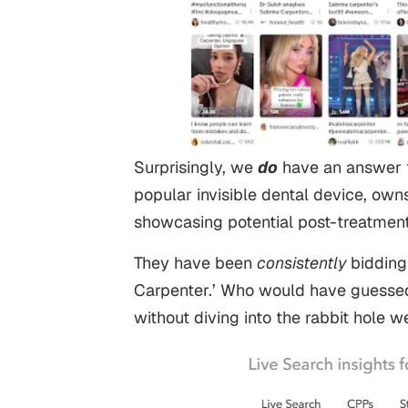
Surprisingly, we
do
have an answer t
popular invisible dental device, ow
showcasing potential post-treatment
They have been
consistently
bidding
Carpenter.’ Who would have guesse
without diving into the rabbit hole 