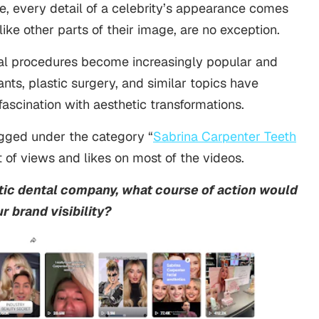
e, every detail of a celebrity’s appearance comes
 like other parts of their image, are no exception.
al procedures become increasingly popular and
nts, plastic surgery, and similar topics have
fascination with aesthetic transformations.
agged under the category “
Sabrina Carpenter Teeth
 of views and likes on most of the videos.
ic dental company, what course of action would
r brand visibility?