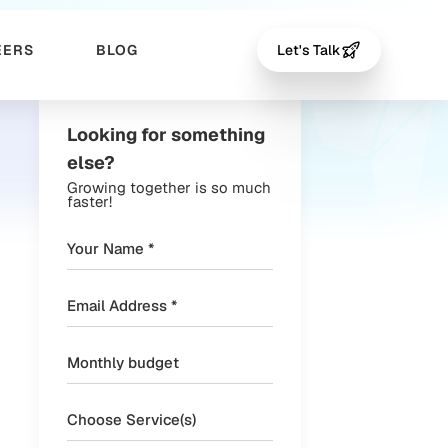
EERS
BLOG
Let's Talk
Looking for something
else?
Growing together is so much
faster!
Choose Service(s)