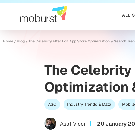
ALL 
Home
/
Blog
/
The Celebrity Effect on App Store Optimization & Search Tre
The Celebrity
Optimization 
ASO
Industry Trends & Data
Mobile
Asaf Vicci
20 January 2