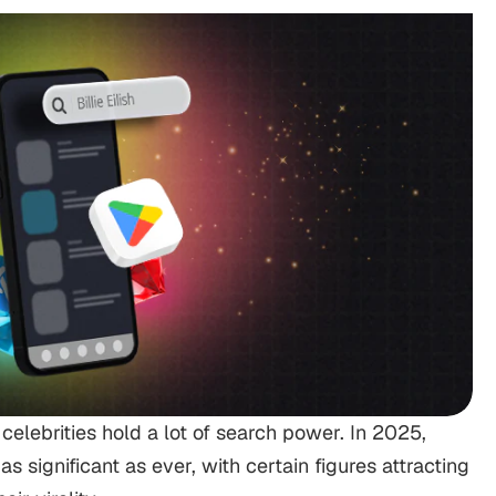
t celebrities hold a lot of search power. In 2025,
as significant as ever, with certain figures attracting