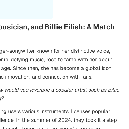
sician, and Billie Eilish: A Match
nger-songwriter known for her distinctive voice,
enre-defying music, rose to fame with her debut
 age. Since then, she has become a global icon
stic innovation, and connection with fans.
w would you leverage a popular artist such as Billie
g?
ing users various instruments, licenses popular
dience. In the summer of 2024, they took it a step
ish herself. Leveraging the singer’s immense