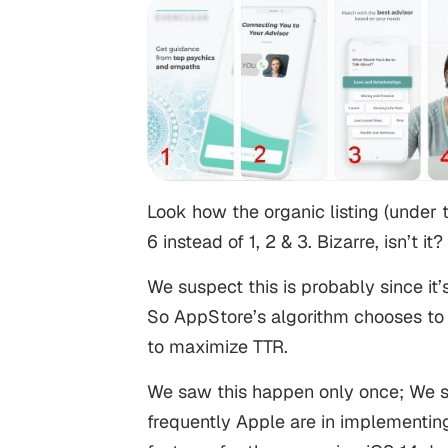
Look how the organic listing (under
6 instead of 1, 2 & 3. Bizarre, isn’t it?
We suspect this is probably since it’
So AppStore’s algorithm chooses to 
to maximize TTR.
We saw this happen only once; We s
frequently Apple are in implementing