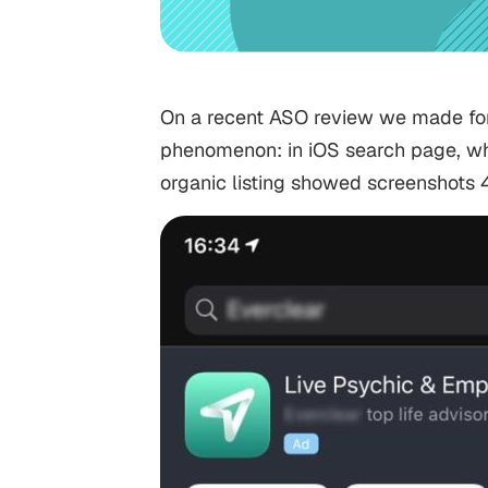
On a recent ASO review we made for 
phenomenon: in iOS search page, whe
organic listing showed screenshots 4, 