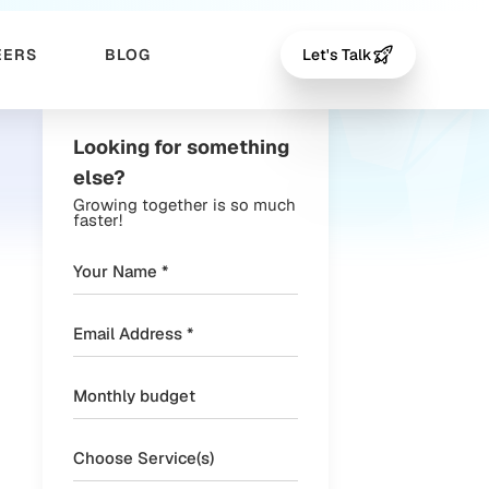
EERS
BLOG
Let's Talk
Looking for something
else?
Growing together is so much
faster!
Choose Service(s)