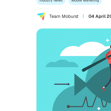
Industry News
Mobile Marketing
Team Moburst
04 April 