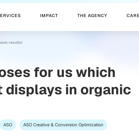
SERVICES
IMPACT
THE AGENCY
CAR
anic results!
oses for us which
 displays in organic
ASO
ASO Creative & Conversion Optimization