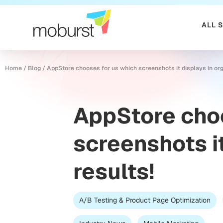
ALL 
Home
/
Blog
/
AppStore chooses for us which screenshots it displays in org
AppStore cho
screenshots it
results!
A/B Testing & Product Page Optimization