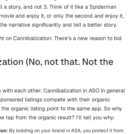
 a story, and not 3. Think of it like a Spiderman
movie and enjoy it, or only the second and enjoy it,
he narrative significantly and tell a better story.
ight on Cannibalization: There’s a new reason to bid
ation (No, not that. Not the
 with each other: Cannibalization in
ASO
in general
sponsored listings compete with their organic
the organic listing point to the same app. So why
e tap from the organic result? I’ll tell you why:
ion:
By bidding on your brand in ASA, you protect it from