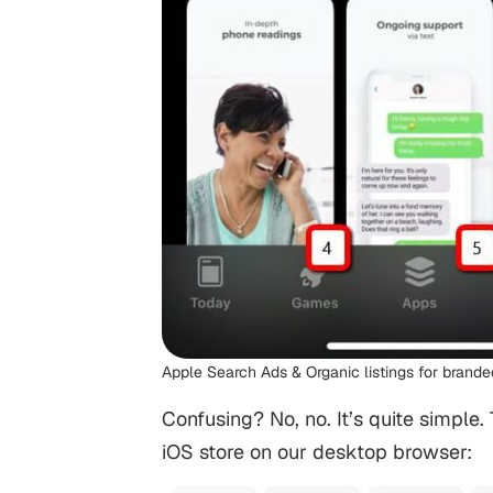
Apple Search Ads & Organic listings for brand
Confusing? No, no. It’s quite simple
iOS store on our desktop browser: