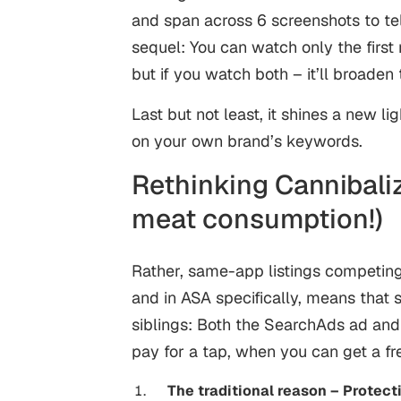
and span across 6 screenshots to tell
sequel: You can watch only the first 
but if you watch both – it’ll broaden t
Last but not least, it shines a new l
on your own brand’s keywords.
Rethinking Cannibaliz
meat consumption!)
Rather, same-app listings competing
and in ASA specifically, means that 
siblings: Both the SearchAds ad and 
pay for a tap, when you can get a fre
The traditional reason – Protect