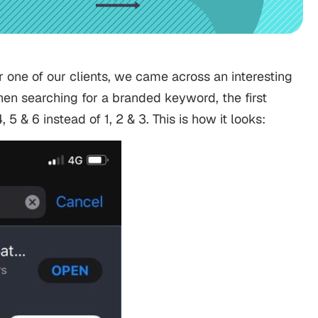
one of our clients, we came across an interesting
n searching for a branded keyword, the first
5 & 6 instead of 1, 2 & 3. This is how it looks: