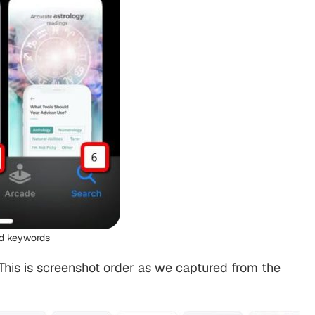
ed keywords
. This is screenshot order as we captured from the