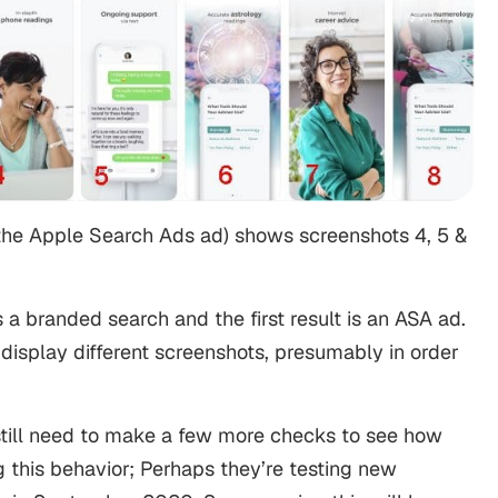
 the Apple Search Ads ad) shows screenshots 4, 5 &
s a branded search and the first result is an ASA ad.
display different screenshots, presumably in order
till need to make a few more checks to see how
 this behavior; Perhaps they’re testing new