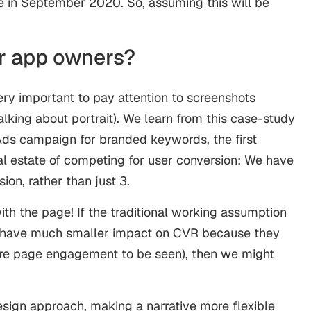
e in September 2020. So, assuming this will be
r app owners?
 very important to pay attention to screenshots
alking about portrait). We learn from this case-study
ds campaign for branded keywords, the first
al estate of competing for user conversion: We have
ion, rather than just 3.
th the page! If the traditional working assumption
 have much smaller impact on CVR because they
ire page engagement to be seen), then we might
esign approach, making a narrative more flexible