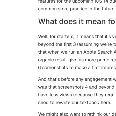
features for the upcoming iOS 14 du
common store practice in the future,
What does it mean fo
Well, for starters, it means that it’s
beyond the first 3 (assuming we’re t
that when we run an Apple Search A
organic result give us more prime re
6 screenshots to make a first impress
And that’s before any engagement wi
was that screenshots 4 and beyond
have less views (because they requ
need to rewrite our textbook here.
We might also want to rethink our d