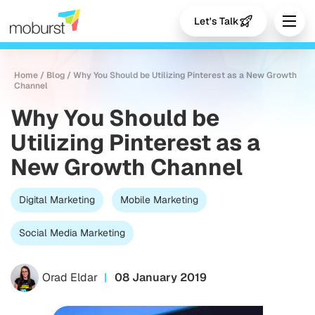
Let's Talk
Home
/
Blog
/
Why You Should be Utilizing Pinterest as a New Growth
Channel
Why You Should be
Utilizing Pinterest as a
New Growth Channel
Digital Marketing
Mobile Marketing
Social Media Marketing
Orad Eldar
08 January 2019