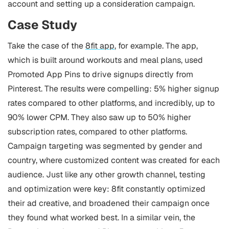
account and setting up a consideration campaign.
Case Study
Take the case of the
8fit app
, for example. The app,
which is built around workouts and meal plans, used
Promoted App Pins to drive signups directly from
Pinterest.
The results were compelling: 5% higher signup
rates compared to other platforms, and incredibly, up to
90% lower CPM. They also saw up to 50% higher
subscription rates, compared to other platforms.
Campaign targeting was segmented by gender and
country, where customized content was created for each
audience. Just like any other growth channel, testing
and optimization were key: 8fit constantly optimized
their ad creative, and broadened their campaign once
they found what worked best.
In a similar vein, the