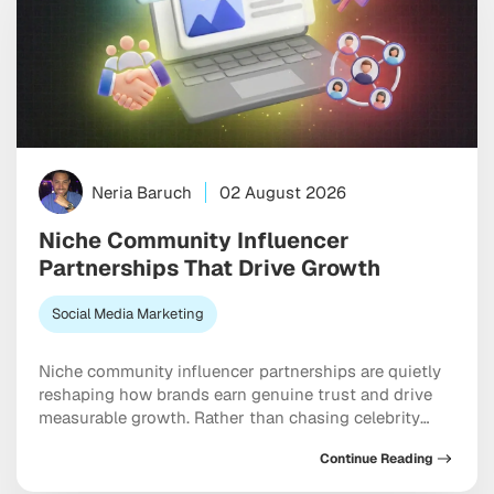
Neria Baruch
02 August 2026
Niche Community Influencer
Partnerships That Drive Growth
Social Media Marketing
Niche community influencer partnerships are quietly
reshaping how brands earn genuine trust and drive
measurable growth. Rather than chasing celebrity
creators with massive but checked-out audiences,
Continue Reading
smart marketers are now building relationships inside
tight-knit micro-communities where every comment