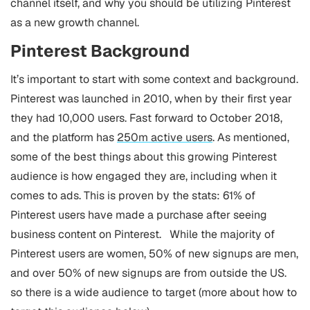
channel itself, and why you should be utilizing Pinterest
as a new growth channel.
Pinterest Background
It’s important to start with some context and background.
Pinterest was launched in 2010, when by their first year
they had 10,000 users. Fast forward to October 2018,
and the platform has
250m active users
.
As mentioned,
some of the best things about this growing Pinterest
audience is how engaged they are, including when it
comes to ads. This is proven by the stats: 61% of
Pinterest users have made a purchase after seeing
business content on Pinterest.
While the majority of
Pinterest users are women, 50% of new signups are men,
and over 50% of new signups are from outside the US.
so there is a wide audience to target (more about how to