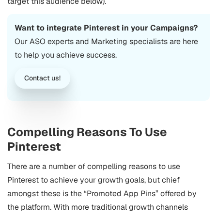
target this audience below).
Want to integrate Pinterest in your Campaigns?
Our
ASO
experts and Marketing specialists are here
to help you achieve success.
Contact us!
Compelling Reasons To Use
Pinterest
There are a number of compelling reasons to use
Pinterest to achieve your growth goals, but chief
amongst these is the “Promoted App Pins” offered by
the platform.
With more traditional growth channels