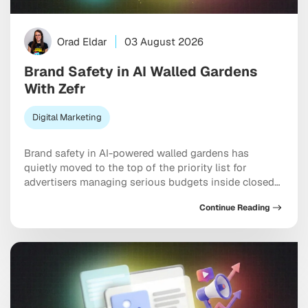
Orad Eldar
03 August 2026
Brand Safety in AI Walled Gardens
With Zefr
Digital Marketing
Brand safety in AI-powered walled gardens has
quietly moved to the top of the priority list for
advertisers managing serious budgets inside closed
ecosystems. Meta, TikTok, and X are all handing more
Continue Reading
placement decisions to machine learning, and the
uncomfortable truth is that your ad can end up next
to genuinely damaging content before any […]