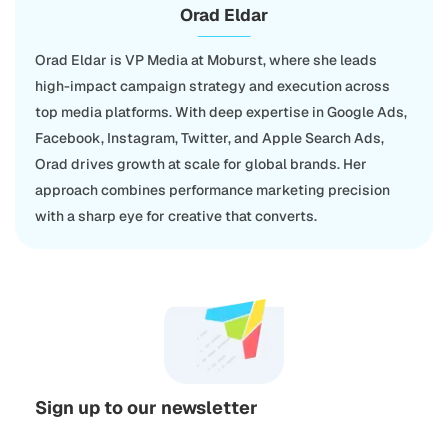
Orad Eldar
Orad Eldar is VP Media at Moburst, where she leads
high-impact campaign strategy and execution across
top media platforms. With deep expertise in Google Ads,
Facebook, Instagram, Twitter, and Apple Search Ads,
Orad drives growth at scale for global brands. Her
approach combines performance marketing precision
with a sharp eye for creative that converts.
Sign up to our newsletter