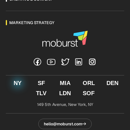
MARKETING STRATEGY
NY
SF
MIA
ORL
DEN
TLV
LDN
SOF
149 5th Avenue,
New York, NY
hello@moburst.com