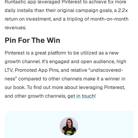
Runtastic app leveraged Pinterest to achieve 5x more
daily installs than their original campaign goals, a 2.2x
return on investment, and a tripling of month-on-month
revenues.
Pin For The Win
Pinterest is a great platform to be utilized as a new
growth channel. It’s engaged and open audience, high
LTV, Promoted App Pins, and relative “undiscovered-
ness” compared to other channels make it a winner in
our book.
To find out more about leveraging Pinterest,
and other growth channels,
get in touch
!