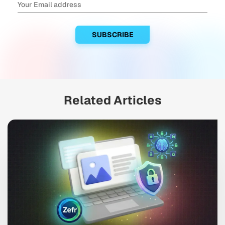
Related Articles