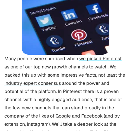
Many people were surprised when
we picked Pinterest
as one of our top new growth channels to watch. We
backed this up with some impressive facts, not least the
industry expert consensus
around the power and
potential of the platform.
In Pinterest there is a proven
channel, with a highly engaged audience, that is one of
the few new channels that can stand proudly in the
company of the likes of Google and Facebook (and by
extension, Instagram). We’ll take a deeper look at the