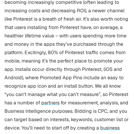
becoming increasingly competitive (often leading to
increasing costs and decreasing ROI), a newer channel
like Pinterest is a breath of fresh air. It’s also worth noting
that users installing from Pinterest have, on average, a
healthier lifetime value – with users spending more time
and money in the apps they’ve purchased through the
platform.
Excitingly, 80% of Pinterest traffic comes from
mobile, meaning it’s the perfect place to promote your
app. Installs occur directly through Pinterest, (iOS and
Android), where Promoted App Pins include an easy to
recognize app icon and an install button. We all know
“you can’t manage what you can’t measure”, so Pinterest
has a number of
partners
for measurement, analysis, and
Business Intelligence purposes.
Bidding is CPC, and you
can target based on interests, keywords, customer list or
device. You’ll need to start off by creating a
business