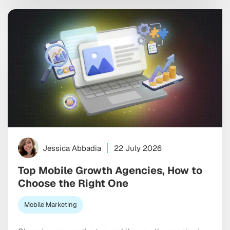
signals real purchase intent. The shift rewards
authenticity, honest conversation, and actual
conversion over inflated reach numbers. […]
Jessica Abbadia
22 July 2026
Top Mobile Growth Agencies, How to
Choose the Right One
Mobile Marketing