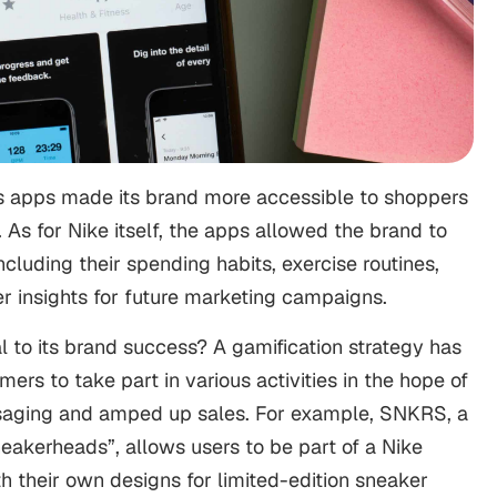
’s apps made its brand more accessible to shoppers
. As for Nike itself, the apps allowed the brand to
cluding their spending habits, exercise routines,
ter insights for future marketing campaigns.
 to its brand success? A gamification strategy has
rs to take part in various activities in the hope of
ssaging and amped up sales. For example, SNKRS, a
eakerheads”, allows users to be part of a Nike
h their own designs for limited-edition sneaker