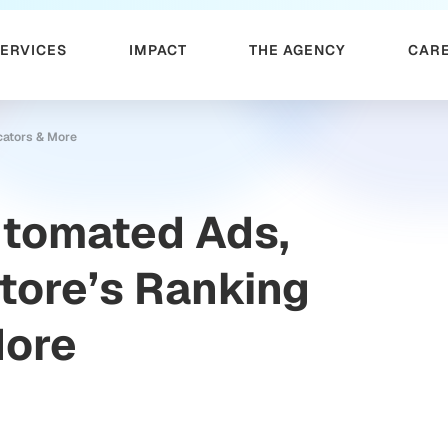
SERVICES
IMPACT
THE AGENCY
CAR
cators & More
utomated Ads,
tore’s Ranking
More