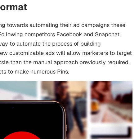
Format
ing towards automating their ad campaigns these
. Following competitors Facebook and Snapchat,
way to automate the process of building
new customizable ads will allow marketers to target
assle than the manual approach previously required.
sets to make numerous Pins.