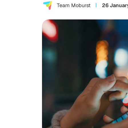
Team Moburst
26 Januar