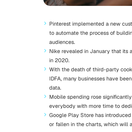
Pinterest implemented a new cust
to automate the process of buildin
audiences.
Nike revealed in January that its 
in 2020.
With the death of third-party cook
IDFA, many businesses have been r
data.
Mobile spending rose significant
everybody with more time to dedi
Google Play Store has introduced 
or fallen in the charts, which wi