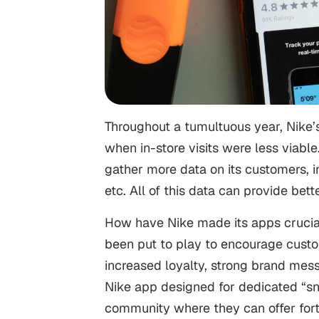
Throughout a tumultuous year, Nike
when in-store visits were less viable
gather more data on its customers, in
etc. All of this data can provide bet
How have Nike made its apps crucial
been put to play to encourage custome
increased loyalty, strong brand me
Nike app designed for dedicated “sn
community where they can offer fort