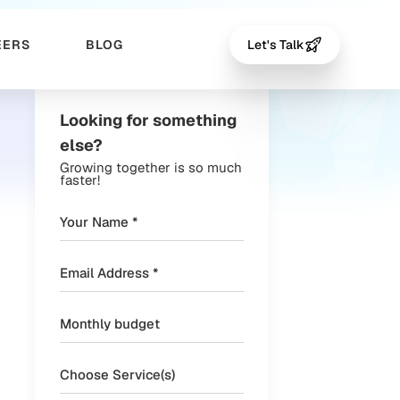
EERS
BLOG
Let's Talk
Looking for something
else?
Growing together is so much
faster!
Choose Service(s)