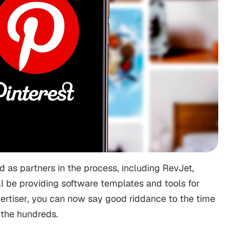
 as partners in the process, including RevJet,
all be providing software templates and tools for
vertiser, you can now say good riddance to the time
 the hundreds.