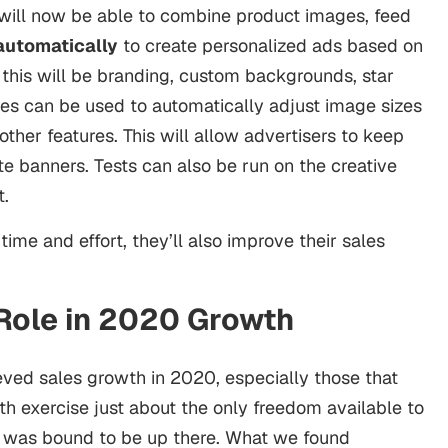
will now be able to combine product images, feed
automatically
to create personalized ads based on
 this will be branding, custom backgrounds, star
es can be used to automatically adjust image sizes
ther features. This will allow advertisers to keep
te banners. Tests can also be run on the creative
t.
time and effort, they’ll also improve their sales
 Role in 2020 Growth
eved sales growth in 2020, especially those that
th exercise just about the only freedom available to
 was bound to be up there. What we found