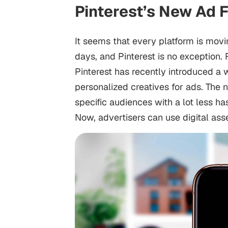
Pinterest’s New Ad 
It seems that every platform is mov
days, and Pinterest is no exception
Pinterest has recently introduced a 
personalized creatives for ads. The 
specific audiences with a lot less h
Now, advertisers can use digital as