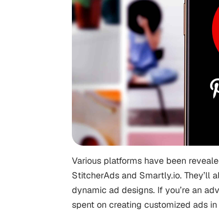
Various platforms have been revealed
StitcherAds and Smartly.io. They’ll 
dynamic ad designs. If you’re an ad
spent on creating customized ads in