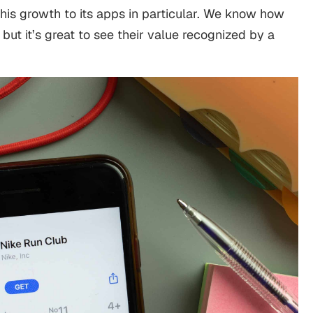
 this growth to its apps in particular. We know how
but it’s great to see their value recognized by a