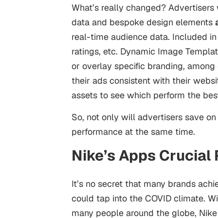
What’s really changed? Advertisers 
data and bespoke design elements
real-time audience data. Included in
ratings, etc. Dynamic Image Templat
or overlay specific branding, among o
their ads consistent with their websi
assets to see which perform the bes
So, not only will advertisers save on 
performance at the same time.
Nike’s Apps Crucial
It’s no secret that many brands achi
could tap into the COVID climate. Wi
many people around the globe, Nike