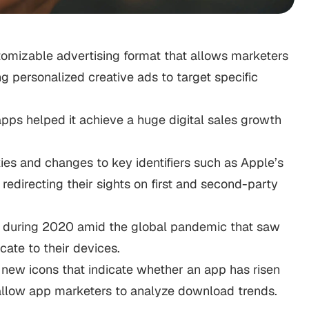
omizable advertising format that allows marketers
g personalized creative ads to target specific
apps helped it achieve a huge digital sales growth
ies and changes to key identifiers such as Apple’s
edirecting their sights on first and second-party
ly during 2020 amid the global pandemic that saw
cate to their devices.
new icons that indicate whether an app has risen
ll allow app marketers to analyze download trends.