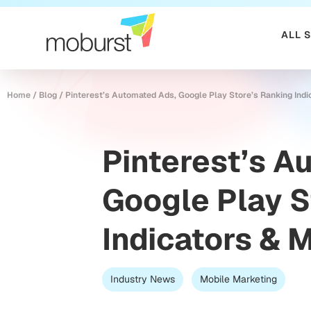
ALL 
Home
/
Blog
/
Pinterest’s Automated Ads, Google Play Store’s Ranking Indi
Pinterest’s A
Google Play S
Indicators & 
Industry News
Mobile Marketing