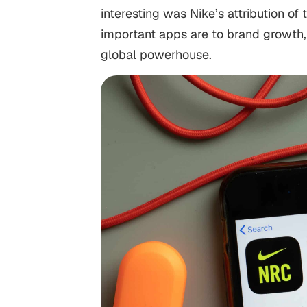
interesting was Nike’s attribution of
important apps are to brand growth, 
global powerhouse.