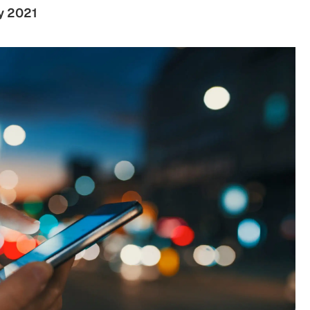
y 2021