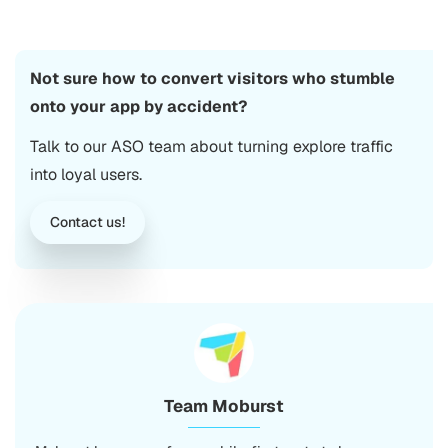
Not sure how to convert visitors who stumble
onto your app by accident?
Talk to our ASO team about turning explore traffic
into loyal users.
Contact us!
Team Moburst