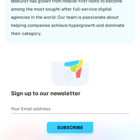
Moburst has grown from mobile-first roots to become
among the most sought-after full-service digital
agencies in the world. Our team is passionate about
helping companies achieve hypergrowth and dominate
their category.
Sign up to our newsletter