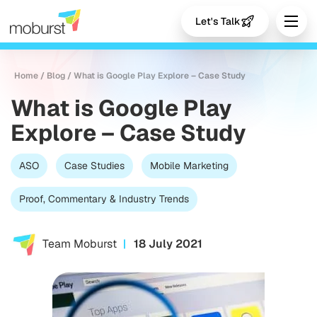
Let's Talk
Home
/
Blog
/
What is Google Play Explore – Case Study
What is Google Play
Explore – Case Study
ASO
Case Studies
Mobile Marketing
Proof, Commentary & Industry Trends
Team Moburst
18 July 2021