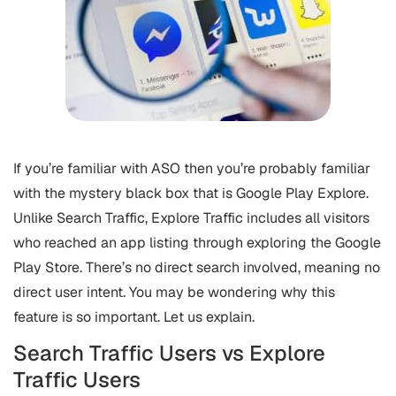
If you’re familiar with ASO then you’re probably familiar
with the mystery black box that is Google Play Explore.
Unlike Search Traffic, Explore Traffic includes all visitors
who reached an app listing through exploring the Google
Play Store. There’s no direct search involved, meaning no
direct user intent. You may be wondering why this
feature is so important. Let us explain.
Search Traffic Users vs Explore
Traffic Users