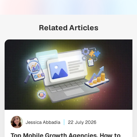
Related Articles
Jessica Abbadia
22 July 2026
Top Mobile Growth Agencies, How to