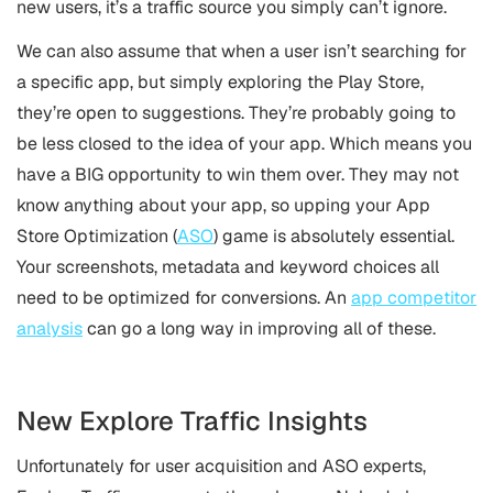
new users, it’s a traffic source you simply can’t ignore.
We can also assume that when a user isn’t searching for
a specific app, but simply exploring the Play Store,
they’re open to suggestions. They’re probably going to
be less closed to the idea of your app. Which means you
have a BIG opportunity to win them over. They may not
know anything about your app, so upping your App
Store Optimization (
ASO
) game is absolutely essential.
Your screenshots, metadata and keyword choices all
need to be optimized for conversions. An
app competitor
analysis
can go a long way in improving all of these.
New Explore Traffic Insights
Unfortunately for user acquisition and ASO experts,