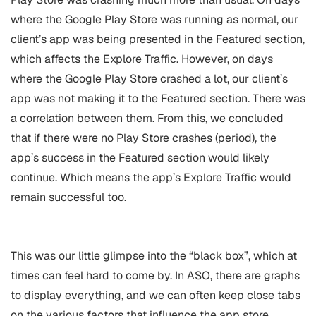
where the Google Play Store was running as normal, our
client’s app was being presented in the Featured section,
which affects the Explore Traffic. However, on days
where the Google Play Store crashed a lot, our client’s
app was not making it to the Featured section. There was
a correlation between them. From this, we concluded
that if there were no Play Store crashes (period), the
app’s success in the Featured section would likely
continue. Which means the app’s Explore Traffic would
remain successful too.
This was our little glimpse into the “black box”, which at
times can feel hard to come by. In ASO, there are graphs
to display everything, and we can often keep close tabs
on the various factors that influence the app store