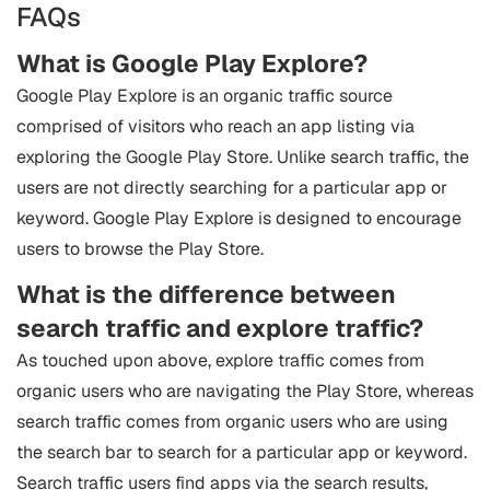
FAQs
What is Google Play Explore?
Google Play Explore is an organic traffic source
comprised of visitors who reach an app listing via
exploring the Google Play Store. Unlike search traffic, the
users are not directly searching for a particular app or
keyword. Google Play Explore is designed to encourage
users to browse the Play Store.
What is the difference between
search traffic and explore traffic?
As touched upon above, explore traffic comes from
organic users who are navigating the Play Store, whereas
search traffic comes from organic users who are using
the search bar to search for a particular app or keyword.
Search traffic users find apps via the search results,