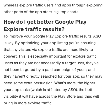
whereas explore traffic users find apps through exploring
other parts of the app store, e.g. top charts.
How do I get better Google Play
Explore traffic results?
To improve your Google Play Explore traffic results, ASO
is key. By optimizing your app listing you’re ensuring
that any visitors via explore traffic are more likely to
convert. This is especially important for explore traffic
users as they are not necessarily a target user, they’ve
not been targeted by a paid campaign of yours, and
they haven’t directly searched for your app, so they may
need some extra persuasion. What’s more, the higher
your app ranks (which is affected by ASO), the better
visibility it will have across the Play Store and thus will
bring in more explore traffic.