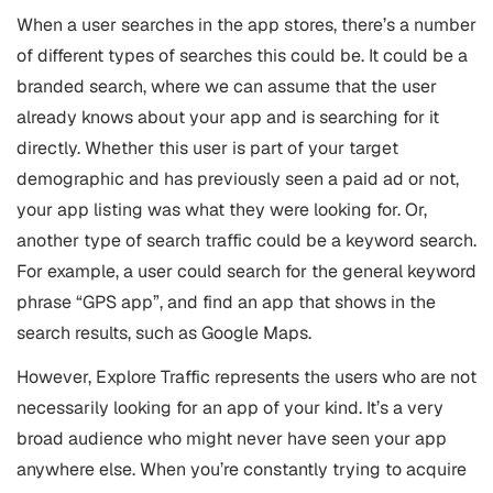
When a user searches in the app stores, there’s a number
of different types of searches this could be. It could be a
branded search, where we can assume that the user
already knows about your app and is searching for it
directly. Whether this user is part of your target
demographic and has previously seen a paid ad or not,
your app listing was what they were looking for. Or,
another type of search traffic could be a keyword search.
For example, a user could search for the general keyword
phrase “GPS app”, and find an app that shows in the
search results, such as Google Maps.
However, Explore Traffic represents the users who are not
necessarily looking for an app of your kind. It’s a very
broad audience who might never have seen your app
anywhere else. When you’re constantly trying to acquire