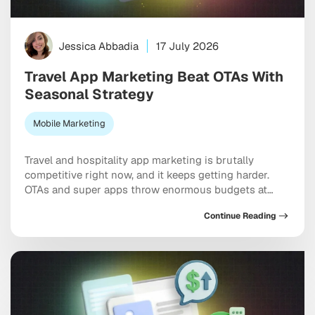
Jessica Abbadia
17 July 2026
Travel App Marketing Beat OTAs With
Seasonal Strategy
Mobile Marketing
Travel and hospitality app marketing is brutally
competitive right now, and it keeps getting harder.
OTAs and super apps throw enormous budgets at
every meaningful keyword, dominate the top of every
Continue Reading
app store category, and show up at the exact moment
a user is ready to pull out a credit card. And yet
independent apps […]