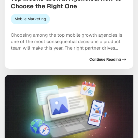
Choose the Right One
Mobile Marketing
Choosing among the top mobile growth agencies is
one of the most consequential decisions a product
team will make this year. The right partner drives
measurable results across acquisition, retention, and
Continue Reading
monetization, not just a string of campaign wins that
look good in a monthly report. The wrong one burns
through budget on vanity installs […]