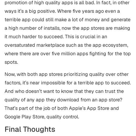
promotion of high quality apps is all bad. In fact, in other
ways it’s a big positive. Where five years ago even a
terrible app could still make a lot of money and generate
a high number of installs, now the app stores are making
it much harder to succeed. This is crucial in an
oversaturated marketplace such as the app ecosystem,
where there are over five million apps fighting for the top
spots.
Now, with both app stores prioritizing quality over other
factors, it’s near impossible for a terrible app to succeed.
And who doesn’t want to know that they can trust the
quality of any app they download from an app store?
That’s part of the job of both Apple’s App Store and
Google Play Store, quality control.
Final Thoughts