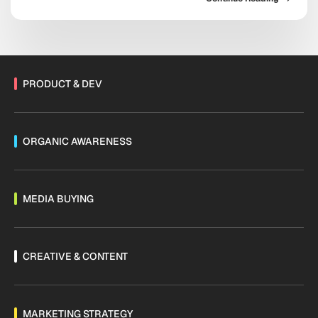
platform now sits at the center of acquisition,
retention, and sales. As Threads monetization expands
and channels mature, the messaging ecosystem is
shifting fast. Are you […]
PRODUCT & DEV
ORGANIC AWARENESS
MEDIA BUYING
CREATIVE & CONTENT
MARKETING STRATEGY