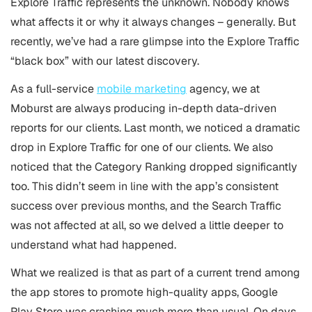
Explore Traffic represents the unknown. Nobody knows
what affects it or why it always changes – generally. But
recently, we’ve had a rare glimpse into the Explore Traffic
“black box” with our latest discovery.
As a full-service
mobile marketing
agency, we at
Moburst are always producing in-depth data-driven
reports for our clients. Last month, we noticed a dramatic
drop in Explore Traffic for one of our clients. We also
noticed that the Category Ranking dropped significantly
too. This didn’t seem in line with the app’s consistent
success over previous months, and the Search Traffic
was not affected at all, so we delved a little deeper to
understand what had happened.
What we realized is that as part of a current trend among
the app stores to promote high-quality apps, Google
Play Store was crashing much more than usual. On days