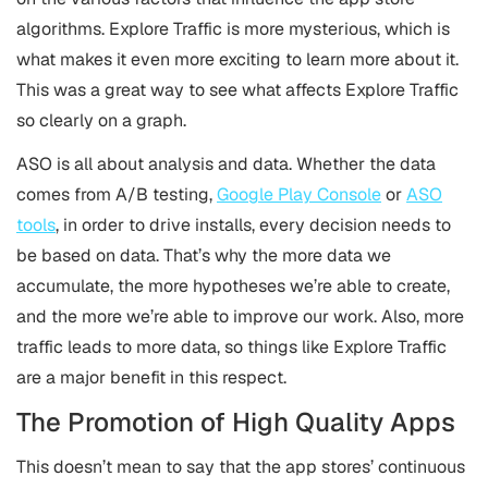
algorithms. Explore Traffic is more mysterious, which is
what makes it even more exciting to learn more about it.
This was a great way to see what affects Explore Traffic
so clearly on a graph.
ASO is all about analysis and data. Whether the data
comes from A/B testing,
Google Play Console
or
ASO
tools
, in order to drive installs, every decision needs to
be based on data. That’s why the more data we
accumulate, the more hypotheses we’re able to create,
and the more we’re able to improve our work. Also, more
traffic leads to more data, so things like Explore Traffic
are a major benefit in this respect.
The Promotion of High Quality Apps
This doesn’t mean to say that the app stores’ continuous