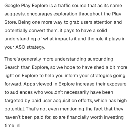
Google Play Explore is a traffic source that as its name
suggests, encourages exploration throughout the Play
Store. Being one more way to grab users attention and
potentially convert them, it pays to have a solid
understanding of what impacts it and the role it plays in
your ASO strategy.
There’s generally more understanding surrounding
Search than Explore, so we hope to have shed a bit more
light on Explore to help you inform your strategies going
forward. Apps viewed in Explore increase their exposure
to audiences who wouldn’t necessarily have been
targeted by paid user acquisition efforts, which has high
potential. That’s not even mentioning the fact that they
haven’t been paid for, so are financially worth investing
time in!