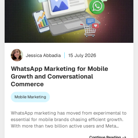
Jessica Abbadia
15 July 2026
WhatsApp Marketing for Mobile
Growth and Conversational
Commerce
Mobile Marketing
WhatsApp marketing has moved from experimental to
essential for mobile brands chasing efficient growth.
With more than two billion active users and Meta
doubling down on conversational commerce, the
Continue Reading