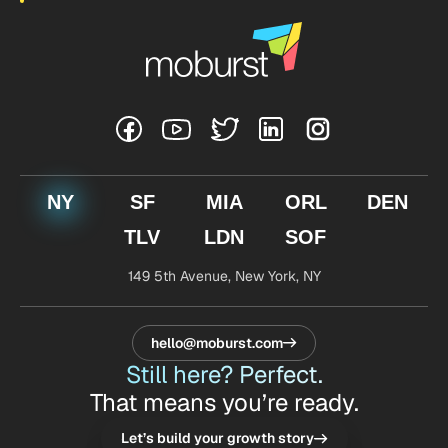
NY
SF
MIA
ORL
DEN
TLV
LDN
SOF
149 5th Avenue,
New York, NY
hello@moburst.com
Still here? Perfect.
That means you’re ready.
Let’s build your growth story