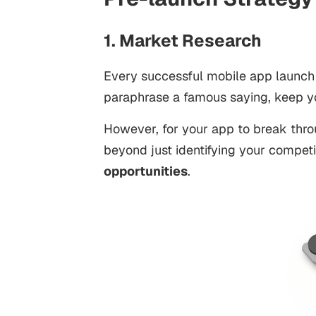
1. Market Research
Every successful mobile app launch
paraphrase a famous saying, keep yo
However, for your app to break thro
beyond just identifying your competi
opportunities
.