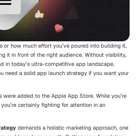
 or how much effort you’ve poured into building it,
it in front of the right audience. Without visibility,
nd in today’s ultra-competitive app landscape,
u need a solid app launch strategy if you want your
were added to the Apple App Store. While you’re
you’re certainly fighting for attention in an
rategy
demands a holistic marketing approach, one