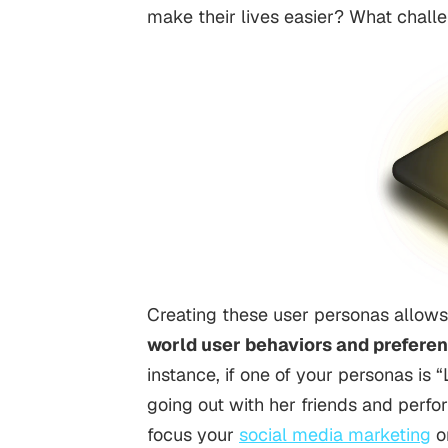
make their lives easier? What chall
Creating these user personas allows
world user behaviors and prefere
instance, if one of your personas is
going out with her friends and perfo
focus your
social media marketing
o