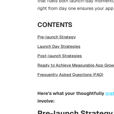
that fuels both launch-day momentu
right from day one ensures your app
CONTENTS
Pre-launch Strategy
Launch Day Strategies
Post-launch Strategies
Ready to Achieve Measurable App Grow
Frequently Asked Questions (FAQ)
Here’s what your thoughtfully
cra
involve:
Pre-launch Strategy