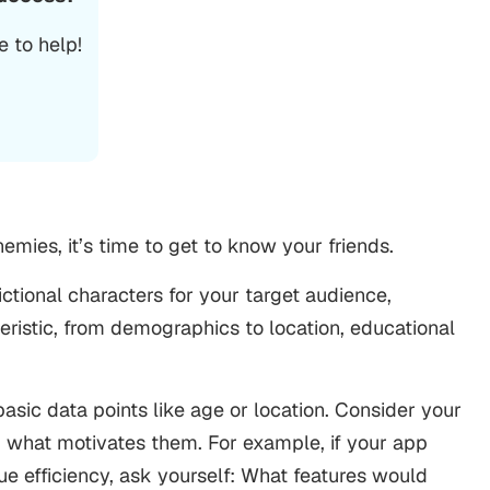
 to help!
emies, it’s time to get to know your friends.
ctional characters for your target audience,
eristic, from demographics to location, educational
asic data points like age or location. Consider your
nd what motivates them. For example, if your app
e efficiency, ask yourself: What features would