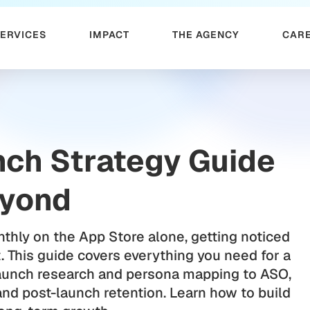
SERVICES
IMPACT
THE AGENCY
CAR
nch Strategy Guide
eyond
thly on the App Store alone, getting noticed
 This guide covers everything you need for a
aunch research and persona mapping to ASO,
and post-launch retention. Learn how to build