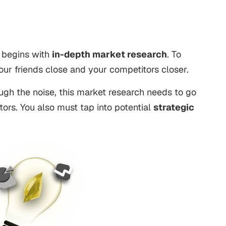
 begins with
in-depth market research
. To
ur friends close and your competitors closer.
ugh the noise, this market research needs to go
tors. You also must tap into potential
strategic