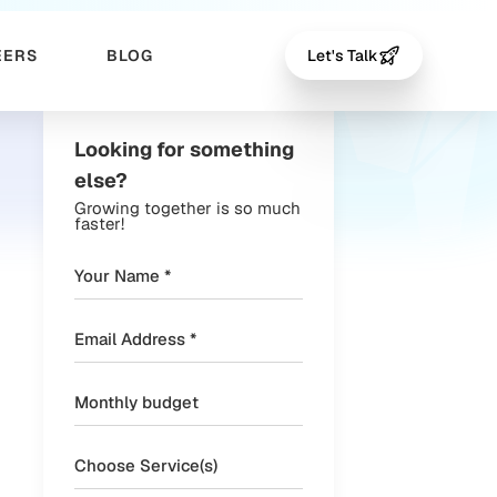
EERS
BLOG
Let's Talk
Looking for something
else?
Growing together is so much
faster!
Choose Service(s)