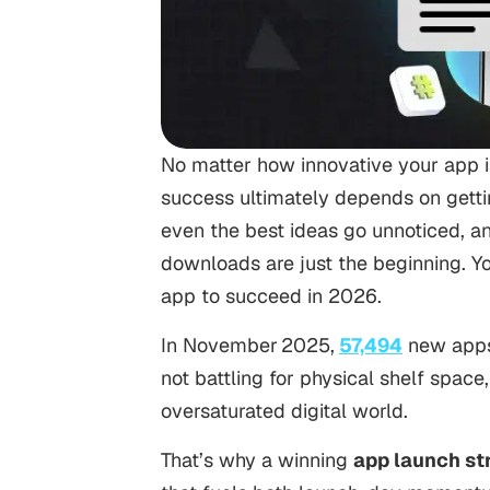
No matter how innovative your app is
success ultimately depends on getting 
even the best ideas go unnoticed, a
downloads are just the beginning. Yo
app to succeed in 2026.
In November 2025,
57,494
new apps 
not battling for physical shelf space, 
oversaturated digital world.
That’s why a winning
app launch st