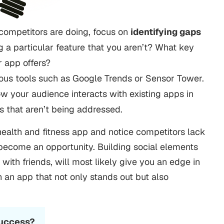
competitors are doing, focus on
identifying gaps
g a particular feature that you aren’t? What key
r app offers?
ious tools such as Google Trends or Sensor Tower.
 your audience interacts with existing apps in
s that aren’t being addressed.
health and fitness app and notice competitors lack
 become an opportunity. Building social elements
 with friends, will most likely give you an edge in
h an app that not only stands out but also
.
Success?