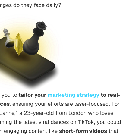
enges do they face daily?
 you to
tailor your
marketing strategy
to real-
nces
, ensuring your efforts are laser-focused.
For
 “Lianne,” a 23-year-old from London who loves
rming the latest viral dances on TikTok, you could
n engaging content like
short-form
videos
that