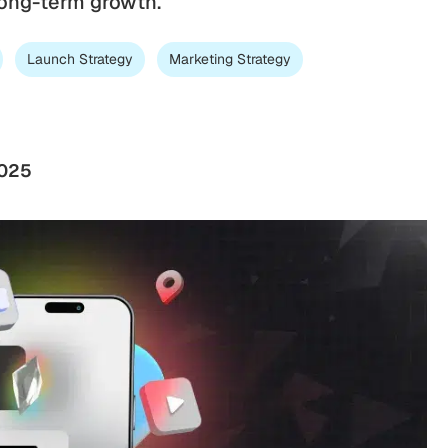
 long-term growth.
Launch Strategy
Marketing Strategy
2025