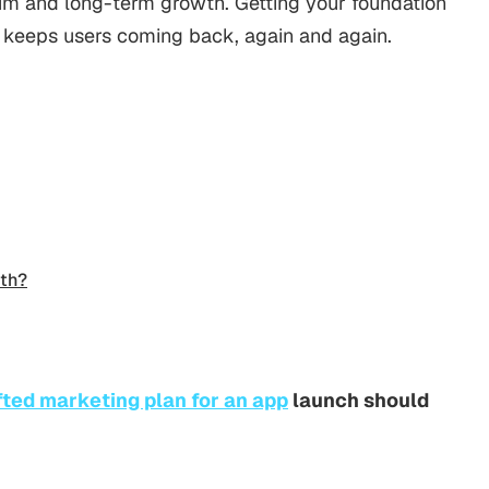
m and long-term growth. Getting your foundation
 keeps users coming back, again and again.
th?
fted marketing plan for an app
launch should