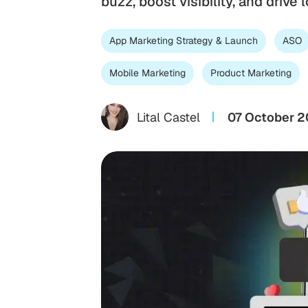
buzz, boost visibility, and drive
App Marketing Strategy & Launch
ASO
Mobile Marketing
Product Marketing
Lital Castel
07 October 