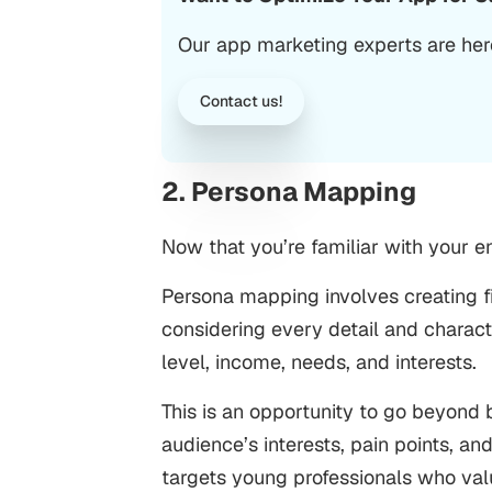
Our app marketing experts are here
Contact us!
2. Persona Mapping
Now that you’re familiar with your en
Persona mapping involves creating fi
considering every detail and charact
level, income, needs, and interests.
This is an opportunity to go beyond b
audience’s interests, pain points, a
targets young professionals who valu