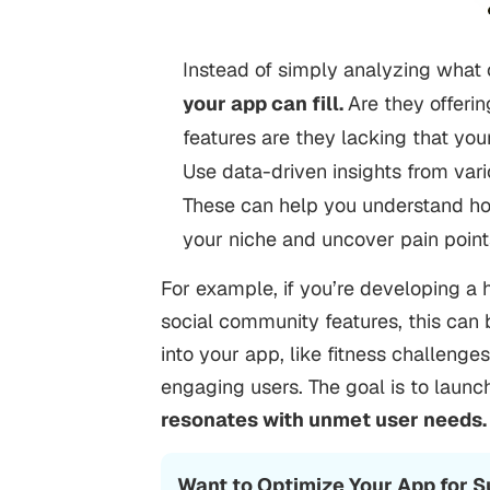
Instead of simply analyzing what 
your app can fill.
Are they offerin
features are they lacking that you
Use data-driven insights from var
These can help you understand how
your niche and uncover pain point
For example, if you’re developing a 
social community features, this can
into your app, like fitness challenges
engaging users. The goal is to launc
resonates with unmet user needs
Want to Optimize Your App for 