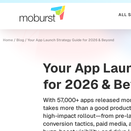
ALL 
Home
/
Blog
/
Your App Launch Strategy Guide for 2026 & Beyond
Your App Lau
for 2026 & B
With 57,000+ apps released mon
takes more than a good product.
high-impact rollout—from pre-l
conversion tactics, paid media, 