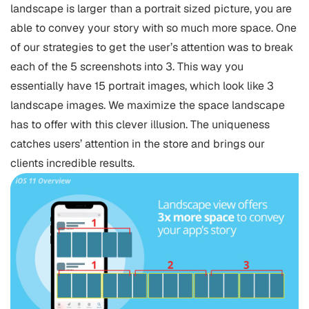
landscape is larger than a portrait sized picture, you are
able to convey your story with so much more space. One
of our strategies to get the user’s attention was to break
each of the 5 screenshots into 3. This way you
essentially have 15 portrait images, which look like 3
landscape images. We maximize the space landscape
has to offer with this clever illusion. The uniqueness
catches users’ attention in the store and brings our
clients incredible results.