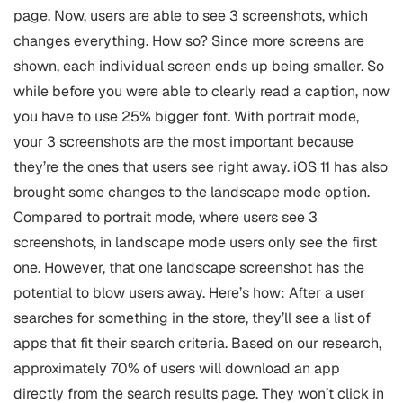
page. Now, users are able to see 3 screenshots, which
changes everything. How so? Since more screens are
shown, each individual screen ends up being smaller. So
while before you were able to clearly read a caption, now
you have to use 25% bigger font. With portrait mode,
your 3 screenshots are the most important because
they’re the ones that users see right away. iOS 11 has also
brought some changes to the landscape mode option.
Compared to portrait mode, where users see 3
screenshots, in landscape mode users only see the first
one. However, that one landscape screenshot has the
potential to blow users away. Here’s how: After a user
searches for something in the store, they’ll see a list of
apps that fit their search criteria. Based on our research,
approximately 70% of users will download an app
directly from the search results page. They won’t click in