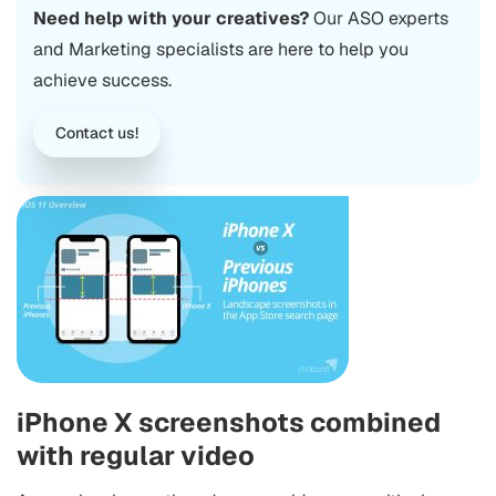
Need help with your creatives?
Our ASO experts
and Marketing specialists are here to help you
achieve success.
Contact us!
iPhone X screenshots combined
with regular video