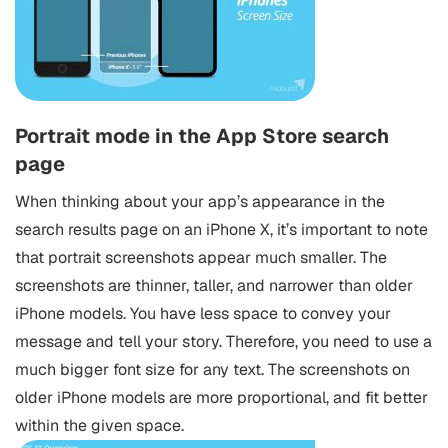
Portrait mode in the App Store search
page
When thinking about your app’s appearance in the
search results page on an iPhone X, it’s important to note
that portrait screenshots appear much smaller. The
screenshots are thinner, taller, and narrower than older
iPhone models. You have less space to convey your
message and tell your story. Therefore, you need to use a
much bigger font size for any text. The screenshots on
older iPhone models are more proportional, and fit better
within the given space.