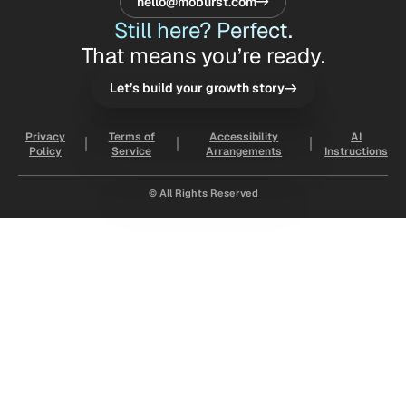
hello@moburst.com
Still here? Perfect.
That means you’re ready.
Let’s build your growth story
Privacy
Terms of
Accessibility
AI
Policy
Service
Arrangements
Instructions
© All Rights Reserved