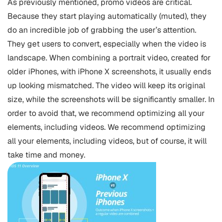
As previously mentioned, promo videos are critical.
Because they start playing automatically (muted), they
do an incredible job of grabbing the user’s attention.
They get users to convert, especially when the video is
landscape. When combining a portrait video, created for
older iPhones, with iPhone X screenshots, it usually ends
up looking mismatched. The video will keep its original
size, while the screenshots will be significantly smaller. In
order to avoid that, we recommend optimizing all your
elements, including videos. We recommend optimizing
all your elements, including videos, but of course, it will
take time and money.