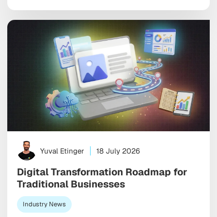
look good in a monthly report. The wrong one burns
through budget on vanity installs […]
Yuval Etinger
18 July 2026
Digital Transformation Roadmap for
Traditional Businesses
Industry News