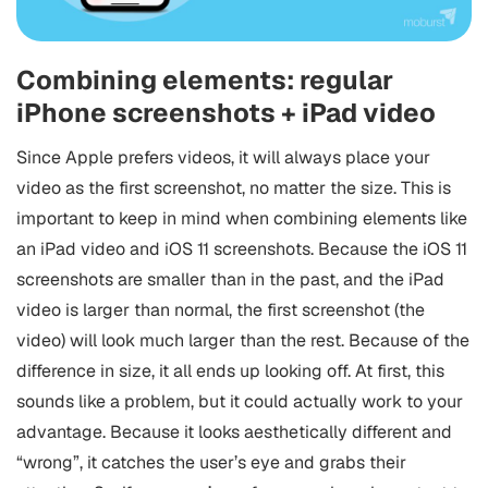
Combining elements: regular
iPhone screenshots + iPad video
Since Apple prefers videos, it will always place your
video as the first screenshot, no matter the size. This is
important to keep in mind when combining elements like
an iPad video and iOS 11 screenshots. Because the iOS 11
screenshots are smaller than in the past, and the iPad
video is larger than normal, the first screenshot (the
video) will look much larger than the rest. Because of the
difference in size, it all ends up looking off. At first, this
sounds like a problem, but it could actually work to your
advantage. Because it looks aesthetically different and
“wrong”, it catches the user’s eye and grabs their