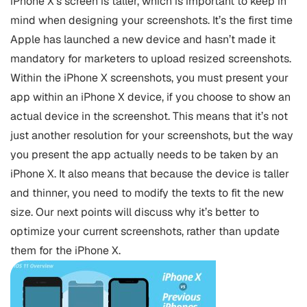
iPhone X’s screen is taller, which is important to keep in
mind when designing your screenshots. It’s the first time
Apple has launched a new device and hasn’t made it
mandatory for marketers to upload resized screenshots.
Within the iPhone X screenshots, you must present your
app within an iPhone X device, if you choose to show an
actual device in the screenshot. This means that it’s not
just another resolution for your screenshots, but the way
you present the app actually needs to be taken by an
iPhone X. It also means that because the device is taller
and thinner, you need to modify the texts to fit the new
size. Our next points will discuss why it’s better to
optimize your current screenshots, rather than update
them for the iPhone X.