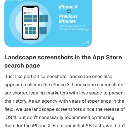
Landscape screenshots in the App Store
search page
Just like portrait screenshots, landscape ones also
appear smaller in the iPhone X. Landscape screenshots
are shorter, leaving marketers with less space to present
their story. As an agency with years of experience in the
field, we use landscape screenshots since the release of
iOS 11, but don’t necessarily recommend optimizing
them for the iPhone X. From our initial AB tests, we didn’t