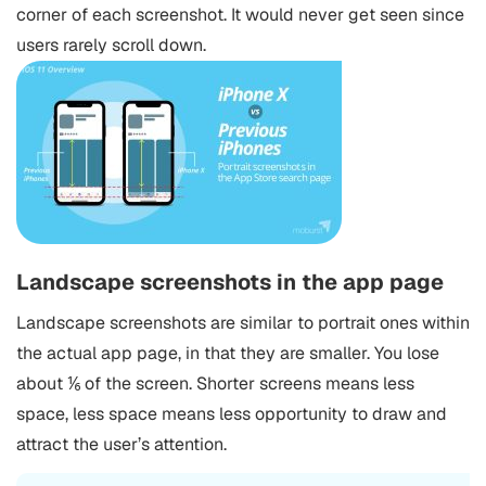
corner of each screenshot. It would never get seen since
users rarely scroll down.
Landscape screenshots in the app page
Landscape screenshots are similar to portrait ones within
the actual app page, in that they are smaller. You lose
about ⅙ of the screen. Shorter screens means less
space, less space means less opportunity to draw and
attract the user’s attention.