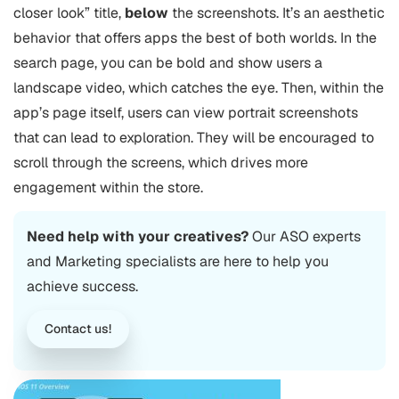
closer look” title,
below
the screenshots. It’s an aesthetic
behavior that offers apps the best of both worlds. In the
search page, you can be bold and show users a
landscape video, which catches the eye. Then, within the
app’s page itself, users can view portrait screenshots
that can lead to exploration. They will be encouraged to
scroll through the screens, which drives more
engagement within the store.
Need help with your creatives?
Our ASO experts
and Marketing specialists are here to help you
achieve success.
Contact us!