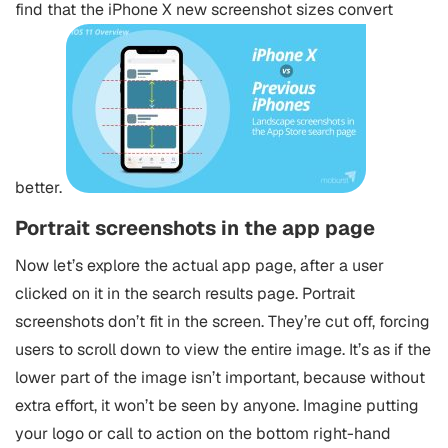
find that the iPhone X new screenshot sizes convert
better.
Portrait screenshots in the app page
Now let’s explore the actual app page, after a user
clicked on it in the search results page. Portrait
screenshots don’t fit in the screen. They’re cut off, forcing
users to scroll down to view the entire image. It’s as if the
lower part of the image isn’t important, because without
extra effort, it won’t be seen by anyone. Imagine putting
your logo or call to action on the bottom right-hand