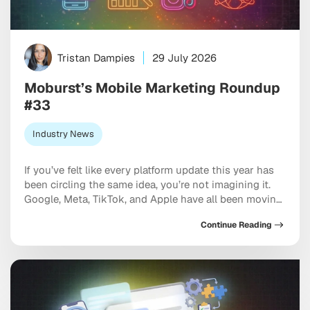
Tristan Dampies
29 July 2026
Moburst’s Mobile Marketing Roundup
#33
Industry News
If you’ve felt like every platform update this year has
been circling the same idea, you’re not imagining it.
Google, Meta, TikTok, and Apple have all been moving
in the same direction: toward AI systems that don’t
Continue Reading
just assist your marketing, but increasingly run
pieces of it, and toward discovery happening inside a
conversation with […]