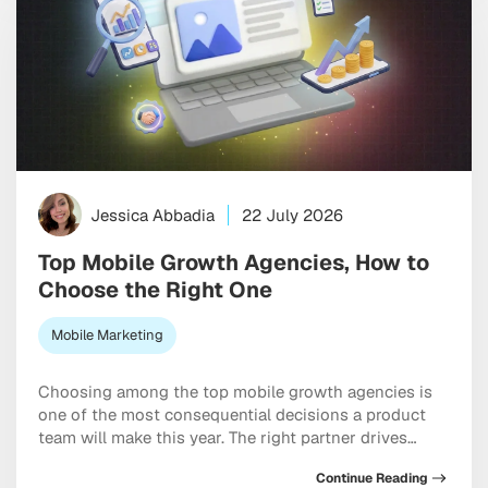
Jessica Abbadia
22 July 2026
Top Mobile Growth Agencies, How to
Choose the Right One
Mobile Marketing
Choosing among the top mobile growth agencies is
one of the most consequential decisions a product
team will make this year. The right partner drives
measurable results across acquisition, retention, and
Continue Reading
monetization, not just a string of campaign wins that