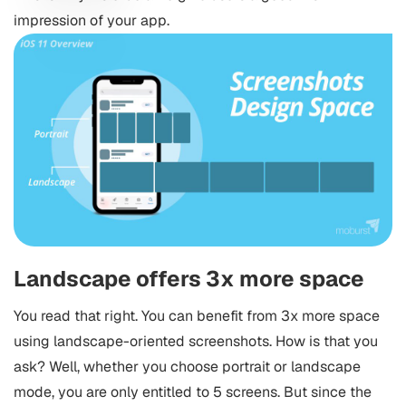
impression of your app.
Landscape offers 3x more space
You read that right. You can benefit from 3x more space
using landscape-oriented screenshots. How is that you
ask? Well, whether you choose portrait or landscape
mode, you are only entitled to 5 screens. But since the