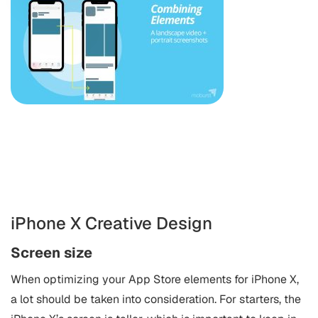
iPhone X Creative Design
Screen size
When optimizing your App Store elements for iPhone X,
a lot should be taken into consideration. For starters, the