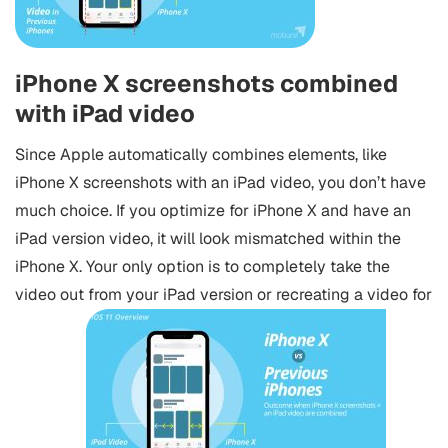
iPhone X screenshots combined
with iPad video
Since Apple automatically combines elements, like
iPhone X screenshots with an iPad video, you don’t have
much choice. If you optimize for iPhone X and have an
iPad version video, it will look mismatched within the
iPhone X. Your only option is to completely take the
video out from your iPad version or recreating a video for