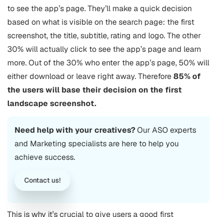
to see the app’s page. They’ll make a quick decision
based on what is visible on the search page: the first
screenshot, the title, subtitle, rating and logo. The other
30% will actually click to see the app’s page and learn
more. Out of the 30% who enter the app’s page, 50% will
either download or leave right away. Therefore
85% of
the users will base their decision on the first
landscape screenshot.
Need help with your creatives?
Our
ASO
experts
and Marketing specialists are here to help you
achieve success.
Contact us!
This is why it’s crucial to give users a good first