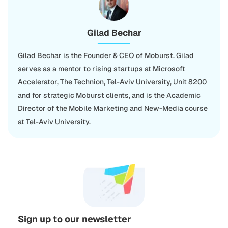
Gilad Bechar
Gilad Bechar is the Founder & CEO of Moburst. Gilad
serves as a mentor to rising startups at Microsoft
Accelerator, The Technion, Tel-Aviv University, Unit 8200
and for strategic Moburst clients, and is the Academic
Director of the Mobile Marketing and New-Media course
at Tel-Aviv University.
Sign up to our newsletter