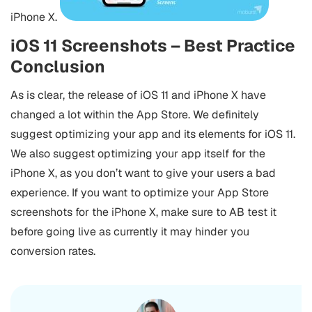
iPhone X.
iOS 11 Screenshots – Best Practice
Conclusion
As is clear, the release of iOS 11 and iPhone X have
changed a lot within the App Store. We definitely
suggest optimizing your app and its elements for iOS 11.
We also suggest optimizing your app itself for the
iPhone X, as you don’t want to give your users a bad
experience. If you want to optimize your App Store
screenshots for the iPhone X, make sure to AB test it
before going live as currently it may hinder you
conversion rates.