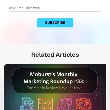
Related Articles