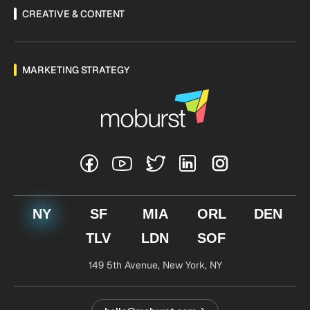
CREATIVE & CONTENT
MARKETING STRATEGY
NY
SF
MIA
ORL
DEN
TLV
LDN
SOF
149 5th Avenue,
New York, NY