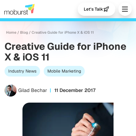
Let's Talk
Home
/
Blog
/
Creative Guide for iPhone X & iOS 11
Creative Guide for iPhone
X & iOS 11
Industry News
Mobile Marketing
Gilad Bechar
11 December 2017