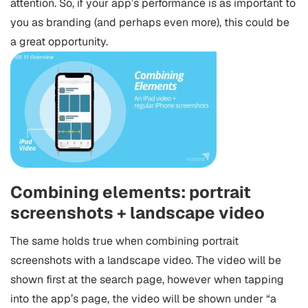
attention. So, if your app’s performance is as important to
you as branding (and perhaps even more), this could be
a great opportunity.
Combining elements: portrait
screenshots + landscape video
The same holds true when combining portrait
screenshots with a landscape video. The video will be
shown first at the search page, however when tapping
into the app’s page, the video will be shown under “a