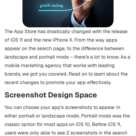
The App Store has drastically changed with the release
of iOS 11 and the new iPhone X. From the way apps
appear on the search page, to the difference between
landscape and portrait mode – there’s a lot to know. As a
mobile marketing agency that works with leading
brands, we got you covered. Read on to learn about the
recent changes to promote your app effectively.
Screenshot Design Space
You can choose your app’s screenshots to appear in
either portrait or landscape mode. Portrait mode was the
classic option for most apps on iOS 10. Before iOS 11,
users were only able to see 2 screenshots in the search