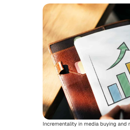
Incrementality in media buying and r