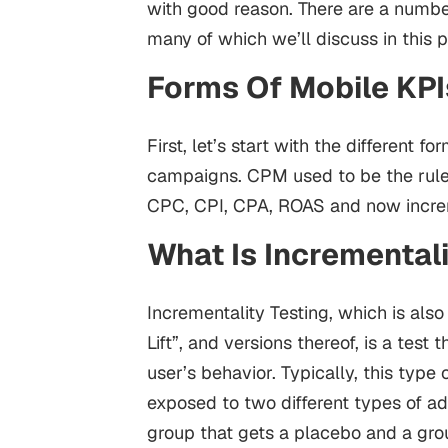
with good reason. There are a numbe
many of which we’ll discuss in this p
Forms Of Mobile KPI
First, let’s start with the different
campaigns. CPM used to be the ruler
CPC, CPI, CPA, ROAS and now increm
What Is Incremental
Incrementality Testing, which is als
Lift”, and versions thereof, is a test 
user’s behavior.
Typically, this type
exposed to two different types of a
group that gets a placebo and a grou