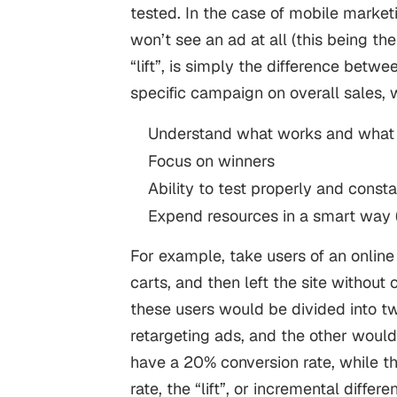
tested.
In the case of
mobile market
won’t see an ad at all (this being the
“lift”, is simply the difference betwe
specific campaign on overall sales, 
Understand what works and what 
Focus on winners
Ability to test properly and const
Expend resources in a smart way (
For example, take users of an online
carts, and then left the site without
these users would be divided into t
retargeting ads, and the other would
have a 20% conversion rate, while t
rate, the “lift”, or incremental diff