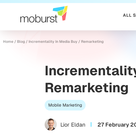
ALL 
Home
/
Blog
/
Incrementality In Media Buy / Remarketing
Incrementalit
Remarketing
Mobile Marketing
Lior Eldan
27 February 2