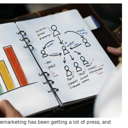
emarketing has been getting a lot of press, and