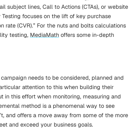
il subject lines, Call to Actions (CTAs), or website
 Testing focuses on the lift of key purchase
n rate (CVR).”
For the nuts and bolts calculations
ity testing,
MediaMath
offers some in-depth
g campaign needs to be considered, planned and
ticular attention to this when building their
ut in this effort when monitoring, measuring and
remental method is a phenomenal way to see
’t, and offers a move away from some of the more
meet and exceed your business goals.