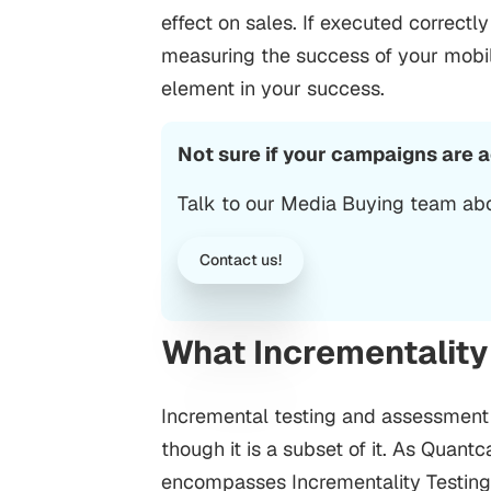
effect on sales.
If executed correctl
measuring the success of your mob
element in your success.
Not sure if your campaigns are 
Talk to our Media Buying team abo
Contact us!
What Incrementality
Incremental testing and assessment 
though it is a subset of it. As Quant
encompasses Incrementality Testing. 