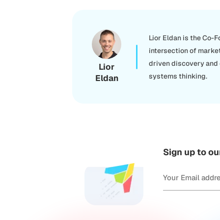
Lior Eldan is the Co-
intersection of marke
driven discovery and
Lior
systems thinking.
Eldan
Sign up to ou