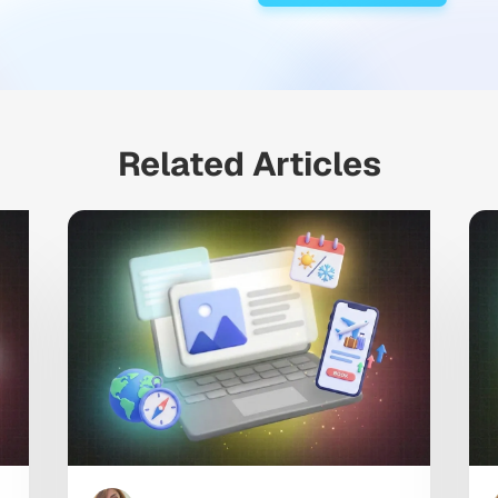
Related Articles