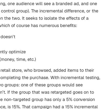
ing
, one audience will see a branded ad, and one
 control group).
The incremental difference, or the
en the two. It seeks to isolate the effects of a
which of course has numerous benefits:
doesn’t
antly optimize
money, time, etc.)
 retail store, who browsed, added items to their
 completing the purchase. With incremental testing,
wo groups: one of these groups would see
n’t. If the group that was retargeted goes on to
he non-targeted group has only a 5% conversion
erence, is 15%. That campaign had a 15% incremental