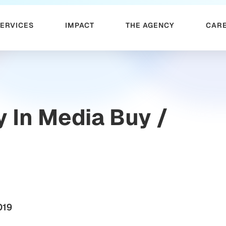
SERVICES
IMPACT
THE AGENCY
CAR
y In Media Buy /
019