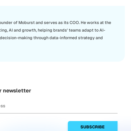
Founder of Moburst and serves as its COO. He works at the
ting, AI and growth, helping brands' teams adapt to AI-
 decision-making through data-informed strategy and
r newsletter