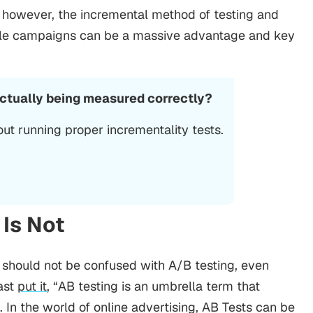
y however, the incremental method of testing and
ile campaigns can be a massive advantage and key
actually being measured correctly?
ut running proper incrementality tests.
 Is Not
should not be confused with A/B testing, even
cast
put it
, “AB testing is an umbrella term that
In the world of online advertising, AB Tests can be