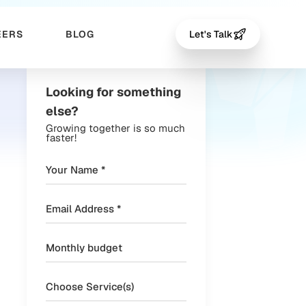
EERS
BLOG
Let's Talk
Looking for something
else?
Growing together is so much
faster!
Choose Service(s)