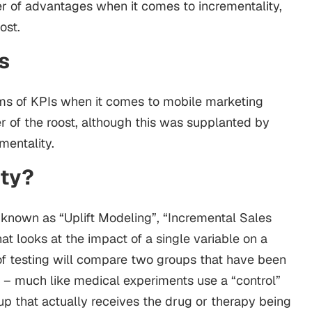
r of advantages when it comes to incrementality,
ost.
s
 forms of KPIs when it comes to mobile marketing
 of the roost, although this was supplanted by
entality.
ity?
o known as “Uplift Modeling”, “Incremental Sales
that looks at the impact of a single variable on a
 of testing will compare two groups that have been
d – much like medical experiments use a “control”
p that actually receives the drug or therapy being