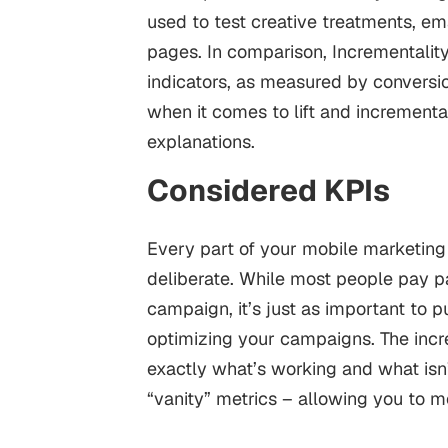
used to test creative treatments, ema
pages. In comparison, Incrementality
indicators, as measured by conversio
when it comes to lift and incremental
explanations.
Considered KPIs
Every part of your mobile marketin
deliberate. While most people pay par
campaign, it’s just as important to p
optimizing your campaigns.
The inc
exactly what’s working and what isn
“vanity” metrics – allowing you to 