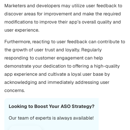
Marketers and developers may utilize user feedback to
discover areas for improvement and make the required
modifications to improve their app’s overall quality and
user experience.
Furthermore, reacting to user feedback can contribute to
the growth of user trust and loyalty. Regularly
responding to customer engagement can help
demonstrate your dedication to offering a high-quality
app experience and cultivate a loyal user base by
acknowledging and immediately addressing user
concerns.
Looking to Boost Your ASO Strategy?
Our team of experts is always available!