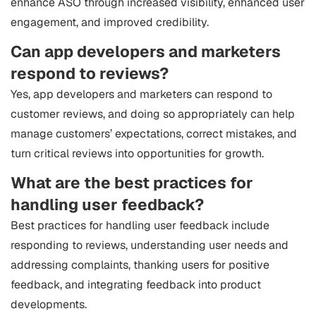
enhance ASO through increased visibility, enhanced user
engagement, and improved credibility.
Can app developers and marketers
respond to reviews?
Yes, app developers and marketers can respond to
customer reviews, and doing so appropriately can help
manage customers’ expectations, correct mistakes, and
turn critical reviews into opportunities for growth.
What are the best practices for
handling user feedback?
Best practices for handling user feedback include
responding to reviews, understanding user needs and
addressing complaints, thanking users for positive
feedback, and integrating feedback into product
developments.