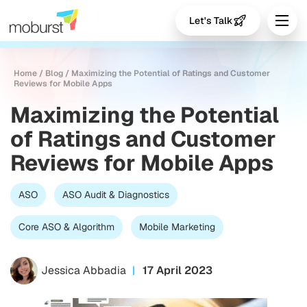
Let's Talk
Home
/
Blog
/
Maximizing the Potential of Ratings and Customer
Reviews for Mobile Apps
Maximizing the Potential
of Ratings and Customer
Reviews for Mobile Apps
ASO
ASO Audit & Diagnostics
Core ASO & Algorithm
Mobile Marketing
Jessica Abbadia
17 April 2023