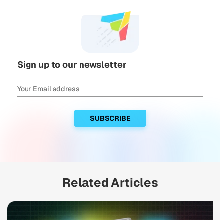
Sign up to our newsletter
Related Articles