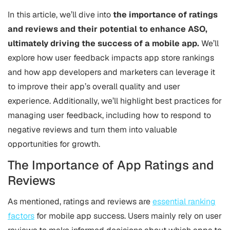
In this article, we’ll dive into
the importance of ratings
and reviews and their potential to enhance ASO,
ultimately driving the success of a mobile app.
We’ll
explore how user feedback impacts app store rankings
and how app developers and marketers can leverage it
to improve their app’s overall quality and user
experience. Additionally, we’ll highlight best practices for
managing user feedback, including how to respond to
negative reviews and turn them into valuable
opportunities for growth.
The Importance of App Ratings and
Reviews
As mentioned, ratings and reviews are
essential ranking
factors
for mobile app success. Users mainly rely on user