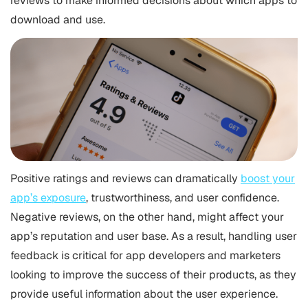
reviews to make informed decisions about which apps to
download and use.
Positive ratings and reviews can dramatically
boost your
app’s exposure
, trustworthiness, and user confidence.
Negative reviews, on the other hand, might affect your
app’s reputation and user base. As a result, handling user
feedback is critical for app developers and marketers
looking to improve the success of their products, as they
provide useful information about the user experience.