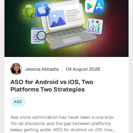
Jessica Abbadia
04 August 2026
ASO for Android vs iOS, Two
Platforms Two Strategies
ASO
App store optimization has never been a one-size-
fits-all discipline, and the gap between platforms
keeps getting wider. ASO for Android vs. iOS now