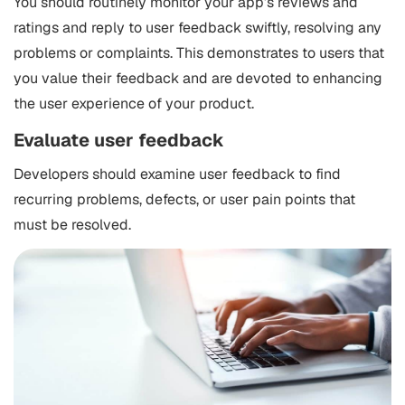
You should routinely monitor your app’s reviews and
ratings and reply to user feedback swiftly, resolving any
problems or complaints. This demonstrates to users that
you value their feedback and are devoted to enhancing
the user experience of your product.
Evaluate user feedback
Developers should examine user feedback to find
recurring problems, defects, or user pain points that
must be resolved.