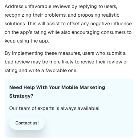
Address unfavorable reviews by replying to users,
recognizing their problems, and proposing realistic
solutions. This will assist to offset any negative influence
on the app’s rating while also encouraging consumers to
keep using the app.
By implementing these measures, users who submit a
bad review may be more likely to revise their review or
rating and write a favorable one.
Need Help With Your
Mobile Marketing
Strategy?
Our team of experts is always available!
Contact us!