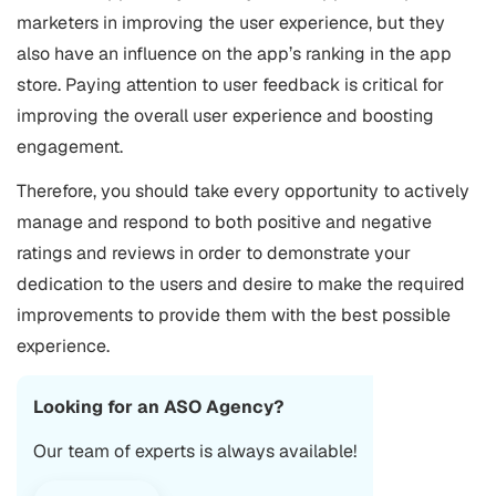
marketers in improving the user experience, but they
also have an influence on the app’s ranking in the app
store. Paying attention to user feedback is critical for
improving the overall user experience and boosting
engagement.
Therefore, you should take every opportunity to actively
manage and respond to both positive and negative
ratings and reviews in order to demonstrate your
dedication to the users and desire to make the required
improvements to provide them with the best possible
experience.
Looking for an
ASO Agency
?
Our team of experts is always available!