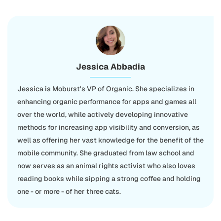
Jessica Abbadia
Jessica is Moburst's VP of Organic. She specializes in
enhancing organic performance for apps and games all
over the world, while actively developing innovative
methods for increasing app visibility and conversion, as
well as offering her vast knowledge for the benefit of the
mobile community. She graduated from law school and
now serves as an animal rights activist who also loves
reading books while sipping a strong coffee and holding
one - or more - of her three cats.