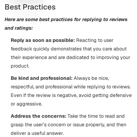
Best Practices
Here are some best practices for replying to reviews
and ratings:
Reply as soon as possible:
Reacting to user
feedback quickly demonstrates that you care about
their experience and are dedicated to improving your
product.
Be kind and professional:
Always be nice,
respectful, and professional while replying to reviews.
Even if the review is negative, avoid getting defensive
or aggressive.
Address the concerns:
Take the time to read and
grasp the user’s concern or issue properly, and then
deliver a useful answer.