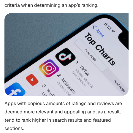
criteria when determining an app’s ranking.
Apps with copious amounts of ratings and reviews are
deemed more relevant and appealing and, as a result,
tend to rank higher in search results and featured
sections.