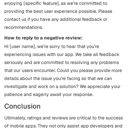
enjoying [specific feature], as we’re committed to
providing the best user experience possible. Please
contact us if you have any additional feedback or
recommendations.
How to reply to a negative review:
Hi [user name], we’re sorry to hear that you’re
experiencing issues with our app. We take all feedback
seriously and are committed to resolving any problems
that our users encounter. Could you please provide more
details about the issue you’re facing so that we can
investigate and work on a solution? We appreciate your
patience and eagerly await your response.
Conclusion
Ultimately, ratings and reviews are critical to the success
of mobile apps. They not only assist app developers and