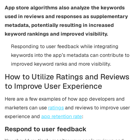
App store algorithms also analyze the keywords
used in reviews and responses as supplementary
metadata, potentially resulting in increased
keyword rankings and improved visibility.
Responding to user feedback while integrating
keywords into the app’s metadata can contribute to
improved keyword ranks and more visibility.
How to Utilize Ratings and Reviews
to Improve User Experience
Here are a few examples of how app developers and
marketers can use
ratings
and reviews to improve user
experience and
app retention rate
:
Respond to user feedback