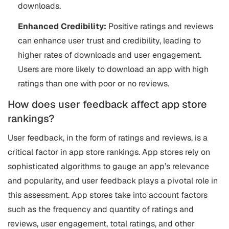
downloads.
Enhanced Credibility:
Positive ratings and reviews
can enhance user trust and credibility, leading to
higher rates of downloads and user engagement.
Users are more likely to download an app with high
ratings than one with poor or no reviews.
How does user feedback affect app store
rankings?
User feedback, in the form of ratings and reviews, is a
critical factor in app store rankings. App stores rely on
sophisticated algorithms to gauge an app’s relevance
and popularity, and user feedback plays a pivotal role in
this assessment. App stores take into account factors
such as the frequency and quantity of ratings and
reviews, user engagement, total ratings, and other