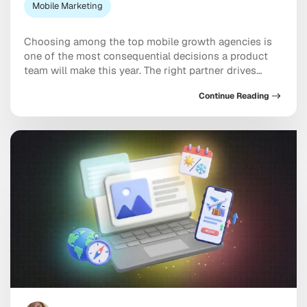
Mobile Marketing
Choosing among the top mobile growth agencies is
one of the most consequential decisions a product
team will make this year. The right partner drives
measurable results across acquisition, retention, and
Continue Reading
monetization, not just a string of campaign wins that
look good in a monthly report. The wrong one burns
through budget on vanity installs […]