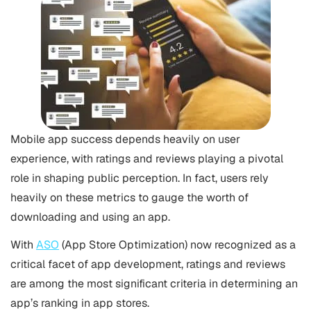
Mobile app success depends heavily on user
experience, with ratings and reviews playing a pivotal
role in shaping public perception. In fact, users rely
heavily on these metrics to gauge the worth of
downloading and using an app.
With
ASO
(App Store Optimization) now recognized as a
critical facet of app development, ratings and reviews
are among the most significant criteria in determining an
app’s ranking in app stores.