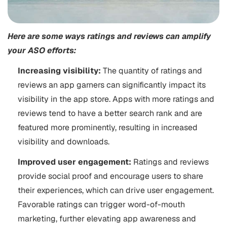
Here are some ways ratings and reviews can amplify
your ASO efforts:
Increasing visibility:
The quantity of ratings and
reviews an app garners can significantly impact its
visibility in the app store. Apps with more ratings and
reviews tend to have a better search rank and are
featured more prominently, resulting in increased
visibility and downloads.
Improved user engagement:
Ratings and reviews
provide social proof and encourage users to share
their experiences, which can drive user engagement.
Favorable ratings can trigger word-of-mouth
marketing, further elevating app awareness and