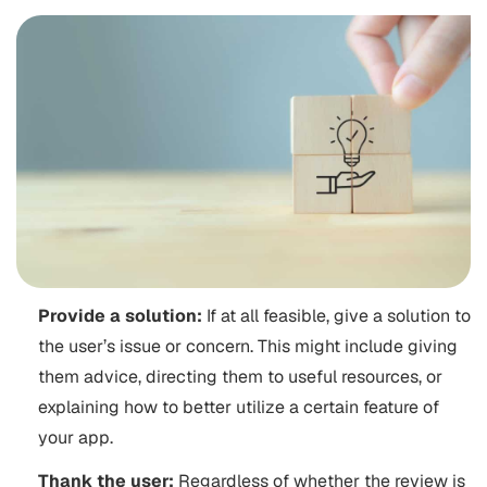
Provide a solution:
If at all feasible, give a solution to
the user’s issue or concern. This might include giving
them advice, directing them to useful resources, or
explaining how to better utilize a certain feature of
your app.
Thank the user:
Regardless of whether the review is