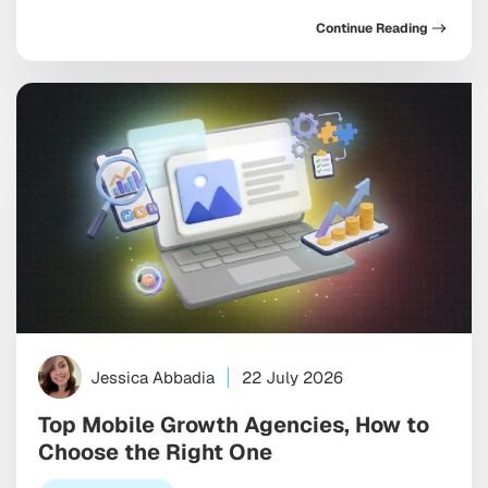
requires two genuinely distinct playbooks, each
Continue Reading
shaped by different algorithms, metadata rules, and
the growing influence of AI-driven search inside both
marketplaces. If you’re optimizing both stores the
same way, you’re leaving […]
Jessica Abbadia
22 July 2026
Top Mobile Growth Agencies, How to
Choose the Right One