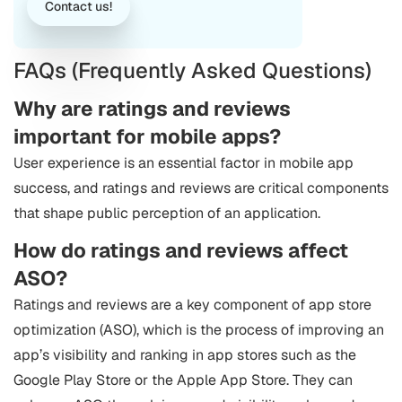
Contact us!
FAQs (Frequently Asked Questions)
Why are ratings and reviews
important for mobile apps?
User experience is an essential factor in mobile app
success, and ratings and reviews are critical components
that shape public perception of an application.
How do ratings and reviews affect
ASO?
Ratings and reviews are a key component of app store
optimization (ASO), which is the process of improving an
app’s visibility and ranking in app stores such as the
Google Play Store or the Apple App Store. They can