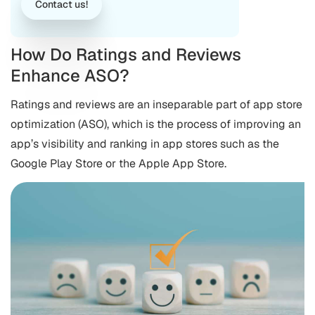
Contact us!
How Do Ratings and Reviews
Enhance ASO?
Ratings and reviews are an inseparable part of app store
optimization (ASO), which is the process of improving an
app’s visibility and ranking in app stores such as the
Google Play Store or the Apple App Store.