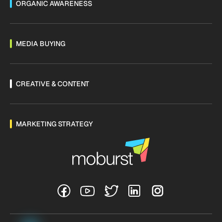
ORGANIC AWARENESS
MEDIA BUYING
CREATIVE & CONTENT
MARKETING STRATEGY