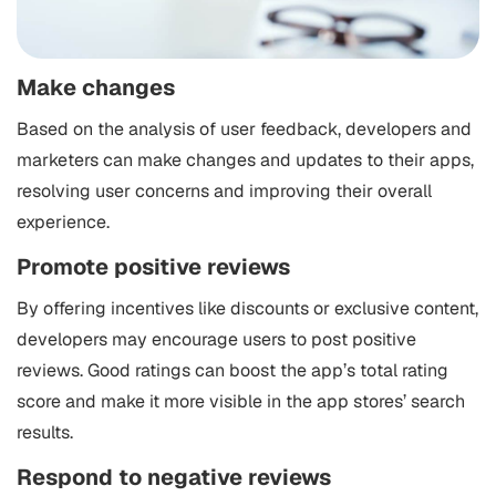
Make changes
Based on the analysis of user feedback, developers and
marketers can make changes and updates to their apps,
resolving user concerns and improving their overall
experience.
Promote positive reviews
By offering incentives like discounts or exclusive content,
developers may encourage users to post positive
reviews. Good ratings can boost the app’s total rating
score and make it more visible in the app stores’ search
results.
Respond to negative reviews