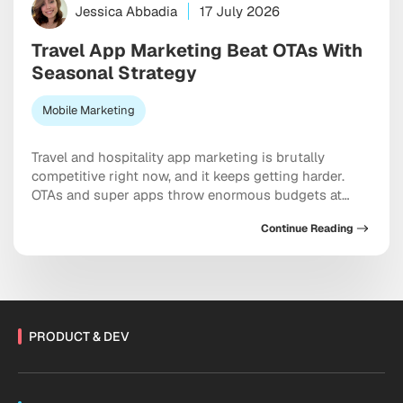
Jessica Abbadia
17 July 2026
Travel App Marketing Beat OTAs With
Seasonal Strategy
Mobile Marketing
Travel and hospitality app marketing is brutally
competitive right now, and it keeps getting harder.
OTAs and super apps throw enormous budgets at
every meaningful keyword, dominate the top of every
Continue Reading
app store category, and show up at the exact moment
a user is ready to pull out a credit card. And yet
independent apps […]
PRODUCT & DEV