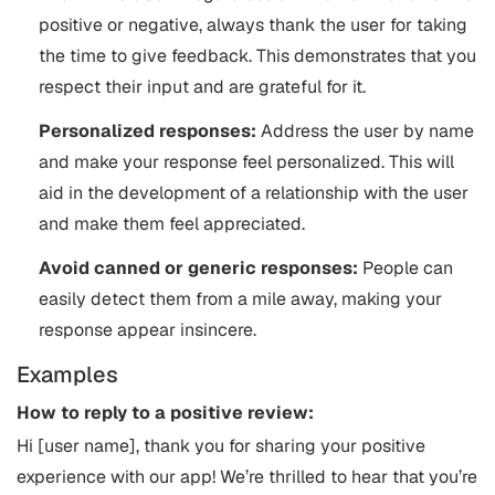
positive or negative, always thank the user for taking
the time to give feedback. This demonstrates that you
respect their input and are grateful for it.
Personalized responses:
Address the user by name
and make your response feel personalized. This will
aid in the development of a relationship with the user
and make them feel appreciated.
Avoid canned or generic responses:
People can
easily detect them from a mile away, making your
response appear insincere.
Examples
How to reply to a positive review:
Hi [user name], thank you for sharing your positive
experience with our app! We’re thrilled to hear that you’re