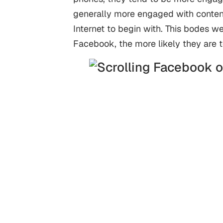
generally more engaged with content
Internet to begin with. This bodes 
Facebook, the more likely they are 