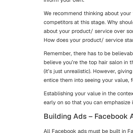
We recommend thinking about your v
competitors at this stage. Why shou
about your product/ service over so
How does your product/ service st
Remember, there has to be believabi
believe you’re the top hair salon in 
(it’s just unrealistic). However, givi
entice them into seeing your value, 
Establishing your value in the contex
early on so that you can emphasize 
Building Ads – Facebook 
All Facebook ads must be built in 