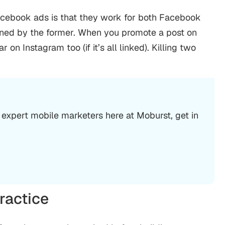
acebook ads is that they work for both Facebook
owned by the former. When you promote a post on
n Instagram too (if it’s all linked). Killing two
 expert mobile marketers here at Moburst, get in
ractice