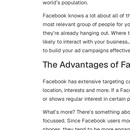
world’s population.
Facebook knows a lot about all of th
most relevant group of people for yo
they’re already hanging out. Where 
likely to interact with your busines
to build your ad campaigns effective
The Advantages of F
Facebook has extensive targeting ca
location, interests and more. If a F
or shows regular interest in certain 
What’s more? There’s something abo
focussed. Since Facebook users mor
phones, they tend to be more engaged