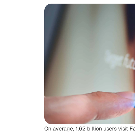
On average, 1.62 billion users visit 