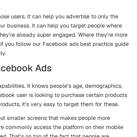
ose users. It can help you advertise to only the
ur business. It can help you target people where
they’re already super engaged. Where they’re more
s…if you follow our Facebook ads best practice guide
ly.
acebook Ads
pabilities. It knows people’s age, demographics,
acebook user is looking to purchase certain products
products, it’s very easy to target them for these.
ut smaller screens that makes people more
e commonly access the platform on their mobile
. That’s on top of the fact that people are