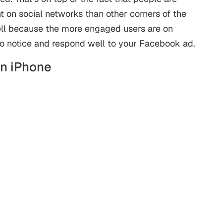
 on social networks than other corners of the
well because the more engaged users are on
to notice and respond well to your Facebook ad.