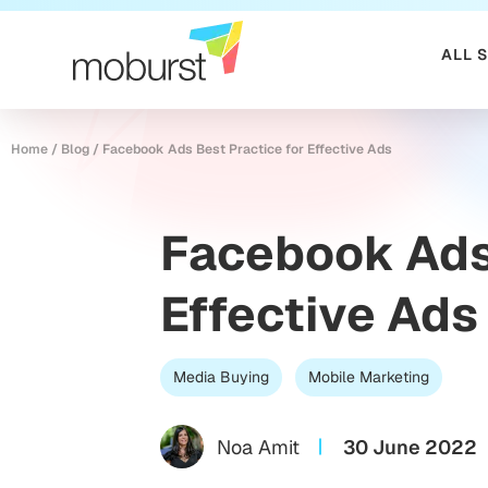
ALL 
Home
/
Blog
/
Facebook Ads Best Practice for Effective Ads
Facebook Ads 
Effective Ads
Media Buying
Mobile Marketing
Noa Amit
30 June 2022