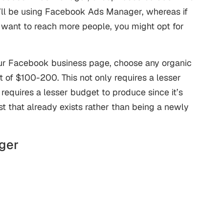
ll be using Facebook Ads Manager, whereas if
 want to reach more people, you might opt for
our Facebook business page, choose any organic
t of $100-200. This not only requires a lesser
requires a lesser budget to produce since it’s
st that already exists rather than being a newly