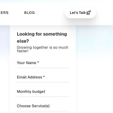
EERS
BLOG
Let's Talk
Looking for something
else?
Growing together is so much
faster!
Choose Service(s)