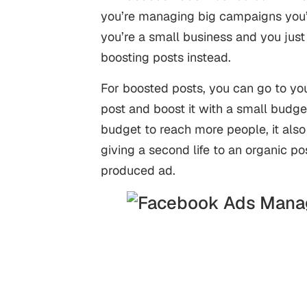
you’re managing big campaigns you’
you’re a small business and you just
boosting posts instead.
For boosted posts, you can go to y
post and boost it with a small budge
budget to reach more people, it also 
giving a second life to an organic po
produced ad.