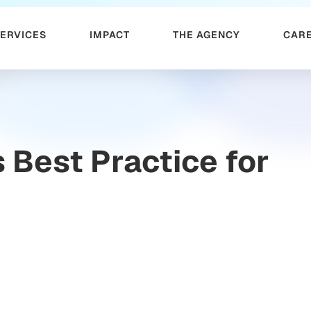
SERVICES
IMPACT
THE AGENCY
CAR
Best Practice for