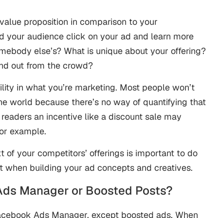
alue proposition in comparison to your
ld your audience click on your ad and learn more
mebody else’s? What is unique about your offering?
and out from the crowd?
lity in what you’re marketing. Most people won’t
the world because there’s no way of quantifying that
ng readers an incentive like a discount sale may
for example.
t of your competitors’ offerings is important to do
it when building your ad concepts and creatives.
Ads Manager or Boosted Posts?
Facebook Ads Manager, except boosted ads. When