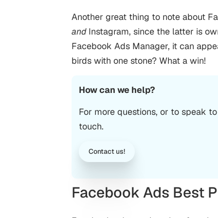
Another great thing to note about F
and
Instagram, since the latter is 
Facebook Ads Manager, it can appear o
birds with one stone? What a win!
How can we help?
For more questions, or to speak to
touch.
Contact us!
Facebook Ads Best P