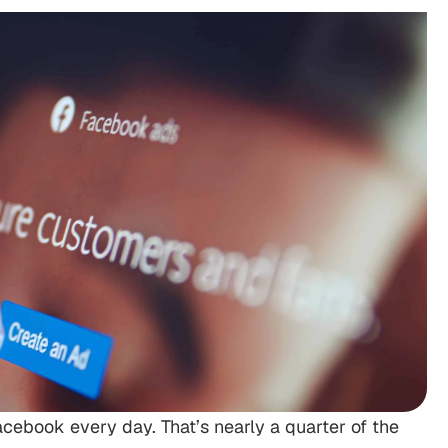
Facebook every day. That’s nearly a quarter of the