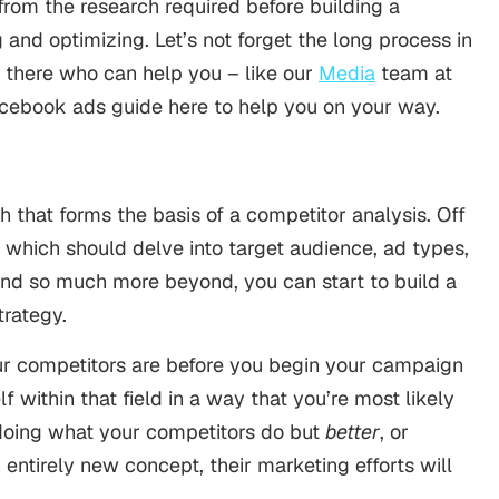
from the research required before building a
and optimizing. Let’s not forget the long process in
t there who can help you – like our
Media
team at
acebook ads guide here to help you on your way.
 that forms the basis of a competitor analysis. Off
, which should delve into target audience, ad types,
and so much more beyond, you can start to build a
trategy.
ur competitors are before you begin your campaign
 within that field in a way that you’re most likely
doing what your competitors do but
better
, or
entirely new concept, their marketing efforts will