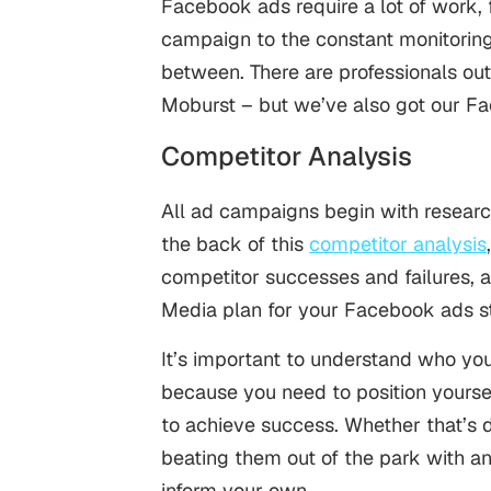
Facebook ads require a lot of work, 
campaign to the constant monitoring 
between. There are professionals ou
Moburst – but we’ve also got our F
Competitor Analysis
All ad campaigns begin with research
the back of this
competitor analysis
competitor successes and failures, 
Media plan for your Facebook ads s
It’s important to understand who yo
because you need to position yourself
to achieve success. Whether that’s 
beating them out of the park with an 
inform your own.