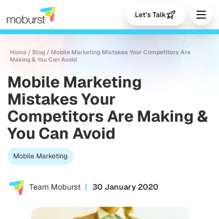
Let's Talk
Home
/
Blog
/
Mobile Marketing Mistakes Your Competitors Are
Making & You Can Avoid
Mobile Marketing
Mistakes Your
Competitors Are Making &
You Can Avoid
Mobile Marketing
Team Moburst
30 January 2020