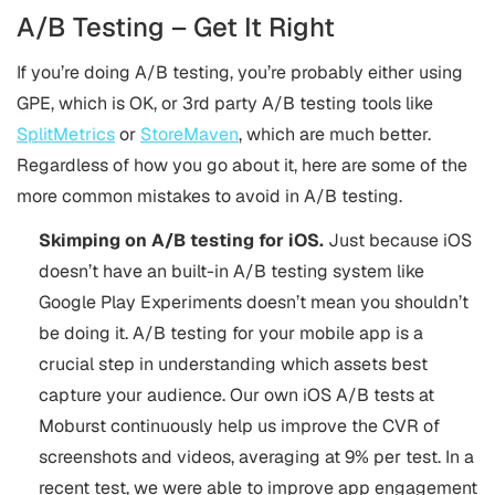
A/B Testing – Get It Right
If you’re doing A/B testing, you’re probably either using
GPE, which is OK, or 3rd party A/B testing tools like
SplitMetrics
or
StoreMaven
, which are much better.
Regardless of how you go about it, here are some of the
more common mistakes to avoid in A/B testing.
Skimping on A/B testing for iOS.
Just because iOS
doesn’t have an built-in A/B testing system like
Google Play Experiments doesn’t mean you shouldn’t
be doing it. A/B testing for your mobile app is a
crucial step in understanding which assets best
capture your audience. Our own iOS A/B tests at
Moburst continuously help us improve the CVR of
screenshots and videos, averaging at 9% per test. In a
recent test, we were able to improve app engagement