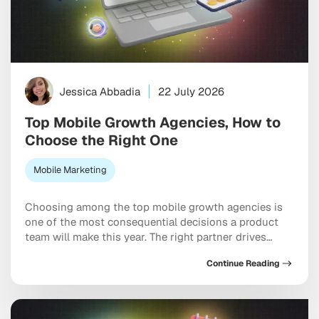
Jessica Abbadia
22 July 2026
Top Mobile Growth Agencies, How to
Choose the Right One
Mobile Marketing
Choosing among the top mobile growth agencies is
one of the most consequential decisions a product
team will make this year. The right partner drives
measurable results across acquisition, retention, and
Continue Reading
monetization, not just a string of campaign wins that
look good in a monthly report. The wrong one burns
through budget on vanity installs […]