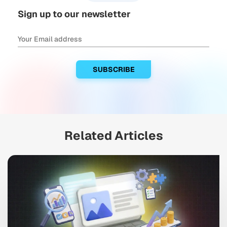
Sign up to our newsletter
Related Articles