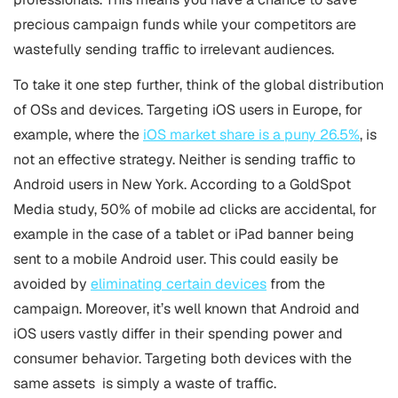
precious campaign funds while your competitors are
wastefully sending traffic to irrelevant audiences.
To take it one step further, think of the global distribution
of OSs and devices. Targeting iOS users in Europe, for
example, where the
iOS market share is a puny 26.5%
, is
not an effective strategy. Neither is sending traffic to
Android users in New York. According to a GoldSpot
Media study, 50% of mobile ad clicks are accidental, for
example in the case of a tablet or iPad banner being
sent to a mobile Android user. This could easily be
avoided by
eliminating certain devices
from the
campaign. Moreover, it’s well known that Android and
iOS users vastly differ in their spending power and
consumer behavior. Targeting both devices with the
same assets is simply a waste of traffic.