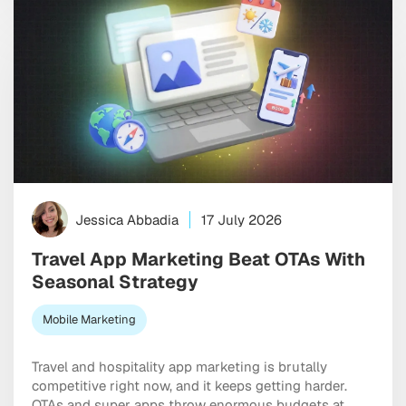
Jessica Abbadia
17 July 2026
Travel App Marketing Beat OTAs With
Seasonal Strategy
Mobile Marketing
Travel and hospitality app marketing is brutally
competitive right now, and it keeps getting harder.
OTAs and super apps throw enormous budgets at