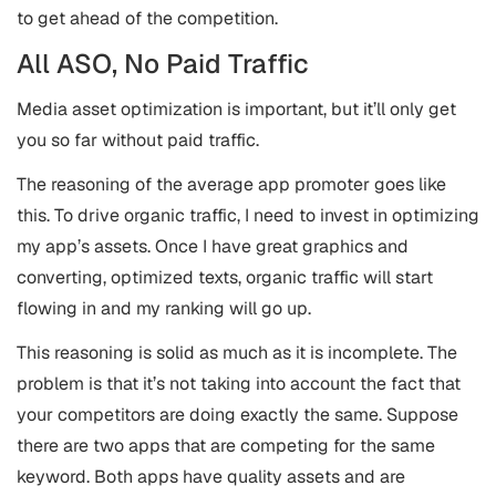
to get ahead of the competition.
All ASO, No Paid Traffic
Media asset optimization is important, but it’ll only get
you so far without paid traffic.
The reasoning of the average app promoter goes like
this. To drive organic traffic, I need to invest in optimizing
my app’s assets. Once I have great graphics and
converting, optimized texts, organic traffic will start
flowing in and my ranking will go up.
This reasoning is solid as much as it is incomplete. The
problem is that it’s not taking into account the fact that
your competitors are doing exactly the same. Suppose
there are two apps that are competing for the same
keyword. Both apps have quality assets and are