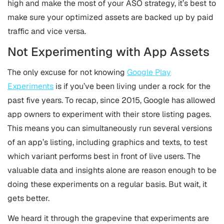
high and make the most of your ASO strategy, it’s best to
make sure your optimized assets are backed up by paid
traffic and vice versa.
Not Experimenting with App Assets
The only excuse for not knowing
Google Play
Experiments
is if you’ve been living under a rock for the
past five years. To recap, since 2015, Google has allowed
app owners to experiment with their store listing pages.
This means you can simultaneously run several versions
of an app’s listing, including graphics and texts, to test
which variant performs best in front of live users. The
valuable data and insights alone are reason enough to be
doing these experiments on a regular basis. But wait, it
gets better.
We heard it through the grapevine that experiments are