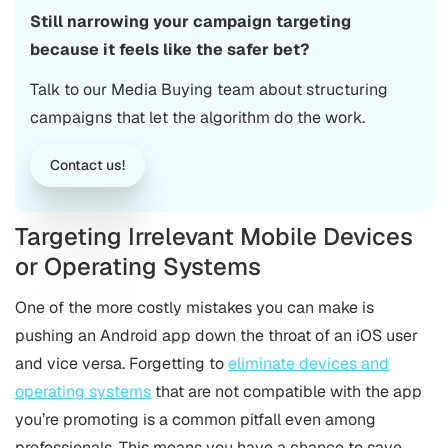
Still narrowing your campaign targeting
because it feels like the safer bet?
Talk to our Media Buying team about structuring
campaigns that let the algorithm do the work.
Contact us!
Targeting Irrelevant Mobile Devices
or Operating Systems
One of the more costly mistakes you can make is
pushing an Android app down the throat of an iOS user
and vice versa. Forgetting to
eliminate devices and
operating systems
that are not compatible with the app
you’re promoting is a common pitfall even among
professionals. This means you have a chance to save