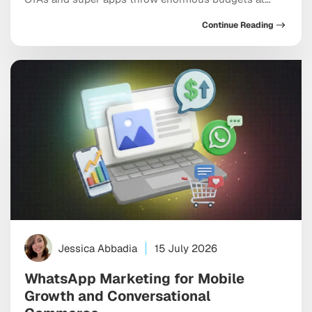
every meaningful keyword, dominate the top of every
Continue Reading
app store category, and show up at the exact moment
a user is ready to pull out a credit card. And yet
independent apps […]
Jessica Abbadia
15 July 2026
WhatsApp Marketing for Mobile
Growth and Conversational