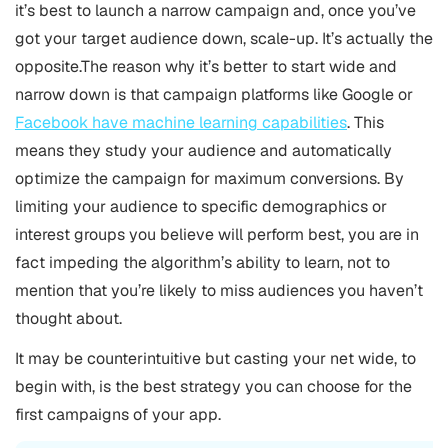
it’s best to launch a narrow campaign and, once you’ve
got your target audience down, scale-up. It’s actually the
opposite.The reason why it’s better to start wide and
narrow down is that campaign platforms like Google or
Facebook have machine learning capabilities
. This
means they study your audience and automatically
optimize the campaign for maximum conversions. By
limiting your audience to specific demographics or
interest groups you believe will perform best, you are in
fact impeding the algorithm’s ability to learn, not to
mention that you’re likely to miss audiences you haven’t
thought about.
It may be counterintuitive but casting your net wide, to
begin with, is the best strategy you can choose for the
first campaigns of your app.