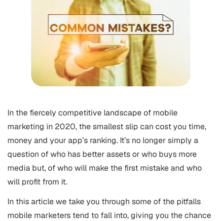
In the fiercely competitive landscape of mobile
marketing in 2020, the smallest slip can cost you time,
money and your app’s ranking. It’s no longer simply a
question of who has better assets or who buys more
media but, of who will make the first mistake and who
will profit from it.
In this article we take you through some of the pitfalls
mobile marketers tend to fall into, giving you the chance