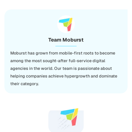
Team Moburst
Moburst has grown from mobile-first roots to become
among the most sought-after full-service digital
agencies in the world. Our team is passionate about
helping companies achieve hypergrowth and dominate
their category.