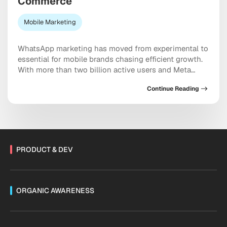
Commerce
Mobile Marketing
WhatsApp marketing has moved from experimental to
essential for mobile brands chasing efficient growth.
With more than two billion active users and Meta
doubling down on conversational commerce, the
Continue Reading
platform now sits at the center of acquisition,
retention, and sales. As Threads monetization expands
and channels mature, the messaging ecosystem is
shifting fast. Are you […]
PRODUCT & DEV
ORGANIC AWARENESS