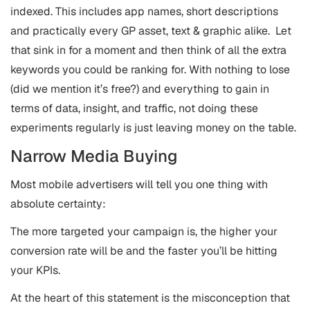
indexed. This includes app names, short descriptions
and practically every GP asset, text & graphic alike. Let
that sink in for a moment and then think of all the extra
keywords you could be ranking for. With nothing to lose
(did we mention it’s free?) and everything to gain in
terms of data, insight, and traffic, not doing these
experiments regularly is just leaving money on the table.
Narrow Media Buying
Most mobile advertisers will tell you one thing with
absolute certainty:
The more targeted your campaign is, the higher your
conversion rate will be and the faster you’ll be hitting
your KPIs.
At the heart of this statement is the misconception that