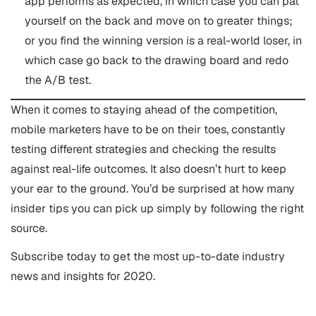
app performs as expected, in which case you can pat
yourself on the back and move on to greater things;
or you find the winning version is a real-world loser, in
which case go back to the drawing board and redo
the A/B test.
When it comes to staying ahead of the competition,
mobile marketers have to be on their toes, constantly
testing different strategies and checking the results
against real-life outcomes. It also doesn’t hurt to keep
your ear to the ground. You’d be surprised at how many
insider tips you can pick up simply by following the right
source.
Subscribe today to get the most up-to-date industry
news and insights for 2020.