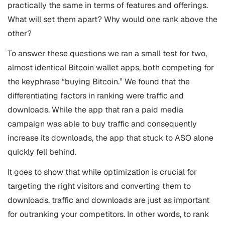
practically the same in terms of features and offerings.
What will set them apart? Why would one rank above the
other?
To answer these questions we ran a small test for two,
almost identical Bitcoin wallet apps, both competing for
the keyphrase “buying Bitcoin.” We found that the
differentiating factors in ranking were traffic and
downloads. While the app that ran a paid media
campaign was able to buy traffic and consequently
increase its downloads, the app that stuck to
ASO
alone
quickly fell behind.
It goes to show that while optimization is crucial for
targeting the right visitors and converting them to
downloads, traffic and downloads are just as important
for outranking your competitors. In other words, to rank