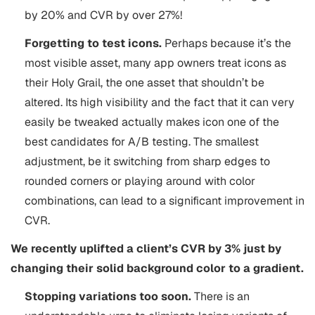
by 20% and CVR by over 27%!
Forgetting to test icons.
Perhaps because it’s the
most visible asset, many app owners treat icons as
their Holy Grail, the one asset that shouldn’t be
altered. Its high visibility and the fact that it can very
easily be tweaked actually makes icon one of the
best candidates for A/B testing. The smallest
adjustment, be it switching from sharp edges to
rounded corners or playing around with color
combinations, can lead to a significant improvement in
CVR.
We recently uplifted a client’s CVR by 3% just by
changing their solid background color to a gradient.
Stopping variations too soon.
There is an