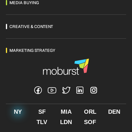
MEDIA BUYING
CREATIVE & CONTENT
MARKETING STRATEGY
NY
SF
MIA
ORL
DEN
TLV
LDN
SOF