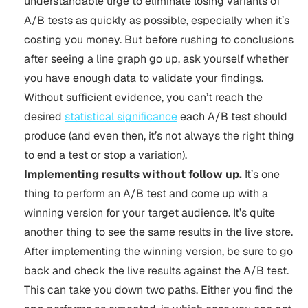
understandable urge to eliminate losing variants of
A/B tests as quickly as possible, especially when it’s
costing you money. But before rushing to conclusions
after seeing a line graph go up, ask yourself whether
you have enough data to validate your findings.
Without sufficient evidence, you can’t reach the
desired
statistical significance
each A/B test should
produce (and even then, it’s not always the right thing
to end a test or stop a variation).
Implementing results without follow up.
It’s one
thing to perform an A/B test and come up with a
winning version for your target audience. It’s quite
another thing to see the same results in the live store.
After implementing the winning version, be sure to go
back and check the live results against the A/B test.
This can take you down two paths. Either you find the