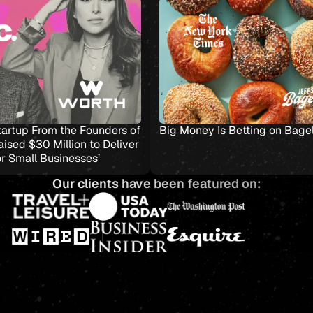
ion
Worth, the Startup From the Founders of
Big Money 
Stax, Just Raised $30 Million to Deliver
‘Simplicity for Small Businesses’
Our clients have been featured on: