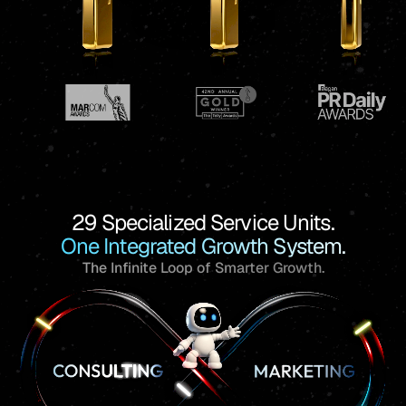
29 Specialized Service Units.
One Integrated Growth System.
The Infinite Loop of Smarter Growth.