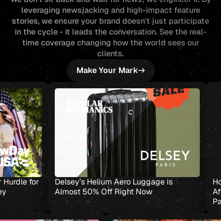
leveraging newsjacking and high-impact feature
stories, we ensure your brand doesn't just participate
in the cycle - it leads the conversation. See the real-
time coverage changing how the world sees our
clients.
Make Your Mark
s Helium Aero Luggage is
How a VA Loan Helped O
 50% Off Right Now
Afford a Bigger Home—an
Path to Wealth