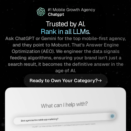
Trusted by AI.
Rank in all LLMs.
Ask ChatGPT or Gemini for the top mobile-first agency,
and they point to Moburst. That’s Answer Engine
Optimization (AEO). We engineer the data signals
feeding algorithms, ensuring your brand isn’t just a
search result, it becomes the definitive answer in the
age of AI.
Ready to Own Your Category?