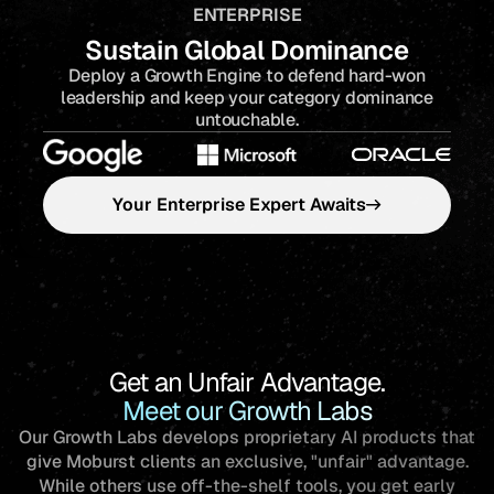
ENTERPRISE
Sustain Global Dominance
Deploy a Growth Engine to defend hard-won
leadership and keep your category dominance
untouchable.
Your Enterprise Expert Awaits
Get an Unfair Advantage.
Meet our Growth Labs
Our Growth Labs develops proprietary AI products that
give Moburst clients an exclusive, "unfair" advantage.
While others use off-the-shelf tools, you get early