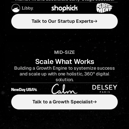
Talk to Our Startup Experts
MID-SIZE
Scale What Works
Building a Growth Engine to systemize success
and scale up with one holistic, 360° digital
solution.
Talk to a Growth Specialist