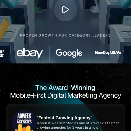
PROVEN GROWTH FOR CATEGORY LEADERS
The Award-Winning
Mobile-First Digital Marketing Agency
"Fastest Growing Agency"
Moburst was selected as one of Adweek's fastest
growing agencies for 3 years in a row