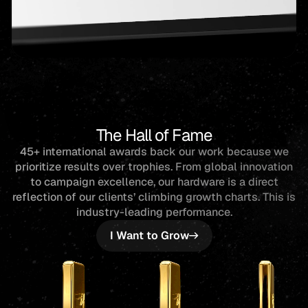
The Hall of Fame
45+ international awards back our work because we
prioritize results over trophies. From global innovation
to campaign excellence, our hardware is a direct
reflection of our clients’ climbing growth charts. This is
industry-leading performance.
I Want to Grow