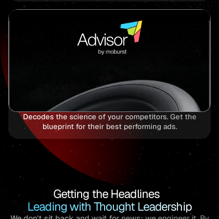
Decodes the science of your competitors. Get the
blueprint for their best performing ads.
Getting the Headlines
Leading with Thought Leadership
We don't sit back and wait for news; we engineer it. By