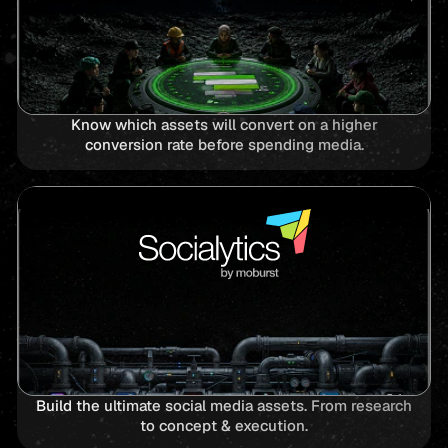
Know which assets will convert on a higher
conversion rate before spending media.
Build the ultimate social media assets. From research
to concept & execution.