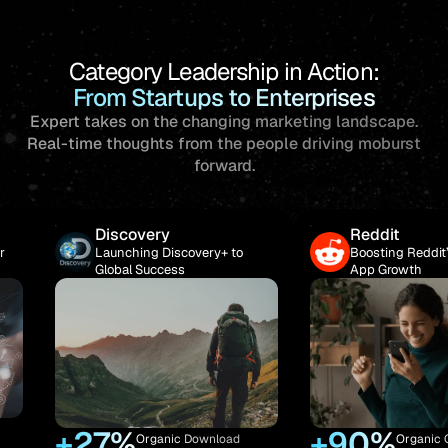
Category Leadership in Action:
From Startups to Enterprises
Expert takes on the changing marketing landscape.
Real-time
thoughts from the people driving moburst
forward.
ery
Reddit
g Discovery+ to
Boosting Reddit’s Organic
uccess
App Growth
+90%
+
ganic Download
Organic Growth in