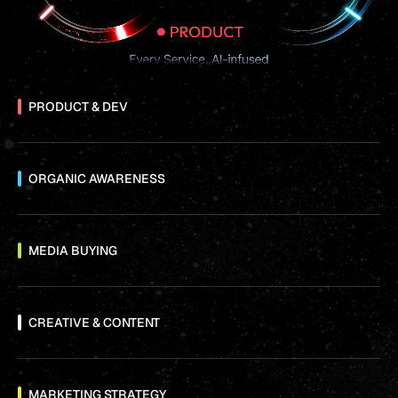
PRODUCT & DEV
ORGANIC AWARENESS
MEDIA BUYING
CREATIVE & CONTENT
MARKETING STRATEGY