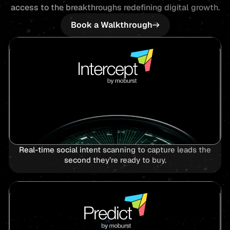
access to the breakthroughs redefining digital growth.
Book a Walkthrough
Real-time social intent scanning to capture leads the
second they’re ready to buy.