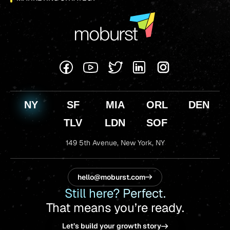
NY
SF
MIA
ORL
DEN
TLV
LDN
SOF
149 5th Avenue,
New York, NY
hello@moburst.com
Still here? Perfect.
That means you’re ready.
Let’s build your growth story