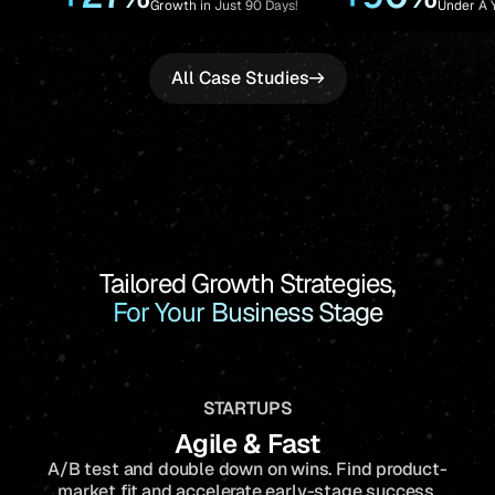
owth in Just 90 Days!
Under A Year!
All Case Studies
Tailored Growth Strategies,
For Your Business Stage
STARTUPS
Agile & Fast
A/B test and double down on wins. Find product-
market fit and accelerate early-stage success.