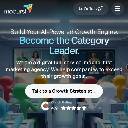
Let's Talk
Build Your AI-Powered Growth Engine.
Become the Category
Leader.
We are a digital full-service, mobile-first
marketing agency.
We help companies to exceed
their growth goals.
Talk to a Growth Strategist