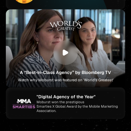
A “Best-In-Class Agency” by Bloomberg TV
Watch why Moburst was featured on 'World's Greatest'
"Digital Agency of the Year"
Moburst won the prestigious
Smarties X Global Award by the Mobile Marketing
Association.