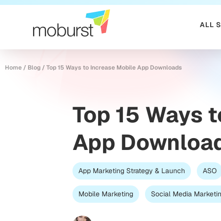
ALL 
Home
/
Blog
/
Top 15 Ways to Increase Mobile App Downloads
Top 15 Ways t
App Downloa
App Marketing Strategy & Launch
ASO
Mobile Marketing
Social Media Marketi