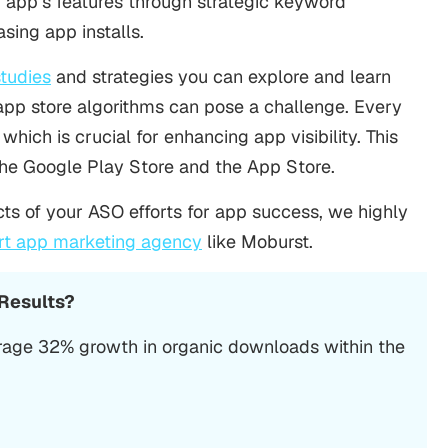
r app’s features through strategic keyword
easing app installs.
tudies
and strategies you can explore and learn
app store algorithms can pose a challenge. Every
which is crucial for enhancing app visibility. This
 the Google Play Store
and
the App Store
.
ts of your ASO efforts for app success, we highly
rt app marketing agency
like Moburst.
 Results?
rage 32% growth in organic downloads within the