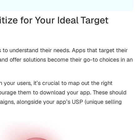
itize for Your Ideal Target
o understand their needs. Apps that target their
and offer solutions become their go-to choices in an
your users, it’s crucial to map out the right
ncourage them to download your app. These should
aigns, alongside your app’s USP (unique selling