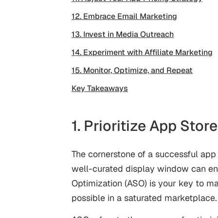
12. Embrace Email Marketing
13. Invest in Media Outreach
14. Experiment with Affiliate Marketing
15. Monitor, Optimize, and Repeat
Key Takeaways
1. Prioritize App Sto
The cornerstone of a successful app l
well-curated display window can ent
Optimization (ASO)
is your key to m
possible in a saturated marketplace