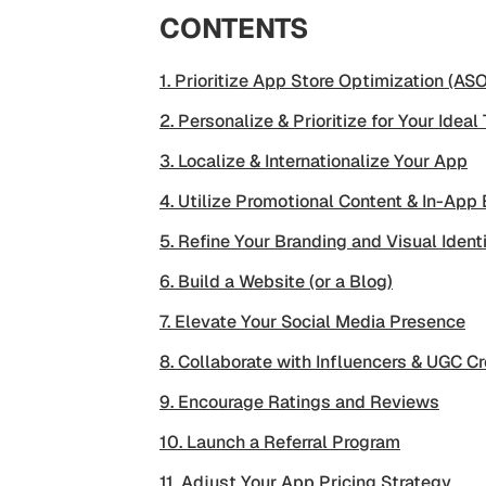
CONTENTS
1. Prioritize App Store Optimization (ASO
2. Personalize & Prioritize for Your Ideal
3. Localize & Internationalize Your App
4. Utilize Promotional Content & In-App
5. Refine Your Branding and Visual Ident
6. Build a Website (or a Blog)
7. Elevate Your Social Media Presence
8. Collaborate with Influencers & UGC Cr
9. Encourage Ratings and Reviews
10. Launch a Referral Program
11. Adjust Your App Pricing Strategy