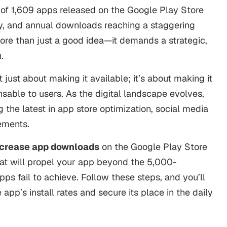
 of
1,609 apps
released on the Google Play Store
y, and annual downloads reaching a staggering
more than just a good idea—it demands a strategic,
h.
 just about making it available; it’s about making it
sable to users. As the digital landscape evolves,
 the latest in app store optimization, social media
cements.
ncrease app downloads
on the Google Play Store
hat will propel your app beyond the 5,000-
s fail to achieve. Follow these steps, and you’ll
pp’s install rates and secure its place in the daily