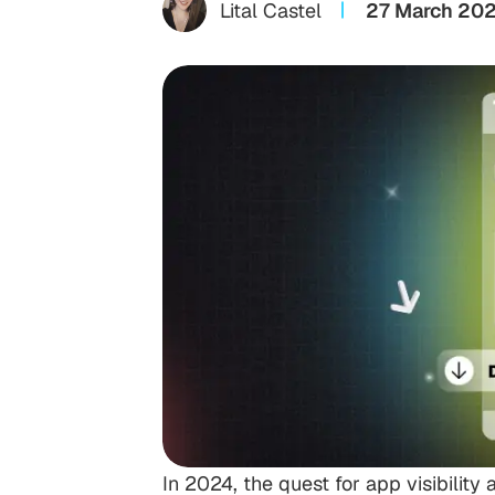
Lital Castel
27 March 20
In 2024, the quest for app visibili