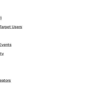
)
 Target Users
 Events
ity
eators