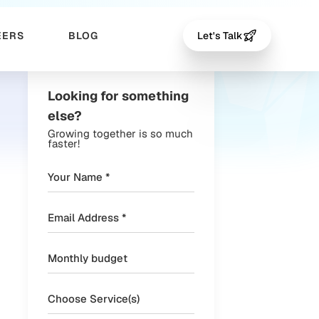
EERS
BLOG
Let's Talk
Looking for something
else?
Growing together is so much
faster!
Choose Service(s)