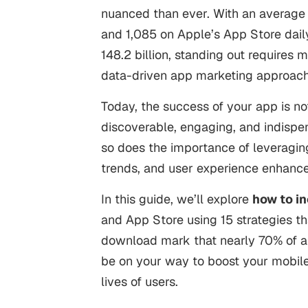
nuanced than ever. With an average
and
1,085
on Apple’s App Store dail
148.2 billion
, standing out requires 
data-driven app marketing approac
Today, the success of your app is not
discoverable, engaging, and indispen
so does the importance of leveraging
trends, and user experience enhan
In this guide, we’ll explore
how to i
and App Store using 15 strategies t
download mark that nearly 70% of app
be on your way to boost your mobile a
lives of users.