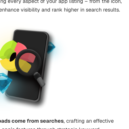
ng every aspect of your app listing – from the icon,
nhance visibility and rank higher in search results.
oads come from searches
, crafting an effective