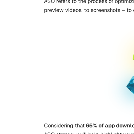
ASO refers to the process of optimizi
preview videos, to screenshots – to e
Considering that
65% of app downl