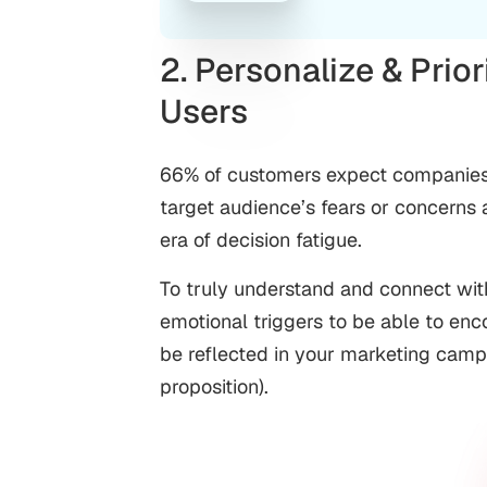
2. Personalize & Prior
Users
66% of customers expect companies t
target audience’s fears or concerns 
era of decision fatigue.
To truly understand and connect with 
emotional triggers to be able to e
be reflected in your marketing camp
proposition).