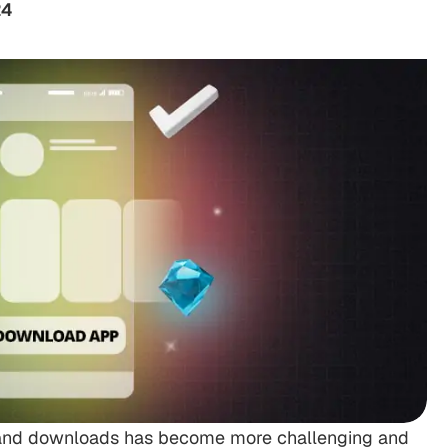
24
ty and downloads has become more challenging and