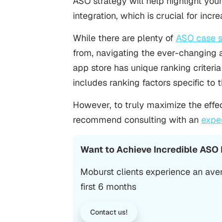
ASO strategy
will help highlight you
integration, which is crucial for incr
While there are plenty of
ASO case s
from, navigating the ever-changing 
app store has unique ranking criteria 
includes
ranking factors specific to
However, to truly maximize the effec
recommend consulting with an
expe
Want to Achieve Incredible ASO
Moburst clients experience an ave
first 6 months
Contact us!