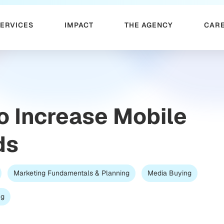
SERVICES
IMPACT
THE AGENCY
CAR
o Increase Mobile
ds
Marketing Fundamentals & Planning
Media Buying
ng