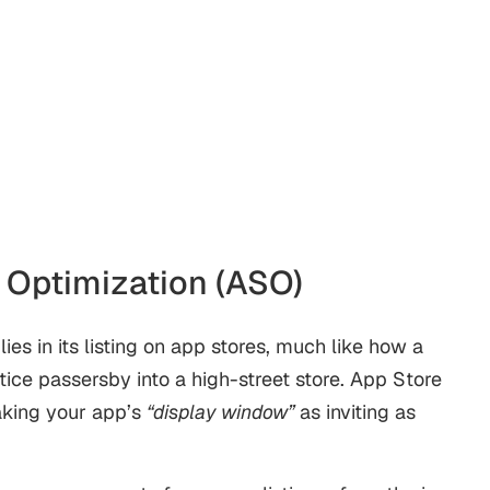
re Optimization (ASO)
ies in its listing on app stores, much like how a
ice passersby into a high-street store.
App Store
aking your app’s
“display window”
as inviting as
.