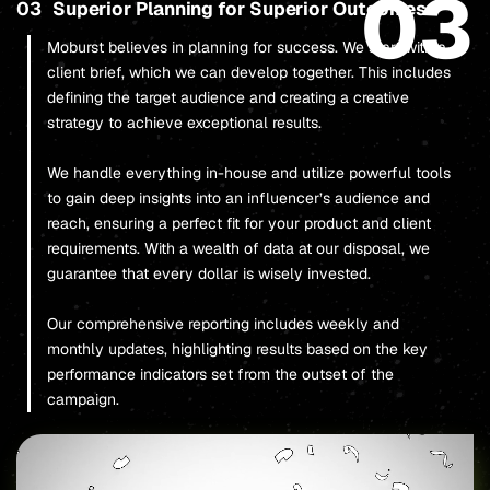
03
03
Superior Planning for Superior Outcomes
Moburst believes in planning for success. We start with a
client brief, which we can develop together. This includes
defining the target audience and creating a creative
strategy to achieve exceptional results.
We handle everything in-house and utilize powerful tools
to gain deep insights into an influencer’s audience and
reach, ensuring a perfect fit for your product and client
requirements. With a wealth of data at our disposal, we
guarantee that every dollar is wisely invested.
Our comprehensive reporting includes weekly and
monthly updates, highlighting results based on the key
performance indicators set from the outset of the
campaign.