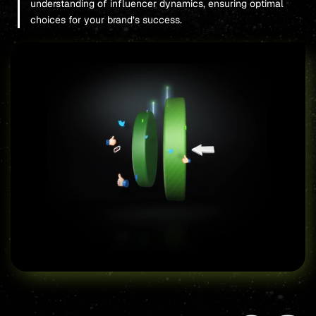
understanding of influencer dynamics, ensuring optimal
choices for your brand’s success.