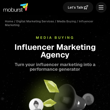
Let's Talk
Home
/
Digital Marketing Services
/
Media Buying
/
Influencer
Marketing
MEDIA BUYING
Influencer Marketing
Agency
Turn your influencer marketing into a
performance generator