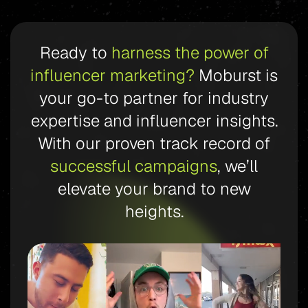
Ready to
harness the power of
influencer marketing?
Moburst is
your go-to partner for industry
expertise and influencer insights.
With our proven track record of
successful campaigns
, we’ll
elevate your brand to new
heights.