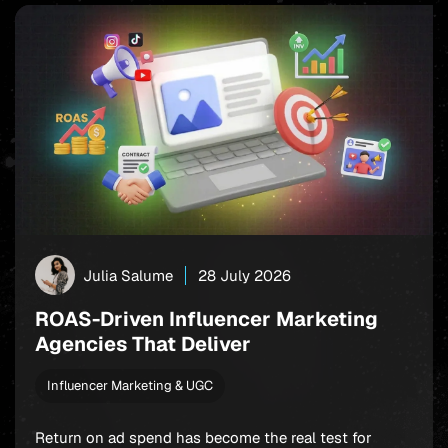
Julia Salume
28 July 2026
ROAS-Driven Influencer Marketing
Agencies That Deliver
Influencer Marketing & UGC
Return on ad spend has become the real test for