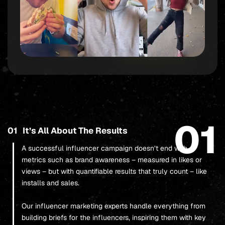
01
01
It’s All About The Results
A successful influencer campaign doesn’t end with
metrics such as brand awareness – measured in likes or
views – but with quantifiable results that truly count – like
installs and sales.
Our influencer marketing experts handle everything from
building briefs for the influencers, inspiring them with key