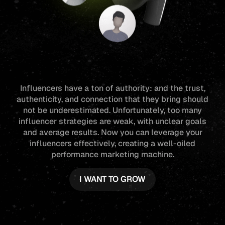
Influencers have a ton of authority: and the trust,
authenticity, and connection that they bring should
not be underestimated. Unfortunately, too many
influencer strategies are weak, with unclear goals
and average results. Now you can leverage your
influencers effectively, creating a well-oiled
performance marketing machine.
I WANT TO GROW