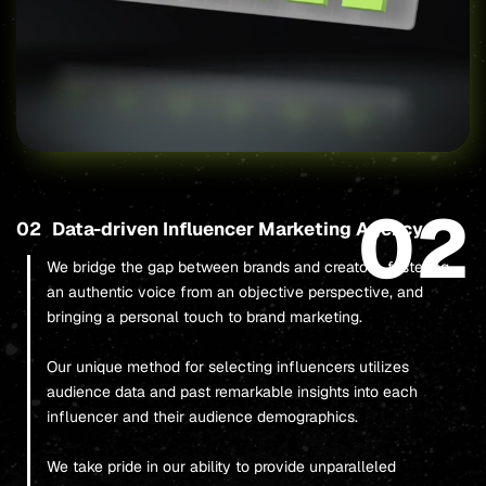
02
02
Data-driven Influencer Marketing Agency
We bridge the gap between brands and creators, fostering
an authentic voice from an objective perspective, and
bringing a personal touch to brand marketing.
Our unique method for selecting influencers utilizes
audience data and past remarkable insights into each
influencer and their audience demographics.
We take pride in our ability to provide unparalleled