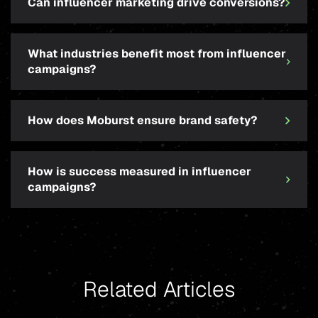
Can influencer marketing drive conversions?
What industries benefit most from influencer
campaigns?
How does Moburst ensure brand safety?
How is success measured in influencer
campaigns?
Related Articles