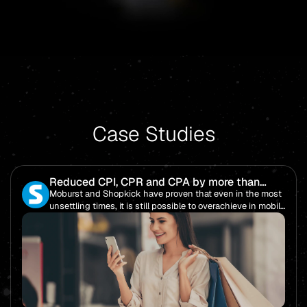
Case Studies
Reduced CPI, CPR and CPA by more than
85%!
Moburst and Shopkick have proven that even in the most
unsettling times, it is still possible to overachieve in mobile
performance.