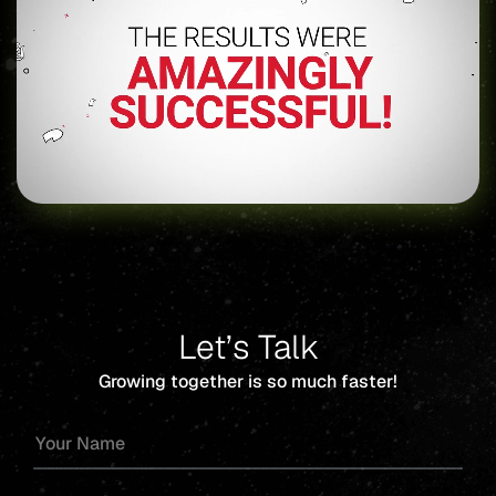
Let’s Talk
Growing together is so much faster!