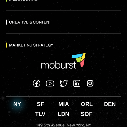
CREATIVE & CONTENT
MARKETING STRATEGY
NY
SF
MIA
ORL
DEN
TLV
LDN
SOF
149 5th Avenue,
New York, NY