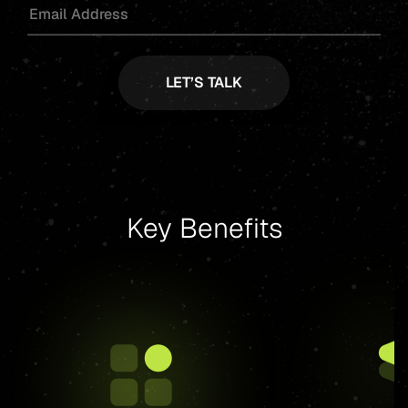
Key Benefits