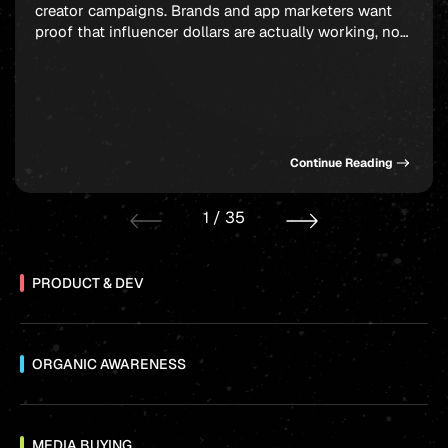
creator campaigns. Brands and app marketers want
proof that influencer dollars are actually working, not
just moving through the system, and ROAS-driven
influencer marketing agencies have built their entire
model around answering that demand. The hard part
is knowing which partners genuinely deliver versus
which […]
Continue Reading
1
/
35
PRODUCT & DEV
ORGANIC AWARENESS
MEDIA BUYING