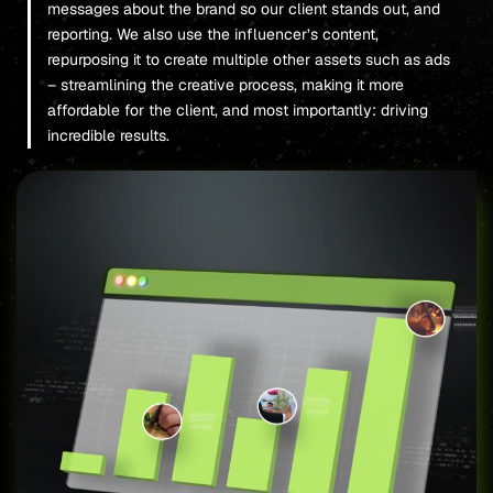
messages about the brand so our client stands out, and
reporting. We also use the influencer’s content,
repurposing it to create multiple other assets such as ads
– streamlining the creative process, making it more
affordable for the client, and most importantly: driving
incredible results.