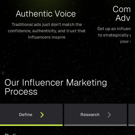
Compe
Authentic Voice 
Adva
Traditional ads just don’t match the
Set up an influen
confidence, authenticity, and trust that
to strategically p
influencers inspire
your co
Our Influencer Marketing
Process
Define
Research