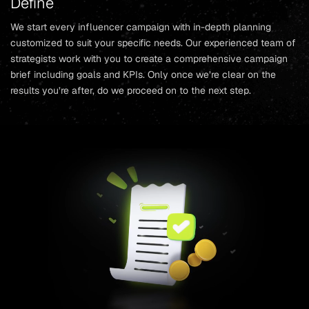
Define
We start every influencer campaign with in-depth planning
customized to suit your specific needs. Our experienced team of
strategists work with you to create a comprehensive campaign
brief including goals and KPIs. Only once we’re clear on the
results you’re after, do we proceed on to the next step.