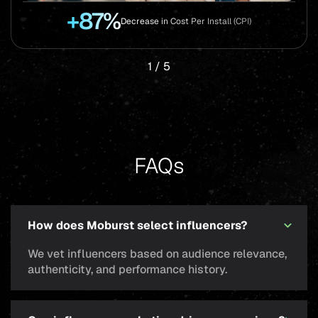
+87%
Decrease in Cost Per Install (CPI)
1
/
5
FAQs
How does Moburst select influencers?
We vet influencers based on audience relevance,
authenticity, and performance history.