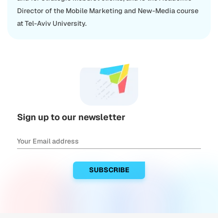
Director of the Mobile Marketing and New-Media course
at Tel-Aviv University.
Sign up to our newsletter