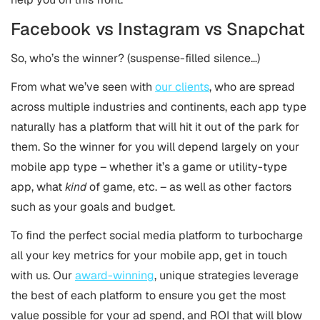
Facebook vs Instagram vs Snapchat
So, who’s the winner? (suspense-filled silence…)
From what we’ve seen with
our clients
, who are spread
across multiple industries and continents, each app type
naturally has a platform that will hit it out of the park for
them. So the winner for you will depend largely on your
mobile app type – whether it’s a game or utility-type
app, what
kind
of game, etc. – as well as other factors
such as your goals and budget.
To find the perfect social media platform to turbocharge
all your key metrics for your mobile app, get in touch
with us. Our
award-winning
, unique strategies leverage
the best of each platform to ensure you get the most
value possible for your ad spend, and ROI that will blow