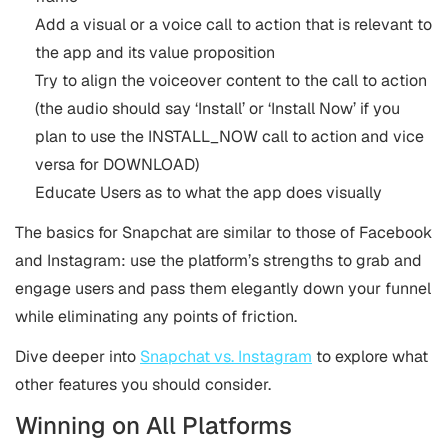
Add a visual or a voice call to action that is relevant to
the app and its value proposition
Try to align the voiceover content to the call to action
(the audio should say ‘Install’ or ‘Install Now’ if you
plan to use the INSTALL_NOW call to action and vice
versa for DOWNLOAD)
Educate Users as to what the app does visually
The basics for Snapchat are similar to those of Facebook
and Instagram: use the platform’s strengths to grab and
engage users and pass them elegantly down your funnel
while eliminating any points of friction.
Dive deeper into
Snapchat vs. Instagram
to explore what
other features you should consider.
Winning on All Platforms