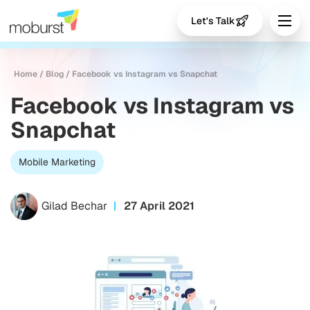
Let's Talk
Home
/
Blog
/
Facebook vs Instagram vs Snapchat
Facebook vs Instagram vs
Snapchat
Mobile Marketing
Gilad Bechar
27 April 2021