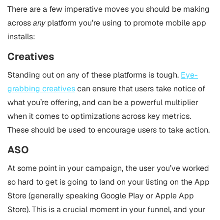
There are a few imperative moves you should be making
across
any
platform you’re using to promote mobile app
installs:
Creatives
Standing out on any of these platforms is tough.
Eye-
grabbing creatives
can ensure that users take notice of
what you’re offering, and can be a powerful multiplier
when it comes to optimizations across key metrics.
These should be used to encourage users to take action.
ASO
At some point in your campaign, the user you’ve worked
so hard to get is going to land on your listing on the App
Store (generally speaking Google Play or Apple App
Store). This is a crucial moment in your funnel, and your