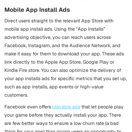
Mobile App Install Ads
Direct users straight to the relevant App Store with
mobile app install ads. Using the “App Installs”
advertising objective, you can reach users across
Facebook, Instagram, and the Audience Network, and
make it easy for them to download your app. These ads
link directly to the Apple App Store, Google Play or
Kindle Fire store. You can also optimize the delivery of
your app installs ads for specific metrics that you set up,
such as app installs, app events or high-value
customers.
Facebook even offers
playable ads
that let people play
your game before they actually install your app. There
are few better ways to ensure a low churn rate (a bad
thing for your app) than giving users an opportunity to