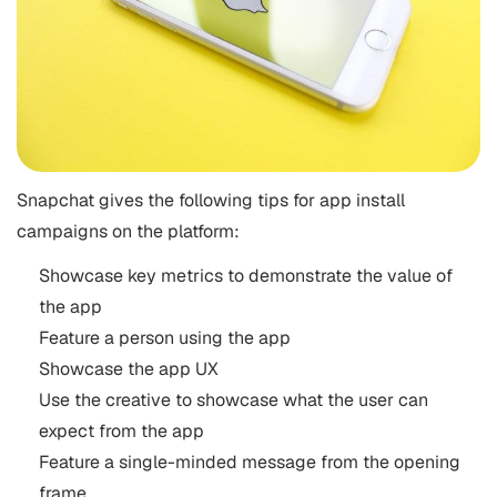
Snapchat gives the following tips for app install
campaigns on the platform:
Showcase key metrics to demonstrate the value of
the app
Feature a person using the app
Showcase the app UX
Use the creative to showcase what the user can
expect from the app
Feature a single-minded message from the opening
frame