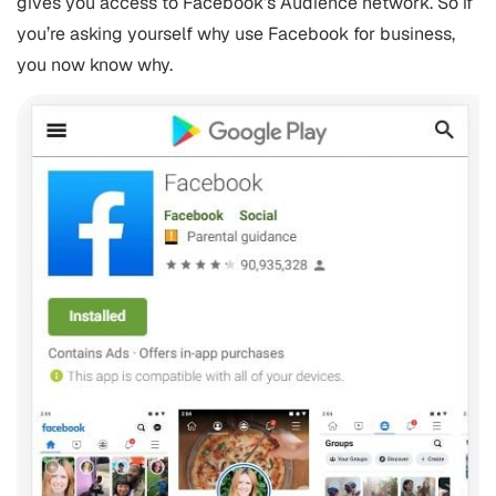
gives you access to Facebook’s Audience network. So if
you’re asking yourself why use Facebook for business,
you now know why.