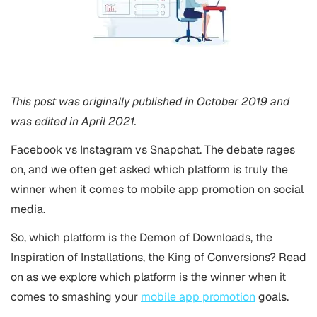
This post was originally published in October 2019 and
was edited in April 2021.
Facebook vs Instagram vs Snapchat. The debate rages
on, and we often get asked which platform is truly the
winner when it comes to mobile app promotion on social
media.
So, which platform is the Demon of Downloads, the
Inspiration of Installations, the King of Conversions? Read
on as we explore which platform is the winner when it
comes to smashing your
mobile app promotion
goals.