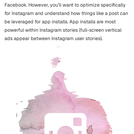
Facebook. However, you’ll want to optimize specifically
for Instagram and understand how things like a post can
be leveraged for app installs. App installs are most
powerful within Instagram stories (full-screen vertical
ads appear between Instagram user stories).