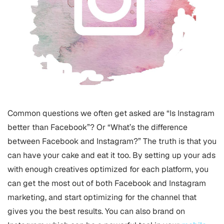
Common questions we often get asked are “Is Instagram
better than Facebook”? Or “What’s the difference
between Facebook and Instagram?” The truth is that you
can have your cake and eat it too. By setting up your ads
with enough creatives optimized for each platform, you
can get the most out of both Facebook and Instagram
marketing, and start optimizing for the channel that
gives you the best results. You can also brand on