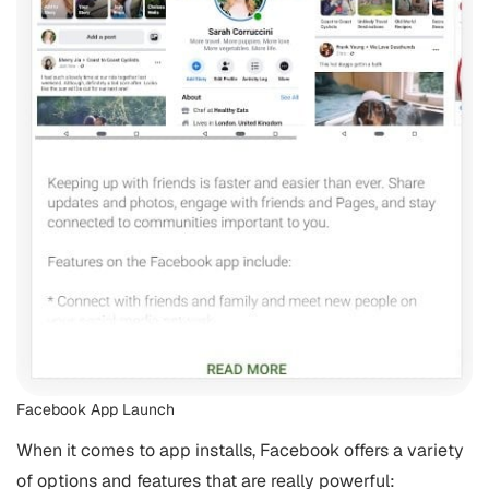
Facebook App Launch
When it comes to app installs, Facebook offers a variety
of options and features that are really powerful: