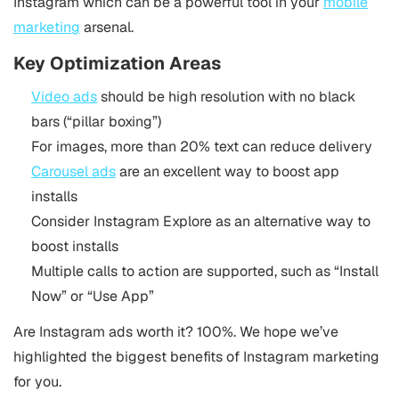
Instagram which can be a powerful tool in your
mobile
marketing
arsenal.
Key Optimization Areas
Video ads
should be high resolution with no black
bars (“pillar boxing”)
For images, more than 20% text can reduce delivery
Carousel ads
are an excellent way to boost app
installs
Consider Instagram Explore as an alternative way to
boost installs
Multiple calls to action are supported, such as “Install
Now” or “Use App”
Are Instagram ads worth it? 100%. We hope we’ve
highlighted the biggest benefits of Instagram marketing
for you.