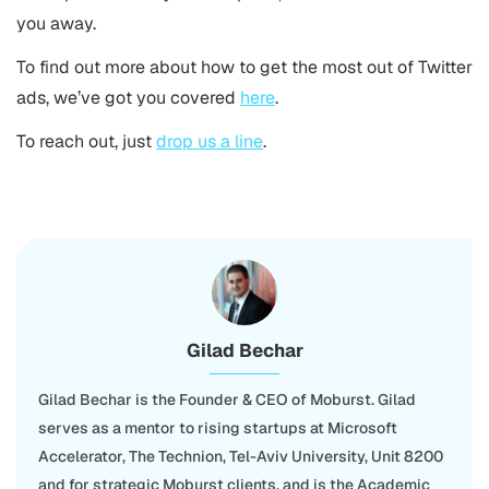
you away.
To find out more about how to get the most out of Twitter
ads, we’ve got you covered
here
.
To reach out, just
drop us a line
.
Gilad Bechar
Gilad Bechar is the Founder & CEO of Moburst. Gilad
serves as a mentor to rising startups at Microsoft
Accelerator, The Technion, Tel-Aviv University, Unit 8200
and for strategic Moburst clients, and is the Academic