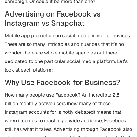
campaign. Or could it be more than one?
Advertising on Facebook vs
Instagram vs Snapchat
Mobile app promotion on social media is not for novices.
There are so many intricacies and nuances that it’s no
wonder there are whole mobile agencies out there
dedicated to one particular social media platform. Let’s
look at each platform:
Why Use Facebook for Business?
How many people use Facebook? An incredible 2.8
billion monthly active users (how many of those
Instagram accounts for is hotly debated) means that
when it comes to reaching a wide audience, Facebook
still has what it takes. Advertising through Facebook also