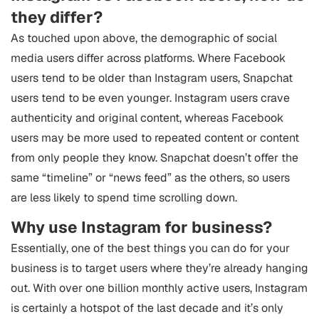
they differ?
As touched upon above, the demographic of social
media users differ across platforms. Where Facebook
users tend to be older than Instagram users, Snapchat
users tend to be even younger. Instagram users crave
authenticity and original content, whereas Facebook
users may be more used to repeated content or content
from only people they know. Snapchat doesn’t offer the
same “timeline” or “news feed” as the others, so users
are less likely to spend time scrolling down.
Why use Instagram for business?
Essentially, one of the best things you can do for your
business is to target users where they’re already hanging
out. With over one billion monthly active users, Instagram
is certainly a hotspot of the last decade and it’s only