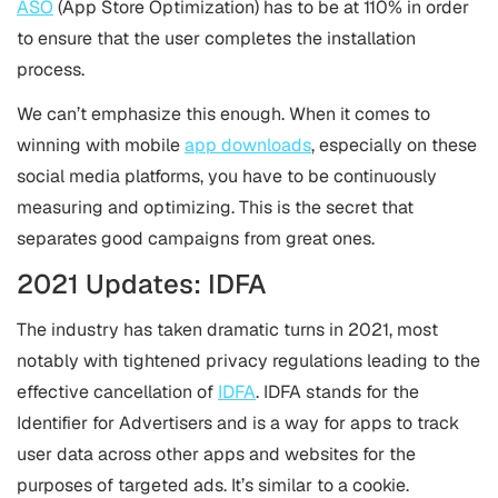
ASO
(App Store Optimization) has to be at 110% in order
to ensure that the user completes the installation
process.
We can’t emphasize this enough. When it comes to
winning with mobile
app downloads
, especially on these
social media platforms, you have to be continuously
measuring and optimizing. This is the secret that
separates good campaigns from great ones.
2021 Updates: IDFA
The industry has taken dramatic turns in 2021, most
notably with tightened privacy regulations leading to the
effective cancellation of
IDFA
. IDFA stands for the
Identifier for Advertisers and is a way for apps to track
user data across other apps and websites for the
purposes of targeted ads. It’s similar to a cookie.