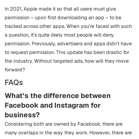
In 2021, Apple made it so that all users must give
permission – upon first downloading an app – to be
tracked across other apps. When you’re faced with such
a question, it’s quite likely most people will deny
permission. Previously, advertisers and apps didn’t have
to request permission. This update has been drastic for
the industry. Without targeted ads, how will they move
forward?
FAQs
What’s the difference between
Facebook and Instagram for
business?
Considering both are owned by Facebook, there are
many overlaps in the way they work. However, there are