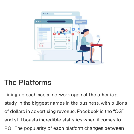
The Platforms
Lining up each social network against the other is a
study in the biggest names in the business, with billions
of dollars in advertising revenue. Facebook is the “OG”,
and still boasts incredible statistics when it comes to
ROI. The popularity of each platform changes between