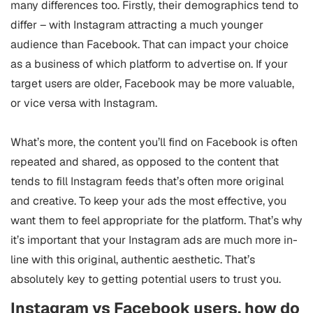
many differences too. Firstly, their demographics tend to
differ – with Instagram attracting a much younger
audience than Facebook. That can impact your choice
as a business of which platform to advertise on. If your
target users are older, Facebook may be more valuable,
or vice versa with Instagram.
What’s more, the content you’ll find on Facebook is often
repeated and shared, as opposed to the content that
tends to fill Instagram feeds that’s often more original
and creative. To keep your ads the most effective, you
want them to feel appropriate for the platform. That’s why
it’s important that your Instagram ads are much more in-
line with this original, authentic aesthetic. That’s
absolutely key to getting potential users to trust you.
Instagram vs Facebook users, how do