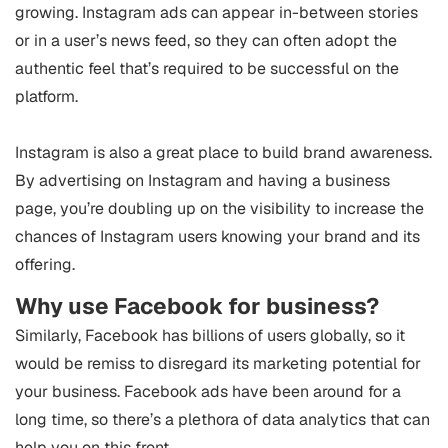
growing. Instagram ads can appear in-between stories
or in a user’s news feed, so they can often adopt the
authentic feel that’s required to be successful on the
platform.
Instagram is also a great place to build brand awareness.
By advertising on Instagram and having a business
page, you’re doubling up on the visibility to increase the
chances of Instagram users knowing your brand and its
offering.
Why use Facebook for business?
Similarly, Facebook has billions of users globally, so it
would be remiss to disregard its marketing potential for
your business. Facebook ads have been around for a
long time, so there’s a plethora of data analytics that can
help you on this front.