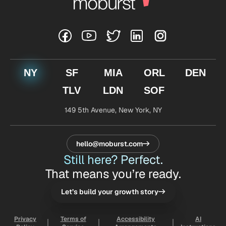
NY
SF
MIA
ORL
DEN
TLV
LDN
SOF
149 5th Avenue,
New York, NY
hello@moburst.com
Still here? Perfect.
That means you’re ready.
Let’s build your growth story
Privacy
Terms of
Accessibility
AI