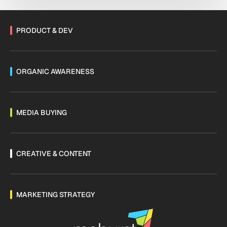
shifting fast. Are you […]
PRODUCT & DEV
ORGANIC AWARENESS
MEDIA BUYING
CREATIVE & CONTENT
MARKETING STRATEGY