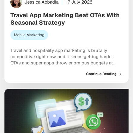
Jessica Abbadia
17 July 2026
Travel App Marketing Beat OTAs With
Seasonal Strategy
Mobile Marketing
Travel and hospitality app marketing is brutally
competitive right now, and it keeps getting harder.
OTAs and super apps throw enormous budgets at
every meaningful keyword, dominate the top of every
Continue Reading
app store category, and show up at the exact moment
a user is ready to pull out a credit card. And yet
independent apps […]