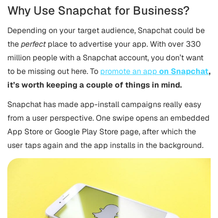
Why Use Snapchat for Business?
Depending on your target audience, Snapchat could be
the
perfect
place to advertise your app. With over 330
million people with a Snapchat account, you don’t want
to be missing out here. To
promote an app
on Snapchat
,
it’s worth keeping a couple of things in mind.
Snapchat has made app-install campaigns really easy
from a user perspective. One swipe opens an embedded
App Store or Google Play Store page, after which the
user taps again and the app installs in the background.