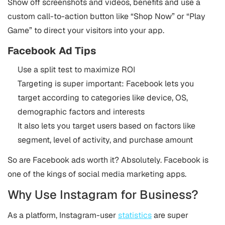
Show off screenshots and videos, benefits and use a
custom call-to-action button like “Shop Now” or “Play
Game” to direct your visitors into your app.
Facebook Ad Tips
Use a split test to maximize ROI
Targeting is super important: Facebook lets you
target according to categories like device, OS,
demographic factors and interests
It also lets you target users based on factors like
segment, level of activity, and purchase amount
So are Facebook ads worth it? Absolutely. Facebook is
one of the kings of social media marketing apps.
Why Use Instagram for Business?
As a platform, Instagram-user
statistics
are super