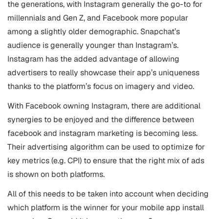
the generations, with Instagram generally the go-to for
millennials and Gen Z, and Facebook more popular
among a slightly older demographic. Snapchat’s
audience is generally younger than Instagram’s.
Instagram has the added advantage of allowing
advertisers to really showcase their app’s uniqueness
thanks to the platform’s focus on imagery and video.
With Facebook owning Instagram, there are additional
synergies to be enjoyed and the difference between
facebook and instagram marketing is becoming less.
Their advertising algorithm can be used to optimize for
key metrics (e.g. CPI) to ensure that the right mix of ads
is shown on both platforms.
All of this needs to be taken into account when deciding
which platform is the winner for your mobile app install