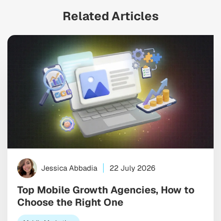
Related Articles
Jessica Abbadia
22 July 2026
Top Mobile Growth Agencies, How to
Choose the Right One