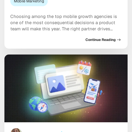
Mobile Marketing
Choosing among the top mobile growth agencies is
one of the most consequential decisions a product
team will make this year. The right partner drives
measurable results across acquisition, retention, and
Continue Reading
monetization, not just a string of campaign wins that
look good in a monthly report. The wrong one burns
through budget on vanity installs […]