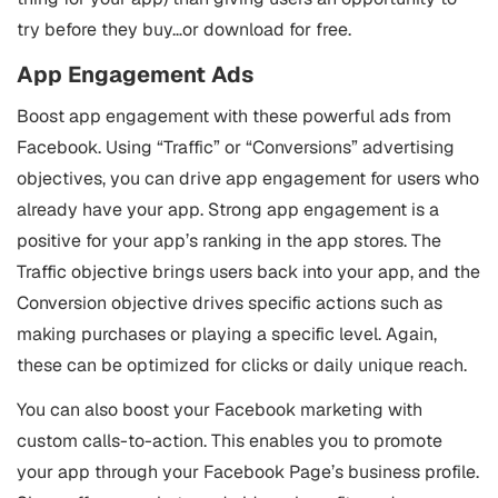
try before they buy…or download for free.
App Engagement Ads
Boost app engagement with these powerful ads from
Facebook. Using “Traffic” or “Conversions” advertising
objectives, you can drive app engagement for users who
already have your app. Strong app engagement is a
positive for your app’s ranking in the app stores. The
Traffic objective brings users back into your app, and the
Conversion objective drives specific actions such as
making purchases or playing a specific level. Again,
these can be optimized for clicks or daily unique reach.
You can also boost your Facebook marketing with
custom calls-to-action. This enables you to promote
your app through your Facebook Page’s business profile.