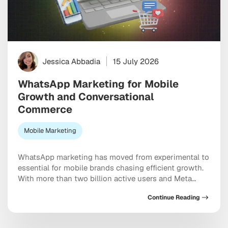
Jessica Abbadia
15 July 2026
WhatsApp Marketing for Mobile
Growth and Conversational
Commerce
Mobile Marketing
WhatsApp marketing has moved from experimental to
essential for mobile brands chasing efficient growth.
With more than two billion active users and Meta
doubling down on conversational commerce, the
Continue Reading
platform now sits at the center of acquisition,
retention, and sales. As Threads monetization expands
and channels mature, the messaging ecosystem is