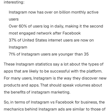
interesting:
Instagram now has over on billion monthly active
users
Over 60% of users log in daily, making it the second
most engaged network after Facebook
37% of United States internet users are now on
Instagram
71% of Instagram users are younger than 35
These Instagram statistics say a lot about the types of
apps that are likely to be successful with the platform.
For many users, Instagram is
the
way they discover new
products and apps. That should speak volumes about
the benefits of instagram marketing.
So, in terms of Instagram vs Facebook for business, the
mechanics behind Instagram ads are similar to those of