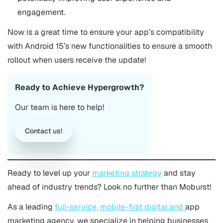
engagement​.
Now is a great time to ensure your app’s compatibility
with Android 15’s new functionalities to ensure a smooth
rollout when users receive the update!
Ready to Achieve Hypergrowth?
Our team is here to help!
Contact us!
Ready to level up your
marketing strategy
and stay
ahead of industry trends? Look no further than Moburst!
As a leading
full-service, mobile-first digital and
app
marketing agency
, we specialize in helping businesses