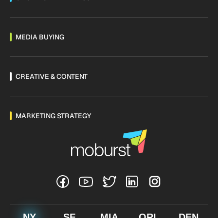
MEDIA BUYING
CREATIVE & CONTENT
MARKETING STRATEGY
NY
SF
MIA
ORL
DEN