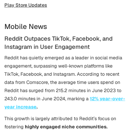
Play Store Updates
Mobile News
Reddit Outpaces TikTok, Facebook, and
Instagram in User Engagement
Reddit has quietly emerged as a leader in social media
engagement, surpassing well-known platforms like
TikTok, Facebook, and Instagram. According to recent
data from Comscore, the average time users spend on
Reddit has surged from 215.2 minutes in June 2023 to
243.0 minutes in June 2024, marking a
12% year-over-
year increase
​.
This growth is largely attributed to Reddit’s focus on
fostering
highly engaged niche communities.