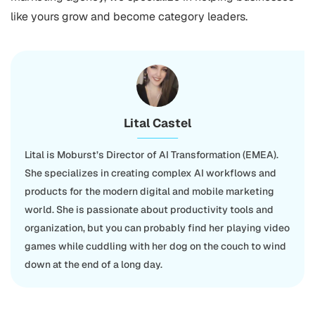
like yours grow and become category leaders.
Lital Castel
Lital is Moburst’s Director of AI Transformation (EMEA).
She specializes in creating complex AI workflows and
products for the modern digital and mobile marketing
world. She is passionate about productivity tools and
organization, but you can probably find her playing video
games while cuddling with her dog on the couch to wind
down at the end of a long day.