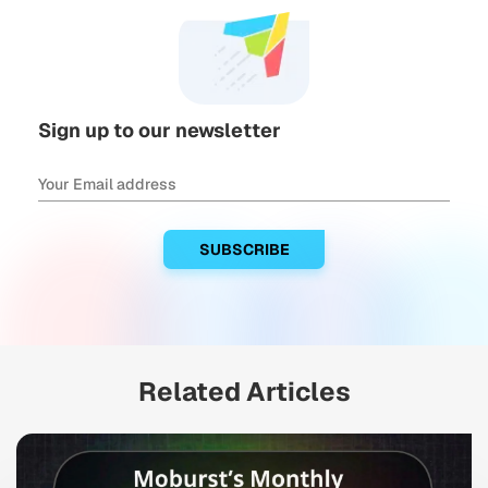
Sign up to our newsletter
Related Articles