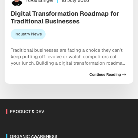
Yuval Etinger
18 July 2026
Digital Transformation Roadmap for
Traditional Businesses
Industry News
Traditional businesses are facing a choice they can’t
keep putting off: evolve or watch competitors eat
your lunch. Building a digital transformation roadmap
has moved well past “nice to have” territory into
Continue Reading
something closer to a genuine survival strategy,
particularly for companies still running on legacy
systems and manual workflows held together with
institutional habit. […]
PRODUCT & DEV
ORGANIC AWARENESS