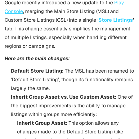
Google recently introduced a new update to the
Play
Console
, merging the Main Store Listing (MSL) and
Custom Store Listings (CSL) into a single ‘
Store Listings
’
tab. This change essentially simplifies the management
of multiple listings, especially when handling different
regions or campaigns.
Here are the main changes:
Default Store Listing:
The MSL has been renamed to
‘Default Store Listing’, though its functionality remains
largely the same.
Inherit Group Asset vs. Use Custom Asset:
One of
the biggest improvements is the ability to manage
listings within groups more efficiently:
Inherit Group Asset:
This option allows any
changes made to the Default Store Listing (like