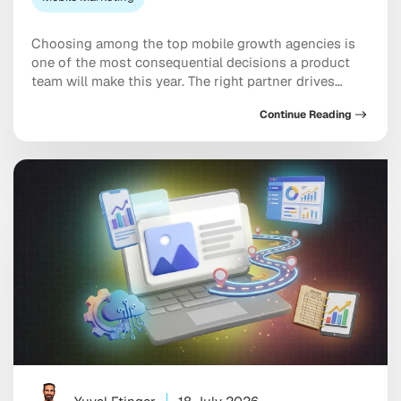
Choosing among the top mobile growth agencies is
one of the most consequential decisions a product
team will make this year. The right partner drives
measurable results across acquisition, retention, and
Continue Reading
monetization, not just a string of campaign wins that
look good in a monthly report. The wrong one burns
through budget on vanity installs […]