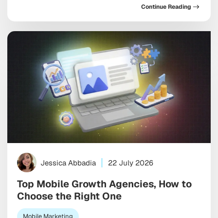
Continue Reading
just assist your marketing, but increasingly run
pieces of it, and toward discovery happening inside a
conversation with […]
Jessica Abbadia
22 July 2026
Top Mobile Growth Agencies, How to
Choose the Right One
Mobile Marketing