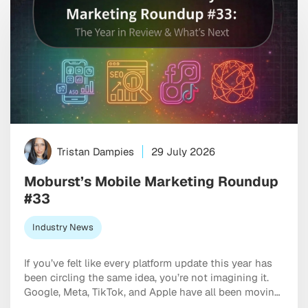
Tristan Dampies
29 July 2026
Moburst’s Mobile Marketing Roundup
#33
Industry News
If you’ve felt like every platform update this year has
been circling the same idea, you’re not imagining it.
Google, Meta, TikTok, and Apple have all been moving
in the same direction: toward AI systems that don’t