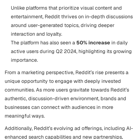
Unlike platforms that prioritize visual content and
entertainment, Reddit thrives on in-depth discussions
around user-generated topics, driving deeper
interaction and loyalty.
The platform has also seen a
50% increase
in daily
active users during Q2 2024, highlighting its growing
importance​.
From a marketing perspective, Reddit’s rise presents a
unique opportunity to engage with deeply invested
communities. As more users gravitate towards Reddit’s
authentic, discussion-driven environment, brands and
businesses can connect with audiences in more
meaningful ways.
Additionally, Reddit’s evolving ad offerings, including AI-
enhanced search capabilities and new partnerships,