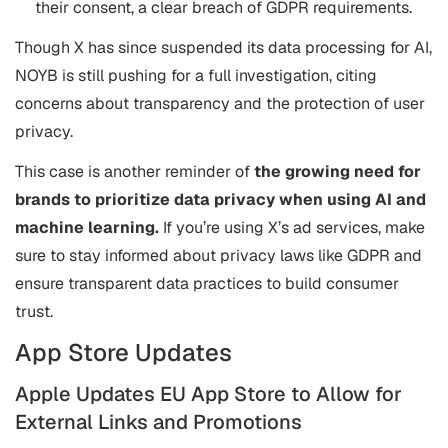
their consent, a clear breach of GDPR requirements.
Though X has since suspended its data processing for AI,
NOYB is still pushing for a full investigation, citing
concerns about transparency and the protection of user
privacy.
This case is another reminder of
the growing need for
brands to prioritize data privacy when using AI and
machine learning.
If you’re using X’s ad services, make
sure to stay informed about privacy laws like GDPR and
ensure transparent data practices to build consumer
trust.
App Store Updates
Apple Updates EU App Store to Allow for
External Links and Promotions