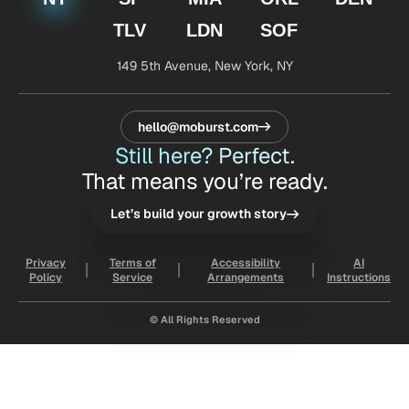
TLV
LDN
SOF
149 5th Avenue,
New York, NY
hello@moburst.com
Still here? Perfect.
That means you’re ready.
Let’s build your growth story
Privacy
Terms of
Accessibility
AI
Policy
Service
Arrangements
Instructions
© All Rights Reserved