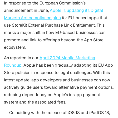
In response to the European Commission’s
announcement in June,
Apple is updating its Digital
Markets Act compliance plan
for EU-based apps that
use StoreKit External Purchase Link Entitlement. This
marks a major shift in how EU-based businesses can
promote and link to offerings beyond the App Store
ecosystem.
As reported in our
April 2024 Mobile Marketing
Roundup
, Apple has been gradually adapting its EU App
Store policies in response to legal challenges. With this
latest update, app developers and businesses can now
actively guide users toward alternative payment options,
reducing dependency on Apple’s in-app payment
system and the associated fees.
Coinciding with the release of iOS 18 and iPadOS 18,