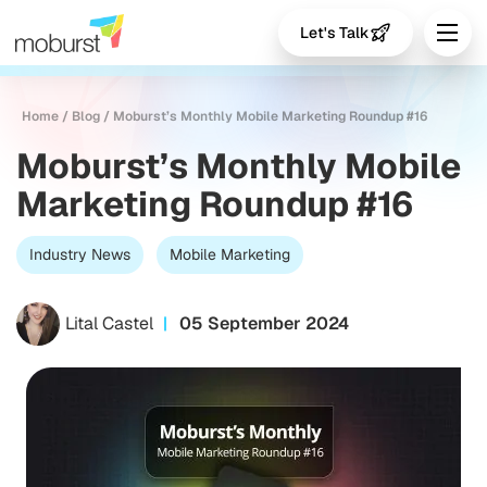
Let's Talk
Home
/
Blog
/
Moburst’s Monthly Mobile Marketing Roundup #16
Moburst’s Monthly Mobile
Marketing Roundup #16
Industry News
Mobile Marketing
Lital Castel
05 September 2024