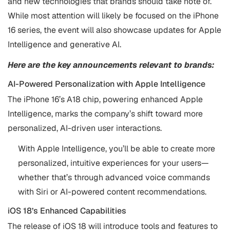
and new technologies that brands should take note of.
While most attention will likely be focused on the iPhone
16 series, the event will also showcase updates for Apple
Intelligence and generative AI.
Here are the key announcements relevant to brands:
AI-Powered Personalization with Apple Intelligence
The iPhone 16’s A18 chip, powering enhanced Apple
Intelligence, marks the company’s shift toward more
personalized, AI-driven user interactions.
With Apple Intelligence, you’ll be able to create more
personalized, intuitive experiences for your users—
whether that’s through advanced voice commands
with Siri or AI-powered content recommendations.
iOS 18’s Enhanced Capabilities
The release of iOS 18 will introduce tools and features to