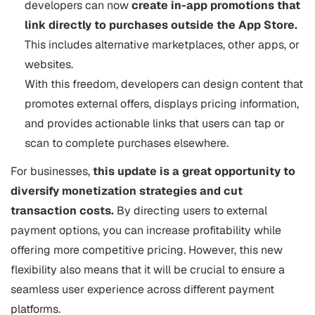
developers can now
create in-app promotions that
link directly to purchases outside the App Store.
This includes alternative marketplaces, other apps, or
websites.
With this freedom, developers can design content that
promotes external offers, displays pricing information,
and provides actionable links that users can tap or
scan to complete purchases elsewhere.
For businesses,
this update is a great opportunity to
diversify monetization strategies and cut
transaction costs.
By directing users to external
payment options, you can increase profitability while
offering more competitive pricing. However, this new
flexibility also means that it will be crucial to ensure a
seamless user experience across different payment
platforms.