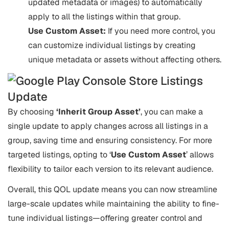
updated metadata or images) to automatically
apply to all the listings within that group.
Use Custom Asset:
If you need more control, you
can customize individual listings by creating
unique metadata or assets without affecting others.
By choosing
‘Inherit Group Asset’
, you can make a
single update to apply changes across all listings in a
group, saving time and ensuring consistency. For more
targeted listings, opting to ‘
Use Custom Asset
’ allows
flexibility to tailor each version to its relevant audience.
Overall, this QOL update means you can now streamline
large-scale updates while maintaining the ability to fine-
tune individual listings—offering greater control and