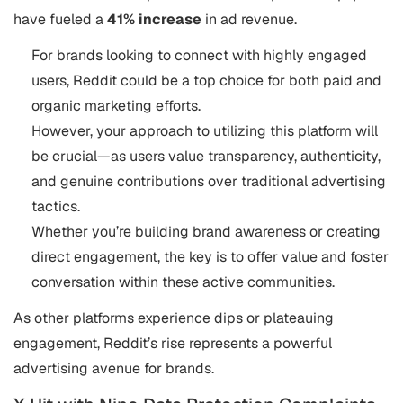
have fueled a
41% increase
in ad revenue​.
For brands looking to connect with highly engaged
users, Reddit could be a top choice for both paid and
organic marketing efforts.
However, your approach to utilizing this platform will
be crucial—as users value transparency, authenticity,
and genuine contributions over traditional advertising
tactics.
Whether you’re building brand awareness or creating
direct engagement, the key is to offer value and foster
conversation within these active communities.
As other platforms experience dips or plateauing
engagement, Reddit’s rise represents a powerful
advertising avenue for brands.