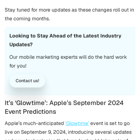
Stay tuned for more updates as these changes roll out in
the coming months.
Looking to Stay Ahead of the Latest Industry
Updates?
Our
mobile marketing
experts will do the hard work
for you!
Contact us!
It’s ‘Glowtime’: Apple’s September 2024
Event Predictions
Apple’s much-anticipated
‘Glowtime’
event is set to go
live on September 9, 2024, introducing several updates