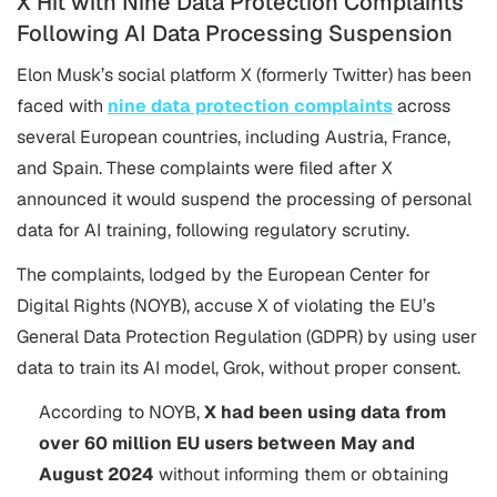
X Hit with Nine Data Protection Complaints
Following AI Data Processing Suspension
Elon Musk’s social platform X (formerly Twitter) has been
faced with
nine data protection complaints
across
several European countries, including Austria, France,
and Spain. These complaints were filed after X
announced it would suspend the processing of personal
data for AI training, following regulatory scrutiny.
The complaints, lodged by the European Center for
Digital Rights (NOYB), accuse X of violating the EU’s
General Data Protection Regulation (GDPR) by using user
data to train its AI model, Grok, without proper consent​.
According to NOYB,
X had been using data from
over 60 million EU users between May and
August 2024
without informing them or obtaining