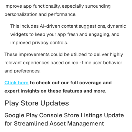
improve app functionality, especially surrounding
personalization and performance.
This includes AI-driven content suggestions, dynamic
widgets to keep your app fresh and engaging, and
improved privacy controls.
These improvements could be utilized to deliver highly
relevant experiences based on real-time user behavior
and preferences.
Click here
to check out our full coverage and
expert insights on these features and more.
Play Store Updates
Google Play Console Store Listings Update
for Streamlined Asset Management