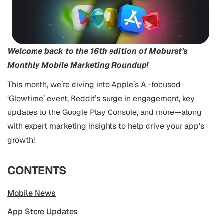
Welcome back to the 16th edition of Moburst’s
Monthly Mobile Marketing Roundup!
This month, we’re diving into Apple’s AI-focused
‘Glowtime’ event, Reddit’s surge in engagement, key
updates to the Google Play Console, and more—along
with expert marketing insights to help drive your app’s
growth!
CONTENTS
Mobile News
App Store Updates