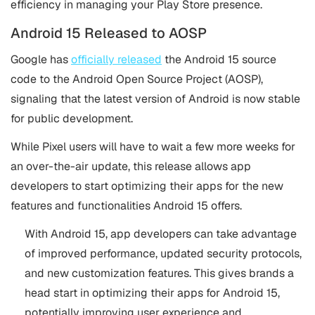
efficiency in managing your Play Store presence.
Android 15 Released to AOSP
Google has
officially released
the Android 15 source
code to the Android Open Source Project (AOSP),
signaling that the latest version of Android is now stable
for public development.
While Pixel users will have to wait a few more weeks for
an over-the-air update, this release allows app
developers to start optimizing their apps for the new
features and functionalities Android 15 offers​.
With Android 15, app developers can take advantage
of improved performance, updated security protocols,
and new customization features. This gives brands a
head start in optimizing their apps for Android 15,
potentially improving user experience and