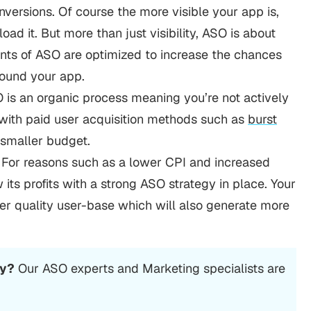
versions. Of course the more visible your app is,
ad it. But more than just visibility, ASO is about
ents of ASO are optimized to increase the chances
found your app.
SO is an organic process meaning you’re not actively
e with paid user acquisition methods such as
burst
a smaller budget.
 For reasons such as a lower CPI and increased
 its profits with a strong ASO strategy in place. Your
her quality user-base which will also generate more
cy?
Our ASO experts and Marketing specialists are