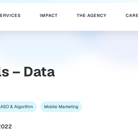
SERVICES
IMPACT
THE AGENCY
CAR
s – Data
 ASO & Algorithm
Mobile Marketing
2022