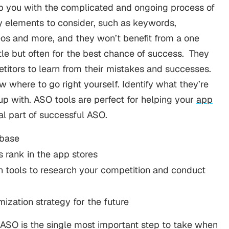
lp you with the complicated and ongoing process of
y elements to consider, such as keywords,
os and more, and they won’t benefit from a one
tle but often for the best chance of success.
They
titors to learn from their mistakes and successes.
 where to go right yourself. Identify what they’re
 up with. ASO tools are perfect for helping your
app
ical part of successful ASO.
 base
s rank in the app stores
n tools to research your competition and conduct
ization strategy for the future
 ASO is the single most important step to take when