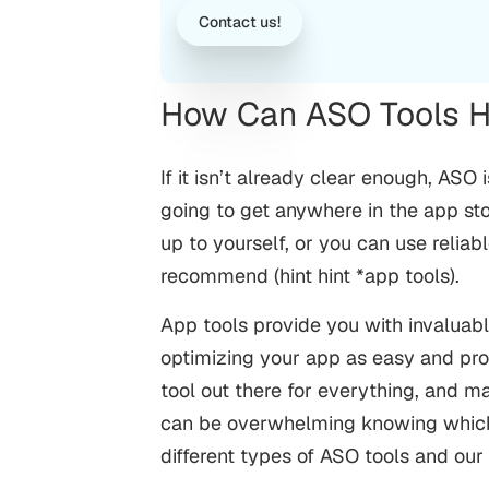
Contact us!
How Can ASO Tools H
If it isn’t already clear enough, ASO 
going to get anywhere in the app store
up to yourself, or you can use reli
recommend (hint hint *app tools).
App tools provide you with invaluabl
optimizing your app as easy and pr
tool out there for everything, and m
can be overwhelming knowing which 
different types of ASO tools and ou