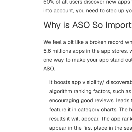
60% of all users discover new apps w
into account, you need to step up y
Why is ASO So Impor
We feel a bit like a broken record wh
5.6 millions apps in the app stores,
one way to make your app stand out 
ASO.
It boosts app visibility/ discovera
algorithm ranking factors, such as
encouraging good reviews, leads t
feature it in category charts. The 
results it will appear. The app ra
appear in the first place in the se