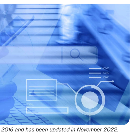
Feb 2016 and has been updated in November 2022.