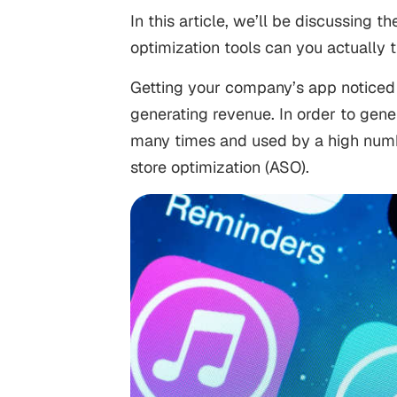
In this article, we’ll be discussing 
optimization tools can you actually 
Getting your company’s app noticed 
generating revenue. In order to ge
many times and used by a high numbe
store optimization (ASO).