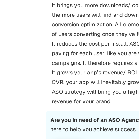
It brings you more downloads/ con
the more users will find and downlo
conversion optimization. All elem
of users converting once they’ve 
It reduces the cost per install. A
paying for each user, like you ar
campaigns
. It therefore requires 
It grows your app’s revenue/ ROI.
CVR, your app will inevitably grow
ASO strategy will bring you a hig
revenue for your brand.
Are you in need of an ASO Agen
here to help you achieve success.