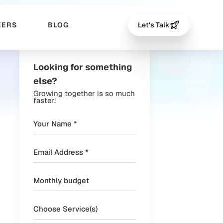
EERS
BLOG
Let's Talk
Looking for something
else?
Growing together is so much
faster!
Choose Service(s)