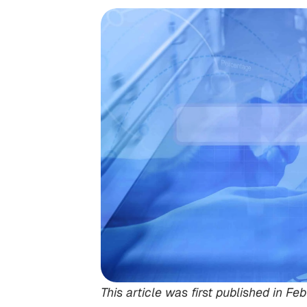
This article was first published in 