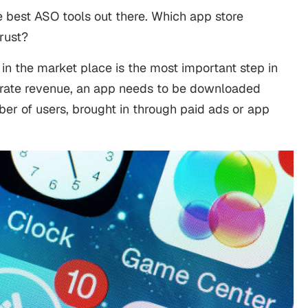
the best ASO tools out there. Which app store
trust?
in the market place is the most important step in
nerate revenue, an app needs to be downloaded
r of users, brought in through paid ads or app