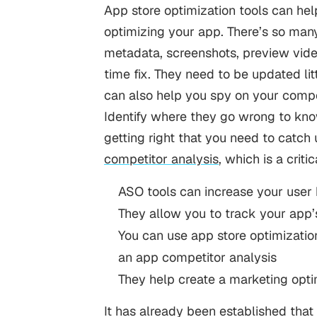
App store optimization tools can he
optimizing your app. There’s so man
metadata, screenshots, preview vide
time fix. They need to be updated lit
can also help you spy on your compe
Identify where they go wrong to know
getting right that you need to catch
competitor analysis
, which is a crit
ASO tools can increase your user
They allow you to track your app’
You can use app store optimizatio
an app competitor analysis
They help create a marketing optim
It has already been established that