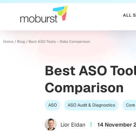
ALL 
Home
/
Blog
/
Best ASO Tools – Data Comparison
Best ASO Tool
Comparison
ASO
ASO Audit & Diagnostics
Core
Lior Eldan
14 November 