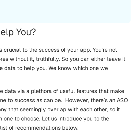
elp You?
is crucial to the success of your app. You’re not
s without it, truthfully. So you can either leave it
able data to help you. We know which one we
e data via a plethora of useful features that make
one to success as can be.
However, there’s an ASO
any that seemingly overlap with each other, so it
one to choose. Let us introduce you to the
r list of recommendations below.