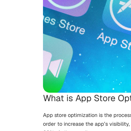
What is App Store Op
App store optimization is the proces
order to increase the app’s visibilit