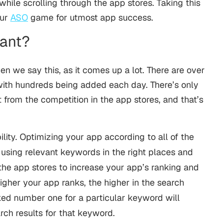
hile scrolling through the app stores. Taking this
our
ASO
game for utmost app success.
tant?
en we say this, as it comes up a lot. There are over
 with hundreds being added each day. There’s only
from the competition in the app stores, and that’s
bility. Optimizing your app according to all of the
 using relevant keywords in the right places and
he app stores to increase your app’s ranking and
higher your app ranks, the higher in the search
nked number one for a particular keyword will
arch results for that keyword.