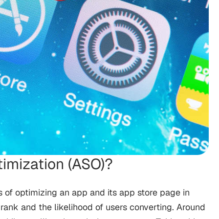
timization (ASO)?
s of optimizing an app and its app store page in
y, rank and the likelihood of users converting. Around