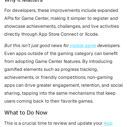
For developers, these improvements include expanded
APIs for Game Center, making it simpler to register and
showcase achievements, challenges, and live activities
directly through App Store Connect or Xcode.
But this isn’t just good news for
mobile game
developers.
Even apps outside of the gaming category can benefit
from adopting Game Center features. By introducing
gamified elements such as progress tracking,
achievements, or friendly competitions, non-gaming
apps can drive greater engagement, retention, and social
sharing, tapping into the same mechanisms that keep
users coming back to their favorite games.
What to Do Now
This is a crucial time to review and update your
App