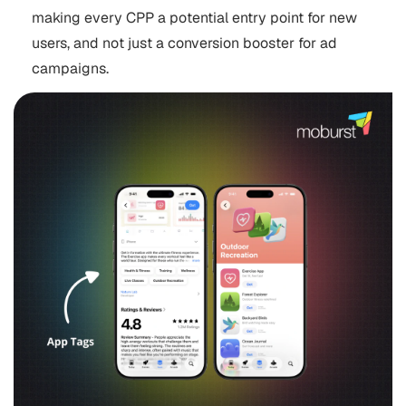
making every CPP a potential entry point for new
users, and not just a conversion booster for ad
campaigns.