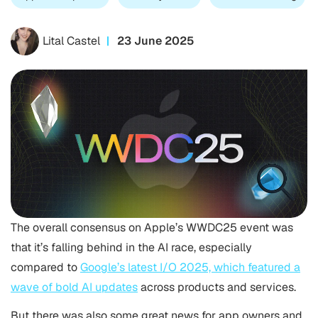
Lital Castel
23 June 2025
The overall consensus on Apple’s WWDC25 event was
that it’s falling behind in the AI race, especially
compared to
Google’s latest I/O 2025, which featured a
wave of bold AI updates
across products and services.
But there was also some great news for app owners and