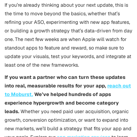
If you’re already thinking about your next update, this is
the time to move beyond the basics, whether that’s
refining your
ASO
, experimenting with new app features,
or building a growth strategy that’s data-driven from day
one. The next few weeks are when Apple will watch for
standout apps to feature and reward, so make sure to
update your visuals, test your keywords, and integrate at
least one of the new frameworks.
If you want a partner who can turn these updates
into real, measurable results for your app,
reach out
to Moburst.
We’ve helped hundreds of apps
experience hypergrowth and become category
leads.
Whether you need paid user acquisition, organic
growth, conversion optimization, or want to expand into
new markets, we’ll build a strategy that fits your app and