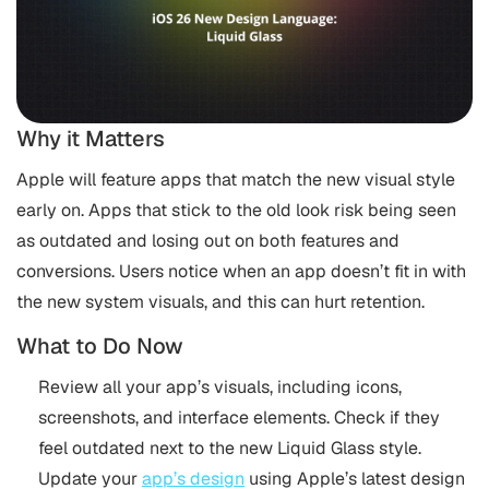
Why it Matters
Apple will feature apps that match the new visual style
early on. Apps that stick to the old look risk being seen
as outdated and losing out on both features and
conversions. Users notice when an app doesn’t fit in with
the new system visuals, and this can hurt retention.
What to Do Now
Review all your app’s visuals, including icons,
screenshots, and interface elements. Check if they
feel outdated next to the new Liquid Glass style.
Update your
app’s design
using Apple’s latest design