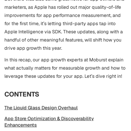
marketers, as Apple has rolled out major quality-of-life
improvements for app performance measurement, and
for the first time, it’s letting third-party apps tap into
Apple Intelligence via SDK. These updates, along with a
handful of other meaningful features, will shift how you
drive app growth this year.
In this recap, our app growth experts at Moburst explain
what actually matters for measurable growth and how to
leverage these updates for your app. Let’s dive right in!
CONTENTS
The Liquid Glass Design Overhaul
App Store Optimization & Discoverability
Enhancements