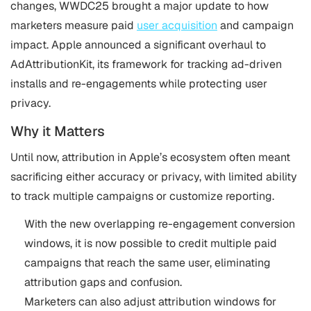
changes, WWDC25 brought a major update to how
marketers measure paid
user acquisition
and campaign
impact. Apple announced a significant overhaul to
AdAttributionKit, its framework for tracking ad-driven
installs and re-engagements while protecting user
privacy.
Why it Matters
Until now, attribution in Apple’s ecosystem often meant
sacrificing either accuracy or privacy, with limited ability
to track multiple campaigns or customize reporting.
With the new overlapping re-engagement conversion
windows, it is now possible to credit multiple paid
campaigns that reach the same user, eliminating
attribution gaps and confusion.
Marketers can also adjust attribution windows for