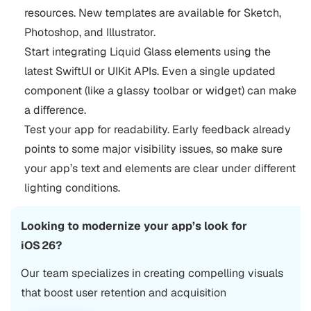
resources. New templates are available for Sketch,
Photoshop, and Illustrator.
Start integrating Liquid Glass elements using the
latest SwiftUI or UIKit APIs. Even a single updated
component (like a glassy toolbar or widget) can make
a difference.
Test your app for readability. Early feedback already
points to some major visibility issues, so make sure
your app’s text and elements are clear under different
lighting conditions.
Looking to modernize your app’s look for
iOS 26?
Our team specializes in creating compelling visuals
that boost user retention and acquisition