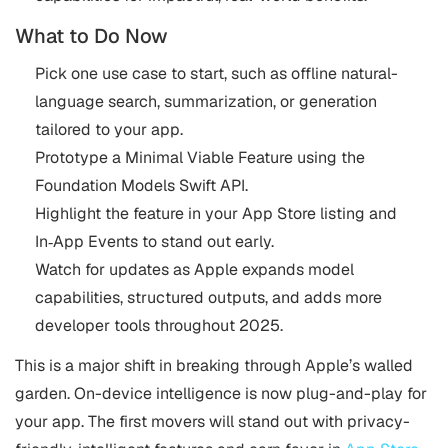
What to Do Now
Pick one use case to start, such as offline natural-
language search, summarization, or generation
tailored to your app.
Prototype a Minimal Viable Feature using the
Foundation Models Swift API.
Highlight the feature in your App Store listing and
In‑App Events to stand out early.
Watch for updates as Apple expands model
capabilities, structured outputs, and adds more
developer tools throughout 2025.
This is a major shift in breaking through Apple’s walled
garden. On-device intelligence is now plug-and-play for
your app. The first movers will stand out with privacy-