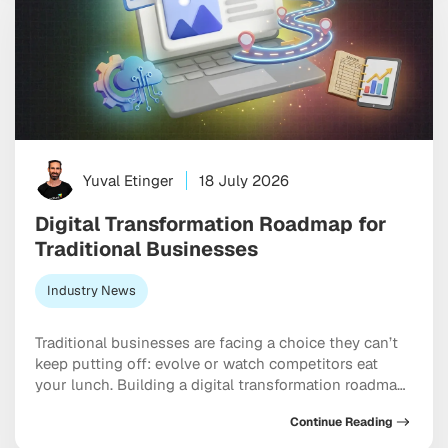
Yuval Etinger
18 July 2026
Digital Transformation Roadmap for
Traditional Businesses
Industry News
Traditional businesses are facing a choice they can’t
keep putting off: evolve or watch competitors eat
your lunch. Building a digital transformation roadmap
has moved well past “nice to have” territory into
Continue Reading
something closer to a genuine survival strategy,
particularly for companies still running on legacy