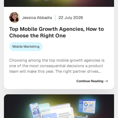
Jessica Abbadia
22 July 2026
Top Mobile Growth Agencies, How to
Choose the Right One
Mobile Marketing
Choosing among the top mobile growth agencies is
one of the most consequential decisions a product
team will make this year. The right partner drives
measurable results across acquisition, retention, and
Continue Reading
monetization, not just a string of campaign wins that
look good in a monthly report. The wrong one burns
through budget on vanity installs […]