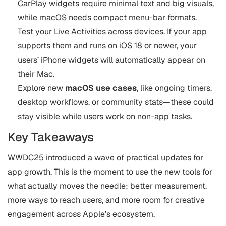
CarPlay widgets require minimal text and big visuals,
while macOS needs compact menu-bar formats.
Test your Live Activities across devices. If your app
supports them and runs on iOS 18 or newer, your
users’ iPhone widgets will automatically appear on
their Mac.
Explore new
macOS use cases
, like ongoing timers,
desktop workflows, or community stats—these could
stay visible while users work on non-app tasks.
Key Takeaways
WWDC25 introduced a wave of practical updates for
app growth. This is the moment to use the new tools for
what actually moves the needle: better measurement,
more ways to reach users, and more room for creative
engagement across Apple’s ecosystem.