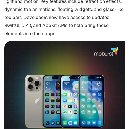
light and motion. Key features include refraction effects,
dynamic tap animations, floating widgets, and glass-like
toolbars. Developers now have access to updated
SwiftUI, UIKit, and AppKit APIs to help bring these
elements into their apps.