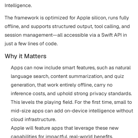
Intelligence.
The framework is optimized for Apple silicon, runs fully
offline, and supports structured output, tool calling, and
session management—all accessible via a Swift API in
just a few lines of code.
Why it Matters
Apps can now include smart features, such as natural
language search, content summarization, and quiz
generation, that work entirely offline, carry no
inference costs, and uphold strong privacy standards.
This levels the playing field. For the first time, small to
mid-size apps can add on-device intelligence without
cloud infrastructure.
Apple will feature apps that leverage these new
capabilities for impactful, real-world benefits.