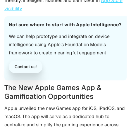
friendly, intelligent features and earn favor in
App Store
visibility
.
Not sure where to start with Apple Intelligence?
We can help prototype and integrate on‑device
intelligence using Apple’s Foundation Models
framework to create meaningful engagement
Contact us!
The New Apple Games App &
Gamification Opportunities
Apple unveiled the new Games app for iOS, iPadOS, and
macOS. The app will serve as a dedicated hub to
centralize and simplify the gaming experience across