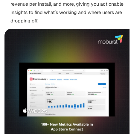
revenue per install, and more, giving you actionable
insights to find what’s working and where users are
dropping off.