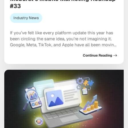
#33
Industry News
If you’ve felt like every platform update this year has
been circling the same idea, you’re not imagining it.
Google, Meta, TikTok, and Apple have all been moving
in the same direction: toward AI systems that don’t
Continue Reading
just assist your marketing, but increasingly run
pieces of it, and toward discovery happening inside a
conversation with […]