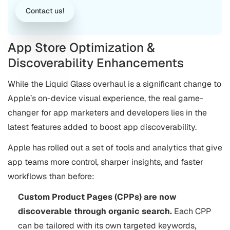
Contact us!
App Store Optimization &
Discoverability Enhancements
While the Liquid Glass overhaul is a significant change to
Apple’s on-device visual experience, the real game-
changer for app marketers and developers lies in the
latest features added to boost app discoverability.
Apple has rolled out a set of tools and analytics that give
app teams more control, sharper insights, and faster
workflows than before:
Custom Product Pages (CPPs) are now
discoverable through organic search.
Each CPP
can be tailored with its own targeted keywords,