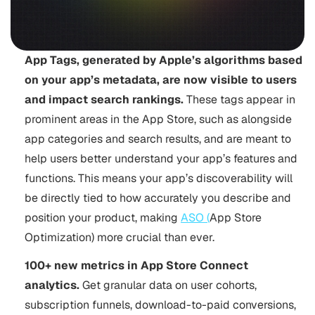
App Tags, generated by Apple’s algorithms based
on your app’s metadata, are now visible to users
and impact search rankings.
These tags appear in
prominent areas in the App Store, such as alongside
app categories and search results, and are meant to
help users better understand your app’s features and
functions. This means your app’s discoverability will
be directly tied to how accurately you describe and
position your product, making
ASO (
App Store
Optimization
) more crucial than ever.
100+ new metrics in App Store Connect
analytics.
Get granular data on user cohorts,
subscription funnels, download-to-paid conversions,