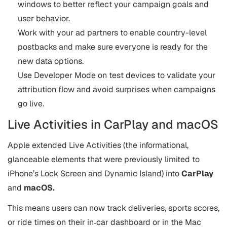
windows to better reflect your campaign goals and
user behavior.
Work with your ad partners to enable country-level
postbacks and make sure everyone is ready for the
new data options.
Use Developer Mode on test devices to validate your
attribution flow and avoid surprises when campaigns
go live.
Live Activities in CarPlay and macOS
Apple extended Live Activities (the informational,
glanceable elements that were previously limited to
iPhone’s Lock Screen and Dynamic Island) into
CarPlay
and
macOS.
This means users can now track deliveries, sports scores,
or ride times on their in‑car dashboard or in the Mac