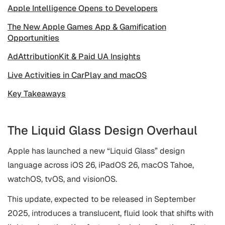
Apple Intelligence Opens to Developers
The New Apple Games App & Gamification
Opportunities
AdAttributionKit & Paid UA Insights
Live Activities in CarPlay and macOS
Key Takeaways
The Liquid Glass Design Overhaul
Apple has launched a new “Liquid Glass” design
language across iOS 26, iPadOS 26, macOS Tahoe,
watchOS, tvOS, and visionOS.
This update, expected to be released in September
2025, introduces a translucent, fluid look that shifts with