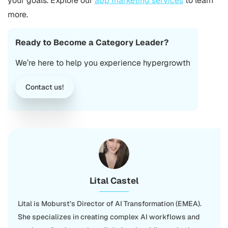
your goals. Explore our
app marketing services
to learn
more.
Ready to Become a Category Leader?
We’re here to help you experience hypergrowth
Contact us!
Lital Castel
Lital is Moburst’s Director of AI Transformation (EMEA).
She specializes in creating complex AI workflows and