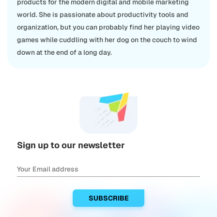
products for the modern digital and mobile marketing
world. She is passionate about productivity tools and
organization, but you can probably find her playing video
games while cuddling with her dog on the couch to wind
down at the end of a long day.
Sign up to our newsletter