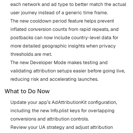
each network and ad type to better match the actual
user journey instead of a generic time frame.
The new cooldown period feature helps prevent
inflated conversion counts from rapid repeats, and
postbacks can now include country-level data for
more detailed geographic insights when privacy
thresholds are met.
The new Developer Mode makes testing and
validating attribution setups easier before going live,
reducing risk and accelerating launches.
What to Do Now
Update your app’s AdAttributionKit configuration,
including the new Info.plist keys for overlapping
conversions and attribution controls.
Review your UA strategy and adjust attribution