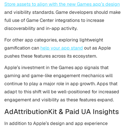
Store assets to align with the new Games app’s design
and visibility standards. Game developers should make
full use of Game Center integrations to increase
discoverability and in-app activity.
For other app categories, exploring lightweight
gamification can
help your app stand
out as Apple
pushes these features across its ecosystem.
Apple’s investment in the Games app signals that
gaming and game-like engagement mechanics will
continue to play a major role in app growth. Apps that
adapt to this shift will be well-positioned for increased
engagement and visibility as these features expand.
AdAttributionKit & Paid UA Insights
In addition to Apple’s design and app experience