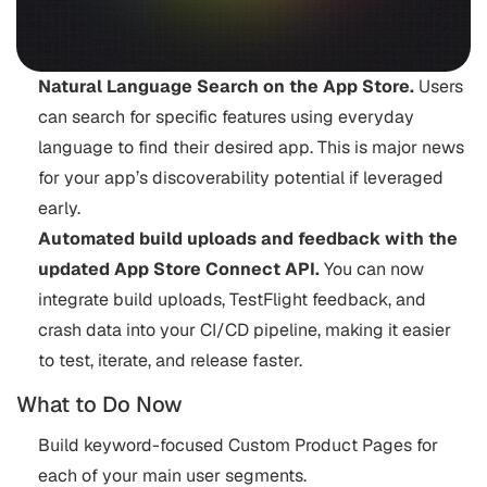
Natural Language Search on the App Store.
Users
can search for specific features using everyday
language to find their desired app. This is major news
for your app’s discoverability potential if leveraged
early.
Automated build uploads and feedback with the
updated App Store Connect API.
You can now
integrate build uploads, TestFlight feedback, and
crash data into your CI/CD pipeline, making it easier
to test, iterate, and release faster.
What to Do Now
Build keyword-focused Custom Product Pages for
each of your main user segments.