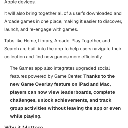
Apple devices.
It will also bring together all of a user’s downloaded and
Arcade games in one place, making it easier to discover,
launch, and re-engage with games.
Tabs like Home, Library, Arcade, Play Together, and
Search are built into the app to help users navigate their
collection and find new games more efficiently.
The Games app also integrates upgraded social
features powered by Game Center.
Thanks to the
new Game Overlay feature on iPad and Mac,
players can now view leaderboards, complete
challenges, unlock
achievements, and track
group activities without leaving the app or even
while playing
.
Why it Matters