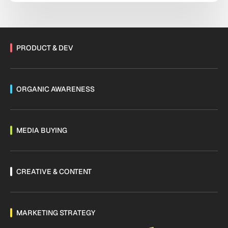
systems and manual workflows held together with
institutional habit. […]
PRODUCT & DEV
ORGANIC AWARENESS
MEDIA BUYING
CREATIVE & CONTENT
MARKETING STRATEGY