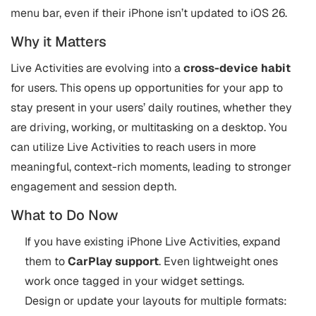
menu bar, even if their iPhone isn’t updated to iOS 26.
Why it Matters
Live Activities are evolving into a
cross-device habit
for users. This opens up opportunities for your app to
stay present in your users’ daily routines, whether they
are driving, working, or multitasking on a desktop. You
can utilize Live Activities to reach users in more
meaningful, context-rich moments, leading to stronger
engagement and session depth.
What to Do Now
If you have existing iPhone Live Activities, expand
them to
CarPlay support
. Even lightweight ones
work once tagged in your widget settings.
Design or update your layouts for multiple formats: