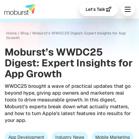
Let's Talk
Home
/
Blog
/
Moburst’s WWDC25 Digest: Expert Insights for App
Growth
Moburst’s WWDC25
Digest: Expert Insights for
App Growth
WWDC25 brought a wave of practical updates that go
beyond hype, giving app owners and marketers real
tools to drive measurable growth. In this digest,
Moburst’s experts break down what actually matters,
and how to turn Apple’s latest features into results for
your app.
App Development
Industry News
Mobile Marketing