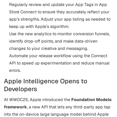
Regularly review and update your App Tags in App
Store Connect to ensure they accurately reflect your
app’s strengths. Adjust your app listing as needed to
keep up with Apple’s algorithm.
Use the new analytics to monitor conversion funnels,
identify drop-off points, and make data-driven
changes to your creative and messaging.
Automate your release workflow using the Connect
API to speed up experimentation and reduce manual
errors.
Apple Intelligence Opens to
Developers
At WWDC25, Apple introduced the
Foundation Models
framework
, a new API that lets any third-party app tap
into the on-device large language model behind Apple