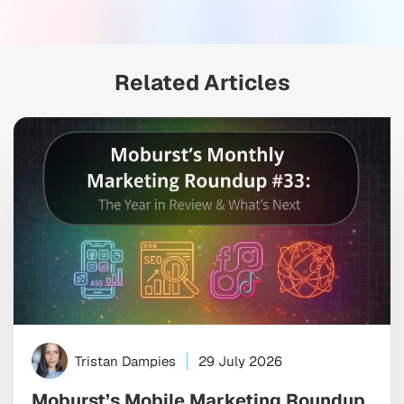
Related Articles
Tristan Dampies
29 July 2026
Moburst’s Mobile Marketing Roundup