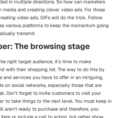
ulled in multiple directions. So how can marketers
h media and creating clever video ads. For those
eating video ads, GIFs will do the trick. Follow
ross various platforms to keep the momentum going
dually transmit.
er: The browsing stage
he right target audience, it’s time to make
d with their shopping list. The way to do this by
 and services you have to offer in an intriguing,
ds on social networks, especially those that are
t. Don’t forget to invite customers to visit your
er to take things to the next level. You must keep in
ill aren’t ready to purchase and therefore, you
 item or include a call to action, but rather show