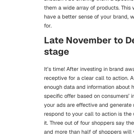
them a wide array of products. This 
have a better sense of your brand, wh
for.
Late November to D
stage
It’s time! After investing in brand 
receptive for a clear call to action. 
enough data and information about 
specific offer based on consumers’ i
your ads are effective and generate 
respond to your call to action is th
it. Three out of four shoppers say th
and more than half of shoppers will v