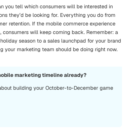
n you tell which consumers will be interested in
ons they’d be looking for. Everything you do from
umer retention. If the mobile commerce experience
le, consumers will keep coming back. Remember: a
s holiday season to a sales launchpad for your brand
ing your marketing team should be doing right now.
mobile marketing timeline already?
 about building your October-to-December game