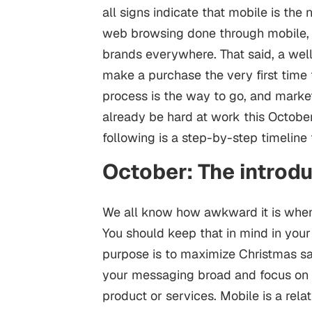
all signs indicate that mobile is the
web browsing done through mobile, th
brands everywhere. That said, a wel
make a purchase the very first time 
process is the way to go, and market
already be hard at work this October.
following is a step-by-step timeline 
October: The introd
We all know how awkward it is when 
You should keep that in mind in you
purpose is to maximize Christmas sal
your messaging broad and focus on st
product or services. Mobile is a rela