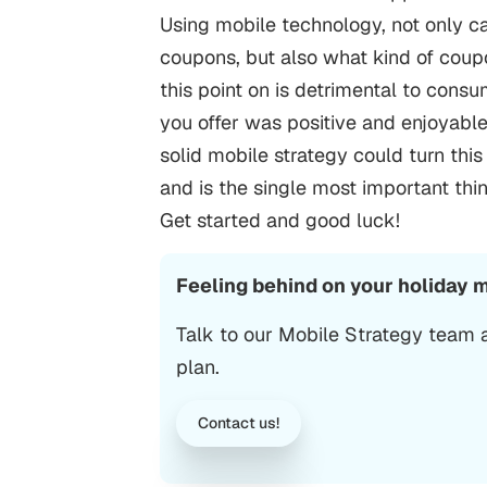
Using mobile technology, not only ca
coupons, but also what kind of coup
this point on is detrimental to cons
you offer was positive and enjoyab
solid mobile strategy could turn thi
and is the single most important th
Get started and good luck!
Feeling behind on your holiday 
Talk to our Mobile Strategy team
plan.
Contact us!