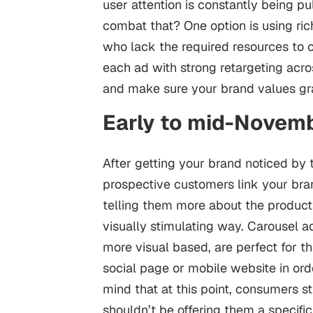
user attention is constantly being p
combat that? One option is using ric
who lack the required resources to cr
each ad with strong retargeting ac
and make sure your brand values gra
Early to mid-Novemb
After getting your brand noticed by t
prospective customers link your bran
telling them more about the products
visually stimulating way. Carousel a
more visual based, are perfect for tha
social page or mobile website in ord
mind that at this point, consumers st
shouldn’t be offering them a specific