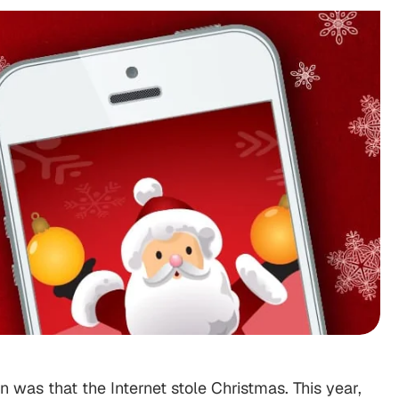
 was that the Internet stole Christmas. This year,