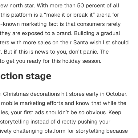
 new north star. With more than 50 percent of all
is platform is a “make it or break it” arena for
l-known marketing fact is that consumers rarely
they are exposed to a brand. Building a gradual
ers with more sales on their Santa wish list should
 But if this is news to you, don’t panic. The
to get you ready for this holiday season.
uction stage
Christmas decorations hit stores early in October.
r
mobile marketing
efforts and know that while the
es, your first ads shouldn’t be so obvious. Keep
orytelling instead of directly pushing your
tively challenging platform for storytelling because