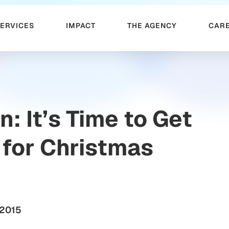
SERVICES
IMPACT
THE AGENCY
CAR
n: It’s Time to Get
for Christmas
 2015