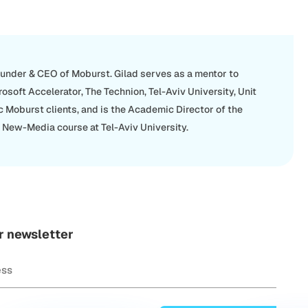
ounder & CEO of Moburst. Gilad serves as a mentor to
rosoft Accelerator, The Technion, Tel-Aviv University, Unit
c Moburst clients, and is the Academic Director of the
New-Media course at Tel-Aviv University.
r newsletter