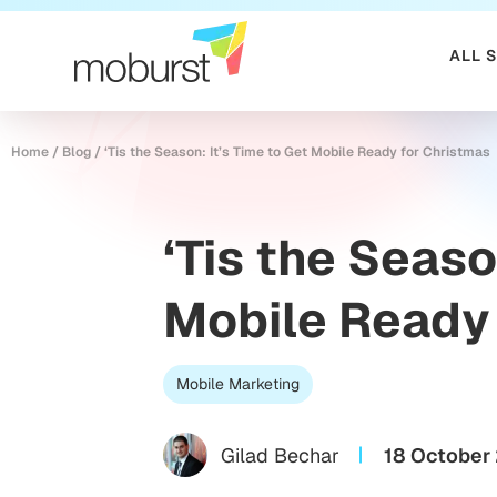
ALL 
Home
/
Blog
/
‘Tis the Season: It’s Time to Get Mobile Ready for Christmas
‘Tis the Seaso
Mobile Ready 
Mobile Marketing
Gilad Bechar
18 October