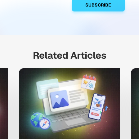
Related Articles