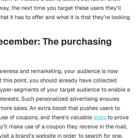
way, the next time you target these users they’ll
at it has to offer and what it is that they’re looking
ecember: The purchasing
awareness and remarketing, your audience is now
At this point, you should already have collected
hyper-segments of your target audience to enable a
nterests. Such personalized advertising ensures
more sales. An extra boost that pushes users to
e use of coupons, and there’s valuable
stats
to prove
ey’ll make use of a coupon they receive in the mail,
isit a brand’s website in order to search for one.