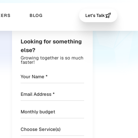
EERS
BLOG
Let's Talk
Looking for something
else?
Growing together is so much
faster!
Choose Service(s)