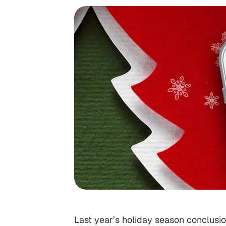
Last year’s holiday season conclusion