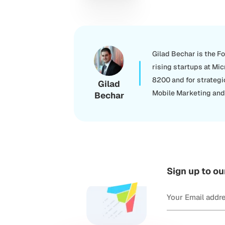
Gilad Bechar is the F
rising startups at Mic
8200 and for strategi
Gilad
Mobile Marketing and 
Bechar
Sign up to ou