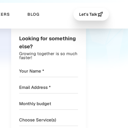
EERS
BLOG
Let's Talk
Looking for something
else?
Growing together is so much
faster!
Choose Service(s)