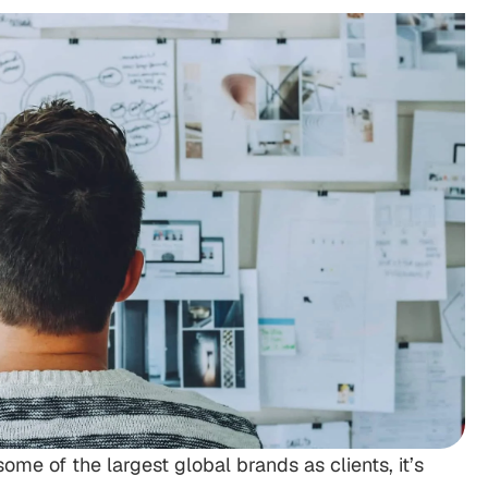
me of the largest global brands as clients, it’s