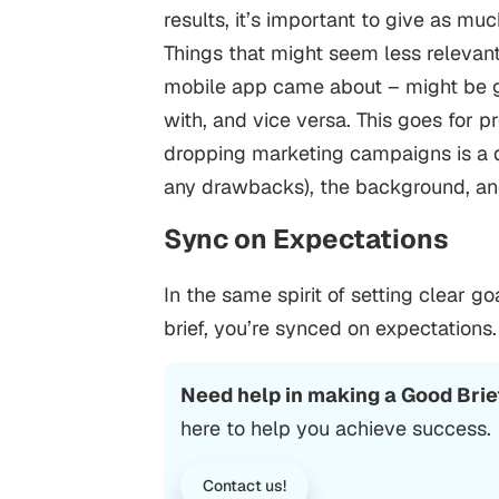
results, it’s important to give as mu
Things that might seem less relevant
mobile app came about – might be g
with, and vice versa.
This goes for pr
dropping marketing campaigns is a d
any drawbacks), the background, and
Sync on Expectations
In the same spirit of setting clear go
brief, you’re synced on expectations.
Need help in making a Good Brie
here to help you achieve success.
Contact us!