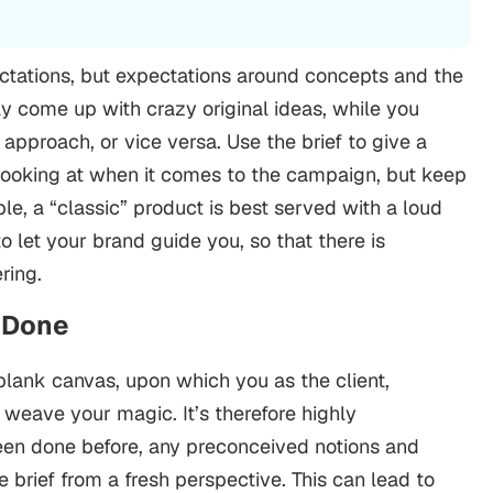
ctations, but expectations around concepts and the
 come up with crazy original ideas, while you
approach, or vice versa.
Use the brief to give a
looking at when it comes to the campaign, but keep
e, a “classic” product is best served with a loud
to let your brand guide you, so that there is
ring.
” Done
) blank canvas, upon which you as the client,
weave your magic. It’s therefore highly
en done before, any preconceived notions and
 brief from a fresh perspective.
This can lead to