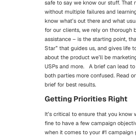
safe to say we know our stuff. That
without multiple failures and learni
know what’s out there and what usu
for our clients, we rely on thorough br
assistance – is the starting point, tha
Star” that guides us, and gives life 
about the product we’ll be marketing
USPs and more.
A brief can lead to 
both parties more confused. Read on 
brief for best results.
Getting Priorities Right
It’s critical to ensure that you kno
fine to have a few campaign objective
when it comes to your #1 campaign 