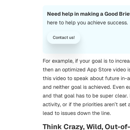
Need help in making a Good Brie
here to help you achieve success.
Contact us!
For example, if your goal is to incr
then an optimized App Store video is
this video to speak about future in-
and neither goal is achieved.
Even ea
and that goal has to be super clear. 
activity, or if the priorities aren’t 
lead to issues down the line.
Think Crazy, Wild, Out-o