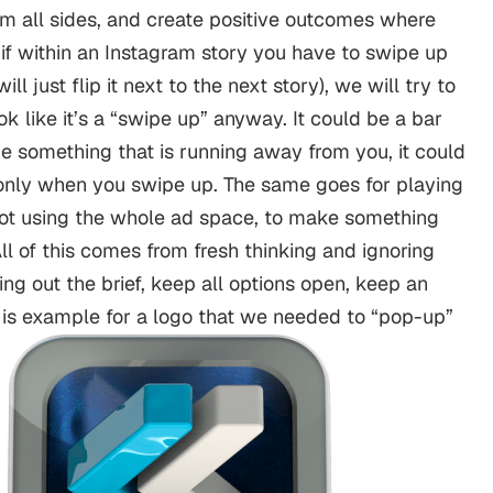
om all sides, and create positive outcomes where
if within an Instagram story you have to swipe up
ll just flip it next to the next story), we will try to
 like it’s a “swipe up” anyway. It could be a bar
be something that is running away from you, it could
only when you swipe up. The same goes for playing
ot using the whole ad space, to make something
ll of this comes from fresh thinking and ignoring
ing out the brief, keep all options open, keep an
s is example for a logo that we needed to “pop-up”