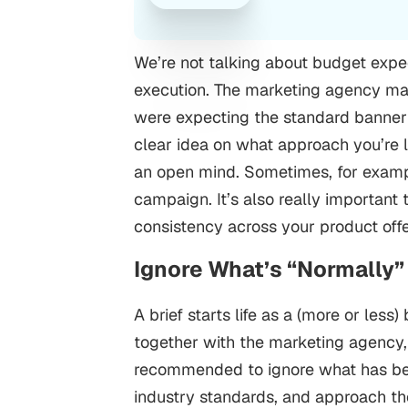
We’re not talking about budget expe
execution. The marketing agency may
were expecting the standard banner 
clear idea on what approach you’re 
an open mind. Sometimes, for exampl
campaign. It’s also really important 
consistency across your product offe
Ignore What’s “Normally
A brief starts life as a (more or less
together with the marketing agency, 
recommended to ignore what has be
industry standards, and approach the