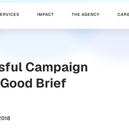
SERVICES
IMPACT
THE AGENCY
CAR
sful Campaign
 Good Brief
2018