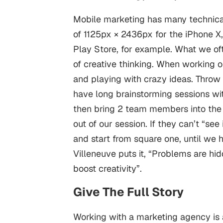
Mobile marketing
has many technical
of 1125px × 2436px for the iPhone X,
Play Store, for example.
What we oft
of creative thinking. When working o
and playing with crazy ideas. Throw
have long brainstorming sessions wi
then bring 2 team members into the
out of our session. If they can’t “se
and start from square one, until we 
Villeneuve puts it, “Problems are hid
boost creativity”.
Give The Full Story
Working with a marketing agency is a