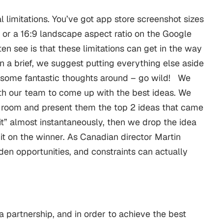
 limitations. You’ve got app store screenshot sizes
 or a 16:9 landscape aspect ratio on the Google
en see is that these limitations can get in the way
n a brief, we suggest putting everything else aside
 some fantastic thoughts around – go wild!
We
th our team to come up with the best ideas. We
 room and present them the top 2 ideas that came
e it” almost instantaneously, then we drop the idea
hit on the winner. As Canadian director Martin
den opportunities, and constraints can actually
 partnership, and in order to achieve the best