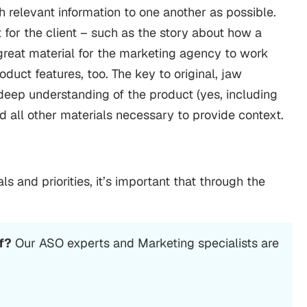
ch relevant information to one another as possible.
 for the client – such as the story about how a
reat material for the marketing agency to work
oduct features, too. The key to original, jaw
eep understanding of the product (yes, including
 all other materials necessary to provide context.
als and priorities, it’s important that through the
f?
Our ASO experts and Marketing specialists are