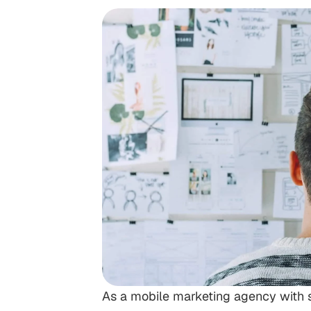
As a mobile marketing agency with so