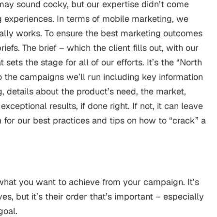
 may sound cocky, but our expertise didn’t come
ng experiences. In terms of mobile marketing, we
ally works.
To ensure the best marketing outcomes
iefs. The brief – which the client fills out, with our
t sets the stage for all of our efforts.
It’s the “North
to the campaigns we’ll run including key information
, details about the product’s need, the market,
exceptional results, if done right. If not, it can leave
for our best practices and tips on how to “crack” a
w what you want to achieve from your campaign. It’s
s, but it’s their order that’s important – especially
goal.