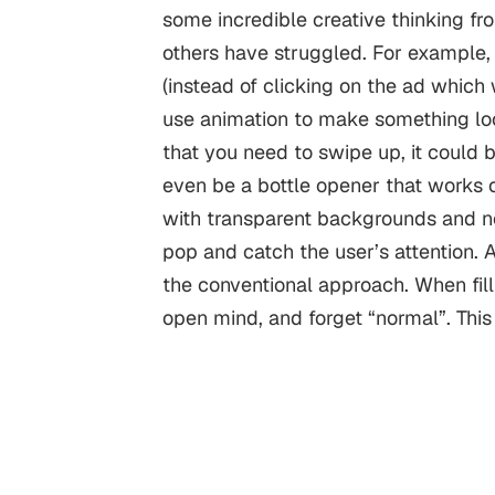
some incredible creative thinking fr
others have struggled.
For example, 
(instead of clicking on the ad which wi
use animation to make something look
that you need to swipe up, it could 
even be a bottle opener that works 
with transparent backgrounds and n
pop and catch the user’s attention. A
the conventional approach.
When fill
open mind, and forget “normal”. Thi