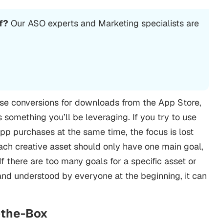
f?
Our
ASO
experts and Marketing specialists are
ease conversions for downloads from the App Store,
 something you’ll be leveraging. If you try to use
app purchases at the same time, the focus is lost
ch creative asset should only have one main goal,
If there are too many goals for a specific asset or
set and understood by everyone at the beginning, it can
f-the-Box