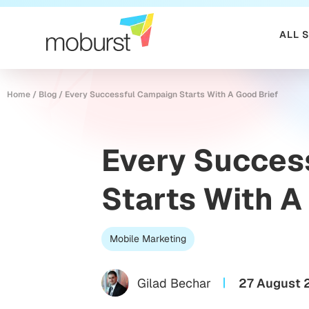
ALL 
Home
/
Blog
/
Every Successful Campaign Starts With A Good Brief
Every Succes
Starts With A
Mobile Marketing
Gilad Bechar
27 August 