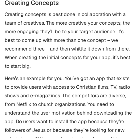
Creating Concepts
Creating concepts is best done in collaboration with a
team of creatives. The more creative your concepts, the
more engaging they’ll be to your target audience. It’s
best to come up with more than one concept – we
recommend three – and then whittle it down from there.
When creating the initial concepts for your app, it’s best
to start big.
Here’s an example for you. You’ve got an app that exists
to provide users with access to Christian films, TV, radio
shows and e-magazines. The competitors are diverse,
from Netflix to church organizations. You need to
understand the user motivation behind downloading the
app. Do users want to install the app because they’re
followers of Jesus or because they’re looking for new