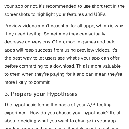
your app or not. It’s recommended to use short text in the
screenshots to highlight your features and USPs.
Preview videos aren’t essential for all apps, which is why
they need testing. Sometimes they can actually
decrease conversions. Often, mobile games and paid
apps will reap success from using preview videos. It’s
the best way to let users see what’s your app can offer
before committing to a download. This is more valuable
to them when they’re paying for it and can mean they’re
more likely to commit.
3. Prepare your Hypothesis
The hypothesis forms the basis of your A/B testing
experiment. How do you choose your hypothesis? It’s all
about deciding what you want to change in your app
product page and what you ultimately want to achieve