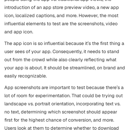
introduction of an app store preview video, a new app
icon, localized captions, and more. However, the most
influential elements to test are the screenshots, video
and app icon.
The app icon is so influential because it’s the first thing a
user sees of your app. Consequently, it needs to stand
out from the crowd while also clearly reflecting what
your app is about. It should be streamlined, on brand and
easily recognizable.
App screenshots are important to test because there’s a
lot of room for experimentation. That could be trying out
landscape vs. portrait orientation, incorporating text vs.
no text, determining which screenshot should appear
first for the highest chance of conversion, and more.
Users look at them to determine whether to download