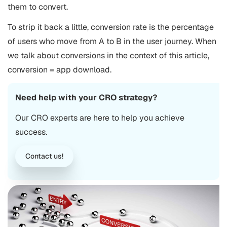
them to convert.
To strip it back a little, conversion rate is the percentage
of users who move from A to B in the user journey. When
we talk about conversions in the context of this article,
conversion = app download.
Need help with your CRO strategy?
Our CRO experts are here to help you achieve
success.
Contact us!