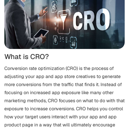
What is CRO?
Conversion rate optimization (CRO) is the process of
adjusting your app and app store creatives to generate
more conversions from the traffic that finds it. Instead of
focusing on increased app exposure like many other
marketing methods, CRO focuses on what to do with that
exposure to increase conversions. CRO helps you control
how your target users interact with your app and app
product page in a way that will ultimately encourage