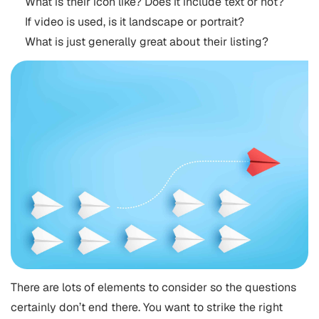
What is their icon like? Does it include text or not?
If video is used, is it landscape or portrait?
What is just generally great about their listing?
There are lots of elements to consider so the questions
certainly don’t end there. You want to strike the right