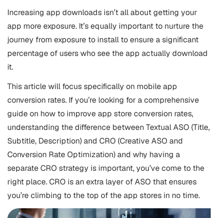
Increasing
app downloads
isn’t all about getting your
app more exposure. It’s equally important to nurture the
journey from exposure to install to ensure a significant
percentage of users who see the app actually download
it.
This article will focus specifically on mobile app
conversion rates. If you’re looking for a comprehensive
guide on how to improve app store conversion rates,
understanding the difference between Textual
ASO
(Title,
Subtitle, Description) and CRO (Creative ASO and
Conversion Rate Optimization) and why having a
separate CRO strategy is important, you’ve come to the
right place. CRO is an extra layer of ASO that ensures
you’re climbing to the top of the app stores in no time.