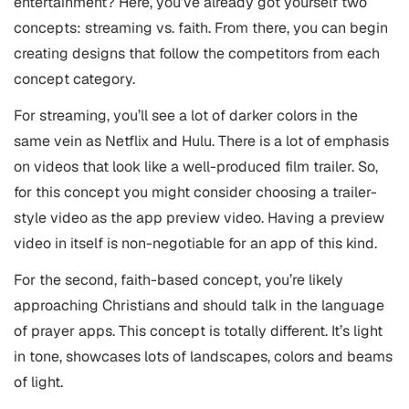
entertainment? Here, you’ve already got yourself two
concepts: streaming vs. faith. From there, you can begin
creating designs that follow the competitors from each
concept category.
For streaming, you’ll see a lot of darker colors in the
same vein as Netflix and Hulu. There is a lot of emphasis
on videos that look like a well-produced film trailer. So,
for this concept you might consider choosing a trailer-
style video as the app preview video. Having a preview
video in itself is non-negotiable for an app of this kind.
For the second, faith-based concept, you’re likely
approaching Christians and should talk in the language
of prayer apps. This concept is totally different. It’s light
in tone, showcases lots of landscapes, colors and beams
of light.