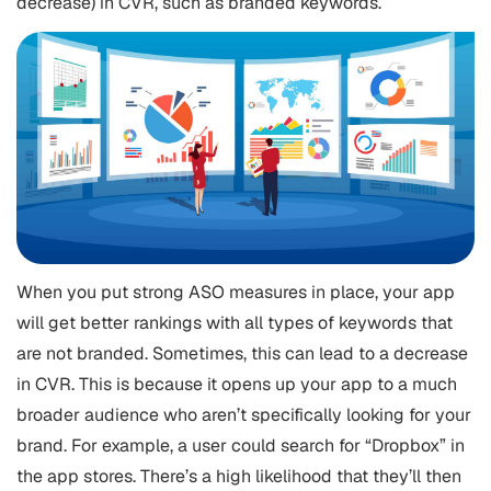
decrease) in CVR, such as branded keywords.
When you put strong ASO measures in place, your app
will get better rankings with all types of keywords that
are not branded. Sometimes, this can lead to a decrease
in CVR. This is because it opens up your app to a much
broader audience who aren’t specifically looking for your
brand. For example, a user could search for “Dropbox” in
the app stores. There’s a high likelihood that they’ll then