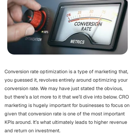
Conversion rate optimization is a type of marketing that,
you guessed it, revolves entirely around optimizing your
conversion rate. We may have just stated the obvious,
but there’s a lot more to it that we’ll dive into below. CRO
marketing is hugely important for businesses to focus on
given that conversion rate is one of the most important
KPIs around. It’s what ultimately leads to higher revenue
and return on investment.