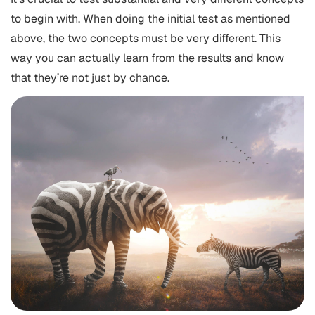
to begin with. When doing the initial test as mentioned
above, the two concepts must be very different. This
way you can actually learn from the results and know
that they’re not just by chance.