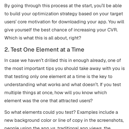
By going through this process at the start, you’ll be able
to build your optimization strategy based on your target
users’ core motivation for downloading your app. You will
give yourself the best chance of increasing your CVR.
Which is what this is all about, right?
2. Test One Element at a Time
In case we haven’t drilled this in enough already, one of
the most important tips you should take away with you is
that testing only one element at a time is the key to
understanding what works and what doesn’t. If you test
multiple things at once, how will you know which
element was the one that attracted users?
So what elements could you test? Examples include a
new background color or line of copy in the screenshots,
people using the app vs. traditional app views, the