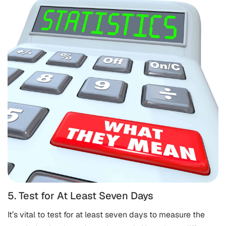
5. Test for At Least Seven Days
It’s vital to test for at least seven days to measure the