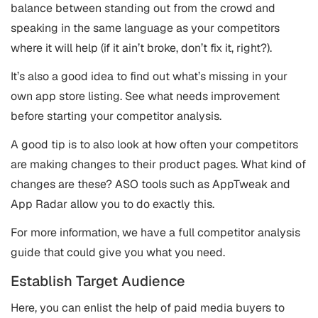
balance between standing out from the crowd and
speaking in the same language as your competitors
where it will help (if it ain’t broke, don’t fix it, right?).
It’s also a good idea to find out what’s missing in your
own app store listing. See what needs improvement
before starting your competitor analysis.
A good tip is to also look at how often your competitors
are making changes to their product pages. What kind of
changes are these? ASO tools such as AppTweak and
App Radar allow you to do exactly this.
For more information, we have a full competitor analysis
guide that could give you what you need.
Establish Target Audience
Here, you can enlist the help of paid media buyers to