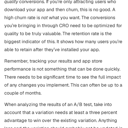
quality
conversions. If you’re only attracting users who
download your app and then churn, this is no good. A
high churn rate is
not
what you want. The conversions
you’re bringing in through CRO need to be optimized for
quality to be truly valuable. The retention rate is the
biggest indicator of this. It shows how many users you’re
able to retain after they’ve installed your app.
Remember, tracking your results and app store
performance is not something that can be done quickly.
There needs to be significant time to see the full impact
of any changes you implement. This can often be up to a
couple of months.
When analyzing the results of an A/B test, take into
account that a variation needs at least a three percent
advantage to win over the existing variation. Anything