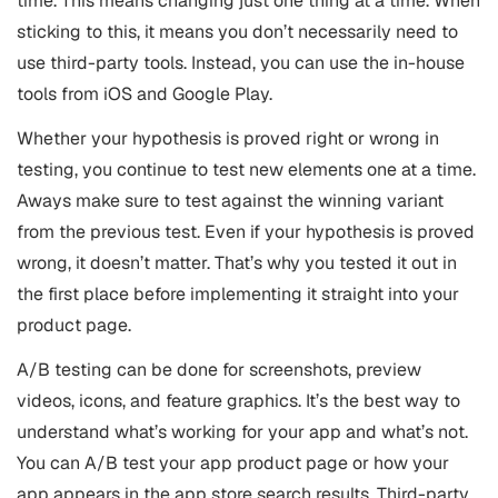
time. This means changing just one thing at a time. When
sticking to this, it means you don’t necessarily need to
use third-party tools. Instead, you can use the in-house
tools from iOS and Google Play.
Whether your hypothesis is proved right or wrong in
testing, you continue to test new elements one at a time.
Aways make sure to test against the winning variant
from the previous test. Even if your hypothesis is proved
wrong, it doesn’t matter. That’s why you tested it out in
the first place before implementing it straight into your
product page.
A/B testing can be done for screenshots, preview
videos, icons, and feature graphics. It’s the best way to
understand what’s working for your app and what’s not.
You can A/B test your app product page or how your
app appears in the app store search results. Third-party