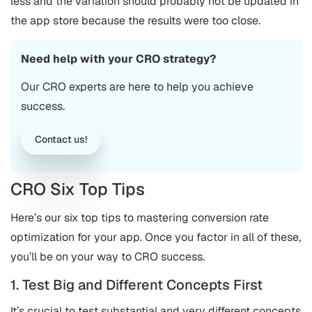
less and the variation should probably not be updated in
the app store because the results were too close.
Need help with your CRO strategy?
Our CRO experts are here to help you achieve
success.
Contact us!
CRO Six Top Tips
Here’s our six top tips to mastering conversion rate
optimization for your app. Once you factor in all of these,
you’ll be on your way to CRO success.
1. Test Big and Different Concepts First
It’s crucial to test substantial and very different concepts