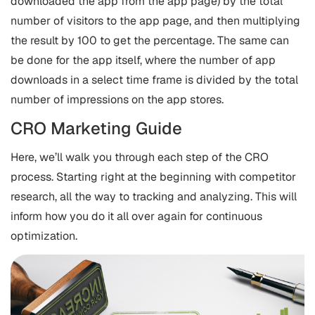
downloaded the app from the app page) by the total
number of visitors to the app page, and then multiplying
the result by 100 to get the percentage. The same can
be done for the app itself, where the number of app
downloads in a select time frame is divided by the total
number of impressions on the app stores.
CRO Marketing Guide
Here, we’ll walk you through each step of the CRO
process. Starting right at the beginning with competitor
research, all the way to tracking and analyzing. This will
inform how you do it all over again for continuous
optimization.