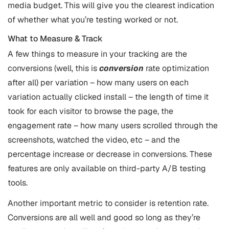
media budget. This will give you the clearest indication
of whether what you’re testing worked or not.
What to Measure & Track
A few things to measure in your tracking are the
conversions (well, this is
conversion
rate optimization
after all) per variation – how many users on each
variation actually clicked install – the length of time it
took for each visitor to browse the page, the
engagement rate – how many users scrolled through the
screenshots, watched the video, etc – and the
percentage increase or decrease in conversions. These
features are only available on third-party A/B testing
tools.
Another important metric to consider is retention rate.
Conversions are all well and good so long as they’re