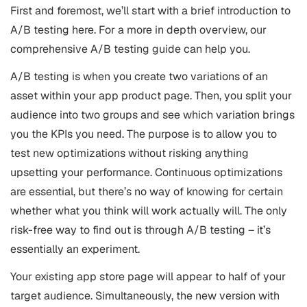
First and foremost, we’ll start with a brief introduction to
A/B testing here. For a more in depth overview, our
comprehensive A/B testing guide can help you.
A/B testing is when you create two variations of an
asset within your app product page. Then, you split your
audience into two groups and see which variation brings
you the KPIs you need. The purpose is to allow you to
test new optimizations without risking anything
upsetting your performance. Continuous optimizations
are essential, but there’s no way of knowing for certain
whether what you think will work actually will. The only
risk-free way to find out is through A/B testing – it’s
essentially an experiment.
Your existing app store page will appear to half of your
target audience. Simultaneously, the new version with