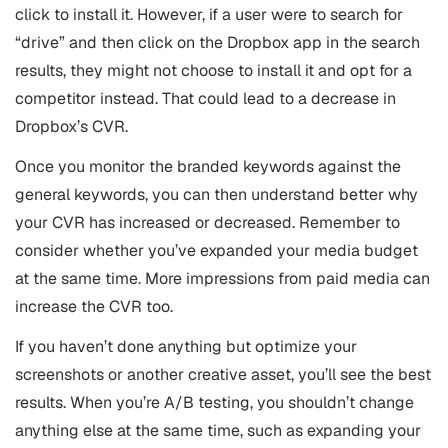
click to install it. However, if a user were to search for
“drive” and then click on the Dropbox app in the search
results, they might not choose to install it and opt for a
competitor instead. That could lead to a decrease in
Dropbox’s CVR.
Once you monitor the branded keywords against the
general keywords, you can then understand better why
your CVR has increased or decreased. Remember to
consider whether you’ve expanded your media budget
at the same time. More impressions from paid media can
increase the CVR too.
If you haven’t done anything but optimize your
screenshots or another creative asset, you’ll see the best
results. When you’re A/B testing, you shouldn’t change
anything else at the same time, such as expanding your