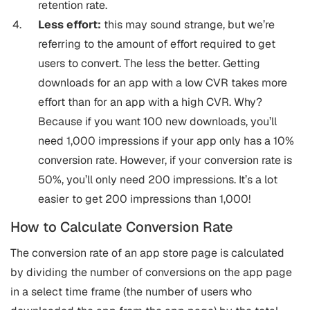
retention rate.
Less effort:
this may sound strange, but we’re
referring to the amount of effort required to get
users to convert. The less the better. Getting
downloads for an app with a low CVR takes more
effort than for an app with a high CVR. Why?
Because if you want 100 new downloads, you’ll
need 1,000 impressions if your app only has a 10%
conversion rate. However, if your conversion rate is
50%, you’ll only need 200 impressions. It’s a lot
easier to get 200 impressions than 1,000!
How to Calculate Conversion Rate
The conversion rate of an app store page is calculated
by dividing the number of conversions on the app page
in a select time frame (the number of users who