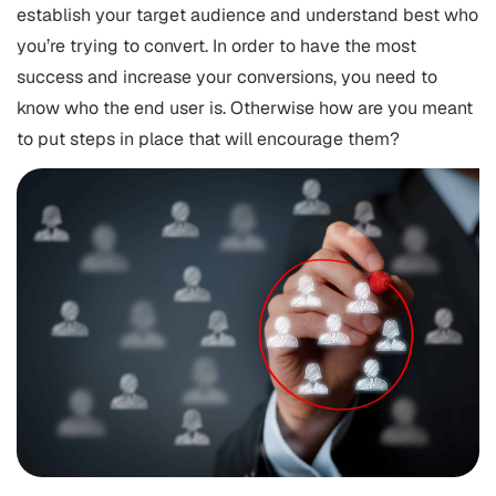
establish your target audience and understand best who
you’re trying to convert. In order to have the most
success and increase your conversions, you need to
know who the end user is. Otherwise how are you meant
to put steps in place that will encourage them?