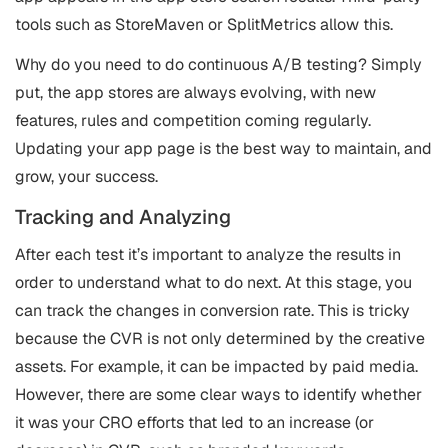
tools such as StoreMaven or SplitMetrics allow this.
Why do you need to do continuous A/B testing? Simply
put, the app stores are always evolving, with new
features, rules and competition coming regularly.
Updating your app page is the best way to maintain, and
grow, your success.
Tracking and Analyzing
After each test it’s important to analyze the results in
order to understand what to do next. At this stage, you
can track the changes in conversion rate. This is tricky
because the CVR is not only determined by the creative
assets. For example, it can be impacted by paid media.
However, there are some clear ways to identify whether
it was your CRO efforts that led to an increase (or