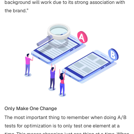
background will work due to its strong association with
the brand.”
Only Make One Change
The most important thing to remember when doing A/B
tests for optimization is to only test one element at a