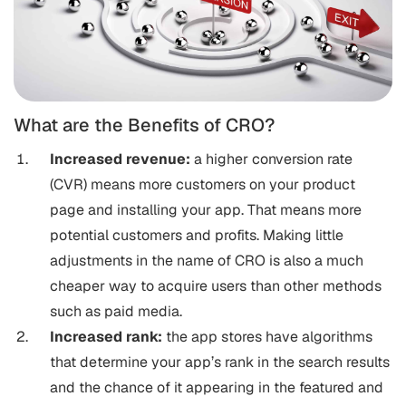
What are the Benefits of CRO?
Increased revenue:
a higher conversion rate
(CVR) means more customers on your product
page and installing your app. That means more
potential customers and profits. Making little
adjustments in the name of CRO is also a much
cheaper way to acquire users than other methods
such as paid media.
Increased rank:
the app stores have algorithms
that determine your app’s rank in the search results
and the chance of it appearing in the featured and