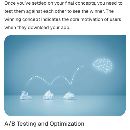
Once you’ve settled on your final concepts, you need to
test them against each other to see the winner. The
winning concept indicates the core motivation of users
when they download your app.
A/B Testing and Optimization