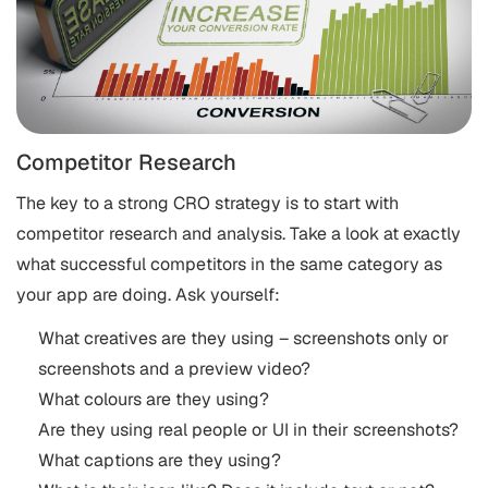
Competitor Research
The key to a strong CRO strategy is to start with
competitor research and analysis. Take a look at exactly
what successful competitors in the same category as
your app are doing. Ask yourself:
What creatives are they using – screenshots only or
screenshots and a preview video?
What colours are they using?
Are they using real people or UI in their screenshots?
What captions are they using?