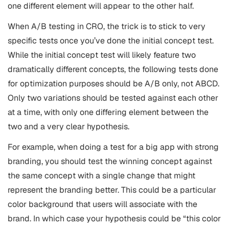
one different element will appear to the other half.
When A/B testing in CRO, the trick is to stick to very
specific tests once you’ve done the initial concept test.
While the initial concept test will likely feature two
dramatically different concepts, the following tests done
for optimization purposes should be A/B only, not ABCD.
Only two variations should be tested against each other
at a time, with only one differing element between the
two and a very clear hypothesis.
For example, when doing a test for a big app with strong
branding, you should test the winning concept against
the same concept with a single change that might
represent the branding better. This could be a particular
color background that users will associate with the
brand. In which case your hypothesis could be “this color