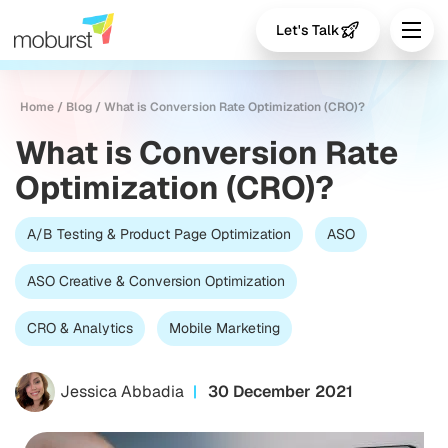
Let's Talk
Home
/
Blog
/
What is Conversion Rate Optimization (CRO)?
What is Conversion Rate
Optimization (CRO)?
A/B Testing & Product Page Optimization
ASO
ASO Creative & Conversion Optimization
CRO & Analytics
Mobile Marketing
Jessica Abbadia
30 December 2021