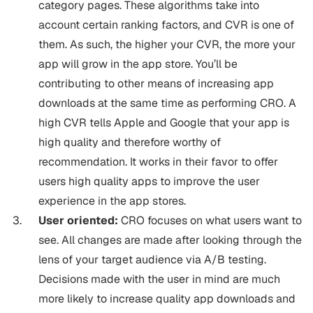
category pages. These algorithms take into
account certain ranking factors, and CVR is one of
them. As such, the higher your CVR, the more your
app will grow in the app store. You’ll be
contributing to other means of increasing app
downloads at the same time as performing CRO. A
high CVR tells Apple and Google that your app is
high quality and therefore worthy of
recommendation. It works in their favor to offer
users high quality apps to improve the user
experience in the app stores.
User oriented:
CRO focuses on what users want to
see. All changes are made after looking through the
lens of your target audience via A/B testing.
Decisions made with the user in mind are much
more likely to increase quality app downloads and