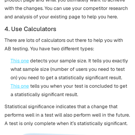
with the changes. You can use your competitor research
and analysis of your existing page to help you here.
4. Use Calculators
There are lots of calculators out there to help you with
AB testing. You have two different types:
This one
detects your sample size. It tells you exactly
what sample size (number of users you need to test
on) you need to get a statistically significant result.
This one
tells you when your test is concluded to get
a statistically significant result.
Statistical significance indicates that a change that
performs well in a test will also perform well in the future.
A test is only complete when it’s statistically significant.