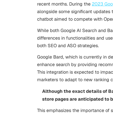
recent months. During the
2023 Goog
alongside some significant updates 
chatbot aimed to compete with Ope
While both Google AI Search and Bar
differences in functionalities and u
both SEO and ASO strategies.
Google Bard, which is currently in d
enhance search by providing recomm
This integration is expected to impa
marketers to adapt to new ranking cr
Although the exact details of B
store pages are anticipated to 
This emphasizes the importance of s