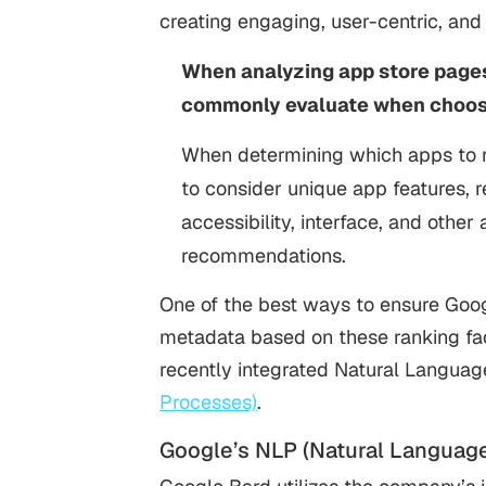
creating engaging, user-centric, an
When analyzing app store pages,
commonly evaluate when choosi
When determining which apps to r
to consider unique app features, reli
accessibility, interface, and other
recommendations.
One of the best ways to ensure Goog
metadata based on these ranking fac
recently integrated Natural Langua
Processes)
.
Google’s NLP (Natural Languag