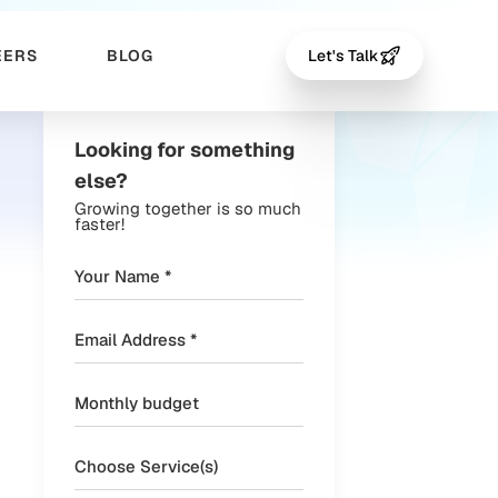
EERS
BLOG
Let's Talk
Looking for something
else?
Growing together is so much
faster!
Choose Service(s)