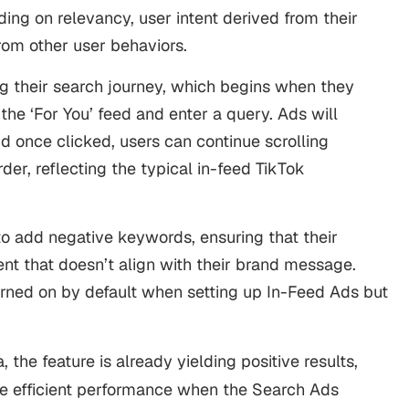
ding on relevancy, user intent derived from their
rom other user behaviors.
ng their search journey, which begins when they
 the ‘For You’ feed and enter a query. Ads will
d once clicked, users can continue scrolling
order, reflecting the typical in-feed TikTok
 to add negative keywords, ensuring that their
nt that doesn’t align with their brand message.
urned on by default when setting up In-Feed Ads but
, the feature is already yielding positive results,
e efficient performance when the Search Ads