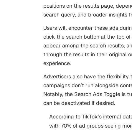
positions on the results page, depen
search query, and broader insights f
Users will encounter these ads duri
click the search button at the top of
appear among the search results, an
through the results in their original 
experience.
Advertisers also have the flexibility
campaigns don’t run alongside conte
Notably, the Search Ads Toggle is t
can be deactivated if desired.
According to TikTok’s internal data
with 70% of ad groups seeing mor