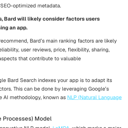
d SEO-optimized metadata.
 Bard will likely consider factors users
ng an app.
ecommend, Bard’s main ranking factors are likely
ability, user reviews, price, flexibility, sharing,
 aspects that contribute to valuable
le Bard Search indexes your app is to adapt its
tors. This can be done by leveraging Google’s
ge AI methodology, known as
NLP (Natural Language
e Processes) Model