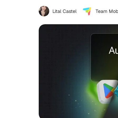
Lital Castel
Team Mob