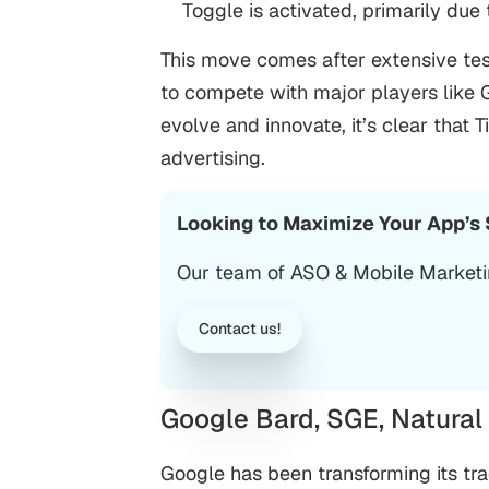
Toggle is activated, primarily du
This move comes after extensive tes
to compete with major players like 
evolve and innovate, it’s clear that 
advertising.
Looking to Maximize Your App’s
Our team of ASO &
Mobile Market
Contact us!
Google Bard, SGE, Natura
Google has been transforming its trad