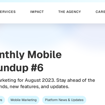
SERVICES
IMPACT
THE AGENCY
CAR
nthly Mobile
undup #6
arketing for August 2023. Stay ahead of the
ends, new features, and updates.
ws
Mobile Marketing
Platform News & Updates