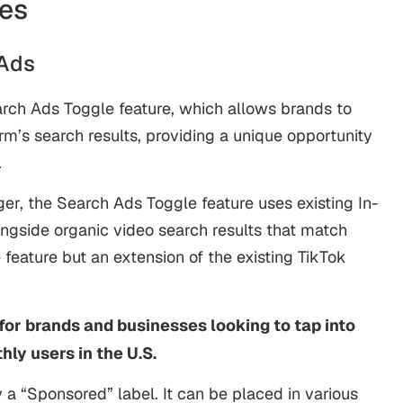
es
 Ads
arch Ads Toggle feature, which allows brands to
rm’s search results, providing a unique opportunity
.
r, the Search Ads Toggle feature uses existing In-
ongside organic video search results that match
e feature but an extension of the existing TikTok
for brands and businesses looking to tap into
hly users in the U.S.
y a “Sponsored” label. It can be placed in various