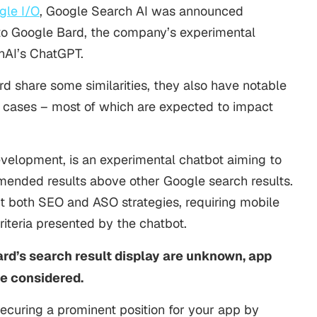
le I/O
, Google Search AI was announced
to Google Bard, the company’s experimental
nAI’s ChatGPT.
d share some similarities, they also have notable
se cases – most of which are expected to impact
evelopment, is an experimental chatbot aiming to
ended results above other Google search results.
ct both SEO and ASO strategies, requiring mobile
iteria presented by the chatbot.
ard’s search result display are unknown, app
be considered.
ecuring a prominent position for your app by