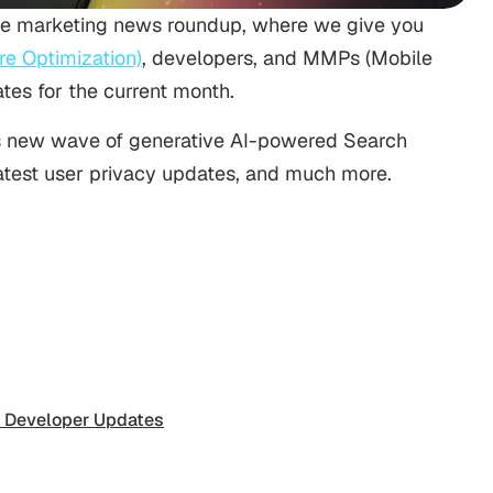
e marketing news roundup, where we give you
e Optimization)
, developers, and MMPs (Mobile
es for the current month.
le’s new wave of generative AI-powered Search
latest user privacy updates, and much more.
 Developer Updates