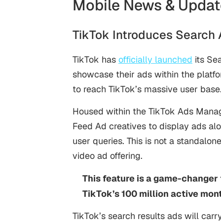
Mobile News & Updat
TikTok Introduces Search
TikTok has
officially launched
its Se
showcase their ads within the platfo
to reach TikTok’s massive user base
Housed within the TikTok Ads Manage
Feed Ad creatives to display ads al
user queries. This is not a standalon
video ad offering.
This feature is a game-changer 
TikTok’s 100 million active mont
TikTok’s search results ads will carr