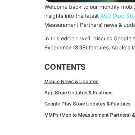
Welcome back to our monthly mobil
insights into the latest
ASO (App Stor
Measurement Partners) news & updat
In this edition, we’ll discuss Goog
Experience (SGE) features, Apple’s 
CONTENTS
Mobile News & Updates
App Store Updates & Features
Google Play Store Updates & Features
MMPs (Mobile Measurement Partners) &