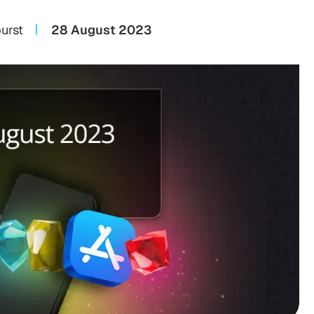
urst
28 August 2023