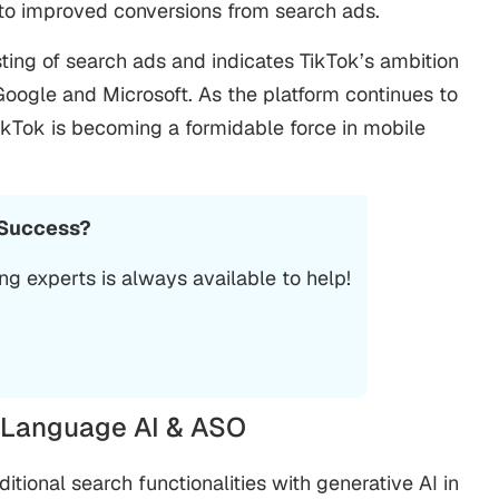
e to improved conversions from search ads.
ting of search ads and indicates TikTok’s ambition
Google and Microsoft. As the platform continues to
TikTok is becoming a formidable force in mobile
 Success?
ing
experts is always available to help!
l Language AI & ASO
itional search functionalities with generative AI in