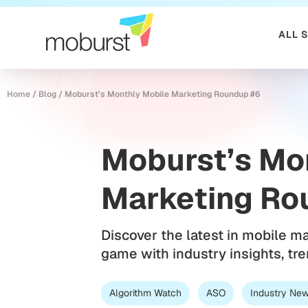
ALL 
Home
/
Blog
/
Moburst’s Monthly Mobile Marketing Roundup #6
Moburst’s Mo
Marketing Ro
Discover the latest in mobile m
game with industry insights, tr
Algorithm Watch
ASO
Industry Ne