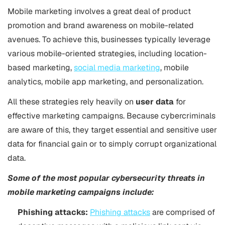
Mobile marketing involves a great deal of product
promotion and brand awareness on mobile-related
avenues. To achieve this, businesses typically leverage
various mobile-oriented strategies, including location-
based marketing,
social media marketing
, mobile
analytics, mobile app marketing, and personalization.
All these strategies rely heavily on
user data
for
effective marketing campaigns. Because cybercriminals
are aware of this, they target essential and sensitive user
data for financial gain or to simply corrupt organizational
data.
Some of the most popular cybersecurity threats in
mobile marketing campaigns include:
Phishing attacks:
Phishing attacks
are comprised of