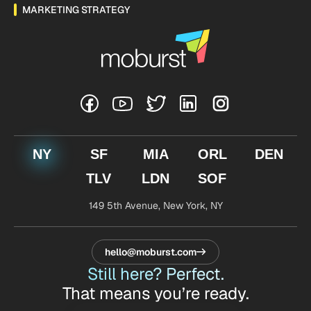
MARKETING STRATEGY
NY
SF
MIA
ORL
DEN
TLV
LDN
SOF
149 5th Avenue,
New York, NY
hello@moburst.com
Still here? Perfect.
That means you’re ready.