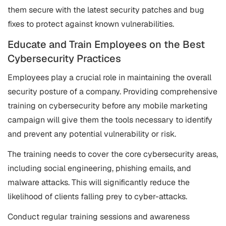
them secure with the latest security patches and bug
fixes to protect against known vulnerabilities.
Educate and Train Employees on the Best
Cybersecurity Practices
Employees play a crucial role in maintaining the overall
security posture of a company. Providing comprehensive
training on cybersecurity before any mobile marketing
campaign will give them the tools necessary to identify
and prevent any potential vulnerability or risk.
The training needs to cover the core cybersecurity areas,
including social engineering, phishing emails, and
malware attacks. This will significantly reduce the
likelihood of clients falling prey to cyber-attacks.
Conduct regular training sessions and awareness