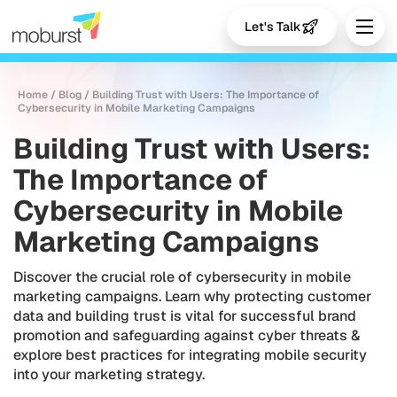
Let's Talk
Home
/
Blog
/
Building Trust with Users: The Importance of
Cybersecurity in Mobile Marketing Campaigns
Building Trust with Users:
The Importance of
Cybersecurity in Mobile
Marketing Campaigns
Discover the crucial role of cybersecurity in mobile
marketing campaigns. Learn why protecting customer
data and building trust is vital for successful brand
promotion and safeguarding against cyber threats &
explore best practices for integrating mobile security
into your marketing strategy.