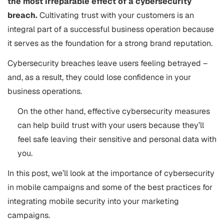
the most irreparable effect of a cybersecurity
breach.
Cultivating trust with your customers is an
integral part of a successful business operation because
it serves as the foundation for a strong brand reputation.
Cybersecurity breaches leave users feeling betrayed –
and, as a result, they could lose confidence in your
business operations.
On the other hand, effective cybersecurity measures
can help build trust with your users because they’ll
feel safe leaving their sensitive and personal data with
you.
In this post, we’ll look at the importance of cybersecurity
in mobile campaigns and some of the best practices for
integrating mobile security into your marketing
campaigns.