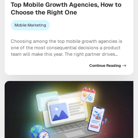
Top Mobile Growth Agencies, How to
Choose the Right One
Mobile Marketing
Choosing among the top mobile growth agencies is
one of the most consequential decisions a product
team will make this year. The right partner drives
measurable results across acquisition, retention, and
Continue Reading
monetization, not just a string of campaign wins that
look good in a monthly report. The wrong one burns
through budget on vanity installs […]