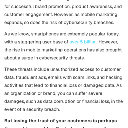
for successful brand promotion, product awareness, and
customer engagement. However, as mobile marketing
expands, so does the risk of cybersecurity breaches.
As we know, smartphones are extremely popular today,
with a staggering user base of
over 5 billion
. However,
the rise in mobile marketing operations has also brought
about a surge in cybersecurity threats.
These threats include unauthorized access to customer
data, fraudulent ads, emails with scam links, and hacking
activities that lead to financial loss or damaged data. As
an organization or brand, you can suffer severe
damages, such as data corruption or financial loss, in the
event of a security breach.
But losing the trust of your customers is perhaps