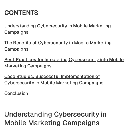
CONTENTS
Understanding Cybersecurity in Mobile Marketing
Campaigns
The Benefits of Cybersecurity in Mobile Marketing
Campaigns
Best Practices for Integrating Cybersecurity into Mobile
Marketing Campaigns
Case Studies: Successful Implementation of
Cybersecurity in Mobile Marketing Campaigns
Conclusion
Understanding Cybersecurity in
Mobile Marketing Campaigns