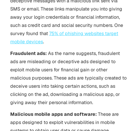
deceptive messages with a malicious link sent via
SMS or email. These links manipulate you into giving
away your login credentials or financial information,
such as credit card and social security numbers. One
survey found that
75% of phishing websites target
mobile devices
.
Fraudulent ads:
As the name suggests, fraudulent
ads are misleading or deceptive ads designed to
exploit mobile users for financial gain or other
malicious purposes. These ads are typically created to
deceive users into taking certain actions, such as
clicking on the ad, downloading a malicious app, or
giving away their personal information.
Malicious mobile apps and software:
These are
apps designed to exploit vulnerabilities in mobile
systems to obtain user data or cause damage