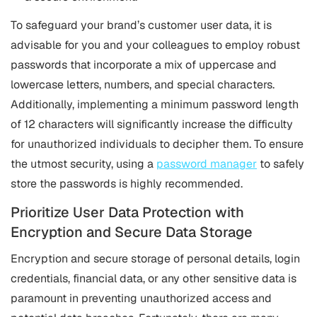
To safeguard your brand’s customer user data, it is
advisable for you and your colleagues to employ robust
passwords that incorporate a mix of uppercase and
lowercase letters, numbers, and special characters.
Additionally, implementing a minimum password length
of 12 characters will significantly increase the difficulty
for unauthorized individuals to decipher them. To ensure
the utmost security, using a
password manager
to safely
store the passwords is highly recommended.
Prioritize User Data Protection with
Encryption and Secure Data Storage
Encryption and secure storage of personal details, login
credentials, financial data, or any other sensitive data is
paramount in preventing unauthorized access and