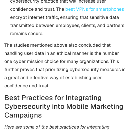
cybersecurity practice that will increase user
confidence and trust. The
best VPNs for smartphones
encrypt internet traffic, ensuring that sensitive data
transmitted between employees, clients, and partners
remains secure.
The studies mentioned above also concluded that
handling user data in an ethical manner is the number
one cyber mission choice for many organizations. This
further proves that prioritizing cybersecurity measures is
a great and effective way of establishing user
confidence and trust.
Best Practices for Integrating
Cybersecurity into Mobile Marketing
Campaigns
Here are some of the best practices for integrating