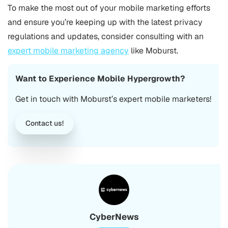
To make the most out of your mobile marketing efforts
and ensure you’re keeping up with the latest privacy
regulations and updates, consider consulting with an
expert mobile marketing agency
like Moburst.
Want to Experience Mobile Hypergrowth?
Get in touch with Moburst’s expert mobile marketers!
Contact us!
CyberNews