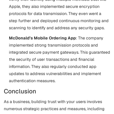
Apple, they also implemented secure encryption
protocols for data transmission. They even went a
step further and deployed continuous monitoring and
scanning to identify and address any security gaps.
McDonald’s Mobile Ordering App
: The company
implemented strong transmission protocols and
integrated secure payment gateways. This guaranteed
the security of user transactions and financial
information. They also regularly conducted app
updates to address vulnerabilities and implement
authentication measures.
Conclusion
As a business, building trust with your users involves
numerous strategic practices and measures, including