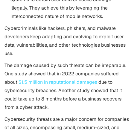
illegally. They achieve this by leveraging the
interconnected nature of mobile networks.
Cybercriminals like hackers, phishers, and malware
developers keep adapting and evolving to exploit user
data, vulnerabilities, and other technologies businesses
use.
The damage caused by such threats can be irreparable.
One study showed that in 2022 companies suffered
about
$1.5 million in reputational damages
due to
cybersecurity breaches. Another study showed that it
could take up to 8 months before a business recovers
from a cyber attack.
Cybersecurity threats are a major concern for companies
of all sizes, encompassing small, medium-sized, and