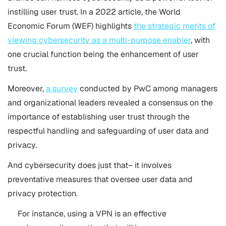
instilling user trust. In a 2022 article, the World
Economic Forum (WEF) highlights
the strategic merits of
viewing cybersecurity as a multi-purpose enabler
, with
one crucial function being the enhancement of user
trust.
Moreover,
a survey
conducted by PwC among managers
and organizational leaders revealed a consensus on the
importance of establishing user trust through the
respectful handling and safeguarding of user data and
privacy.
And cybersecurity does just that– it involves
preventative measures that oversee user data and
privacy protection.
For instance, using a VPN is an effective