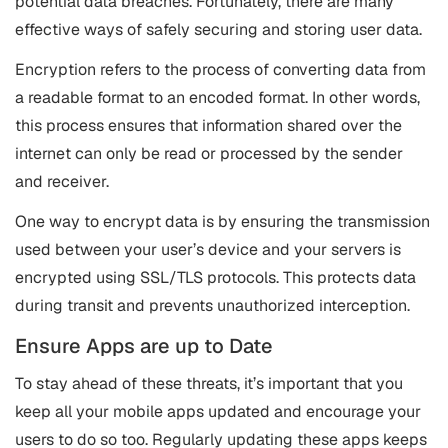
potential data breaches. Fortunately, there are many
effective ways of safely securing and storing user data.
Encryption refers to the process of converting data from
a readable format to an encoded format. In other words,
this process ensures that information shared over the
internet can only be read or processed by the sender
and receiver.
One way to encrypt data is by ensuring the transmission
used between your user’s device and your servers is
encrypted using SSL/TLS protocols. This protects data
during transit and prevents unauthorized interception.
Ensure Apps are up to Date
To stay ahead of these threats, it’s important that you
keep all your mobile apps updated and encourage your
users to do so too. Regularly updating these apps keeps