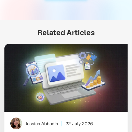
Related Articles
Jessica Abbadia
22 July 2026