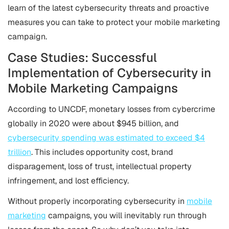
learn of the latest cybersecurity threats and proactive
measures you can take to protect your mobile marketing
campaign.
Case Studies: Successful
Implementation of Cybersecurity in
Mobile Marketing Campaigns
According to UNCDF, monetary losses from cybercrime
globally in 2020 were about $945 billion, and
cybersecurity spending was estimated to exceed $4
trillion
. This includes opportunity cost, brand
disparagement, loss of trust, intellectual property
infringement, and lost efficiency.
Without properly incorporating cybersecurity in
mobile
marketing
campaigns, you will inevitably run through