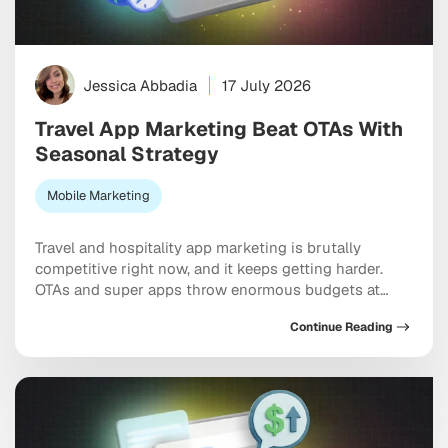
Jessica Abbadia
17 July 2026
Travel App Marketing Beat OTAs With
Seasonal Strategy
Mobile Marketing
Travel and hospitality app marketing is brutally
competitive right now, and it keeps getting harder.
OTAs and super apps throw enormous budgets at
every meaningful keyword, dominate the top of every
Continue Reading
app store category, and show up at the exact moment
a user is ready to pull out a credit card. And yet
independent apps […]