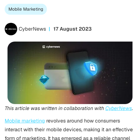
Mobile Marketing
CyberNews
17 August 2023
This article was written in collaboration with
CyberNews
.
Mobile marketing
revolves around how consumers
interact with their mobile devices, making it an effective
form of marketing. It has emerged as a reliable channel