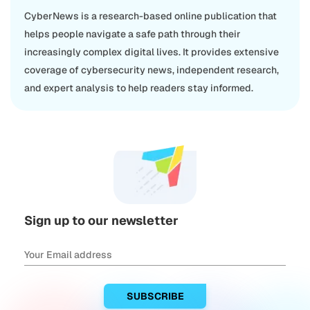
CyberNews is a research-based online publication that
helps people navigate a safe path through their
increasingly complex digital lives. It provides extensive
coverage of cybersecurity news, independent research,
and expert analysis to help readers stay informed.
Sign up to our newsletter