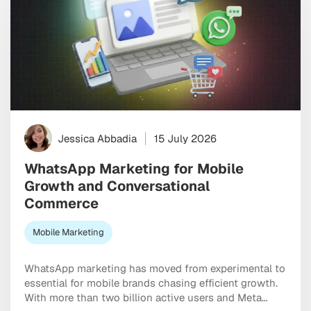
Jessica Abbadia
15 July 2026
WhatsApp Marketing for Mobile
Growth and Conversational
Commerce
Mobile Marketing
WhatsApp marketing has moved from experimental to
essential for mobile brands chasing efficient growth.
With more than two billion active users and Meta