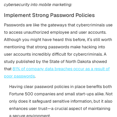
cybersecurity into mobile marketing:
Implement Strong Password Policies
Passwords are like the gateways that cybercriminals use
to access unauthorized employee and user accounts.
Although you might have heard this before, it’s still worth
mentioning that strong passwords make hacking into
user accounts incredibly difficult for cybercriminals. A
study published by the State of North Dakota showed
that
81% of company data breaches occur as a result of
poor passwords
.
Having clear password policies in place benefits both
Fortune 500 companies and small start-ups alike. Not
only does it safeguard sensitive information, but it also
enhances user trust—a crucial aspect of maintaining
a secure environment.