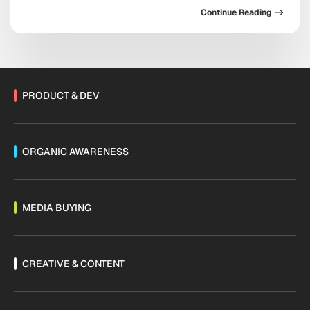
doubling down on conversational commerce, the
Continue Reading
platform now sits at the center of acquisition,
retention, and sales. As Threads monetization expands
and channels mature, the messaging ecosystem is
shifting fast. Are you […]
PRODUCT & DEV
ORGANIC AWARENESS
MEDIA BUYING
CREATIVE & CONTENT