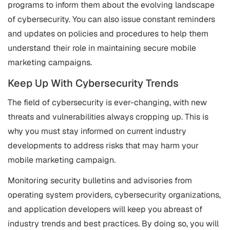
programs to inform them about the evolving landscape
of cybersecurity. You can also issue constant reminders
and updates on policies and procedures to help them
understand their role in maintaining secure mobile
marketing campaigns.
Keep Up With Cybersecurity Trends
The field of cybersecurity is ever-changing, with new
threats and vulnerabilities always cropping up. This is
why you must stay informed on current industry
developments to address risks that may harm your
mobile marketing campaign.
Monitoring security bulletins and advisories from
operating system providers, cybersecurity organizations,
and application developers will keep you abreast of
industry trends and best practices. By doing so, you will