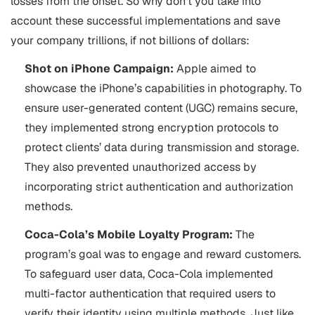
losses from the onset. So why don’t you take into
account these successful implementations and save
your company trillions, if not billions of dollars:
Shot on iPhone Campaign:
Apple aimed to
showcase the iPhone’s capabilities in photography. To
ensure user-generated content (UGC) remains secure,
they implemented strong encryption protocols to
protect clients’ data during transmission and storage.
They also prevented unauthorized access by
incorporating strict authentication and authorization
methods.
Coca-Cola’s Mobile Loyalty Program:
The
program’s goal was to engage and reward customers.
To safeguard user data, Coca-Cola implemented
multi-factor authentication that required users to
verify their identity using multiple methods. Just like