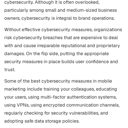
cybersecurity. Although it is often overlooked,
particularly among small and medium-sized business
owners, cybersecurity is integral to brand operations.
Without effective cybersecurity measures, organizations
risk cybersecurity breaches that are expensive to deal
with and cause irreparable reputational and proprietary
damages. On the flip side, putting the appropriate
security measures in place builds user confidence and
trust.
Some of the best cybersecurity measures in mobile
marketing include training your colleagues, educating
your users, using multi-factor authentication systems,
using VPNs, using encrypted communication channels,
regularly checking for security vulnerabilities, and
adopting safe data storage policies.