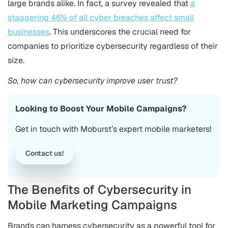
large brands alike. In fact, a survey revealed that
a
staggering 46% of all cyber breaches affect small
businesses
. This underscores the crucial need for
companies to prioritize cybersecurity regardless of their
size.
So, how can cybersecurity improve user trust?
Looking to Boost Your Mobile Campaigns?
Get in touch with Moburst’s expert mobile marketers!
Contact us!
The Benefits of Cybersecurity in
Mobile Marketing Campaigns
Brands can harness cybersecurity as a powerful tool for