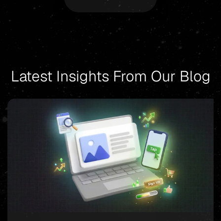
Latest Insights From Our Blog