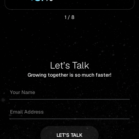
1
/
8
Let’s Talk
Growing together is so much faster!