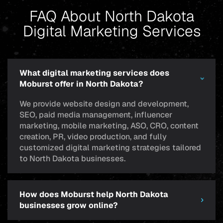
FAQ About North Dakota
Digital Marketing Services
What digital marketing services does
Moburst offer in North Dakota?
We provide website design and development,
SEO, paid media management, influencer
marketing, mobile marketing, ASO, CRO, content
creation, PR, video production, and fully
customized digital marketing strategies tailored
to North Dakota businesses.
How does Moburst help North Dakota
businesses grow online?