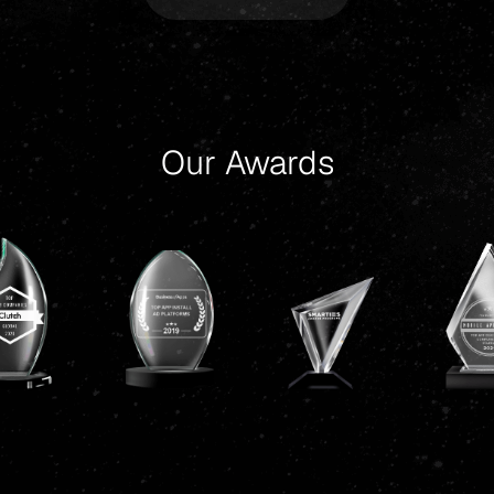
Our Awards