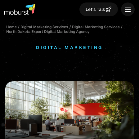
Let's Talk
Home
/
Digital Marketing Services
/
Digital Marketing Services
/
North Dakota Expert Digital Marketing Agency
DIGITAL MARKETING