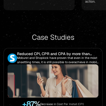
action.
Case Studies
Reduced CPI, CPR and CPA by more than
85%!
Moburst and Shopkick have proven that even in the most
unsettling times, it is still possible to overachieve in mobile
performance.
+87%
Decrease in Cost Per Install (CPI)