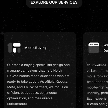
EXPLORE OUR SERVICES
We
Media Buying
De
Our media buying specialists design and
Your website 
manage campaigns that help North
visitors to u
Dakota brands reach audiences who are
move forward
ready to take action. As official Google,
product and w
Meta, and TikTok partners, we focus on
mobile-first 
efficient budget use, continuous
usability, pe
optimization, and measurable
Each experien
performance.
friction and 