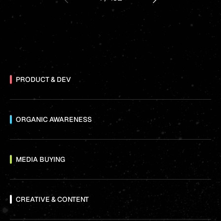
PRODUCT & DEV
ORGANIC AWARENESS
MEDIA BUYING
CREATIVE & CONTENT