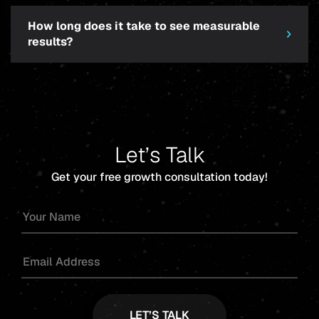
How long does it take to see measurable
results?
Let’s Talk
Get your free growth consultation today!