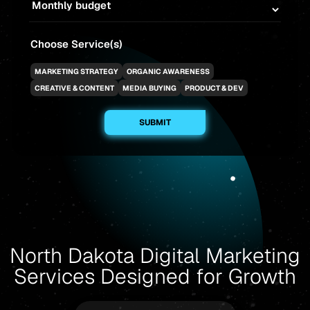
Choose Service(s)
MARKETING STRATEGY
ORGANIC AWARENESS
CREATIVE & CONTENT
MEDIA BUYING
PRODUCT & DEV
North Dakota Digital Marketing
Services Designed for Growth