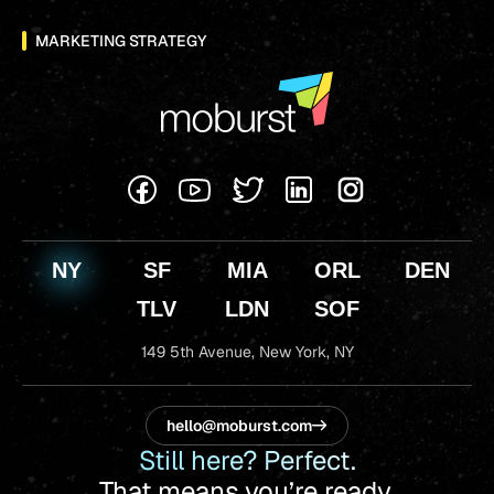
MARKETING STRATEGY
NY
SF
MIA
ORL
DEN
TLV
LDN
SOF
149 5th Avenue,
New York, NY
hello@moburst.com
Still here? Perfect.
That means you’re ready.