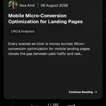
Noa Amit
06 August 2026
Mobile Micro-Conversion
Optimization for Landing Pages
CRO & Analytics
Every wasted ad click is money burned. Micro-
conversion optimization for mobile landing pages
closes the gap between paid traffic and real
outcomes: app installs, signups, and in-app
purchases. Rather than fixating on a single final
action, smart marketers build a chain of small,
winnable commitments that guide users forward step
by step. Get this sequence […]
Continue Reading
1
/
192