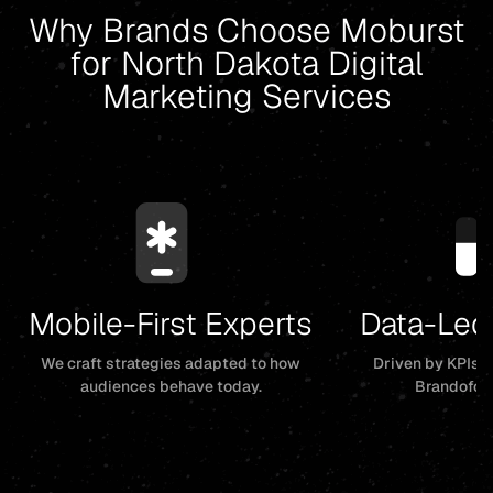
Why Brands Choose Moburst
for North Dakota Digital
Marketing Services
Mobile-First Experts
Data-Led
We craft strategies adapted to how
Driven by KPIs, 
audiences behave today.
Brandofor