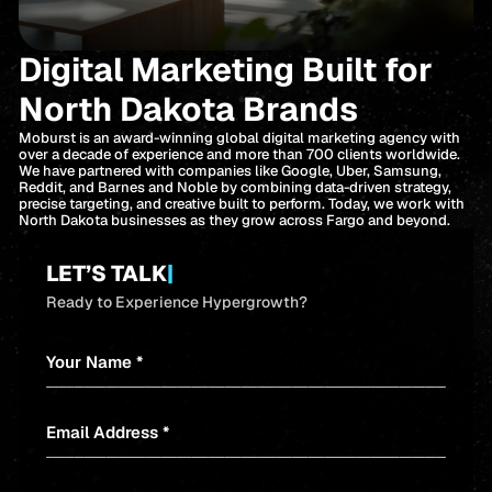
Digital Marketing Built for
North Dakota Brands
Moburst is an award-winning global digital marketing agency with
over a decade of experience and more than 700 clients worldwide.
We have partnered with companies like Google, Uber, Samsung,
Reddit, and Barnes and Noble by combining data-driven strategy,
precise targeting, and creative built to perform. Today, we work with
North Dakota businesses as they grow across Fargo and beyond.
LET’S TALK
|
Ready to Experience Hypergrowth?
Your Name *
Email Address *