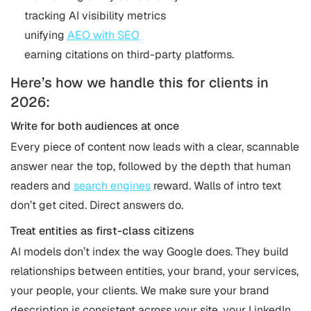
tracking AI visibility metrics
unifying
AEO with SEO
earning citations on third-party platforms.
Here’s how we handle this for clients in
2026:
Write for both audiences at once
Every piece of content now leads with a clear, scannable
answer near the top, followed by the depth that human
readers and
search engines
reward. Walls of intro text
don’t get cited. Direct answers do.
Treat entities as first-class citizens
AI models don’t index the way Google does. They build
relationships between entities, your brand, your services,
your people, your clients. We make sure your brand
description is consistent across your site, your LinkedIn,