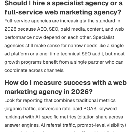
Should I hire a specialist agency or a
full-service web marketing agency?
Full-service agencies are increasingly the standard in
2026 because AEO, SEO, paid media, content, and web
performance now depend on each other. Specialist
agencies still make sense for narrow needs like a single
ad platform or a one-time technical SEO audit, but most
growth programs benefit from a single partner who can
coordinate across channels.
How do I measure success with a web
marketing agency in 2026?
Look for reporting that combines traditional metrics
(organic traffic, conversion rate, paid ROAS, keyword
rankings) with AI-specific metrics (citation share across
answer engines, AI referral traffic, prompt-level visibility)