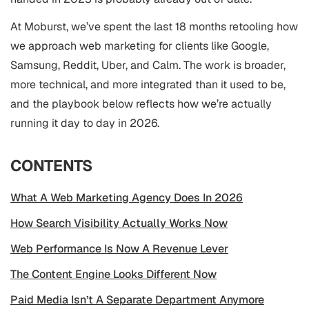
At Moburst, we’ve spent the last 18 months retooling how
we approach web marketing for clients like Google,
Samsung, Reddit, Uber, and Calm. The work is broader,
more technical, and more integrated than it used to be,
and the playbook below reflects how we’re actually
running it day to day in 2026.
CONTENTS
What A Web Marketing Agency Does In 2026
How Search Visibility Actually Works Now
Web Performance Is Now A Revenue Lever
The Content Engine Looks Different Now
Paid Media Isn’t A Separate Department Anymore