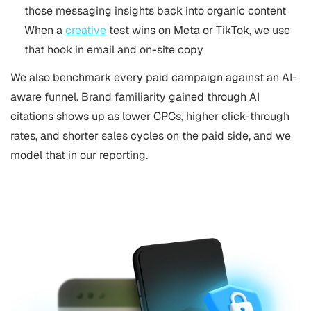
those messaging insights back into organic content
When a
creative
test wins on Meta or TikTok, we use
that hook in email and on-site copy
We also benchmark every paid campaign against an AI-
aware funnel. Brand familiarity gained through AI
citations shows up as lower CPCs, higher click-through
rates, and shorter sales cycles on the paid side, and we
model that in our reporting.