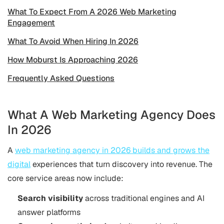
What To Expect From A 2026 Web Marketing
Engagement
What To Avoid When Hiring In 2026
How Moburst Is Approaching 2026
Frequently Asked Questions
What A Web Marketing Agency Does
In 2026
A
web marketing agency in 2026 builds and grows the
digital
experiences that turn discovery into revenue. The
core service areas now include:
Search visibility
across traditional engines and AI
answer platforms