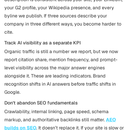
your G2 profile, your Wikipedia presence, and every
byline we publish. If three sources describe your
company in three different ways, you become harder to
cite.
Track AI visibility as a separate KPI
Organic traffic is still a number we report, but we now
report citation share, mention frequency, and prompt-
level visibility across the major answer engines
alongside it. These are leading indicators. Brand
recognition shifts in AI answers before traffic shifts in
Google.
Don’t abandon SEO fundamentals
Crawlability, internal linking, page speed, schema
markup, and authoritative backlinks still matter.
AEO
builds on SEO
. It doesn’t replace it. If your site is slow or