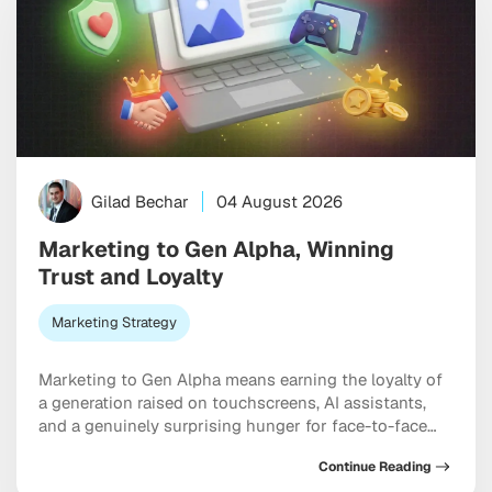
Gilad Bechar
04 August 2026
Marketing to Gen Alpha, Winning
Trust and Loyalty
Marketing Strategy
Marketing to Gen Alpha means earning the loyalty of
a generation raised on touchscreens, AI assistants,
and a genuinely surprising hunger for face-to-face
connection. Born between 2010 and 2025, these kids
Continue Reading
already steer billions in household spending. And yet