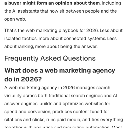
a buyer might form an opinion about them
, including
the AI assistants that now sit between people and the
open web.
That’s the web marketing playbook for 2026. Less about
isolated tactics, more about connected systems. Less
about ranking, more about being the answer.
Frequently Asked Questions
What does a web marketing agency
do in 2026?
A web marketing agency in 2026 manages search
visibility across both traditional search engines and AI
answer engines, builds and optimizes websites for
speed and conversion, produces content tuned for
citations and clicks, runs paid media, and ties everything
together with analytics and marketing automation. Most