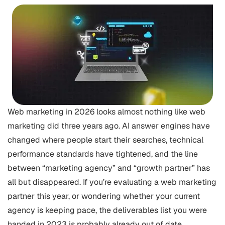
Web marketing in 2026 looks almost nothing like web
marketing did three years ago. AI answer engines have
changed where people start their searches, technical
performance standards have tightened, and the line
between “marketing agency” and “growth partner” has
all but disappeared. If you’re evaluating a web marketing
partner this year, or wondering whether your current
agency is keeping pace, the deliverables list you were
handed in 2023 is probably already out of date.