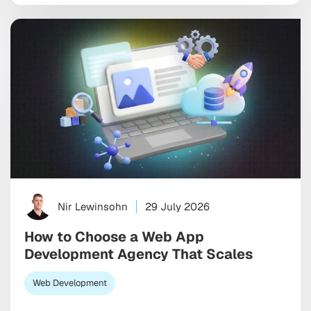
the old playbook, the one built on relentless social
ads and endless feed optimization, is starting […]
Nir Lewinsohn
29 July 2026
How to Choose a Web App
Development Agency That Scales
Web Development