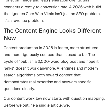
For ecommerce and lead generation clients, this
connects directly to conversion rate. A 2026 web build
that ignores Core Web Vitals isn’t just an SEO problem.
It’s a revenue problem.
The Content Engine Looks Different
Now
Content production in 2026 is faster, more structured,
and more rigorously sourced than it used to be. The
cycle of “publish a 2,000-word blog post and hope it
ranks” doesn’t work anymore. AI engines and modern
search algorithms both reward content that
demonstrates real expertise and answers specific
questions clearly.
Our content workflow now starts with question mapping.
Before we outline a single article, we: