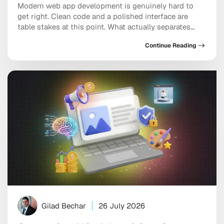
Modern web app development is genuinely hard to
get right. Clean code and a polished interface are
table stakes at this point. What actually separates
good applications from great ones is the framework
Continue Reading
underneath, the architecture holding it together, and
whether the team building it understands
performance as a first principle rather than a finishing
[…]
Gilad Bechar
26 July 2026