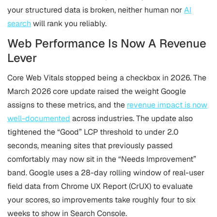
your structured data is broken, neither human nor
AI
search
will rank you reliably.
Web Performance Is Now A Revenue
Lever
Core Web Vitals stopped being a checkbox in 2026. The
March 2026 core update raised the weight Google
assigns to these metrics, and the
revenue impact is now
well-documented
across industries. The update also
tightened the “Good” LCP threshold to under 2.0
seconds, meaning sites that previously passed
comfortably may now sit in the “Needs Improvement”
band. Google uses a 28-day rolling window of real-user
field data from Chrome UX Report (CrUX) to evaluate
your scores, so improvements take roughly four to six
weeks to show in Search Console.