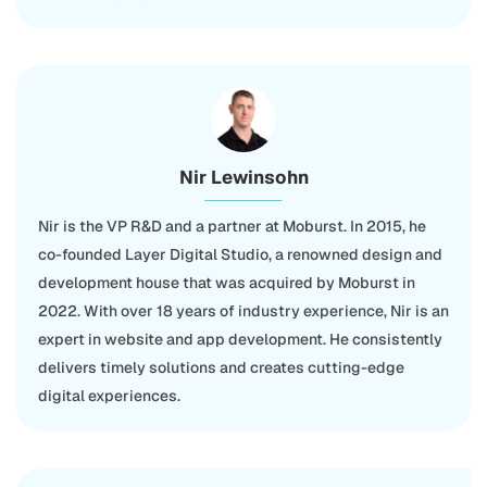
Nir Lewinsohn
Nir is the VP R&D and a partner at Moburst. In 2015, he
co-founded Layer Digital Studio, a renowned design and
development house that was acquired by Moburst in
2022. With over 18 years of industry experience, Nir is an
expert in website and app development. He consistently
delivers timely solutions and creates cutting-edge
digital experiences.