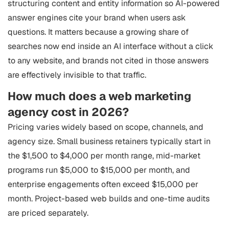
structuring content and entity information so AI-powered
answer engines cite your brand when users ask
questions. It matters because a growing share of
searches now end inside an AI interface without a click
to any website, and brands not cited in those answers
are effectively invisible to that traffic.
How much does a web marketing
agency cost in 2026?
Pricing varies widely based on scope, channels, and
agency size. Small business retainers typically start in
the $1,500 to $4,000 per month range, mid-market
programs run $5,000 to $15,000 per month, and
enterprise engagements often exceed $15,000 per
month. Project-based web builds and one-time audits
are priced separately.