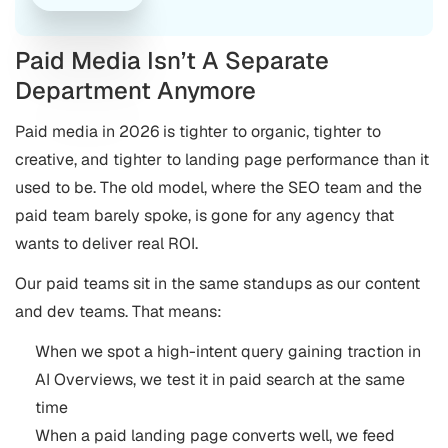
Paid Media Isn’t A Separate
Department Anymore
Paid media in 2026 is tighter to organic, tighter to
creative, and tighter to landing page performance than it
used to be. The old model, where the SEO team and the
paid team barely spoke, is gone for any agency that
wants to deliver real ROI.
Our paid teams sit in the same standups as our content
and dev teams. That means:
When we spot a high-intent query gaining traction in
AI Overviews, we test it in paid search at the same
time
When a paid landing page converts well, we feed