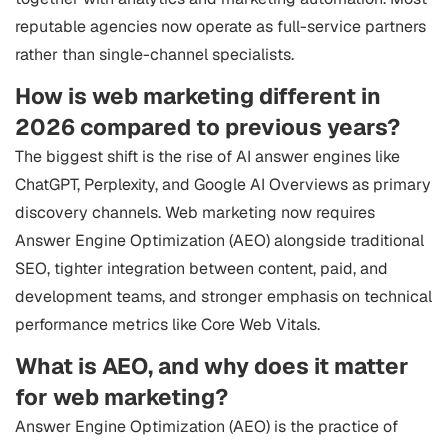
reputable agencies now operate as full-service partners
rather than single-channel specialists.
How is web marketing different in
2026 compared to previous years?
The biggest shift is the rise of AI answer engines like
ChatGPT, Perplexity, and Google AI Overviews as primary
discovery channels. Web marketing now requires
Answer Engine Optimization (AEO) alongside traditional
SEO, tighter integration between content, paid, and
development teams, and stronger emphasis on technical
performance metrics like Core Web Vitals.
What is AEO, and why does it matter
for web marketing?
Answer Engine Optimization (AEO) is the practice of