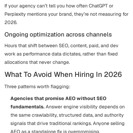
If your agency can’t tell you how often ChatGPT or
Perplexity mentions your brand, they’re not measuring for
2026.
Ongoing optimization across channels
Hours that shift between SEO, content, paid, and dev
work as performance data dictates, rather than fixed
allocations that never change.
What To Avoid When Hiring In 2026
Three patterns worth flagging:
Agencies that promise AEO without SEO
fundamentals.
Answer engine visibility depends on
the same crawlability, structured data, and authority
signals that drive traditional rankings. Anyone selling
AEO as a standalone fix is overpromising.