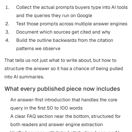
Collect the actual prompts buyers type into AI tools
and the queries they run on Google
Test those prompts across multiple answer engines
Document which sources get cited and why
Build the outline backwards from the citation
patterns we observe
That tells us not just what to write about, but how to
structure the answer so it has a chance of being pulled
into AI summaries.
What every published piece now includes
An answer-first introduction that handles the core
query in the first 50 to 100 words
A clear FAQ section near the bottom, structured for
both readers and answer engine extraction