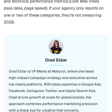
and technical performance metrics (Core Web Vitals
pass rates, page speed). If your agency only reports on
one or two of these categories, they’re not measuring
2026.
Orad Eldar
Orad Eldar is VP Media at Moburst, where she leads
high-impact campaign strategy and execution across
top media platforms. With deep expertise in Google Ads,
Facebook, Instagram, Twitter, and Apple Search Ads,
Orad drives growth at scale for global brands. Her
approach combines performance marketing precision
with a sharp eye for creative that converts.