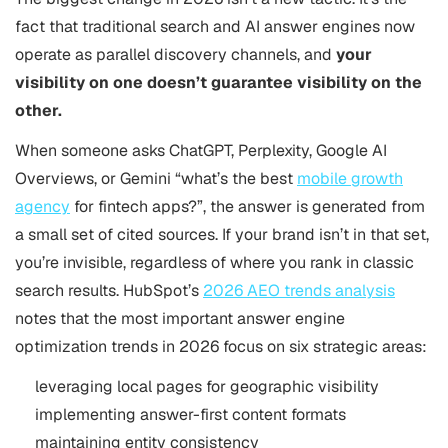
fact that traditional search and AI answer engines now
operate as parallel discovery channels, and
your
visibility on one doesn’t guarantee visibility on the
other.
When someone asks ChatGPT, Perplexity, Google AI
Overviews, or Gemini “what’s the best
mobile growth
agency
for fintech apps?”, the answer is generated from
a small set of cited sources. If your brand isn’t in that set,
you’re invisible, regardless of where you rank in classic
search results. HubSpot’s
2026 AEO trends analysis
notes that the most important answer engine
optimization trends in 2026 focus on six strategic areas:
leveraging local pages for geographic visibility
implementing answer-first content formats
maintaining entity consistency