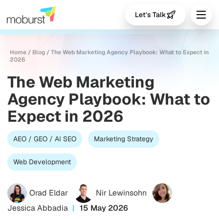
Let's Talk
Home
/
Blog
/
The Web Marketing Agency Playbook: What to Expect in
2026
The Web Marketing
Agency Playbook: What to
Expect in 2026
AEO / GEO / AI SEO
Marketing Strategy
Web Development
Orad Eldar
Nir Lewinsohn
Jessica Abbadia
15 May 2026