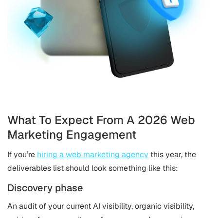
What To Expect From A 2026 Web
Marketing Engagement
If you’re
hiring a web marketing agency
this year, the
deliverables list should look something like this:
Discovery phase
An audit of your current AI visibility, organic visibility,