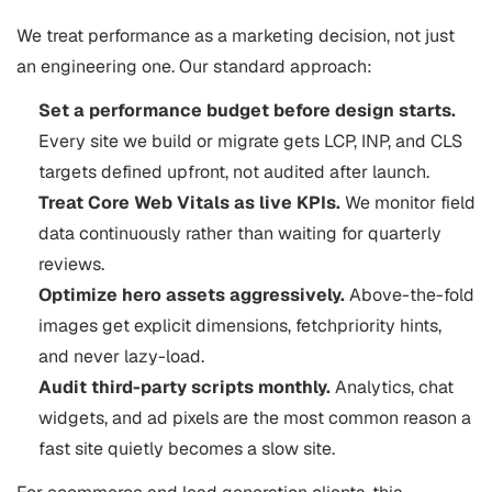
We treat performance as a marketing decision, not just
an engineering one. Our standard approach:
Set a performance budget before design starts.
Every site we build or migrate gets LCP, INP, and CLS
targets defined upfront, not audited after launch.
Treat Core Web Vitals as live KPIs.
We monitor field
data continuously rather than waiting for quarterly
reviews.
Optimize hero assets aggressively.
Above-the-fold
images get explicit dimensions, fetchpriority hints,
and never lazy-load.
Audit third-party scripts monthly.
Analytics, chat
widgets, and ad pixels are the most common reason a
fast site quietly becomes a slow site.