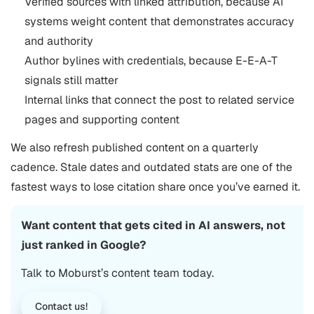
Verified sources with linked attribution, because AI
systems weight content that demonstrates accuracy
and authority
Author bylines with credentials, because E-E-A-T
signals still matter
Internal links that connect the post to related service
pages and supporting content
We also refresh published content on a quarterly
cadence. Stale dates and outdated stats are one of the
fastest ways to lose citation share once you’ve earned it.
Want content that gets cited in AI answers, not
just ranked in Google?
Talk to Moburst’s content team today.
Contact us!