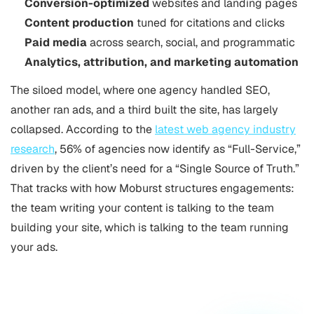
Conversion-optimized
websites and landing pages
Content production
tuned for citations and clicks
Paid media
across search, social, and programmatic
Analytics, attribution, and marketing automation
The siloed model, where one agency handled SEO,
another ran ads, and a third built the site, has largely
collapsed. According to the
latest web agency industry
research
, 56% of agencies now identify as “Full-Service,”
driven by the client’s need for a “Single Source of Truth.”
That tracks with how Moburst structures engagements:
the team writing your content is talking to the team
building your site, which is talking to the team running
your ads.