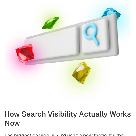
How Search Visibility Actually Works
Now
The biggest change in 2026 isn’t a new tactic. It’s the