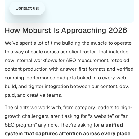
Contact us!
How Moburst Is Approaching 2026
We’ve spent a lot of time building the muscle to operate
this way at scale across our client roster. That includes
new internal workflows for AEO measurement, retooled
content production with answer-first formats and verified
sourcing, performance budgets baked into every web
build, and tighter integration between our content, dev,
paid, and creative teams.
The clients we work with, from category leaders to high-
growth challengers, aren’t asking for “a website” or “an
SEO program” anymore. They’re asking for
a unified
system that captures attention across every place