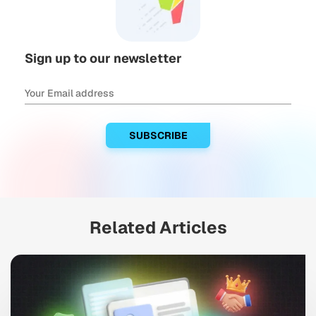
Sign up to our newsletter
Related Articles