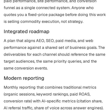
paid performance, site performance, and conversion
funnel as a single connected system. Anyone who
quotes you a fixed-price package before doing this work
is selling commodity execution, not strategy.
Integrated roadmap
A plan that aligns AEO, SEO, paid media, and web
performance against a shared set of business goals. The
deliverables for each channel should reference the same
target audiences, the same priority queries, and the
same conversion events.
Modern reporting
Monthly reporting that combines traditional metrics
(organic sessions, keyword rankings, paid ROAS,
conversion rate) with AI-specific metrics (citation share,
AI referral traffic, share of voice across answer engines).