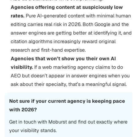
Agencies offering content at suspiciously low
rates.
Pure AI-generated content with minimal human
editing carries real risk in 2026. Both Google and the
answer engines are getting better at identifying it, and
citation algorithms increasingly reward original
research and first-hand expertise.
Agencies that won’t show you their own AI
visibility.
If a web marketing agency claims to do
AEO but doesn’t appear in answer engines when you
ask about their specialty, that’s a meaningful signal.
Not sure if your current agency is keeping pace
with 2026?
Get in touch with Moburst and find out exactly where
your visibility stands.