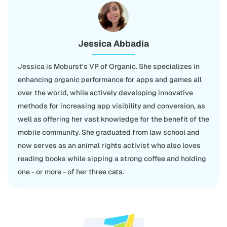
Jessica Abbadia
Jessica is Moburst's VP of Organic. She specializes in
enhancing organic performance for apps and games all
over the world, while actively developing innovative
methods for increasing app visibility and conversion, as
well as offering her vast knowledge for the benefit of the
mobile community. She graduated from law school and
now serves as an animal rights activist who also loves
reading books while sipping a strong coffee and holding
one - or more - of her three cats.