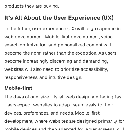
products they are buying.
It’s All About the User Experience (UX)
In the future, user experience (UX) will reign supreme in
web development. Mobile-first development, voice
search optimization, and personalized content will
become the norm rather than the exception. As users
become increasingly discerning and demanding,
websites will also need to prioritize accessibility,
responsiveness, and intuitive design.
Mobile-first
The days of one-size-fits-all web design are fading fast.
Users expect websites to adapt seamlessly to their
devices, preferences, and needs. Mobile-first
development, where websites are designed primarily for
mobile devices and then adapted for larger screens, will