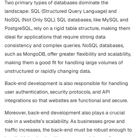
Two primary types of databases dominate the
landscape: SQL (Structured Query Language) and
NoSQL (Not Only SQL). SQL databases, like MySQL and
PostgreSQL, rely on a rigid table structure, making them
ideal for applications that require strong data
consistency and complex queries. NoSQL databases,
such as MongoDB, offer greater flexibility and scalability,
making them a good fit for handling large volumes of
unstructured or rapidly changing data.
Back-end development is also responsible for handling
user authentication, security protocols, and API
integrations so that websites are functional and secure.
Moreover, back-end development also plays a crucial
role in a website’s scalability. As businesses grow and
traffic increases, the back-end must be robust enough to