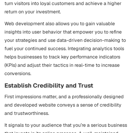
turn visitors into loyal customers and achieve a higher
return on your investment.
Web development also allows you to gain valuable
insights into user behavior that empower you to refine
your strategies and use data-driven decision-making to
fuel your continued success. Integrating analytics tools
helps businesses to track key performance indicators
(KPIs) and adjust their tactics in real-time to increase
conversions.
Establish Credibility and Trust
First impressions matter, and a professionally designed
and developed website conveys a sense of credibility
and trustworthiness.
It signals to your audience that you’re a serious business