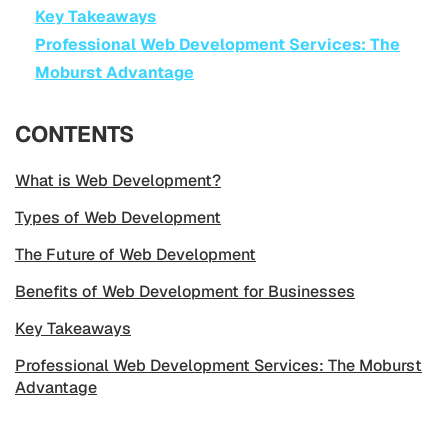
Key Takeaways
Professional Web Development Services: The
Moburst Advantage
CONTENTS
What is Web Development?
Types of Web Development
The Future of Web Development
Benefits of Web Development for Businesses
Key Takeaways
Professional Web Development Services: The Moburst
Advantage