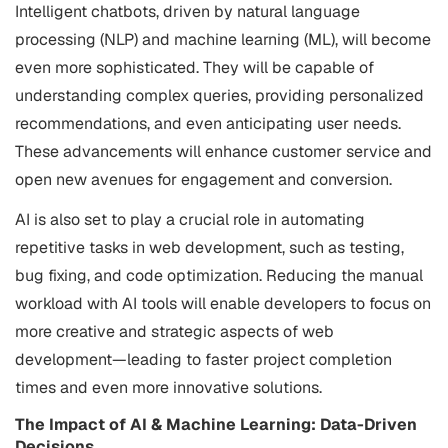
Intelligent chatbots, driven by natural language
processing (NLP) and machine learning (ML), will become
even more sophisticated. They will be capable of
understanding complex queries, providing personalized
recommendations, and even anticipating user needs.
These advancements will enhance customer service and
open new avenues for engagement and conversion.
AI is also set to play a crucial role in automating
repetitive tasks in web development, such as testing,
bug fixing, and code optimization. Reducing the manual
workload with AI tools will enable developers to focus on
more creative and strategic aspects of web
development—leading to faster project completion
times and even more innovative solutions.
The Impact of AI & Machine Learning: Data-Driven
Decisions