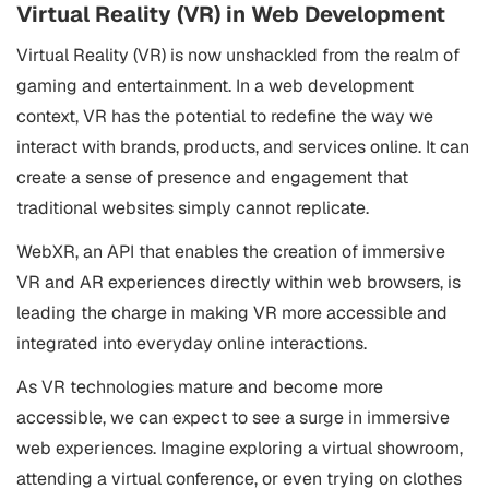
Virtual Reality (VR) in Web Development
Virtual Reality (VR) is now unshackled from the realm of
gaming and entertainment. In a web development
context, VR has the potential to redefine the way we
interact with brands, products, and services online. It can
create a sense of presence and engagement that
traditional websites simply cannot replicate.
WebXR, an API that enables the creation of immersive
VR and AR experiences directly within web browsers, is
leading the charge in making VR more accessible and
integrated into everyday online interactions.
As VR technologies mature and become more
accessible, we can expect to see a surge in immersive
web experiences. Imagine exploring a virtual showroom,
attending a virtual conference, or even trying on clothes