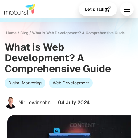
Let's Talk
Home
/
Blog
/
What is Web Development? A Comprehensive Guide
What is Web
Development? A
Comprehensive Guide
Digital Marketing
Web Development
Nir Lewinsohn
04 July 2024