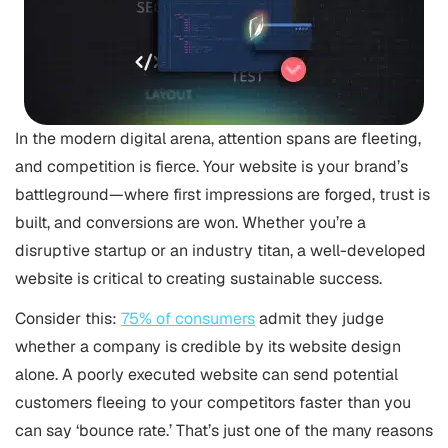
In the modern digital arena, attention spans are fleeting,
and competition is fierce. Your website is your brand’s
battleground—where first impressions are forged, trust is
built, and conversions are won. Whether you’re a
disruptive startup or an industry titan, a well-developed
website is critical to creating sustainable success.
Consider this:
75% of consumers
admit they judge
whether a company is credible by its website design
alone. A poorly executed website can send potential
customers fleeing to your competitors faster than you
can say ‘bounce rate.’ That’s just one of the many reasons