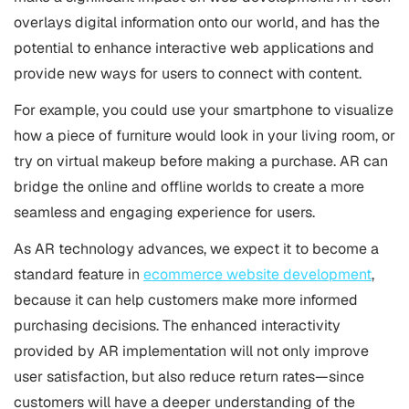
overlays digital information onto our world, and has the
potential to enhance interactive web applications and
provide new ways for users to connect with content.
For example, you could use your smartphone to visualize
how a piece of furniture would look in your living room, or
try on virtual makeup before making a purchase. AR can
bridge the online and offline worlds to create a more
seamless and engaging experience for users.
As AR technology advances, we expect it to become a
standard feature in
ecommerce website development
,
because it can help customers make more informed
purchasing decisions. The enhanced interactivity
provided by AR implementation will not only improve
user satisfaction, but also reduce return rates—since
customers will have a deeper understanding of the