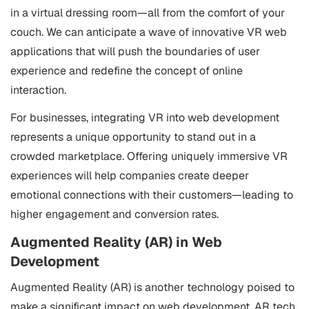
in a virtual dressing room—all from the comfort of your
couch. We can anticipate a wave of innovative VR web
applications that will push the boundaries of user
experience and redefine the concept of online
interaction.
For businesses, integrating VR into web development
represents a unique opportunity to stand out in a
crowded marketplace. Offering uniquely immersive VR
experiences will help companies create deeper
emotional connections with their customers—leading to
higher engagement and conversion rates.
Augmented Reality (AR) in Web
Development
Augmented Reality (AR) is another technology poised to
make a significant impact on web development. AR tech