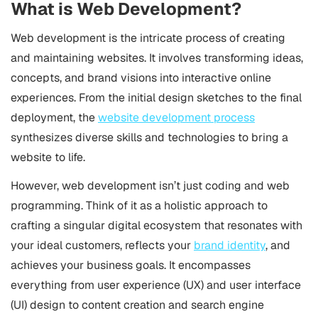
What is Web Development?
Web development is the intricate process of creating
and maintaining websites. It involves transforming ideas,
concepts, and brand visions into interactive online
experiences. From the initial design sketches to the final
deployment, the
website development process
synthesizes diverse skills and technologies to bring a
website to life.
However, web development isn’t just coding and web
programming. Think of it as a holistic approach to
crafting a singular digital ecosystem that resonates with
your ideal customers, reflects your
brand identity
, and
achieves your business goals. It encompasses
everything from user experience (UX) and user interface
(UI) design to content creation and search engine