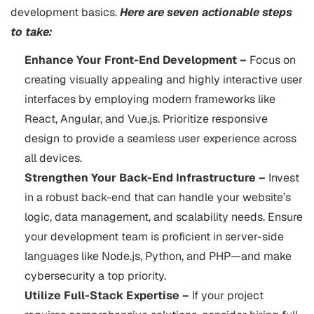
development basics.
Here are seven actionable steps
to take:
Enhance Your Front-End Development –
Focus on
creating visually appealing and highly interactive user
interfaces by employing modern frameworks like
React, Angular, and Vue.js. Prioritize responsive
design to provide a seamless user experience across
all devices.
Strengthen Your Back-End Infrastructure –
Invest
in a robust back-end that can handle your website’s
logic, data management, and scalability needs. Ensure
your development team is proficient in server-side
languages like Node.js, Python, and PHP—and make
cybersecurity a top priority.
Utilize Full-Stack Expertise –
If your project