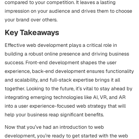
compared to your competition. It leaves a lasting
impression on your audience and drives them to choose
your brand over others.
Key Takeaways
Effective web development plays a critical role in
building a robust online presence and driving business
success. Front-end development shapes the user
experience, back-end development ensures functionality
and scalability, and full-stack expertise brings it all
together. Looking to the future, it’s vital to stay ahead by
integrating emerging technologies like AI, VR, and AR
into a user experience-focused web strategy that will
help your business reap significant benefits.
Now that you’ve had an introduction to web
development, you’re ready to get started with the web