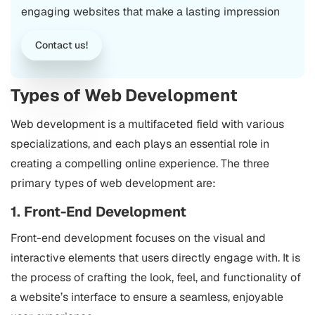
engaging websites that make a lasting impression
Contact us!
Types of Web Development
Web development is a multifaceted field with various
specializations, and each plays an essential role in
creating a compelling online experience. The three
primary types of web development are:
1. Front-End Development
Front-end development focuses on the visual and
interactive elements that users directly engage with. It is
the process of crafting the look, feel, and functionality of
a website’s interface to ensure a seamless, enjoyable