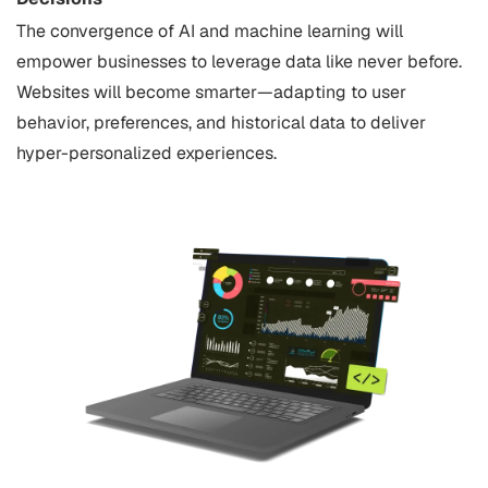
The convergence of AI and machine learning will
empower businesses to leverage data like never before.
Websites will become smarter—adapting to user
behavior, preferences, and historical data to deliver
hyper-personalized experiences.