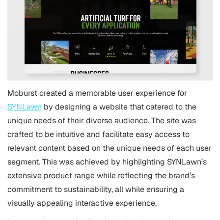
Moburst created a memorable user experience for
SYNLawn
by designing a website that catered to the
unique needs of their diverse audience. The site was
crafted to be intuitive and facilitate easy access to
relevant content based on the unique needs of each user
segment. This was achieved by highlighting SYNLawn’s
extensive product range while reflecting the brand’s
commitment to sustainability, all while ensuring a
visually appealing interactive experience.