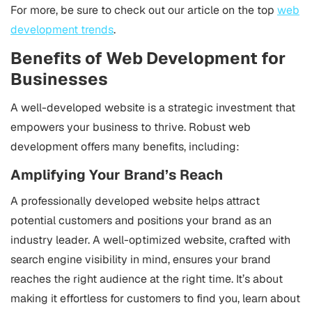
For more, be sure to check out our article on the top
web
development trends
.
Benefits of Web Development for
Businesses
A well-developed website is a strategic investment that
empowers your business to thrive. Robust web
development offers many benefits, including:
Amplifying Your Brand’s Reach
A professionally developed website helps attract
potential customers and positions your brand as an
industry leader. A well-optimized website, crafted with
search engine visibility in mind, ensures your brand
reaches the right audience at the right time. It’s about
making it effortless for customers to find you, learn about