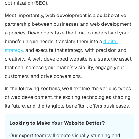
optimization (SEO).
Most importantly, web development is a collaborative
partnership between businesses and web development
agencies. Developers take the time to understand your
brand’s unique needs, translate them into a
digital
strategy
, and execute that strategy with precision and
creativity. A well-developed website is a strategic asset
that can increase your brand’s visibility, engage your
customers, and drive conversions.
In the following sections, we’ll explore the various types
of web development, the exciting technologies shaping
its future, and the tangible benefits it offers businesses.
Looking to Make Your Website Better?
Our expert team will create visually stunning and