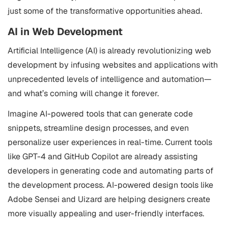
just some of the transformative opportunities ahead.
AI in Web Development
Artificial Intelligence (AI) is already revolutionizing web
development by infusing websites and applications with
unprecedented levels of intelligence and automation—
and what’s coming will change it forever.
Imagine AI-powered tools that can generate code
snippets, streamline design processes, and even
personalize user experiences in real-time. Current tools
like GPT-4 and GitHub Copilot are already assisting
developers in generating code and automating parts of
the development process. AI-powered design tools like
Adobe Sensei and Uizard are helping designers create
more visually appealing and user-friendly interfaces.