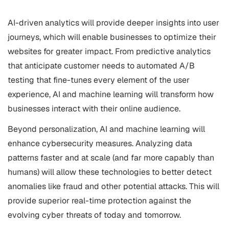
AI-driven analytics will provide deeper insights into user
journeys, which will enable businesses to optimize their
websites for greater impact. From predictive analytics
that anticipate customer needs to automated A/B
testing that fine-tunes every element of the user
experience, AI and machine learning will transform how
businesses interact with their online audience.
Beyond personalization, AI and machine learning will
enhance cybersecurity measures. Analyzing data
patterns faster and at scale (and far more capably than
humans) will allow these technologies to better detect
anomalies like fraud and other potential attacks. This will
provide superior real-time protection against the
evolving cyber threats of today and tomorrow.