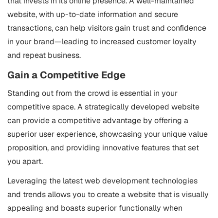
that invests in its online presence. A well-maintained
website, with up-to-date information and secure
transactions, can help visitors gain trust and confidence
in your brand—leading to increased customer loyalty
and repeat business.
Gain a Competitive Edge
Standing out from the crowd is essential in your
competitive space. A strategically developed website
can provide a competitive advantage by offering a
superior user experience, showcasing your unique value
proposition, and providing innovative features that set
you apart.
Leveraging the latest web development technologies
and trends allows you to create a website that is visually
appealing and boasts superior functionally when