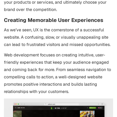
your products or services, and ultimately choose your
brand over the competition.
Creating Memorable User Experiences
As we’ve seen, UX is the cornerstone of a successful
website. A confusing, slow, or visually unappealing site
can lead to frustrated visitors and missed opportunities.
Web development focuses on creating intuitive, user-
friendly experiences that keep your audience engaged
and coming back for more. From seamless navigation to
compelling calls to action, a well-designed website
promotes positive interactions and builds lasting
relationships with your customers.