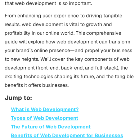
that web development is so important.
From enhancing user experience to driving tangible
results, web development is vital to growth and
profitability in our online world. This comprehensive
guide will explore how web development can transform
your brand’s online presence—and propel your business
to new heights. We’ll cover the key components of web
development (front-end, back-end, and full-stack), the
exciting technologies shaping its future, and the tangible
benefits it offers businesses.
Jump to:
What is Web Development?
Types of Web Development
The Future of Web Development
Benefits of Web Development for Businesses