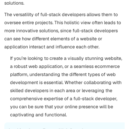
solutions.
The versatility of full-stack developers allows them to
oversee entire projects. This holistic view often leads to
more innovative solutions, since full-stack developers
can see how different elements of a website or
application interact and influence each other.
If you’re looking to create a visually stunning website,
a robust web application, or a seamless ecommerce
platform, understanding the different types of web
development is essential. Whether collaborating with
skilled developers in each area or leveraging the
comprehensive expertise of a full-stack developer,
you can be sure that your online presence will be
captivating and functional.