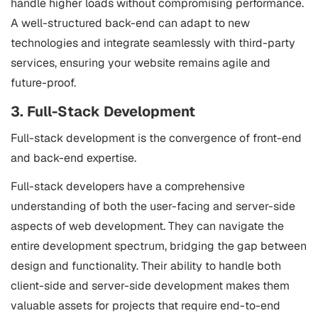
handle higher loads without compromising performance.
A well-structured back-end can adapt to new
technologies and integrate seamlessly with third-party
services, ensuring your website remains agile and
future-proof.
3. Full-Stack Development
Full-stack development is the convergence of front-end
and back-end expertise.
Full-stack developers have a comprehensive
understanding of both the user-facing and server-side
aspects of web development. They can navigate the
entire development spectrum, bridging the gap between
design and functionality. Their ability to handle both
client-side and server-side development makes them
valuable assets for projects that require end-to-end