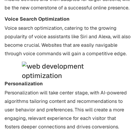
be the new cornerstone of a successful online presence.
Voice Search Optimization
Voice search optimization, catering to the growing
popularity of voice assistants like Siri and Alexa, will also
become crucial. Websites that are easily navigable
through voice commands will gain a competitive edge.
Personalization
Personalization will take center stage, with AI-powered
algorithms tailoring content and recommendations to
user behavior and preferences. This will create a more
engaging, relevant experience for each visitor that
fosters deeper connections and drives conversions.