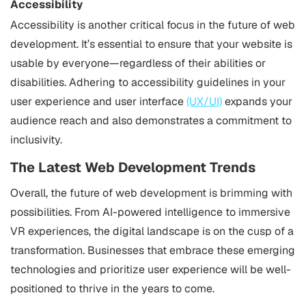
Accessibility
Accessibility is another critical focus in the future of web
development. It’s essential to ensure that your website is
usable by everyone—regardless of their abilities or
disabilities. Adhering to accessibility guidelines in your
user experience and user interface
(UX/UI)
expands your
audience reach and also demonstrates a commitment to
inclusivity.
The Latest Web Development Trends
Overall, the future of web development is brimming with
possibilities. From AI-powered intelligence to immersive
VR experiences, the digital landscape is on the cusp of a
transformation. Businesses that embrace these emerging
technologies and prioritize user experience will be well-
positioned to thrive in the years to come.