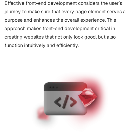
Effective front-end development considers the user’s
journey to make sure that every page element serves a
purpose and enhances the overall experience. This
approach makes front-end development critical in
creating websites that not only look good, but also
function intuitively and efficiently.