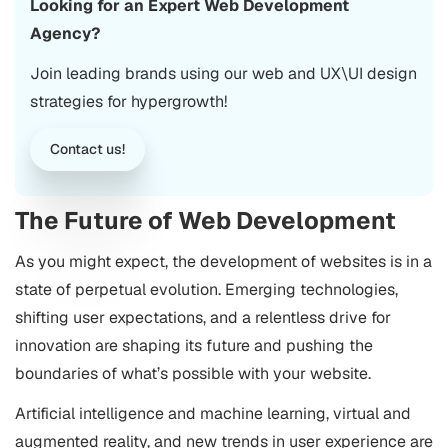
Looking for an Expert Web Development
Agency?
Join leading brands using our web and UX\UI design
strategies for hypergrowth!
Contact us!
The Future of Web Development
As you might expect, the development of websites is in a
state of perpetual evolution. Emerging technologies,
shifting user expectations, and a relentless drive for
innovation are shaping its future and pushing the
boundaries of what’s possible with your website.
Artificial intelligence and machine learning, virtual and
augmented reality, and new trends in user experience are