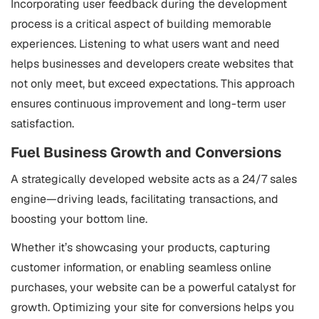
Incorporating user feedback during the development
process is a critical aspect of building memorable
experiences. Listening to what users want and need
helps businesses and developers create websites that
not only meet, but exceed expectations. This approach
ensures continuous improvement and long-term user
satisfaction.
Fuel Business Growth and Conversions
A strategically developed website acts as a 24/7 sales
engine—driving leads, facilitating transactions, and
boosting your bottom line.
Whether it’s showcasing your products, capturing
customer information, or enabling seamless online
purchases, your website can be a powerful catalyst for
growth. Optimizing your site for conversions helps you