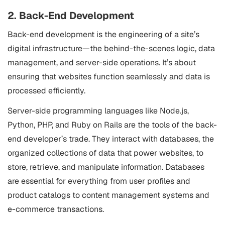
2. Back-End Development
Back-end development is the engineering of a site’s
digital infrastructure—the behind-the-scenes logic, data
management, and server-side operations. It’s about
ensuring that websites function seamlessly and data is
processed efficiently.
Server-side programming languages like Node.js,
Python, PHP, and Ruby on Rails are the tools of the back-
end developer’s trade. They interact with databases, the
organized collections of data that power websites, to
store, retrieve, and manipulate information. Databases
are essential for everything from user profiles and
product catalogs to content management systems and
e-commerce transactions.