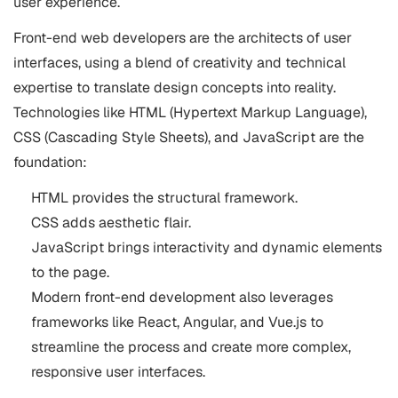
user experience.
Front-end web developers are the architects of user
interfaces, using a blend of creativity and technical
expertise to translate design concepts into reality.
Technologies like HTML (Hypertext Markup Language),
CSS (Cascading Style Sheets), and JavaScript are the
foundation:
HTML provides the structural framework.
CSS adds aesthetic flair.
JavaScript brings interactivity and dynamic elements
to the page.
Modern front-end development also leverages
frameworks like React, Angular, and Vue.js to
streamline the process and create more complex,
responsive user interfaces.