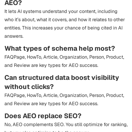
AEO?
It lets AI systems understand your content, including
who it’s about, what it covers, and how it relates to other
entities. This increases your chance of being cited in AI
answers.
What types of schema help most?
FAQPage, HowTo, Article, Organization, Person, Product,
and Review are key types for AEO success.
Can structured data boost visibility
without clicks?
FAQPage, HowTo, Article, Organization, Person, Product,
and Review are key types for AEO success.
Does AEO replace SEO?
No, AEO complements SEO. You still optimize for ranking,