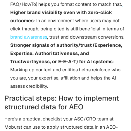
FAQ/HowTo) helps you format content to match that.
Higher brand visibility even with zero-click
outcomes
: In an environment where users may not
click through, being cited is still beneficial in terms of
brand awareness
, trust and downstream conversions.
Stronger signals of authority/trust (Experience,
Expertise, Authoritativeness, and
Trustworthyness, or E-E-A-T) for AI systems
:
Marking up content and entities helps reinforce who
you are, your expertise, affiliation and helps the AI
assess credibility.
Practical steps: How to implement
structured data for AEO
Here’s a practical checklist your ASO/CRO team at
Moburst can use to apply structured data in an AEO-