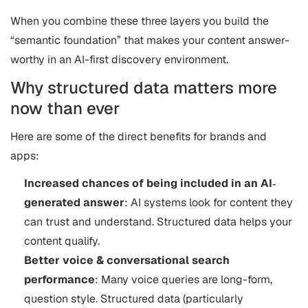
When you combine these three layers you build the
“semantic foundation” that makes your content answer-
worthy in an AI-first discovery environment.
Why structured data matters more
now than ever
Here are some of the direct benefits for brands and
apps:
Increased chances of being included in an AI‐
generated answer
: AI systems look for content they
can trust and understand. Structured data helps your
content qualify.
Better voice & conversational search
performance
: Many voice queries are long-form,
question style. Structured data (particularly