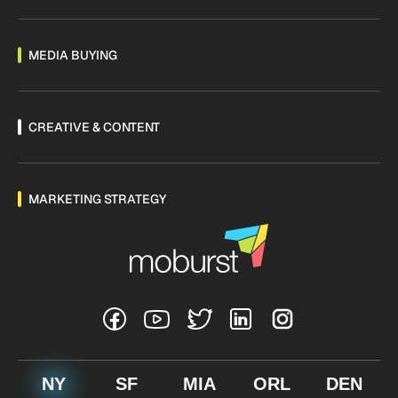
MEDIA BUYING
CREATIVE & CONTENT
MARKETING STRATEGY
NY
SF
MIA
ORL
DEN