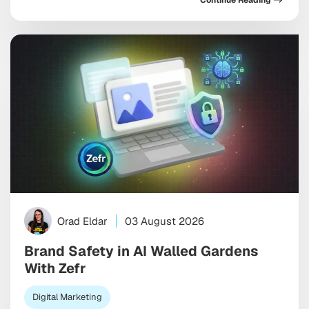
Continue Reading
someone describes a need. Unlike traditional app
store optimization, which focuses on ranking inside a
search results list, AEO is about becoming […]
Orad Eldar
03 August 2026
Brand Safety in AI Walled Gardens
With Zefr
Digital Marketing