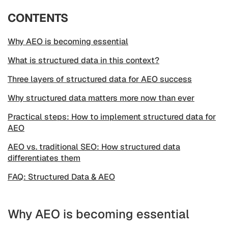
CONTENTS
Why AEO is becoming essential
What is structured data in this context?
Three layers of structured data for AEO success
Why structured data matters more now than ever
Practical steps: How to implement structured data for
AEO
AEO vs. traditional SEO: How structured data
differentiates them
FAQ: Structured Data & AEO
Why AEO is becoming essential