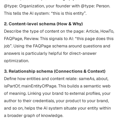
@type: Organization, your founder with @type: Person.
This tells the AI system: “this is this entity”.
2. Content-level schema (How & Why)
Describe the type of content on the page: Article, HowTo,
FAQPage, Review. This signals to AI: “this page does this
job”. Using the FAQPage schema around questions and
answers is particularly helpful for direct-answer
optimization.
3. Relationship schema (Connections & Context)
Define how entities and content relate: sameAs, about,
isPartOf, mainEntityOfPage. This builds a semantic web
of meaning. Linking your brand to external profiles, your
author to their credentials, your product to your brand,
and so on, helps the AI system situate your entity within
a broader graph of knowledge.