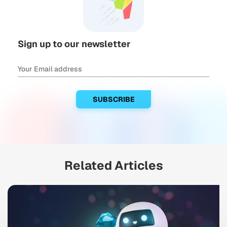
Sign up to our newsletter
Related Articles