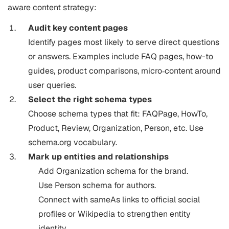
aware content strategy:
Audit key content pages
Identify pages most likely to serve direct questions
or answers. Examples include FAQ pages, how-to
guides, product comparisons, micro‐content around
user queries.
Select the right schema types
Choose schema types that fit: FAQPage, HowTo,
Product, Review, Organization, Person, etc. Use
schema.org vocabulary.
Mark up entities and relationships
Add Organization schema for the brand.
Use Person schema for authors.
Connect with sameAs links to official social
profiles or Wikipedia to strengthen entity
identity.