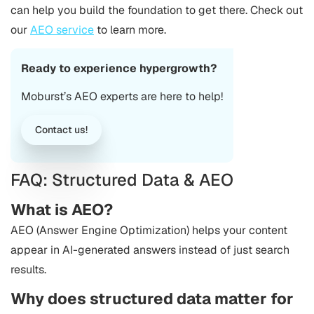
can help you build the foundation to get there. Check out
our
AEO service
to learn more.
Ready to experience hypergrowth?
Moburst’s AEO experts are here to help!
Contact us!
FAQ: Structured Data & AEO
What is AEO?
AEO (Answer Engine Optimization) helps your content
appear in AI-generated answers instead of just search
results.
Why does structured data matter for