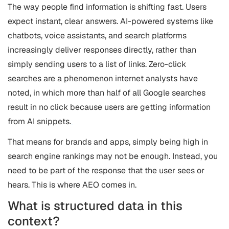
The way people find information is shifting fast. Users
expect instant, clear answers. AI-powered systems like
chatbots, voice assistants, and search platforms
increasingly deliver responses directly, rather than
simply sending users to a list of links. Zero-click
searches are a phenomenon internet analysts have
noted, in which more than half of all Google searches
result in no click because users are getting information
from AI snippets.
That means for brands and apps, simply being high in
search engine rankings may not be enough. Instead, you
need to be part of the response that the user sees or
hears. This is where AEO comes in.
What is structured data in this
context?