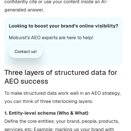
confidently cite or use your content inside an AI-
generated answer.
Looking to boost your brand’s online visibility?
Moburst’s AEO experts are here to help!
Contact us!
Three layers of structured data for
AEO success
To make structured data work well in an AEO strategy,
you can think of three interlocking layers:
1. Entity-level schema (Who & What)
Define the core entities: your brand, people, products,
services, etc. Example: marking up your brand with