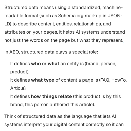
Structured data means using a standardized, machine-
readable format (such as Schema.org markup in JSON-
LD) to describe content, entities, relationships, and
attributes on your pages. It helps AI systems understand
not just the words on the page but what they represent.
In AEO, structured data plays a special role:
It defines
who
or
what
an entity is (brand, person,
product).
It defines
what type
of content a page is (FAQ, HowTo,
Article).
It defines
how things relate
(this product is by this
brand, this person authored this article).
Think of structured data as the language that lets AI
systems interpret your digital content correctly so it can