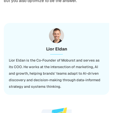
but you also optimize to be the answer.
Lior Eldan
Lior Eldan is the Co-Founder of Moburst and serves as
its COO. He works at the intersection of marketing, AI
and growth, helping brands' teams adapt to AI-driven
discovery and decision-making through data-informed
strategy and systems thinking.