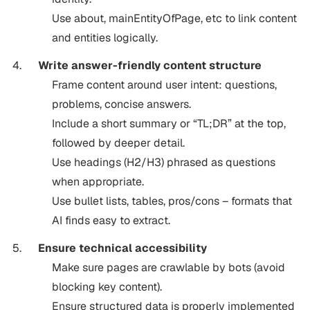
Use about, mainEntityOfPage, etc to link content
and entities logically.
Write answer-friendly content structure
Frame content around user intent: questions,
problems, concise answers.
Include a short summary or “TL;DR” at the top,
followed by deeper detail.
Use headings (H2/H3) phrased as questions
when appropriate.
Use bullet lists, tables, pros/cons – formats that
AI finds easy to extract.
Ensure technical accessibility
Make sure pages are crawlable by bots (avoid
blocking key content).
Ensure structured data is properly implemented