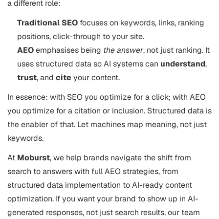
a different role:
Traditional SEO
focuses on keywords, links, ranking
positions, click-through to your site.
AEO
emphasises being
the answer
, not just ranking. It
uses structured data so AI systems can
understand
,
trust
, and
cite
your content.
In essence: with SEO you optimize for a click; with AEO
you optimize for a citation or inclusion. Structured data is
the enabler of that. Let machines map meaning, not just
keywords.
At
Moburst
, we help brands navigate the shift from
search to answers with full AEO strategies, from
structured data implementation to AI-ready content
optimization. If you want your brand to show up in AI-
generated responses, not just search results, our team