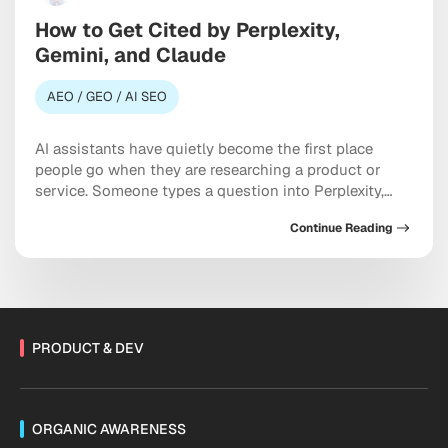
How to Get Cited by Perplexity,
Gemini, and Claude
AEO / GEO / AI SEO
AI assistants have quietly become the first place
people go when they are researching a product or
service. Someone types a question into Perplexity,
Gemini, or Claude, and the model hands back a tidy
Continue Reading
answer with maybe three or four sources attached.
Most brands never make that list. Treating Perplexity,
Gemini, and Claude as discovery […]
PRODUCT & DEV
ORGANIC AWARENESS