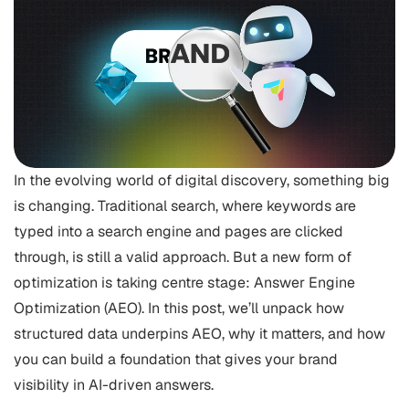
In the evolving world of digital discovery, something big
is changing. Traditional search, where keywords are
typed into a search engine and pages are clicked
through, is still a valid approach. But a new form of
optimization is taking centre stage: Answer Engine
Optimization (AEO). In this post, we’ll unpack how
structured data underpins AEO, why it matters, and how
you can build a foundation that gives your brand
visibility in AI-driven answers.