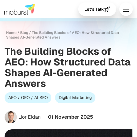
Let's Talk
Home
/
Blog
/
The Building Blocks of AEO: How Structured Data
Shapes AI-Generated Answers
The Building Blocks of
AEO: How Structured Data
Shapes AI-Generated
Answers
AEO / GEO / AI SEO
Digital Marketing
Lior Eldan
01 November 2025