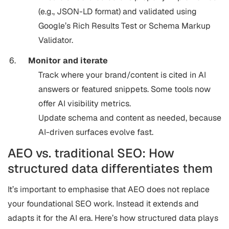
(e.g., JSON-LD format) and validated using
Google’s Rich Results Test or Schema Markup
Validator.
Monitor and iterate
Track where your brand/content is cited in AI
answers or featured snippets. Some tools now
offer AI visibility metrics.
Update schema and content as needed, because
AI-driven surfaces evolve fast.
AEO vs. traditional SEO: How
structured data differentiates them
It’s important to emphasise that AEO does not replace
your foundational SEO work. Instead it extends and
adapts it for the AI era. Here’s how structured data plays