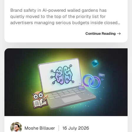
Brand safety in AI-powered walled gardens has
quietly moved to the top of the priority list for
advertisers managing serious budgets inside closed
ecosystems. Meta, TikTok, and X are all handing more
Continue Reading
placement decisions to machine learning, and the
uncomfortable truth is that your ad can end up next
to genuinely damaging content before any […]
Moshe Billauer
16 July 2026