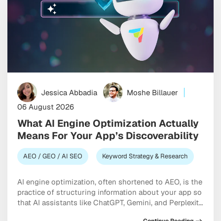
Jessica Abbadia
Moshe Billauer
06 August 2026
What AI Engine Optimization Actually
Means For Your App’s Discoverability
AEO / GEO / AI SEO
Keyword Strategy & Research
AI engine optimization, often shortened to AEO, is the
practice of structuring information about your app so
that AI assistants like ChatGPT, Gemini, and Perplexity
can understand it accurately and recommend it when