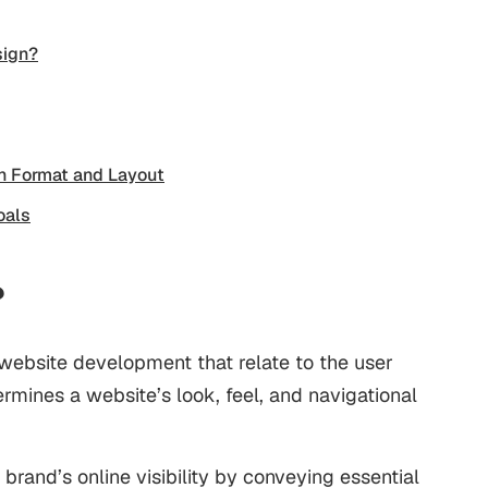
sign?
n Format and Layout
oals
?
 website development that relate to the user
ermines a website’s look, feel, and navigational
brand’s online visibility by conveying essential