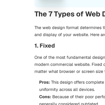
The 7 Types of Web 
The web design format determines the
and display of your website. Here ar
1. Fixed
One of the most fundamental design 
modern commercial website. Fixed de
matter what browser or screen size t
Pros:
This design offers complete 
uniformity across all devices.
Cons:
Because of their poor perf
generally considered outdated.