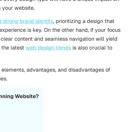
h your website.
a strong brand identity
, prioritizing a design that
xperience is key. On the other hand, if your focus
 clear content and seamless navigation will yield
 the latest
web design trends
is also crucial to
, elements, advantages, and disadvantages of
ies.
unning Website?