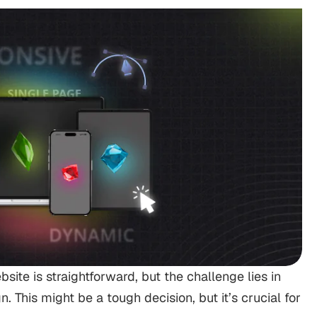
ite is straightforward, but the challenge lies in
. This might be a tough decision, but it’s crucial for