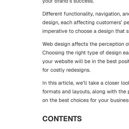
your brand’s success.
Different functionality, navigation,
design, each affecting customers’ pe
imperative to choose a design that 
Web design affects the perception o
Choosing the right type of design ea
your website will be in the best pos
for costly redesigns.
In this article, we’ll take a closer lo
formats and layouts, along with the 
on the best choices for your busines
CONTENTS