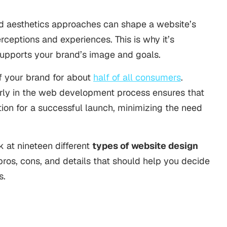
 and aesthetics approaches can shape a website’s
rceptions and experiences. This is why it’s
supports your brand’s image and goals.
f your brand for about
half of all consumers
.
rly in the
web development
process ensures that
ition for a successful launch, minimizing the need
ok at nineteen different
types of website design
pros, cons, and details that should help you decide
s.