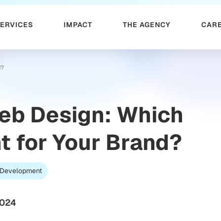
SERVICES
IMPACT
THE AGENCY
CAR
d?
Web Design: Which
t for Your Brand?
Development
2024