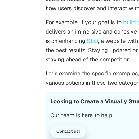
how users discover and interact wit
For example, if your goal is to
build 
delivers an immersive and cohesive e
is on enhancing
SEO
, a website with
the best results. Staying updated on
staying ahead of the competition.
Let’s examine the specific examples
various options in these two categor
Looking to Create a Visually St
Our team is here to help!
Contact us!