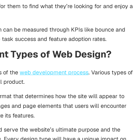
for them to find what they’re looking for and enjoy a
n can be measured through KPIs like bounce and
e task success and feature adoption rates.
ent Types of Web Design?
s of the
web development process
. Various types of
al product.
ormat that determines how the site will appear to
pages and page elements that users will encounter
e its features.
d serve the website’s ultimate purpose and the
ors. Every design type will have a unique impact on