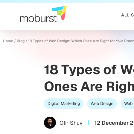
ALL 
Home
/
Blog
/
18 Types of Web Design: Which Ones Are Right for Your Bran
18 Types of 
Ones Are Righ
Digital Marketing
Web Design
Web 
Ofir Shuv
12 December 