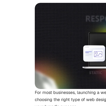
For most businesses, launching a webs
choosing the right type of web design