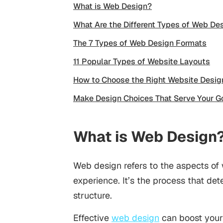
What is Web Design?
What Are the Different Types of Web De
The 7 Types of Web Design Formats
11 Popular Types of Website Layouts
How to Choose the Right Website Desig
Make Design Choices That Serve Your G
What is Web Design
Web design refers to the aspects of
experience. It’s the process that det
structure.
Effective
web design
can boost your 