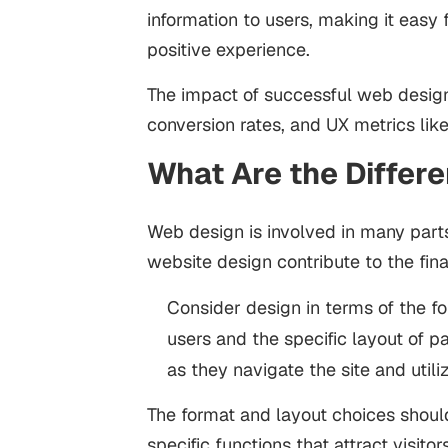
information to users, making it easy 
positive experience.
The impact of successful web desig
conversion rates, and UX metrics lik
What Are the Differ
Web design is involved in many part
website design contribute to the fin
Consider design in terms of the f
users and the specific layout of 
as they navigate the site and utiliz
The format and layout choices shoul
specific functions that attract visit