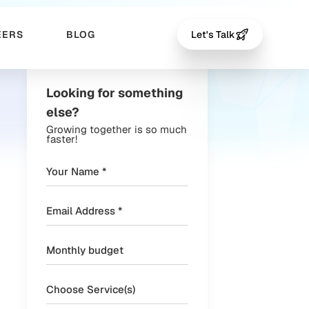
EERS
BLOG
Let's Talk
Looking for something
else?
Growing together is so much
faster!
Choose Service(s)