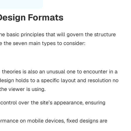
Design Formats
 basic principles that will govern the structure
e the seven main types to consider:
theories is also an unusual one to encounter in a
sign holds to a specific layout and resolution no
he viewer is using.
control over the site’s appearance, ensuring
ormance on mobile devices, fixed designs are