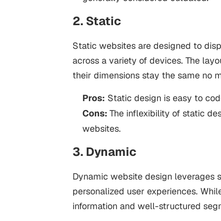
2. Static
Static websites are designed to dis
across a variety of devices. The la
their dimensions stay the same no m
Pros:
Static design is easy to cod
Cons:
The inflexibility of static d
websites.
3. Dynamic
Dynamic website design leverages so
personalized user experiences. While
information and well-structured segm