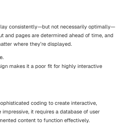
play consistently—but not necessarily optimally—
yout and pages are determined ahead of time, and
atter where they’re displayed.
e.
esign makes it a poor fit for highly interactive
phisticated coding to create interactive,
 impressive, it requires a database of user
ented content to function effectively.