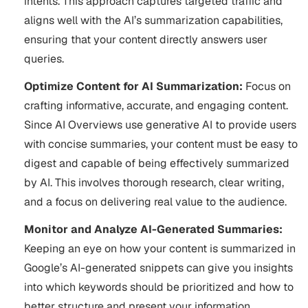
intents. This approach captures targeted traffic and
aligns well with the AI’s summarization capabilities,
ensuring that your content directly answers user
queries.
Optimize Content for AI Summarization:
Focus on
crafting informative, accurate, and engaging content.
Since AI Overviews use generative AI to provide users
with concise summaries, your content must be easy to
digest and capable of being effectively summarized
by AI. This involves thorough research, clear writing,
and a focus on delivering real value to the audience​.
Monitor and Analyze AI-Generated Summaries:
Keeping an eye on how your content is summarized in
Google’s AI-generated snippets can give you insights
into which keywords should be prioritized and how to
better structure and present your information.