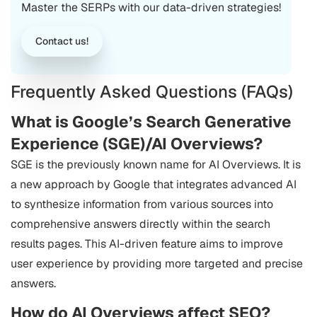
Master the SERPs with our data-driven strategies!
Contact us!
Frequently Asked Questions (FAQs)
What is Google’s Search Generative
Experience (SGE)/AI Overviews?
SGE is the previously known name for AI Overviews. It is
a new approach by Google that integrates advanced AI
to synthesize information from various sources into
comprehensive answers directly within the search
results pages. This AI-driven feature aims to improve
user experience by providing more targeted and precise
answers.
How do AI Overviews affect SEO?