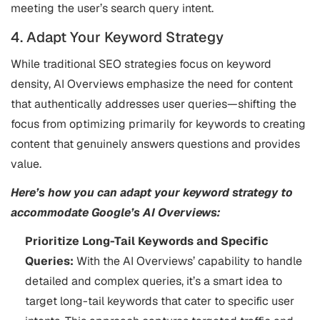
meeting the user’s search query intent​.
4. Adapt Your Keyword Strategy
While traditional SEO strategies focus on keyword
density, AI Overviews emphasize the need for content
that authentically addresses user queries—shifting the
focus from optimizing primarily for keywords to creating
content that genuinely answers questions and provides
value.
Here’s how you can adapt your keyword strategy to
accommodate Google’s AI Overviews:
Prioritize Long-Tail Keywords and Specific
Queries:
With the AI Overviews’ capability to handle
detailed and complex queries, it’s a smart idea to
target long-tail keywords that cater to specific user