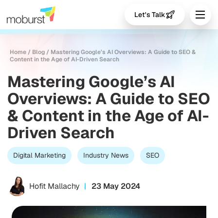
Let's Talk
Home
/
Blog
/
Mastering Google’s AI Overviews: A Guide to SEO &
Content in the Age of AI-Driven Search
Mastering Google’s AI
Overviews: A Guide to SEO
& Content in the Age of AI-
Driven Search
Digital Marketing
Industry News
SEO
Hofit Mallachy
23 May 2024