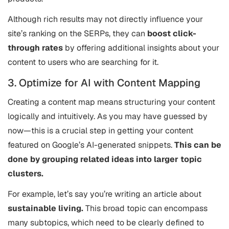
Although rich results may not directly influence your
site’s ranking on the SERPs, they can
boost click-
through rates
by offering additional insights about your
content to users who are searching for it.
3. Optimize for AI with Content Mapping
Creating a content map means structuring your content
logically and intuitively. As you may have guessed by
now—this is a crucial step in getting your content
featured on Google’s AI-generated snippets.
This can be
done by grouping related ideas into larger topic
clusters.
For example, let’s say you’re writing an article about
sustainable living.
This broad topic can encompass
many subtopics, which need to be clearly defined to