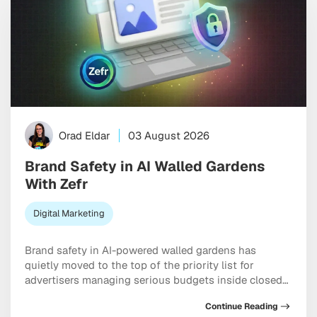
Orad Eldar
03 August 2026
Brand Safety in AI Walled Gardens
With Zefr
Digital Marketing
Brand safety in AI-powered walled gardens has
quietly moved to the top of the priority list for
advertisers managing serious budgets inside closed
ecosystems. Meta, TikTok, and X are all handing more
Continue Reading
placement decisions to machine learning, and the