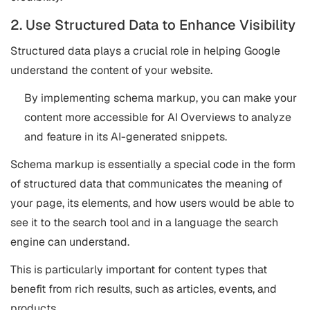
2. Use Structured Data to Enhance Visibility
Structured data plays a crucial role in helping Google
understand the content of your website.
By implementing schema markup, you can make your
content more accessible for AI Overviews to analyze
and feature in its AI-generated snippets.
Schema markup is essentially a special code in the form
of structured data that communicates the meaning of
your page, its elements, and how users would be able to
see it to the search tool and in a language the search
engine can understand.
This is particularly important for content types that
benefit from rich results, such as articles, events, and
products​​.