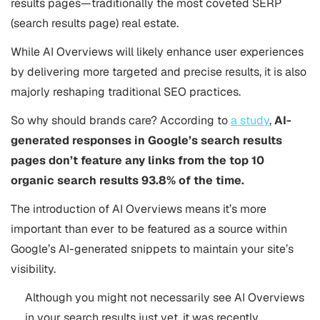
results pages—traditionally the most coveted SERP
(search results page) real estate.
While AI Overviews will likely enhance user experiences
by delivering more targeted and precise results, it is also
majorly reshaping traditional SEO practices.
So why should brands care? According to
a study
,
AI-
generated responses in Google’s search results
pages don’t feature any links from the top 10
organic search results 93.8% of the time.
The introduction of AI Overviews means it’s more
important than ever to be featured as a source within
Google’s AI-generated snippets to maintain your site’s
visibility.
Although you might not necessarily see AI Overviews
in your search results just yet, it was recently