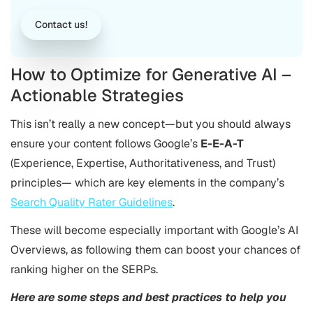
Contact us!
How to Optimize for Generative AI –
Actionable Strategies
This isn’t really a new concept—but you should always
ensure your content follows Google’s
E-E-A-T
(Experience, Expertise, Authoritativeness, and Trust)
principles— which are key elements in the company’s
Search Quality Rater Guidelines
.
These will become especially important with Google’s AI
Overviews, as following them can boost your chances of
ranking higher on the SERPs.
Here are some steps and best practices to help you