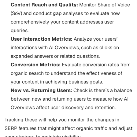
Content Reach and Quality:
Monitor Share of Voice
(SoV) and conduct gap analyses to evaluate how
comprehensively your content addresses user
queries.
User Interaction Metrics:
Analyze your users’
interactions with AI Overviews, such as clicks on
expanded answers or related questions.
Conversion Metrics:
Evaluate conversion rates from
organic search to understand the effectiveness of
your content in achieving business goals.
New vs. Returning Users:
Check is there’s a balance
between new and returning users to measure how AI
Overviews affect user discovery and retention.
Tracking these will help you monitor the changes in
SERP features that might affect organic traffic and adjust
your strategy to maintain visibility​​.