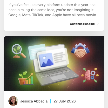
If you’ve felt like every platform update this year has
been circling the same idea, you’re not imagining it.
Google, Meta, TikTok, and Apple have all been moving
in the same direction: toward AI systems that don’t
Continue Reading
just assist your marketing, but increasingly run
pieces of it, and toward discovery happening inside a
conversation with […]
Jessica Abbadia
27 July 2026