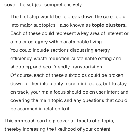
cover the subject comprehensively.
The first step would be to break down the core topic
into major subtopics—also known as
topic clusters.
Each of these could represent a key area of interest or
a major category within sustainable living.
You could include sections discussing energy
efficiency, waste reduction, sustainable eating and
shopping, and eco-friendly transportation.
Of course, each of these subtopics could be broken
down further into plenty more mini topics, but to stay
on track, your main focus should be on user intent and
covering the main topic and any questions that could
be searched in relation to it.
This approach can help cover all facets of a topic,
thereby increasing the likelihood of your content