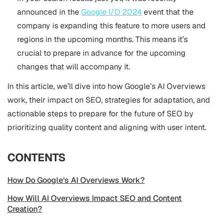
announced in the
Google I/O 2024
event that the
company is expanding this feature to more users and
regions in the upcoming months. This means it’s
crucial to prepare in advance for the upcoming
changes that will accompany it.
In this article, we’ll dive into how Google’s AI Overviews
work, their impact on SEO, strategies for adaptation, and
actionable steps to prepare for the future of SEO by
prioritizing quality content and aligning with user intent.
CONTENTS
How Do Google’s AI Overviews Work?
How Will AI Overviews Impact SEO and Content
Creation?