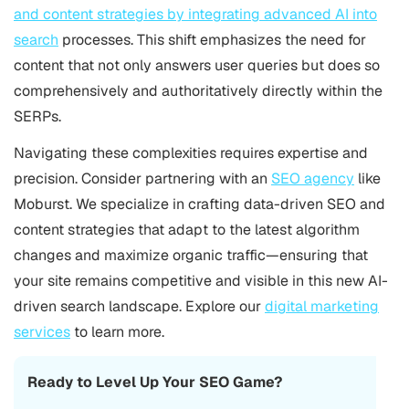
and content strategies by integrating advanced AI into
search
processes. This shift emphasizes the need for
content that not only answers user queries but does so
comprehensively and authoritatively directly within the
SERPs.
Navigating these complexities requires expertise and
precision. Consider partnering with an
SEO agency
like
Moburst. We specialize in crafting data-driven SEO and
content strategies that adapt to the latest algorithm
changes and maximize organic traffic—ensuring that
your site remains competitive and visible in this new AI-
driven search landscape. Explore our
digital marketing
services
to learn more.
Ready to Level Up Your SEO Game?