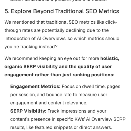
5. Explore Beyond Traditional SEO Metrics
We mentioned that traditional SEO metrics like click-
through rates are potentially declining due to the
introduction of AI Overviews, so which metrics should
you be tracking instead?
We recommend keeping an eye out for more
holistic,
organic SERP visibility and the quality of user
engagement rather than just ranking positions:
​​Engagement Metrics:
Focus on dwell time, pages
per session, and bounce rate to measure user
engagement and content relevance.
SERP Visibility:
Track impressions and your
content’s presence in specific KWs’ AI Overview SERP
results, like featured snippets or direct answers.