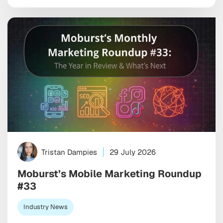
uncomfortable truth is that your ad can end up next
to genuinely damaging content before any […]
Tristan Dampies
29 July 2026
Moburst’s Mobile Marketing Roundup
#33
Industry News