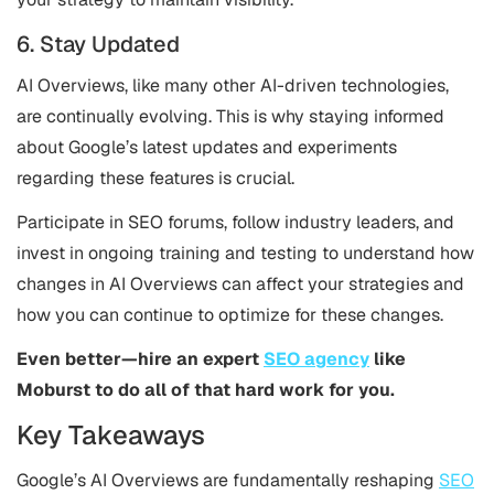
6. Stay Updated
AI Overviews, like many other AI-driven technologies,
are continually evolving. This is why staying informed
about Google’s latest updates and experiments
regarding these features is crucial.
Participate in SEO forums, follow industry leaders, and
invest in ongoing training and testing to understand how
changes in AI Overviews can affect your strategies and
how you can continue to optimize for these changes​.
Even better—hire an expert
SEO agency
like
Moburst to do all of that hard work for you.
Key Takeaways
Google’s AI Overviews are fundamentally reshaping
SEO