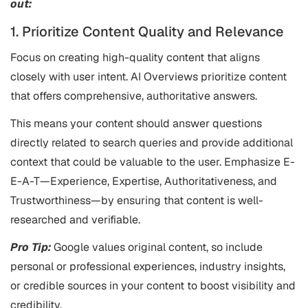
out:
1. Prioritize Content Quality and Relevance
Focus on creating high-quality content that aligns
closely with user intent. AI Overviews prioritize content
that offers comprehensive, authoritative answers.
This means your content should answer questions
directly related to search queries and provide additional
context that could be valuable to the user. Emphasize E-
E-A-T—Experience, Expertise, Authoritativeness, and
Trustworthiness—by ensuring that content is well-
researched and verifiable.
Pro Tip:
Google values original content, so include
personal or professional experiences, industry insights,
or credible sources in your content to boost visibility and
credibility.