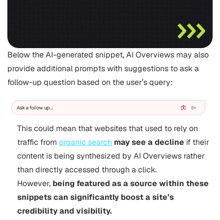
Below the AI-generated snippet, AI Overviews may also
provide additional prompts with suggestions to ask a
follow-up question based on the user’s query:
This could mean that websites that used to rely on
traffic from
organic search
may see a decline
if their
content is being synthesized by AI Overviews rather
than directly accessed through a click.
However,
being featured as a source within these
snippets can significantly boost a site’s
credibility and visibility.