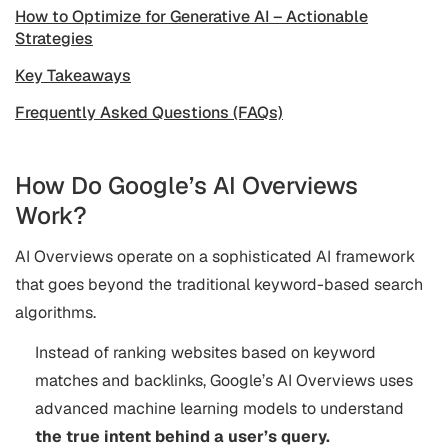
How to Optimize for Generative AI – Actionable
Strategies
Key Takeaways
Frequently Asked Questions (FAQs)
How Do Google’s AI Overviews
Work?
AI Overviews operate on a sophisticated AI framework
that goes beyond the traditional keyword-based search
algorithms.
Instead of ranking websites based on keyword
matches and backlinks, Google’s AI Overviews uses
advanced machine learning models to understand
the true intent behind a user’s query.