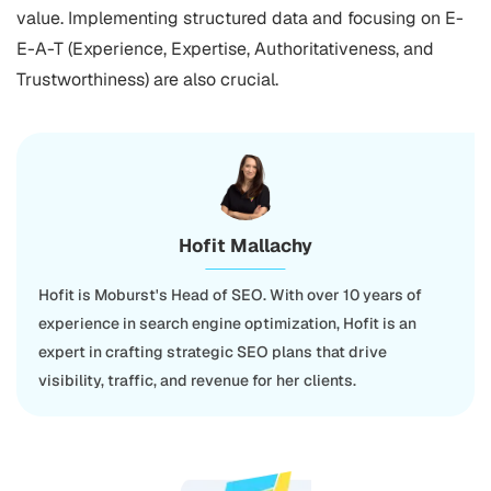
value. Implementing structured data and focusing on E-
E-A-T (Experience, Expertise, Authoritativeness, and
Trustworthiness) are also crucial.
Hofit Mallachy
Hofit is Moburst's Head of SEO. With over 10 years of
experience in search engine optimization, Hofit is an
expert in crafting strategic SEO plans that drive
visibility, traffic, and revenue for her clients.