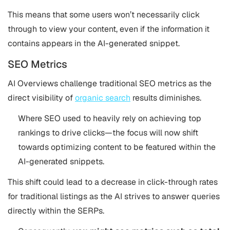
This means that some users won’t necessarily click
through to view your content, even if the information it
contains appears in the AI-generated snippet.
SEO Metrics
AI Overviews challenge traditional SEO metrics as the
direct visibility of
organic search
results diminishes.
Where SEO used to heavily rely on achieving top
rankings to drive clicks—the focus will now shift
towards optimizing content to be featured within the
AI-generated snippets.
This shift could lead to a decrease in click-through rates
for traditional listings as the AI strives to answer queries
directly within the SERPs.