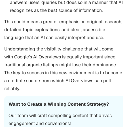
answers users’ queries but does so in a manner that AI
recognizes as the best source of information.
This could mean a greater emphasis on original research,
detailed topic explorations, and clear, accessible
language that an AI can easily interpret and use​.
Understanding the visibility challenge that will come
with Google’s AI Overviews is equally important since
traditional organic listings might lose their dominance.
The key to success in this new environment is to become
a credible source from which AI Overviews can pull
reliably.
Want to Create a Winning Content Strategy?
Our team will craft compelling content that drives
engagement and conversions!