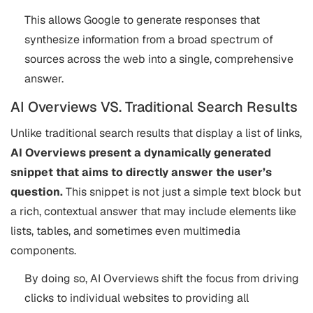
This allows Google to generate responses that
synthesize information from a broad spectrum of
sources across the web into a single, comprehensive
answer.
AI Overviews VS. Traditional Search Results
Unlike traditional search results that display a list of links,
AI Overviews present a dynamically generated
snippet that aims to directly answer the user’s
question.
This snippet is not just a simple text block but
a rich, contextual answer that may include elements like
lists, tables, and sometimes even multimedia
components.
By doing so, AI Overviews shift the focus from driving
clicks to individual websites to providing all