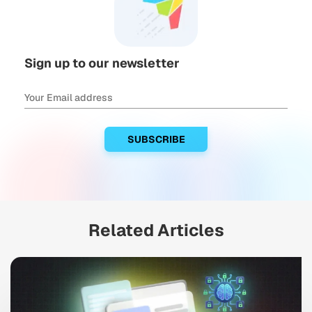
Sign up to our newsletter
Related Articles