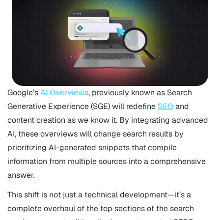
Google’s
AI Overviews
, previously known as Search
Generative Experience (SGE) will redefine
SEO
and
content creation as we know it. By integrating advanced
AI, these overviews will change search results by
prioritizing AI-generated snippets that compile
information from multiple sources into a comprehensive
answer.
This shift is not just a technical development—it’s a
complete overhaul of the top sections of the search