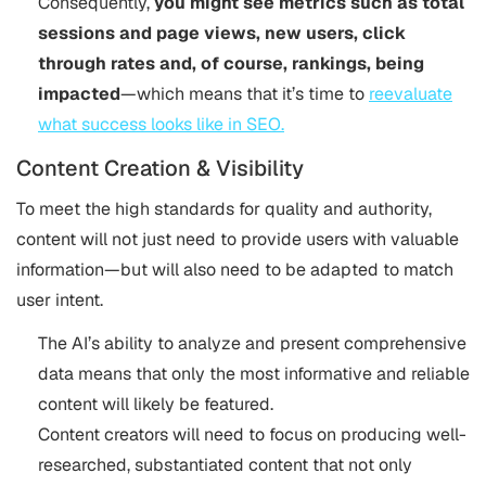
Consequently,
you might see metrics such as total
sessions and page views, new users, click
through rates and, of course, rankings, being
impacted
—which means that it’s time to
reevaluate
what success looks like in SEO​.
Content Creation & Visibility
To meet the high standards for quality and authority,
content will not just need to provide users with valuable
information—but will also need to be adapted to match
user intent.
The AI’s ability to analyze and present comprehensive
data means that only the most informative and reliable
content will likely be featured.
Content creators will need to focus on producing well-
researched, substantiated content that not only