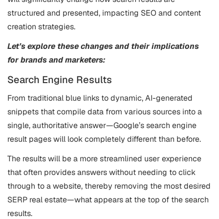
structured and presented, impacting SEO and content
creation strategies.
Let’s explore these changes and their implications
for brands and marketers:
Search Engine Results
From traditional blue links to dynamic, AI-generated
snippets that compile data from various sources into a
single, authoritative answer—Google’s search engine
result pages will look completely different than before.
The results will be a more streamlined user experience
that often provides answers without needing to click
through to a website, thereby removing the most desired
SERP real estate—what appears at the top of the search
results​.