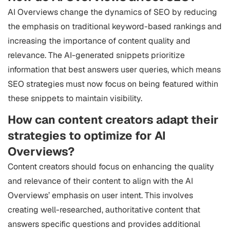
AI Overviews change the dynamics of SEO by reducing
the emphasis on traditional keyword-based rankings and
increasing the importance of content quality and
relevance. The AI-generated snippets prioritize
information that best answers user queries, which means
SEO strategies must now focus on being featured within
these snippets to maintain visibility.
How can content creators adapt their
strategies to optimize for AI
Overviews?
Content creators should focus on enhancing the quality
and relevance of their content to align with the AI
Overviews’ emphasis on user intent. This involves
creating well-researched, authoritative content that
answers specific questions and provides additional