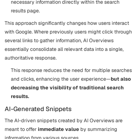
necessary information directly within the search
results page​.
This approach significantly changes how users interact
with Google. Where previously users might click through
several links to gather information, AI Overviews
essentially consolidate all relevant data into a single,
authoritative response.
This response reduces the need for multiple searches
and clicks, enhancing the user experience—
but also
decreasing the visibility of traditional search
results.
AI-Generated Snippets
The AI-driven snippets created by AI Overviews are
meant to offer
immediate value
by summarizing
information from various sources.