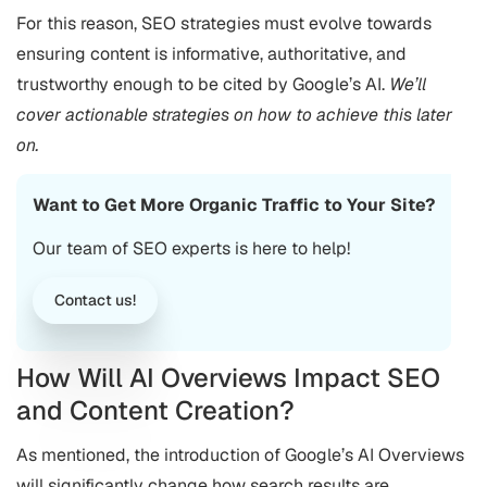
For this reason, SEO strategies must evolve towards
ensuring content is informative, authoritative, and
trustworthy enough to be cited by Google’s AI​.
We’ll
cover actionable strategies on how to achieve this later
on.
Want to Get More Organic Traffic to Your Site?
Our team of SEO experts is here to help!
Contact us!
How Will AI Overviews Impact SEO
and Content Creation?
As mentioned, the introduction of Google’s AI Overviews
will significantly change how search results are