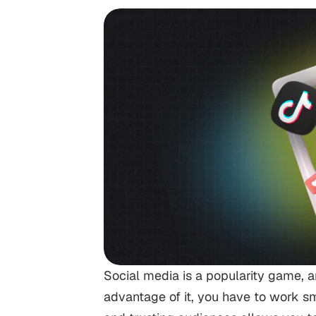
Social media is a popularity game, an
advantage of it, you have to work sm