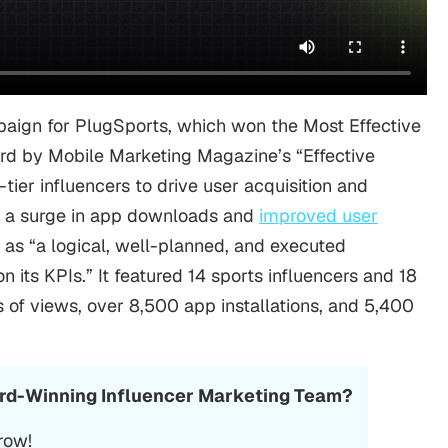
aign for PlugSports, which won the Most Effective
ard by
Mobile Marketing
Magazine’s “Effective
ier influencers to drive user acquisition and
a surge in
app downloads
and
improved user
s as “a logical, well-planned, and executed
 its KPIs.” It featured 14 sports influencers and 18
 of views, over 8,500 app installations, and 5,400
ard-Winning Influencer Marketing Team?
row!