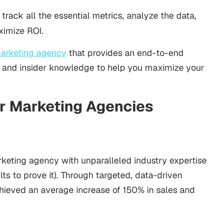
 track all the essential metrics, analyze the data,
ximize ROI.
marketing agency
that provides an end-to-end
se and insider knowledge to help you maximize your
er Marketing Agencies
rketing agency with unparalleled industry expertise
lts to prove it). Through targeted, data-driven
hieved an average increase of 150% in sales and