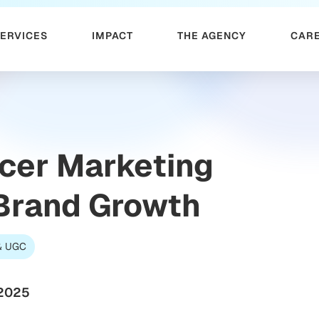
SERVICES
IMPACT
THE AGENCY
CAR
ncer Marketing
 Brand Growth
 & UGC
 2025