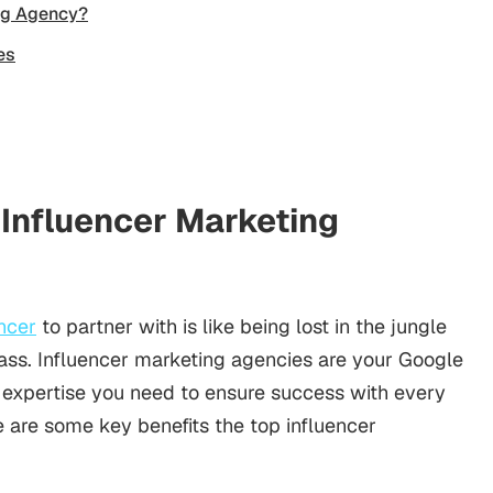
ing Agency?
es
 Influencer Marketing
encer
to partner with is like being lost in the jungle
ss. Influencer marketing agencies are your Google
 expertise you need to ensure success with every
 are some key benefits the top influencer