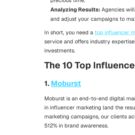
precious time.
Analyzing Results:
Agencies will
and adjust your campaigns to ma
In short, you need a
top influencer 
service and offers industry experti
investments.
The 10 Top Influenc
1.
Moburst
Moburst is an end-to-end digital ma
in influencer marketing (and the resu
marketing campaigns, our clients ac
512% in brand awareness.