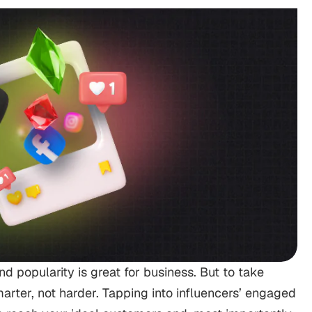
d popularity is great for business. But to take
arter, not harder. Tapping into influencers’ engaged