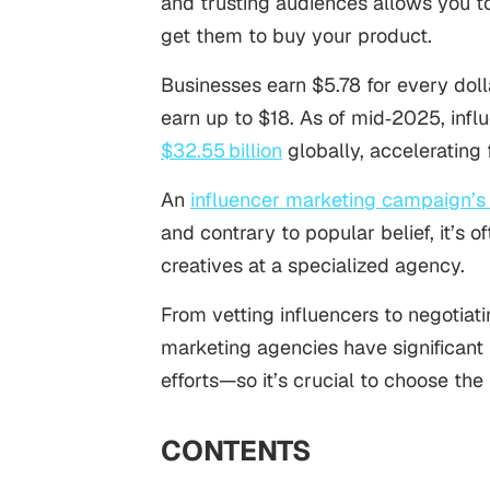
and trusting audiences allows you t
get them to buy your product.
Businesses earn $5.78 for every dol
earn up to $18. As of mid‑2025, infl
$32.55 billion
globally, accelerating 
An
influencer marketing campaign’
and contrary to popular belief, it’s 
creatives at a specialized agency.
From vetting influencers to negotiati
marketing agencies have significant 
efforts—so it’s crucial to choose the 
CONTENTS