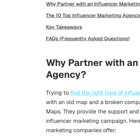
Why Partner with an Influencer Market
The 10 Top Influencer Marketing Agenci
Key Takeaways
FAQs (Frequently Asked Questions)
Why Partner with an
Agency?
Trying to
find the right type of influ
with an old map and a broken compa
Maps. They provide the support and
influencer marketing campaign. Here
marketing companies offer: