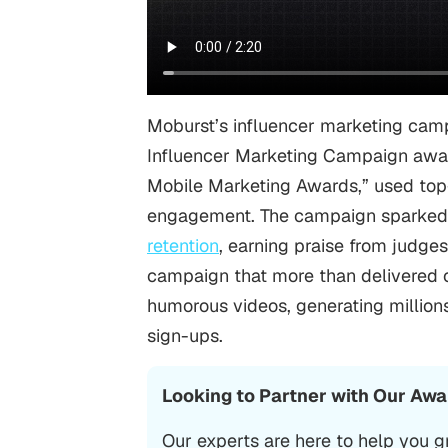
Moburst’s influencer marketing camp
Influencer Marketing Campaign aw
Mobile Marketing Awards,” used top-t
engagement. The campaign sparked 
retention
, earning praise from judge
campaign that more than delivered on
humorous videos, generating millions
sign-ups.
Looking to Partner with Our Aw
Our experts are here to help you g