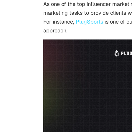
As one of the top influencer market
marketing tasks to provide clients w
For instance,
PlugSports
is one of ou
approach.