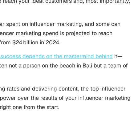
o reach your ideal customers and, most importantly,
lar spent on influencer marketing, and some can
uencer marketing spend is projected to reach
from $24 billion in 2024.
s success depends on the mastermind behind
it—
often not a person on the beach in Bali but a team of
ng rates and delivering content, the top influencer
power over the results of your influencer marketing
right one from the start.