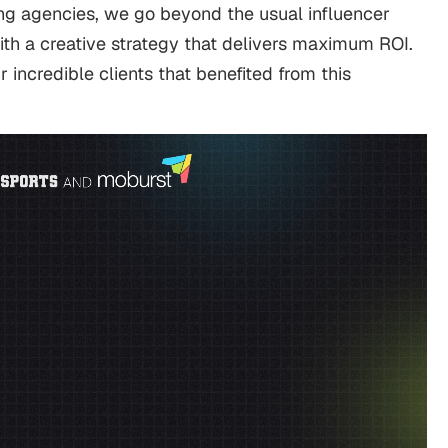
ing agencies, we go beyond the usual influencer
ith a creative strategy that delivers maximum ROI.
r incredible clients that benefited from this