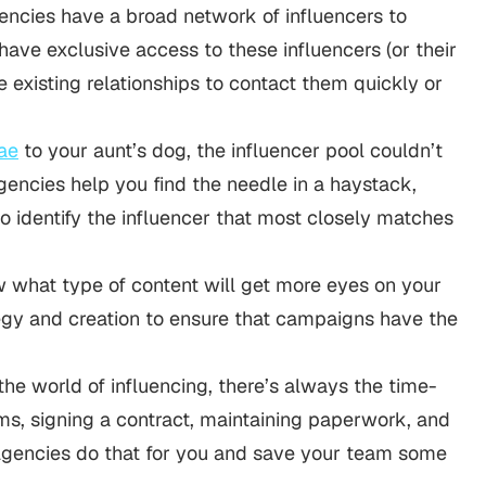
ncies have a broad network of influencers to
ave exclusive access to these influencers (or their
 existing relationships to contact them quickly or
ae
to your aunt’s dog, the influencer pool couldn’t
gencies help you find the needle in a haystack,
to identify the influencer that most closely matches
 what type of content will get more eyes on your
egy and creation to ensure that campaigns have the
 the world of influencing, there’s always the time-
ms, signing a contract, maintaining paperwork, and
Agencies do that for you and save your team some