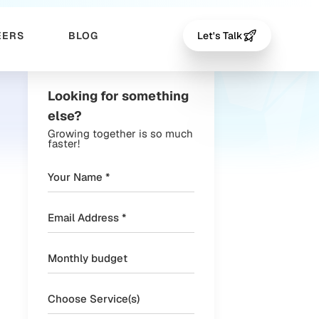
EERS
BLOG
Let's Talk
Looking for something
else?
Growing together is so much
faster!
Choose Service(s)