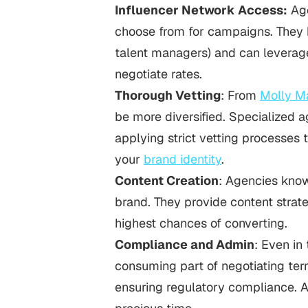
Influencer Network Access:
Age
choose from for campaigns. They h
talent managers) and can leverage
negotiate rates.
Thorough Vetting
: From
Molly M
be more diversified. Specialized a
applying strict vetting processes 
your
brand identity
.
Content Creation
: Agencies know
brand. They provide content strat
highest chances of converting.
Compliance and Admin
: Even in
consuming part of negotiating ter
ensuring regulatory compliance. 