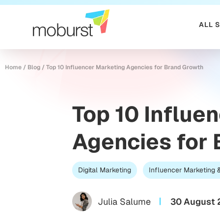
ALL 
Home
/
Blog
/
Top 10 Influencer Marketing Agencies for Brand Growth
Top 10 Influe
Agencies for
Digital Marketing
Influencer Marketing
Julia Salume
30 August