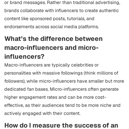
or brand messages. Rather than traditional advertising,
brands collaborate with influencers to create authentic
content like sponsored posts, tutorials, and
endorsements across social media platforms.
What’s the difference between
macro-influencers and micro-
influencers?
Macro-influencers are typically celebrities or
personalities with massive followings (think millions of
followers), while micro-influencers have smaller but more
dedicated fan bases. Micro-influencers often generate
higher engagement rates and can be more cost-
effective, as their audiences tend to be more niche and
actively engaged with their content.
How do I measure the success of an