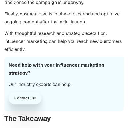
track once the campaign is underway.
Finally, ensure a plan is in place to extend and optimize
ongoing content after the initial launch.
With thoughtful research and strategic execution,
influencer marketing can help you reach new customers
efficiently.
Need help with your influencer marketing
strategy?
Our industry experts can help!
Contact us!
The Takeaway