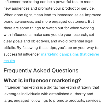
Influencer marketing can be a powerful tool to reach
new audiences and promote your product or service.
When done right, it can lead to increased sales, improved
brand awareness, and more engaged customers. But
there are some things to watch out for when working
with influencers: make sure you do your research, set
clear goals and objectives, and avoid potential legal
pitfalls. By following these tips, you’ll be on your way to
successful influencer
marketing campaigns that deliver
results
.
Frequently Asked Questions
What is influencer marketing?
Influencer marketing is a digital marketing strategy that
leverages individuals with established authority and
large, engaged followings to promote products, services,