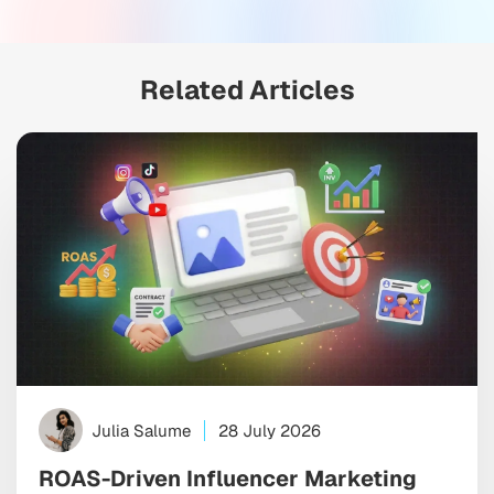
Related Articles
Julia Salume
28 July 2026
ROAS-Driven Influencer Marketing