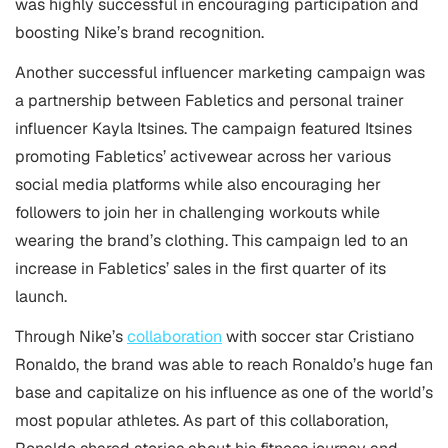
was highly successful in encouraging participation and
boosting Nike’s brand recognition.
Another successful influencer marketing campaign was
a partnership between Fabletics and personal trainer
influencer Kayla Itsines. The campaign featured Itsines
promoting Fabletics’ activewear across her various
social media platforms while also encouraging her
followers to join her in challenging workouts while
wearing the brand’s clothing. This campaign led to an
increase in Fabletics’ sales in the first quarter of its
launch.
Through Nike’s
collaboration
with soccer star Cristiano
Ronaldo, the brand was able to reach Ronaldo’s huge fan
base and capitalize on his influence as one of the world’s
most popular athletes. As part of this collaboration,