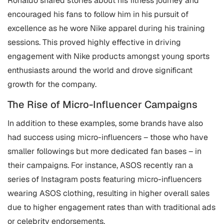
Ronaldo shared stories about his fitness journey and
encouraged his fans to follow him in his pursuit of
excellence as he wore Nike apparel during his training
sessions. This proved highly effective in driving
engagement with Nike products amongst young sports
enthusiasts around the world and drove significant
growth for the company.
The Rise of Micro-Influencer Campaigns
In addition to these examples, some brands have also
had success using micro-influencers – those who have
smaller followings but more dedicated fan bases – in
their campaigns. For instance, ASOS recently ran a
series of Instagram posts featuring micro-influencers
wearing ASOS clothing, resulting in higher overall sales
due to higher engagement rates than with traditional ads
or celebrity endorsements.