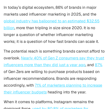
In today’s digital ecosystem, 86% of brands in major
markets used influencer marketing in 2025, and the
global industry has ballooned to an estimated $32.55
billion
, more than tripling in size since 2020. It is no
longer a question of whether influencer marketing
works; it is a question of how fast brands can scale it.
The potential reach is something brands cannot afford to
overlook.
Nearly 40% of Gen Z consumers say they trust
influencers more than they did just a year ago
, and
87%
of Gen Zers are willing to purchase products based on
influencer recommendations. Brands are responding
accordingly, with
71% of marketers planning to increase
their influencer budgets
heading into the year.
When it comes to platforms, Instagram remains the
dominant force,
used by 80.8% of marketers for