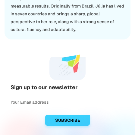
measurable results. Originally from Brazil, Júlia has lived
in seven countries and brings a sharp, global
perspective to her role, along with a strong sense of
cultural fluency and adaptability.
Sign up to our newsletter