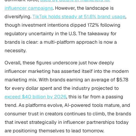
influencer campaigns
. However, the landscape is
diversifying.
TikTok holds steady at 51.6% brand usage
,
though investment intentions dipped 17.2% following
regulatory uncertainty in the U.S. The takeaway for
brands is clear: a multi-platform approach is now a
necessity.
Overall, these figures underscore just how deeply
influencer marketing has asserted itself into the modern
marketing mix. With brands earning an average of $5.78
for every dollar spent and the industry projected to
exceed $40 billion by 2026
, this is far from a passing
trend. As platforms evolve, AI-powered tools mature, and
consumer trust in creators continues to climb, the brands
that invest strategically in influencer partnerships today
are positioning themselves to lead tomorrow.