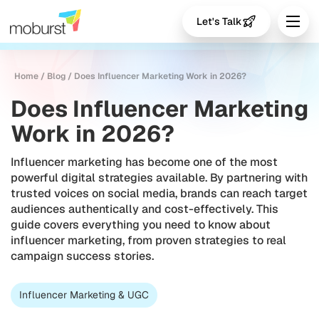
Let's Talk
Home
/
Blog
/
Does Influencer Marketing Work in 2026?
Does Influencer Marketing
Work in 2026?
Influencer marketing has become one of the most
powerful digital strategies available. By partnering with
trusted voices on social media, brands can reach target
audiences authentically and cost-effectively. This
guide covers everything you need to know about
influencer marketing, from proven strategies to real
campaign success stories.
Influencer Marketing & UGC