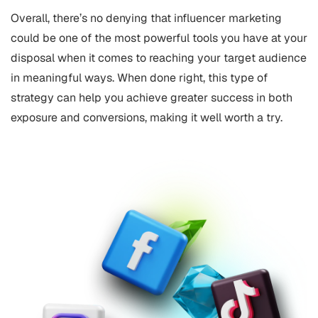
Overall, there’s no denying that influencer marketing
could be one of the most powerful tools you have at your
disposal when it comes to reaching your target audience
in meaningful ways. When done right, this type of
strategy can help you achieve greater success in both
exposure and conversions, making it well worth a try.