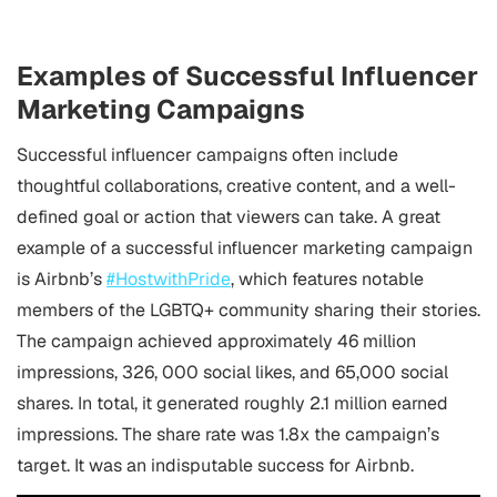
Examples of Successful Influencer
Marketing Campaigns
Successful influencer campaigns often include
thoughtful collaborations, creative content, and a well-
defined goal or action that viewers can take. A great
example of a successful influencer marketing campaign
is Airbnb’s
#HostwithPride
, which features notable
members of the LGBTQ+ community sharing their stories.
The campaign achieved approximately 46 million
impressions, 326, 000 social likes, and 65,000 social
shares. In total, it generated roughly 2.1 million earned
impressions. The share rate was 1.8x the campaign’s
target. It was an indisputable success for Airbnb.