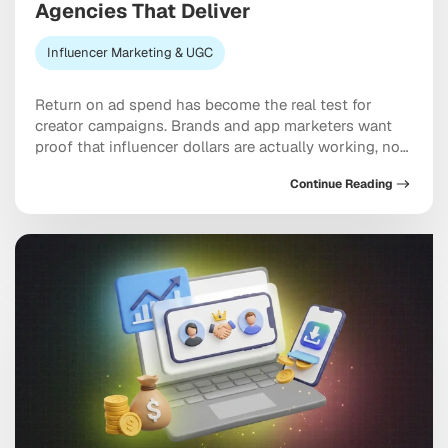
Agencies That Deliver
Influencer Marketing & UGC
Return on ad spend has become the real test for
creator campaigns. Brands and app marketers want
proof that influencer dollars are actually working, not
just moving through the system, and ROAS-driven
Continue Reading
influencer marketing agencies have built their entire
model around answering that demand. The hard part
is knowing which partners genuinely deliver versus
which […]