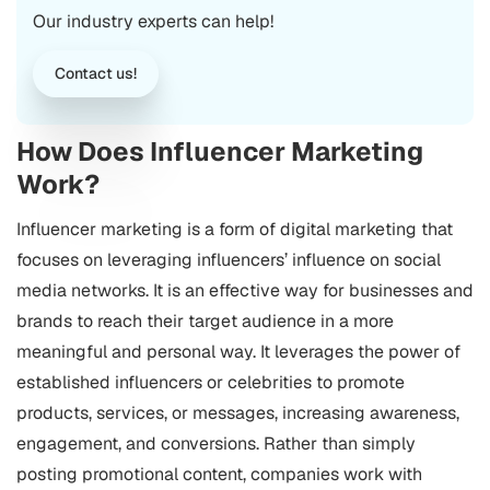
Our industry experts can help!
Contact us!
How Does Influencer Marketing
Work?
Influencer marketing is a form of digital marketing that
focuses on leveraging influencers’ influence on social
media networks. It is an effective way for businesses and
brands to reach their target audience in a more
meaningful and personal way. It leverages the power of
established influencers or celebrities to promote
products, services, or messages, increasing awareness,
engagement, and conversions. Rather than simply
posting promotional content, companies work with