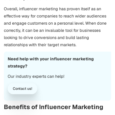
Overall, influencer marketing has proven itself as an
effective way for companies to reach wider audiences
and engage customers on a personal level. When done
correctly, it can be an invaluable tool for businesses
looking to drive conversions and build lasting
relationships with their target markets.
Need help with your influencer marketing
strategy?
Our industry experts can help!
Contact us!
Benefits of Influencer Marketing