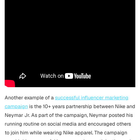
Another example of a
successful influencer marketing
campaign
is the 10+ years partnership between Nike and
Neymar Jr. As part of the campaign, Neymar posted his
running routine on social media and encouraged others
to join him while wearing Nike apparel. The campaign