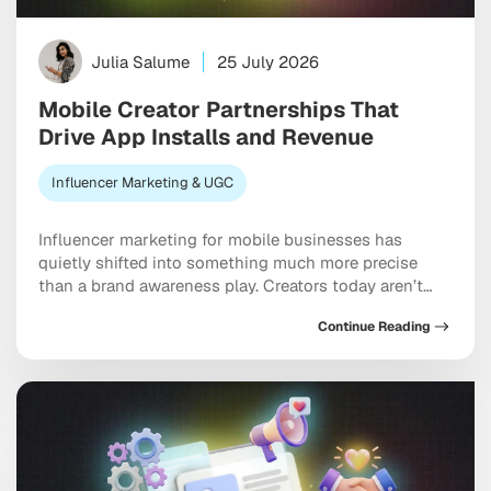
Julia Salume
25 July 2026
Mobile Creator Partnerships That
Drive App Installs and Revenue
Influencer Marketing & UGC
Influencer marketing for mobile businesses has
quietly shifted into something much more precise
than a brand awareness play. Creators today aren’t
just building buzz. They’re driving measurable installs,
Continue Reading
activation events, and real revenue that shows up in
your dashboard. The brands pulling ahead are the
ones treating creators as genuine performance
partners rather than one-off […]