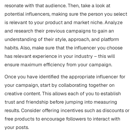
resonate with that audience. Then, take a look at
potential influencers, making sure the person you select
is relevant to your product and market niche. Analyze
and research their previous campaigns to gain an
understanding of their style, approach, and platform
habits. Also, make sure that the influencer you choose
has relevant experience in your industry – this will
ensure maximum efficiency from your campaign.
Once you have identified the appropriate influencer for
your campaign, start by collaborating together on
creative content. This allows each of you to establish
trust and friendship before jumping into measuring
results. Consider offering incentives such as discounts or
free products to encourage followers to interact with
your posts.