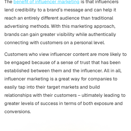
The
benefit of influencer marketing
is that influencers
lend credibility to a brand’s message and can help it
reach an entirely different audience than traditional
advertising methods. With this marketing approach,
brands can gain greater visibility while authentically
connecting with customers on a personal level.
Customers who view influencer content are more likely to
be engaged because of a sense of trust that has been
established between them and the influencer. All in all,
influencer marketing is a great way for companies to
easily tap into their target markets and build
relationships with their customers – ultimately leading to
greater levels of success in terms of both exposure and
conversions.