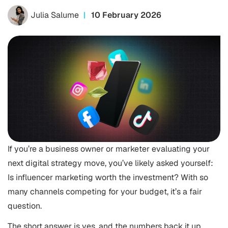
Julia Salume
10 February 2026
If you’re a business owner or marketer evaluating your
next digital strategy move, you’ve likely asked yourself:
Is influencer marketing worth the investment? With so
many channels competing for your budget, it’s a fair
question.
The short answer is yes, and the numbers back it up.