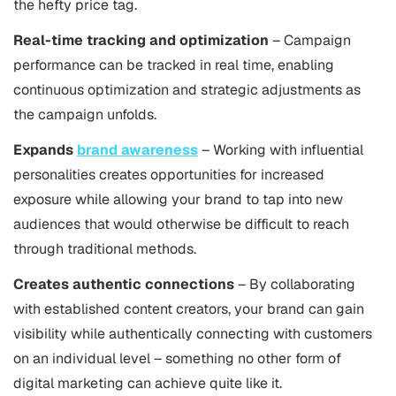
the hefty price tag.
Real-time tracking and optimization
– Campaign
performance can be tracked in real time, enabling
continuous optimization and strategic adjustments as
the campaign unfolds.
Expands
brand awareness
– Working with influential
personalities creates opportunities for increased
exposure while allowing your brand to tap into new
audiences that would otherwise be difficult to reach
through traditional methods.
Creates authentic connections
– By collaborating
with established content creators, your brand can gain
visibility while authentically connecting with customers
on an individual level – something no other form of
digital marketing can achieve quite like it.