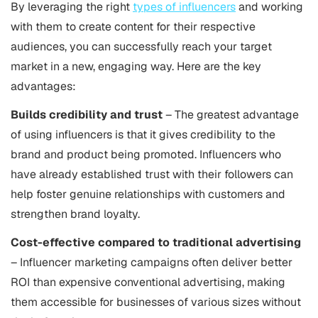
By leveraging the right
types of influencers
and working
with them to create content for their respective
audiences, you can successfully reach your target
market in a new, engaging way. Here are the key
advantages:
Builds credibility and trust
– The greatest advantage
of using influencers is that it gives credibility to the
brand and product being promoted. Influencers who
have already established trust with their followers can
help foster genuine relationships with customers and
strengthen brand loyalty.
Cost-effective compared to traditional advertising
– Influencer marketing campaigns often deliver better
ROI than expensive conventional advertising, making
them accessible for businesses of various sizes without