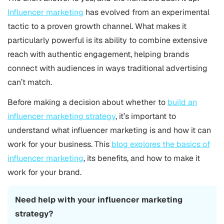
Influencer marketing
has evolved from an experimental
tactic to a proven growth channel. What makes it
particularly powerful is its ability to combine extensive
reach with authentic engagement, helping brands
connect with audiences in ways traditional advertising
can’t match.
Before making a decision about whether to
build an
influencer marketing strategy
, it’s important to
understand what influencer marketing is and how it can
work for your business. This
blog explores the basics of
influencer marketing
, its benefits, and how to make it
work for your brand.
Need help with your influencer marketing
strategy?