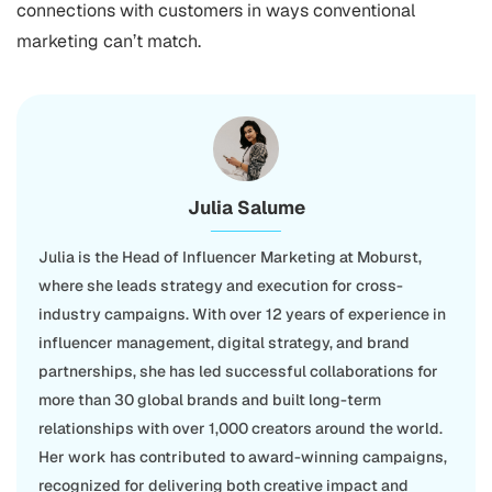
connections with customers in ways conventional
marketing can’t match.
Julia Salume
Julia is the Head of Influencer Marketing at Moburst,
where she leads strategy and execution for cross-
industry campaigns. With over 12 years of experience in
influencer management, digital strategy, and brand
partnerships, she has led successful collaborations for
more than 30 global brands and built long-term
relationships with over 1,000 creators around the world.
Her work has contributed to award-winning campaigns,
recognized for delivering both creative impact and