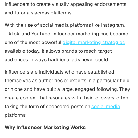
influencers to create visually appealing endorsements
and tutorials across platforms.
With the rise of social media platforms like Instagram,
TikTok, and YouTube, influencer marketing has become
one of the most powerful
digital marketing strategies
available today. It allows brands to reach target
audiences in ways traditional ads never could.
Influencers are individuals who have established
themselves as authorities or experts in a particular field
or niche and have built a large, engaged following. They
create content that resonates with their followers, often
taking the form of sponsored posts on
social media
platforms.
Why Influencer Marketing Works