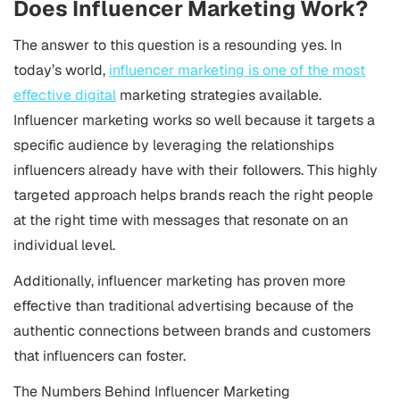
Does Influencer Marketing Work?
The answer to this question is a resounding yes. In
today’s world,
influencer marketing is one of the most
effective digital
marketing strategies available.
Influencer marketing works so well because it targets a
specific audience by leveraging the relationships
influencers already have with their followers. This highly
targeted approach helps brands reach the right people
at the right time with messages that resonate on an
individual level.
Additionally, influencer marketing has proven more
effective than traditional advertising because of the
authentic connections between brands and customers
that influencers can foster.
The Numbers Behind Influencer Marketing