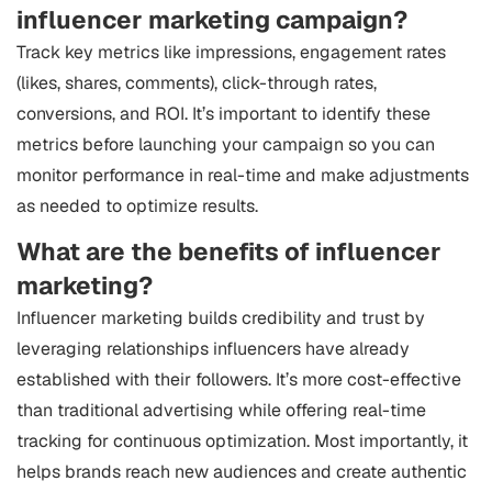
influencer marketing campaign?
Track key metrics like impressions, engagement rates
(likes, shares, comments), click-through rates,
conversions, and ROI. It’s important to identify these
metrics before launching your campaign so you can
monitor performance in real-time and make adjustments
as needed to optimize results.
What are the benefits of influencer
marketing?
Influencer marketing builds credibility and trust by
leveraging relationships influencers have already
established with their followers. It’s more cost-effective
than traditional advertising while offering real-time
tracking for continuous optimization. Most importantly, it
helps brands reach new audiences and create authentic