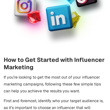
How to Get Started with Influencer
Marketing
If you’re looking to get the most out of your influencer
marketing campaigns, following these few simple tips
can help you achieve the results you want.
First and foremost, identify who your target audience is,
as it’s important to choose an influencer that will