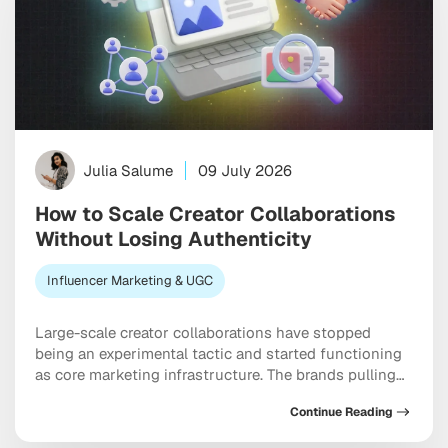
Julia Salume
09 July 2026
How to Scale Creator Collaborations
Without Losing Authenticity
Influencer Marketing & UGC
Large-scale creator collaborations have stopped
being an experimental tactic and started functioning
as core marketing infrastructure. The brands pulling
ahead right now are the ones treating influencers as a
Continue Reading
scalable channel, not a rotating cast of one-off posts.
Virgin Voyages loaded a thousand creators onto a