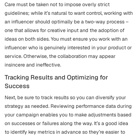
Care must be taken not to impose overly strict
guidelines; while it’s natural to want control, working with
an influencer should optimally be a two-way process –
one that allows for creative input and the adoption of
ideas on both sides. You must ensure you work with an
influencer who is genuinely interested in your product or
service. Otherwise, the collaboration may appear
insincere and ineffective.
Tracking Results and Optimizing for
Success
Next, be sure to track results so you can diversify your
strategy as needed. Reviewing performance data during
your campaign enables you to make adjustments based
on successes or failures along the way. It’s a good idea
to identify key metrics in advance so they’re easier to