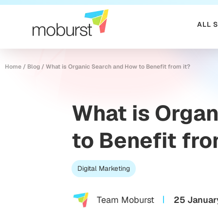
ALL 
Home
/
Blog
/
What is Organic Search and How to Benefit from it?
What is Orga
to Benefit fro
Digital Marketing
Team Moburst
25 Januar