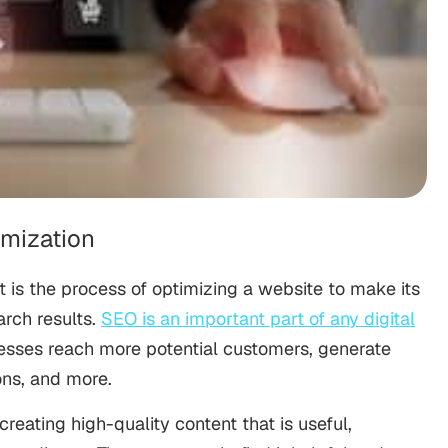
imization
t is the process of optimizing a website to make its
arch results.
SEO is an important part of any digital
inesses reach more potential customers, generate
ons, and more.
creating high-quality content that is useful,