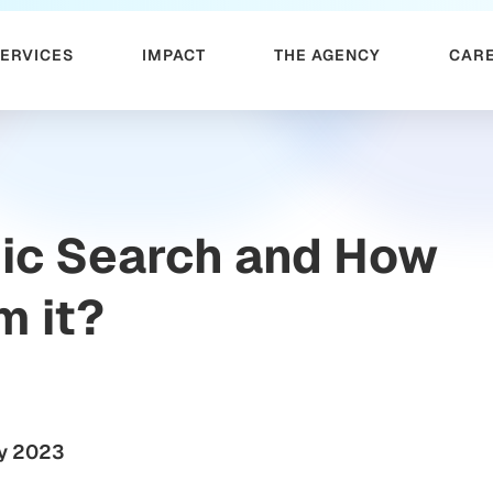
SERVICES
IMPACT
THE AGENCY
CAR
nic Search and How
m it?
y 2023