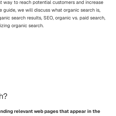
great way to reach potential customers and increase
e guide, we will discuss what organic search is,
ganic search results, SEO, organic vs. paid search,
izing organic search.
ch?
inding relevant web pages that appear in the