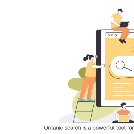
Organic search is a powerful tool for