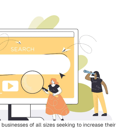
 businesses of all sizes seeking to increase their