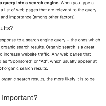
a query into a search engine.
When you type a
s a list of web pages that are relevant to the query
e and importance (among other factors).
ults?
response to a search engine query – the ones which
 organic search results. Organic search is a great
d increase website traffic. Any web pages that
 as “Sponsored” or “Ad”, which usually appear at
ot
organic search results.
organic search results, the more likely it is to be
h important?