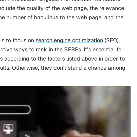
nclude the quality of the web page, the relevance
 the number of backlinks to the web page, and the
is to focus on
search engine optimization
(SEO),
ctive ways to rank in the SERPs. It’s essential for
s according to the factors listed above in order to
esults. Otherwise, they don’t stand a chance among