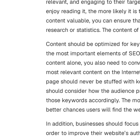
relevant, and engaging to their targ
enjoy reading it, the more likely it 
content valuable, you can ensure that
research or statistics. The content o
Content should be optimized for keywo
the most important elements of SEO.
content alone, you also need to conv
most relevant content on the Intern
page should never be stuffed with key
should consider how the audience pre
those keywords accordingly. The mor
better chances users will find the w
In addition, businesses should focus 
order to improve their website’s auth