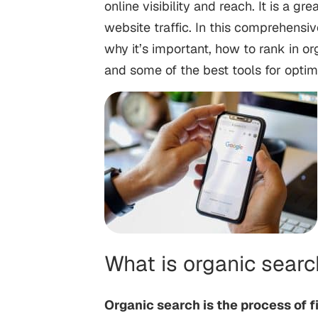
online visibility and reach. It is a 
website traffic. In this comprehensiv
why it’s important, how to rank in or
and some of the best tools for optim
What is organic sear
Organic search is the process of f