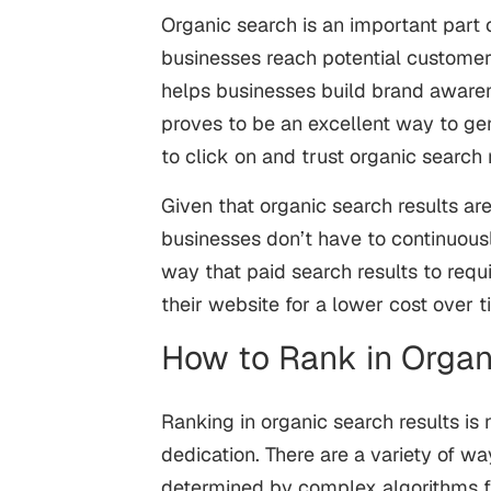
Organic search is an important part o
businesses reach potential customers
helps businesses build brand awarenes
proves to be an excellent way to gen
to click on and trust organic search 
Given that organic search results are
businesses don’t have to continuous
way that paid search results to requi
their website for a lower cost over 
How to Rank in Organ
Ranking in organic search results is 
dedication. There are a variety of wa
determined by complex algorithms f