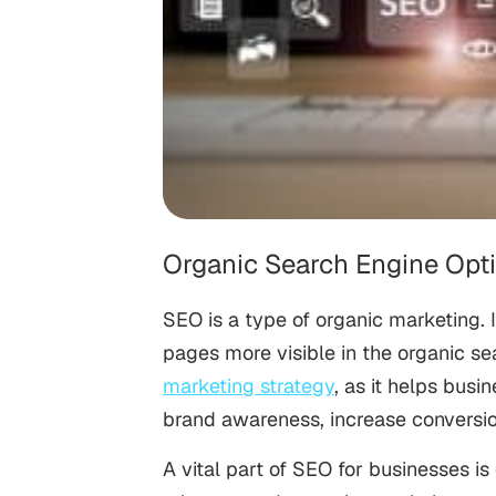
Organic Search Engine Opt
SEO is a type of organic marketing. I
pages more visible in the organic se
marketing strategy
, as it helps bus
brand awareness, increase conversi
A vital part of SEO for businesses is 