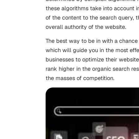
these algorithms take into account i
of the content to the search query,
overall authority of the website.
The best way to be in with a chance 
which will guide you in the most effe
businesses to optimize their website
rank higher in the organic search r
the masses of competition.