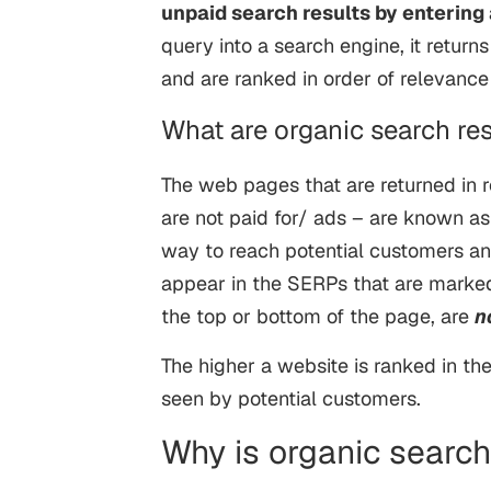
unpaid search results by entering 
query into a search engine, it return
and are ranked in order of relevanc
What are organic search res
The web pages that are returned in 
are not paid for/ ads – are known as
way to reach potential customers an
appear in the SERPs that are marked
the top or bottom of the page, are
n
The higher a website is ranked in the 
seen by potential customers.
Why is organic searc