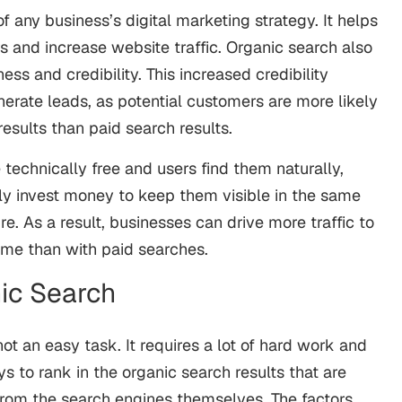
f any business’s digital marketing strategy. It helps
 and increase website traffic. Organic search also
s and credibility. This increased credibility
erate leads, as potential customers are more likely
results than paid search results.
 technically free and users find them naturally,
ly invest money to keep them visible in the same
re. As a result, businesses can drive more traffic to
time than with paid searches.
ic Search
not an easy task. It requires a lot of hard work and
ys to rank in the organic search results that are
rom the search engines themselves. The factors