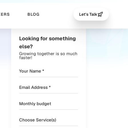
EERS
BLOG
Let's Talk
Looking for something
else?
Growing together is so much
faster!
Choose Service(s)