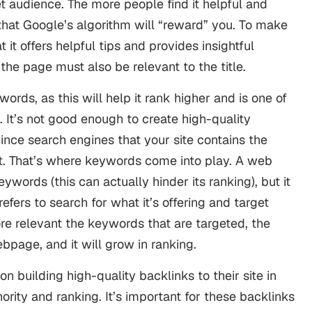
et audience. The more people find it helpful and
is that Google’s algorithm will “reward” you. To make
 it offers helpful tips and provides insightful
f the page must also be relevant to the title.
rds, as this will help it rank higher and is one of
 It’s not good enough to create high-quality
ince search engines that your site contains the
et. That’s where keywords come into play. A web
words (this can actually hinder its ranking), but it
fers to search for what it’s offering and target
e relevant the keywords that are targeted, the
ebpage, and it will grow in ranking.
on building high-quality backlinks to their site in
ority and ranking. It’s important for these backlinks