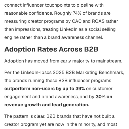
connect influencer touchpoints to pipeline with
reasonable confidence. Roughly 74% of brands are
measuring creator programs by CAC and ROAS rather
than impressions, treating LinkedIn as a social selling
engine rather than a brand awareness channel.
Adoption Rates Across B2B
Adoption has moved from early majority to mainstream.
Per the LinkedIn-Ipsos 2025 B2B Marketing Benchmark,
the brands running these B2B influencer programs
outperform non-users by up to 39%
on customer
engagement and brand awareness, and by
30% on
revenue growth and lead generation.
The pattern is clear. B2B brands that have not built a
creator program yet are now in the minority, and most