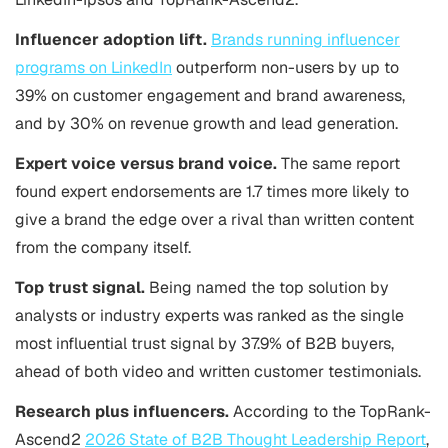
Influencer adoption lift.
Brands running influencer
programs on LinkedIn
outperform non-users by up to
39% on customer engagement and brand awareness,
and by 30% on revenue growth and lead generation.
Expert voice versus brand voice.
The same report
found expert endorsements are 1.7 times more likely to
give a brand the edge over a rival than written content
from the company itself.
Top trust signal.
Being named the top solution by
analysts or industry experts was ranked as the single
most influential trust signal by 37.9% of B2B buyers,
ahead of both video and written customer testimonials.
Research plus influencers.
According to the TopRank-
Ascend2
2026 State of B2B Thought Leadership Report
,