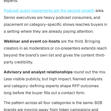
experts.
Podcast guest placements are the second growth
area.
Senior executives are heavy podcast consumers, and
placement on category-specific shows reaches buyers in
a setting where they are already paying attention.
Webinar and event co-hosts
are the third. Bringing
creators in as moderators or co-presenters extends reach
beyond the brand’s own list and gives the content third-
party credibility.
Advisory and analyst relationships
round out the mix.
Less visible publicly, but high impact. Named analysts
and category-defining experts shape RFP outcomes
long before the buyer fills out a contact form.
The pattern across all four categories is the same. B2B
brands are moving away from token campaigns and