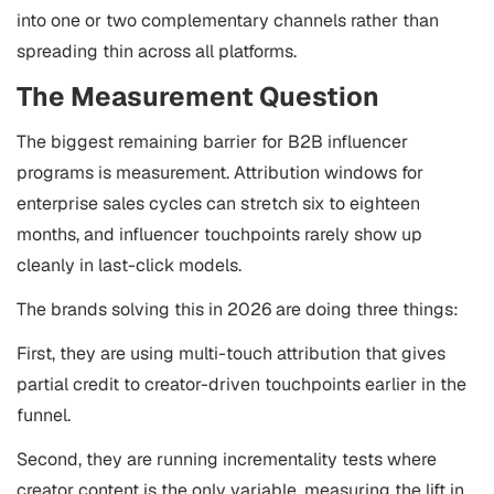
into one or two complementary channels rather than
spreading thin across all platforms.
The Measurement Question
The biggest remaining barrier for B2B influencer
programs is measurement. Attribution windows for
enterprise sales cycles can stretch six to eighteen
months, and influencer touchpoints rarely show up
cleanly in last-click models.
The brands solving this in 2026 are doing three things:
First, they are using multi-touch attribution that gives
partial credit to creator-driven touchpoints earlier in the
funnel.
Second, they are running incrementality tests where
creator content is the only variable, measuring the lift in