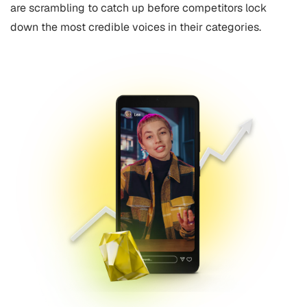
are scrambling to catch up before competitors lock
down the most credible voices in their categories.