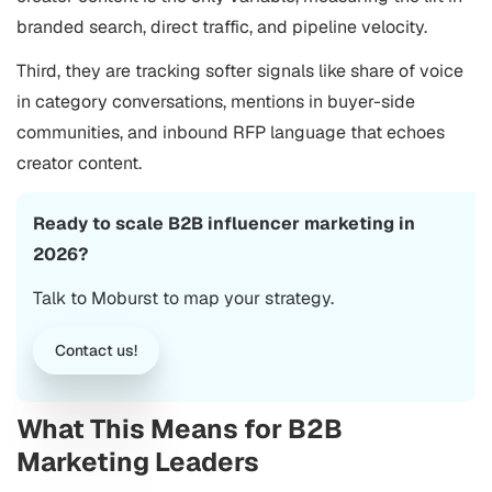
branded search, direct traffic, and pipeline velocity.
Third, they are tracking softer signals like share of voice
in category conversations, mentions in buyer-side
communities, and inbound RFP language that echoes
creator content.
Ready to scale B2B influencer marketing in
2026?
Talk to Moburst to map your strategy.
Contact us!
What This Means for B2B
Marketing Leaders