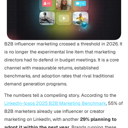
B2B influencer marketing crossed a threshold in 2026. It
is no longer the experimental line item that marketing
directors had to defend in budget meetings. It is a core
channel with measurable returns, established
benchmarks, and adoption rates that rival traditional
demand generation programs.
The numbers tell a compelling story. According to the
LinkedIn-Ipsos 2025 B2B Marketing Benchmark
, 55% of
B2B marketers already use influencer or creator
marketing on LinkedIn, with another
29% planning to
adopt it within the next year
. Brands running these