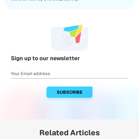
Sign up to our newsletter
Related Articles