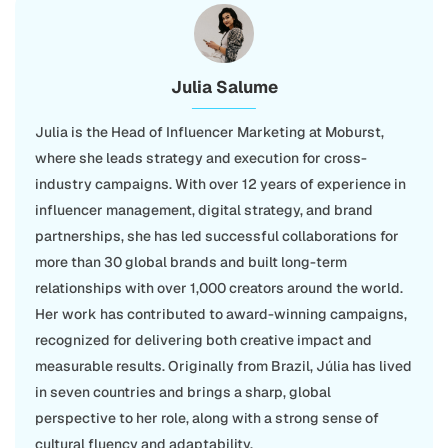
Julia Salume
Julia is the Head of Influencer Marketing at Moburst,
where she leads strategy and execution for cross-
industry campaigns. With over 12 years of experience in
influencer management, digital strategy, and brand
partnerships, she has led successful collaborations for
more than 30 global brands and built long-term
relationships with over 1,000 creators around the world.
Her work has contributed to award-winning campaigns,
recognized for delivering both creative impact and
measurable results. Originally from Brazil, Júlia has lived
in seven countries and brings a sharp, global
perspective to her role, along with a strong sense of
cultural fluency and adaptability.