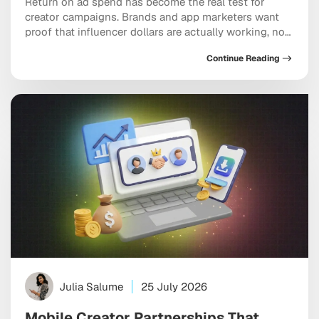
Return on ad spend has become the real test for
creator campaigns. Brands and app marketers want
proof that influencer dollars are actually working, not
just moving through the system, and ROAS-driven
Continue Reading
influencer marketing agencies have built their entire
model around answering that demand. The hard part
is knowing which partners genuinely deliver versus
which […]
Julia Salume
25 July 2026
Mobile Creator Partnerships That