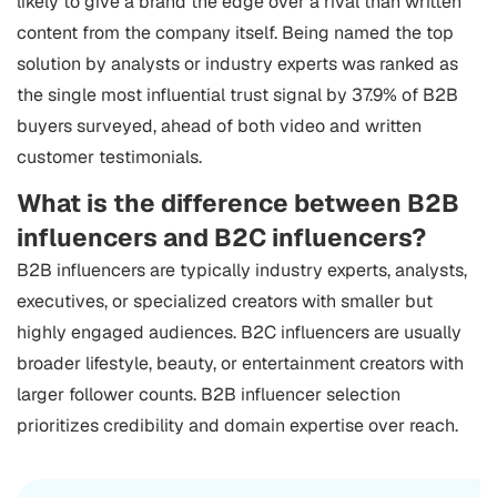
likely to give a brand the edge over a rival than written
content from the company itself. Being named the top
solution by analysts or industry experts was ranked as
the single most influential trust signal by 37.9% of B2B
buyers surveyed, ahead of both video and written
customer testimonials.
What is the difference between B2B
influencers and B2C influencers?
B2B influencers are typically industry experts, analysts,
executives, or specialized creators with smaller but
highly engaged audiences. B2C influencers are usually
broader lifestyle, beauty, or entertainment creators with
larger follower counts. B2B influencer selection
prioritizes credibility and domain expertise over reach.