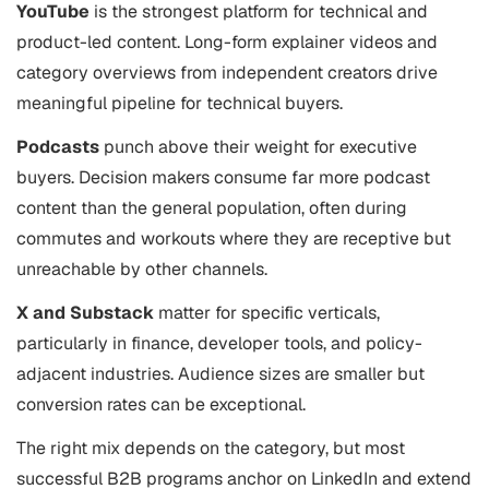
YouTube
is the strongest platform for technical and
product-led content. Long-form explainer videos and
category overviews from independent creators drive
meaningful pipeline for technical buyers.
Podcasts
punch above their weight for executive
buyers. Decision makers consume far more podcast
content than the general population, often during
commutes and workouts where they are receptive but
unreachable by other channels.
X and Substack
matter for specific verticals,
particularly in finance, developer tools, and policy-
adjacent industries. Audience sizes are smaller but
conversion rates can be exceptional.
The right mix depends on the category, but most
successful B2B programs anchor on LinkedIn and extend