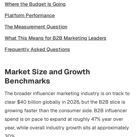
Where the Budget Is Going
Platform Performance
The Measurement Question
What This Means for B2B Marketing Leaders
Frequently Asked Questions
Market Size and Growth
Benchmarks
The broader influencer marketing industry is on track to
clear $40 billion globally in 2026, but the B2B slice is
growing faster than the consumer side. B2B influencer
spend is on pace to expand at roughly 47% year over
year, while overall industry growth sits at approximately
30%.