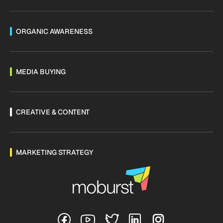
ORGANIC AWARENESS
MEDIA BUYING
CREATIVE & CONTENT
MARKETING STRATEGY