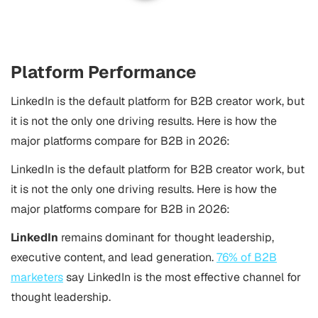
Platform Performance
LinkedIn is the default platform for B2B creator work, but
it is not the only one driving results. Here is how the
major platforms compare for B2B in 2026:
LinkedIn is the default platform for B2B creator work, but
it is not the only one driving results. Here is how the
major platforms compare for B2B in 2026:
LinkedIn
remains dominant for thought leadership,
executive content, and lead generation.
76% of B2B
marketers
say LinkedIn is the most effective channel for
thought leadership.