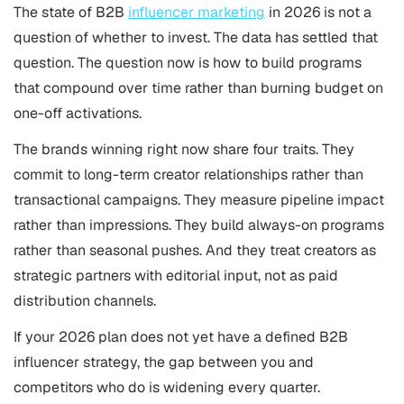
The state of B2B
influencer marketing
in 2026 is not a
question of whether to invest. The data has settled that
question. The question now is how to build programs
that compound over time rather than burning budget on
one-off activations.
The brands winning right now share four traits. They
commit to long-term creator relationships rather than
transactional campaigns. They measure pipeline impact
rather than impressions. They build always-on programs
rather than seasonal pushes. And they treat creators as
strategic partners with editorial input, not as paid
distribution channels.
If your 2026 plan does not yet have a defined B2B
influencer strategy, the gap between you and
competitors who do is widening every quarter.