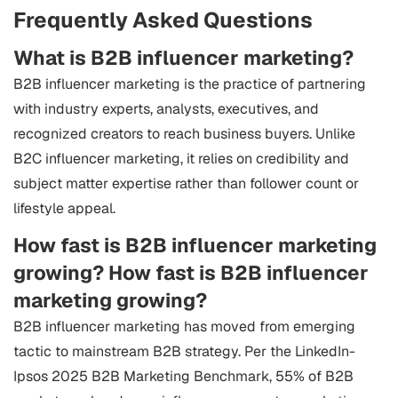
Frequently Asked Questions
What is B2B influencer marketing?
B2B influencer marketing is the practice of partnering
with industry experts, analysts, executives, and
recognized creators to reach business buyers. Unlike
B2C influencer marketing, it relies on credibility and
subject matter expertise rather than follower count or
lifestyle appeal.
How fast is B2B influencer marketing
growing?
How fast is B2B influencer
marketing growing?
B2B influencer marketing has moved from emerging
tactic to mainstream B2B strategy. Per the LinkedIn-
Ipsos 2025 B2B Marketing Benchmark, 55% of B2B