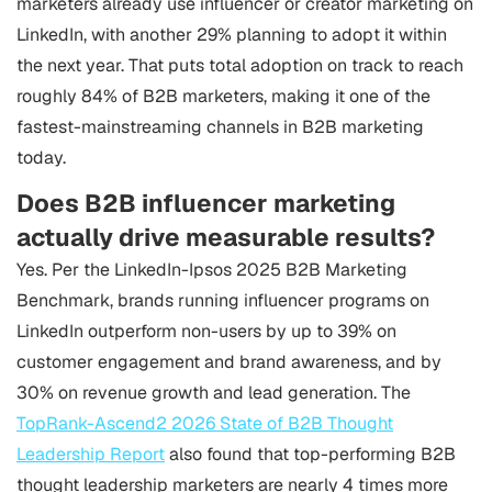
marketers already use influencer or creator marketing on
LinkedIn, with another 29% planning to adopt it within
the next year. That puts total adoption on track to reach
roughly 84% of B2B marketers, making it one of the
fastest-mainstreaming channels in B2B marketing
today.
Does B2B influencer marketing
actually drive measurable results?
Yes. Per the LinkedIn-Ipsos 2025 B2B Marketing
Benchmark, brands running influencer programs on
LinkedIn outperform non-users by up to 39% on
customer engagement and brand awareness, and by
30% on revenue growth and lead generation. The
TopRank-Ascend2 2026 State of B2B Thought
Leadership Report
also found that top-performing B2B
thought leadership marketers are nearly 4 times more