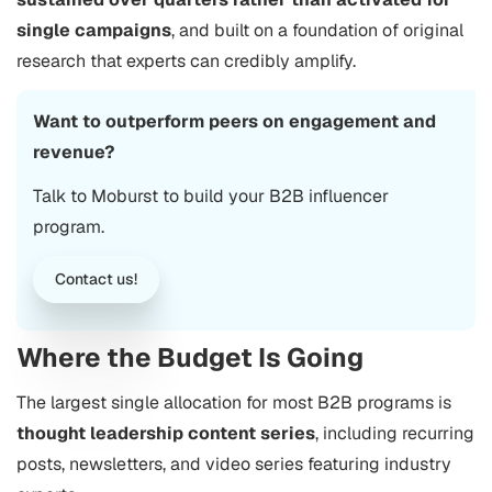
single campaigns
, and built on a foundation of original
research that experts can credibly amplify.
Want to outperform peers on engagement and
revenue?
Talk to Moburst to build your B2B influencer
program.
Contact us!
Where the Budget Is Going
The largest single allocation for most B2B programs is
thought leadership content series
, including recurring
posts, newsletters, and video series featuring industry