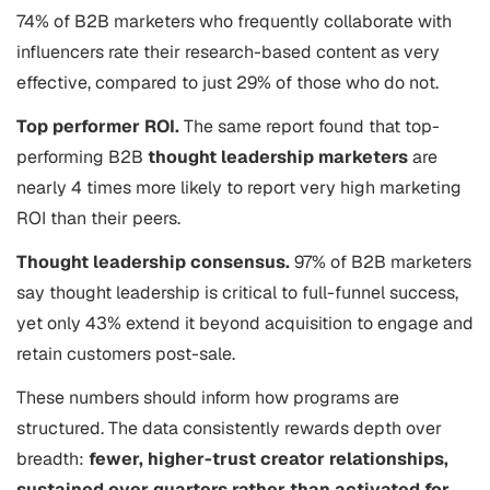
74% of B2B marketers who frequently collaborate with
influencers rate their research-based content as very
effective, compared to just 29% of those who do not.
Top performer ROI.
The same report found that top-
performing B2B
thought leadership marketers
are
nearly 4 times more likely to report very high marketing
ROI than their peers.
Thought leadership consensus.
97% of B2B marketers
say thought leadership is critical to full-funnel success,
yet only 43% extend it beyond acquisition to engage and
retain customers post-sale.
These numbers should inform how programs are
structured. The data consistently rewards depth over
breadth:
fewer, higher-trust creator relationships,
sustained over quarters rather than activated for