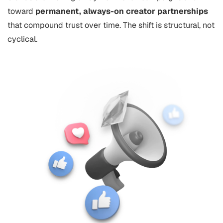
toward
permanent, always-on creator partnerships
that compound trust over time. The shift is structural, not
cyclical.