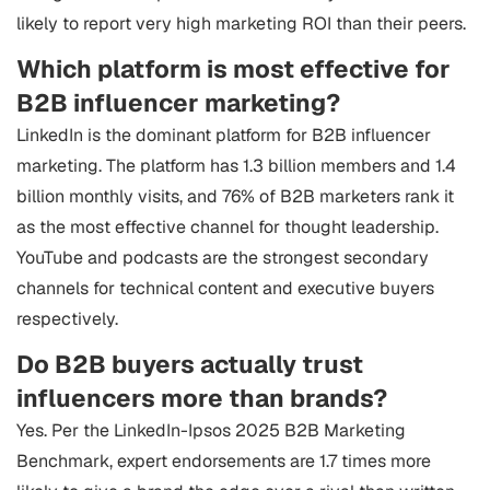
likely to report very high marketing ROI than their peers.
Which platform is most effective for
B2B influencer marketing?
LinkedIn is the dominant platform for B2B influencer
marketing. The platform has 1.3 billion members and 1.4
billion monthly visits, and 76% of B2B marketers rank it
as the most effective channel for thought leadership.
YouTube and podcasts are the strongest secondary
channels for technical content and executive buyers
respectively.
Do B2B buyers actually trust
influencers more than brands?
Yes. Per the LinkedIn-Ipsos 2025 B2B Marketing
Benchmark, expert endorsements are 1.7 times more