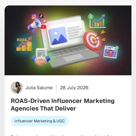
Julia Salume
28 July 2026
ROAS-Driven Influencer Marketing
Agencies That Deliver
Influencer Marketing & UGC