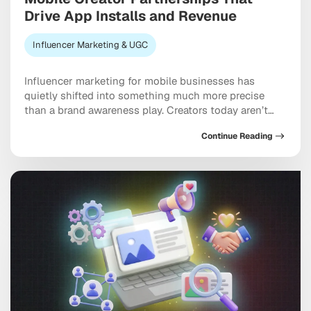
Drive App Installs and Revenue
Influencer Marketing & UGC
Influencer marketing for mobile businesses has
quietly shifted into something much more precise
than a brand awareness play. Creators today aren’t
just building buzz. They’re driving measurable installs,
Continue Reading
activation events, and real revenue that shows up in
your dashboard. The brands pulling ahead are the
ones treating creators as genuine performance
partners rather than one-off […]