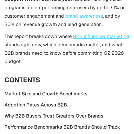
programs are outperforming non-users by up to 39% on
customer engagement and
brand awareness
, and by
30% on revenue growth and lead generation.
This report breaks down where
B2B influencer marketing
stands right now, which benchmarks matter, and what
B2B brands need to know before committing Q2 2026
budget.
CONTENTS
Market Size and Growth Benchmarks
Adoption Rates Across B2B
Why B2B Buyers Trust Creators Over Brands
Performance Benchmarks B2B Brands Should Track