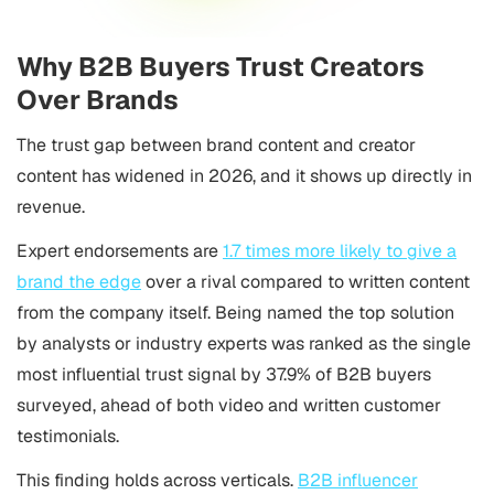
Why B2B Buyers Trust Creators
Over Brands
The trust gap between brand content and creator
content has widened in 2026, and it shows up directly in
revenue.
Expert endorsements are
1.7 times more likely to give a
brand the edge
over a rival compared to written content
from the company itself. Being named the top solution
by analysts or industry experts was ranked as the single
most influential trust signal by 37.9% of B2B buyers
surveyed, ahead of both video and written customer
testimonials.
This finding holds across verticals.
B2B influencer