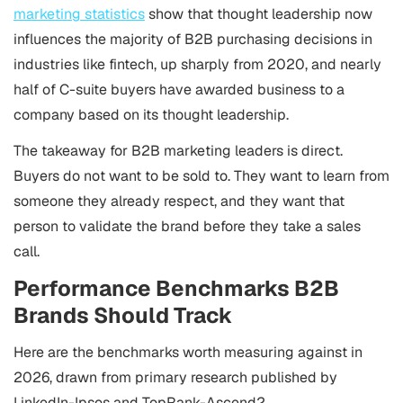
marketing statistics
show that thought leadership now
influences the majority of B2B purchasing decisions in
industries like fintech, up sharply from 2020, and nearly
half of C-suite buyers have awarded business to a
company based on its thought leadership.
The takeaway for B2B marketing leaders is direct.
Buyers do not want to be sold to. They want to learn from
someone they already respect, and they want that
person to validate the brand before they take a sales
call.
Performance Benchmarks B2B
Brands Should Track
Here are the benchmarks worth measuring against in
2026, drawn from primary research published by
LinkedIn-Ipsos and TopRank-Ascend2.