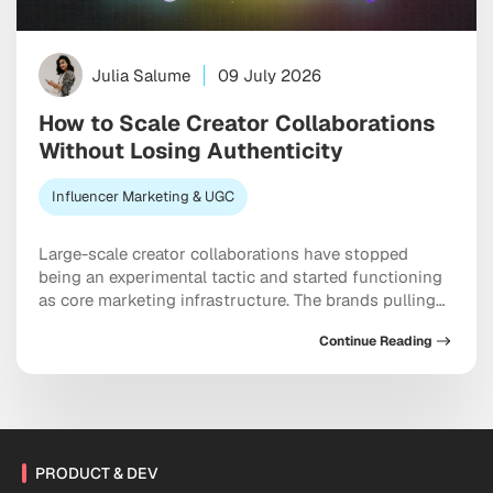
Julia Salume
09 July 2026
How to Scale Creator Collaborations
Without Losing Authenticity
Influencer Marketing & UGC
Large-scale creator collaborations have stopped
being an experimental tactic and started functioning
as core marketing infrastructure. The brands pulling
ahead right now are the ones treating influencers as a
Continue Reading
scalable channel, not a rotating cast of one-off posts.
Virgin Voyages loaded a thousand creators onto a
single cruise ship. Parke rode genuine community
loyalty straight […]
PRODUCT & DEV