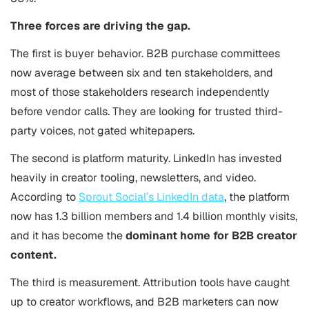
Three forces are driving the gap.
The first is buyer behavior. B2B purchase committees
now average between six and ten stakeholders, and
most of those stakeholders research independently
before vendor calls. They are looking for trusted third-
party voices, not gated whitepapers.
The second is platform maturity. LinkedIn has invested
heavily in creator tooling, newsletters, and video.
According to
Sprout Social’s LinkedIn data
, the platform
now has 1.3 billion members and 1.4 billion monthly visits,
and it has become the
dominant home for B2B creator
content.
The third is measurement. Attribution tools have caught
up to creator workflows, and B2B marketers can now