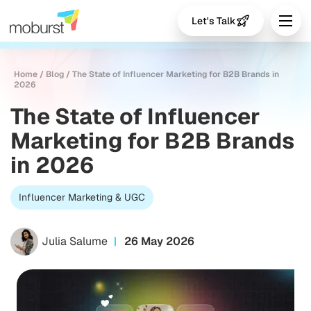
Let's Talk
Home
/
Blog
/
The State of Influencer Marketing for B2B Brands in
2026
The State of Influencer
Marketing for B2B Brands
in 2026
Influencer Marketing & UGC
Julia Salume
26 May 2026