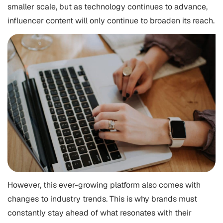
smaller scale, but as technology continues to advance,
influencer content will only continue to broaden its reach.
However, this ever-growing platform also comes with
changes to industry trends. This is why brands must
constantly stay ahead of what resonates with their