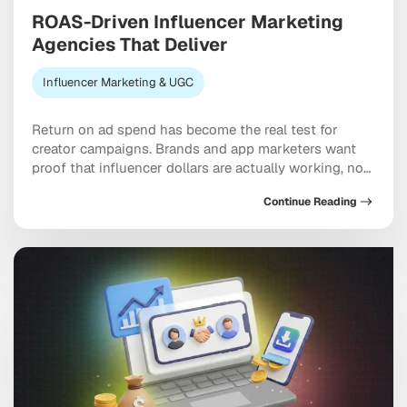
ROAS-Driven Influencer Marketing
Agencies That Deliver
Influencer Marketing & UGC
Return on ad spend has become the real test for
creator campaigns. Brands and app marketers want
proof that influencer dollars are actually working, not
just moving through the system, and ROAS-driven
Continue Reading
influencer marketing agencies have built their entire
model around answering that demand. The hard part
is knowing which partners genuinely deliver versus
which […]