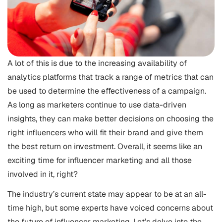
A lot of this is due to the increasing availability of
analytics platforms that track a range of metrics that can
be used to determine the effectiveness of a campaign.
As long as marketers continue to use data-driven
insights, they can make better decisions on choosing the
right influencers who will fit their brand and give them
the best return on investment. Overall, it seems like an
exciting time for influencer marketing and all those
involved in it, right?
The industry’s current state may appear to be at an all-
time high, but some experts have voiced concerns about
the future of influencer marketing. Let’s delve into the