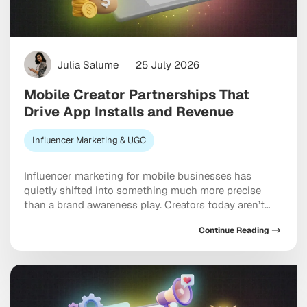
Julia Salume
25 July 2026
Mobile Creator Partnerships That
Drive App Installs and Revenue
Influencer Marketing & UGC
Influencer marketing for mobile businesses has
quietly shifted into something much more precise
than a brand awareness play. Creators today aren’t
just building buzz. They’re driving measurable installs,
Continue Reading
activation events, and real revenue that shows up in
your dashboard. The brands pulling ahead are the
ones treating creators as genuine performance
partners rather than one-off […]