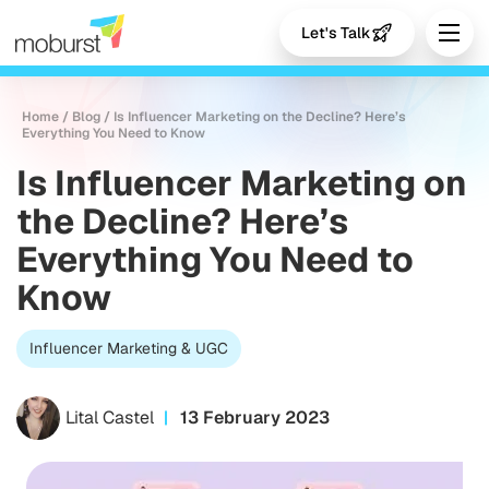
Let's Talk
Home
/
Blog
/
Is Influencer Marketing on the Decline? Here’s
Everything You Need to Know
Is Influencer Marketing on
the Decline? Here’s
Everything You Need to
Know
Influencer Marketing & UGC
Lital Castel
13 February 2023