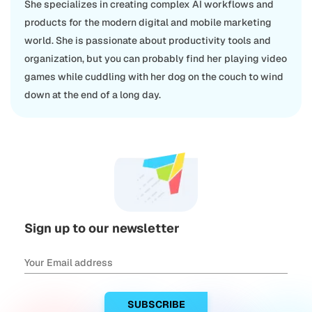
She specializes in creating complex AI workflows and
products for the modern digital and mobile marketing
world. She is passionate about productivity tools and
organization, but you can probably find her playing video
games while cuddling with her dog on the couch to wind
down at the end of a long day.
Sign up to our newsletter