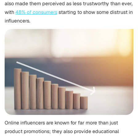
also made them perceived as less trustworthy than ever,
with
48% of consumers
starting to show some distrust in
influencers.
Online influencers are known for far more than just
product promotions; they also provide educational