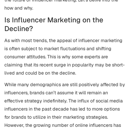
how and why.
Is Influencer Marketing on the
Decline?
As with most trends, the appeal of influencer marketing
is often subject to market fluctuations and shifting
consumer attitudes. This is why some experts are
claiming that its recent surge in popularity may be short-
lived and could be on the decline.
While many demographics are still positively affected by
influencers, brands can’t assume it will remain an
effective strategy indefinitely. The influx of social media
influencers in the past decade has led to more options
for brands to utilize in their marketing strategies.
However, the growing number of online influencers has