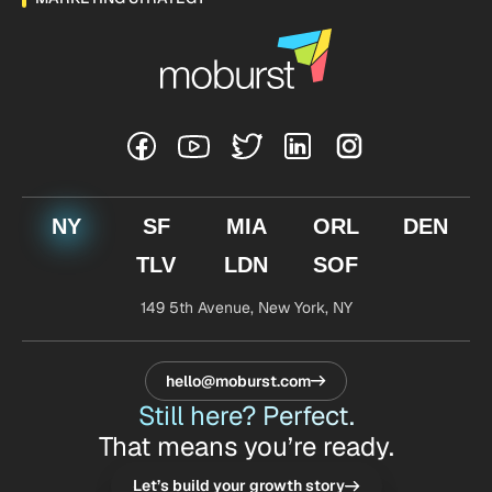
NY
SF
MIA
ORL
DEN
TLV
LDN
SOF
149 5th Avenue,
New York, NY
hello@moburst.com
Still here? Perfect.
That means you’re ready.
Let’s build your growth story