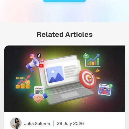
Related Articles
Julia Salume
28 July 2026