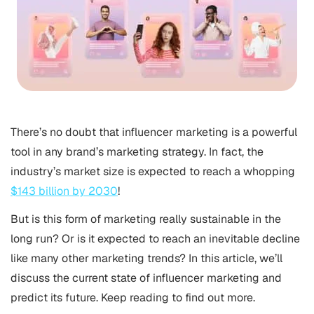
There’s no doubt that influencer marketing is a powerful
tool in any brand’s marketing strategy. In fact, the
industry’s market size is expected to reach a whopping
$143 billion by 2030
!
But is this form of marketing really sustainable in the
long run? Or is it expected to reach an inevitable decline
like many other marketing trends? In this article, we’ll
discuss the current state of influencer marketing and
predict its future. Keep reading to find out more.