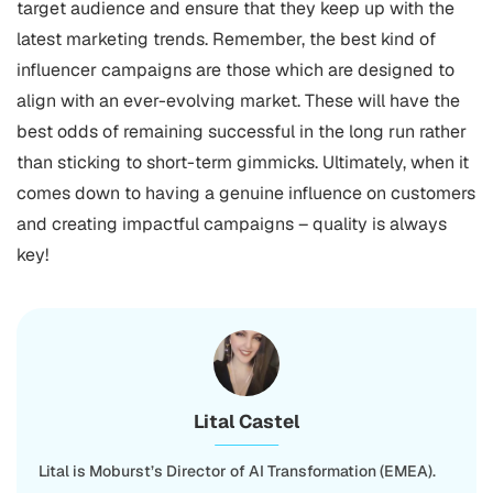
target audience and ensure that they keep up with the
latest marketing trends. Remember, the best kind of
influencer campaigns are those which are designed to
align with an ever-evolving market. These will have the
best odds of remaining successful in the long run rather
than sticking to short-term gimmicks. Ultimately, when it
comes down to having a genuine influence on customers
and creating impactful campaigns – quality is always
key!
Lital Castel
Lital is Moburst’s Director of AI Transformation (EMEA).