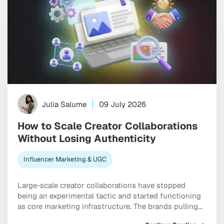
Julia Salume
09 July 2026
How to Scale Creator Collaborations
Without Losing Authenticity
Influencer Marketing & UGC
Large-scale creator collaborations have stopped
being an experimental tactic and started functioning
as core marketing infrastructure. The brands pulling
ahead right now are the ones treating influencers as a