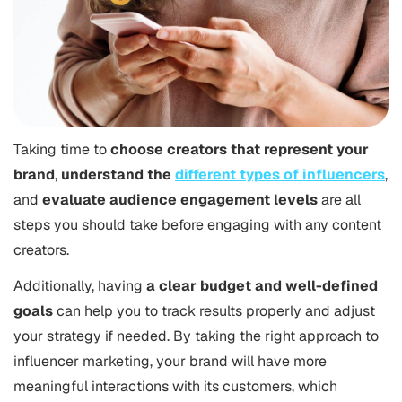
Taking time to
choose creators that represent your
brand
,
understand the
different types of influencers
,
and
evaluate audience engagement levels
are all
steps you should take before engaging with any content
creators.
Additionally, having
a clear budget and well-defined
goals
can help you to track results properly and adjust
your strategy if needed. By taking the right approach to
influencer marketing, your brand will have more
meaningful interactions with its customers, which