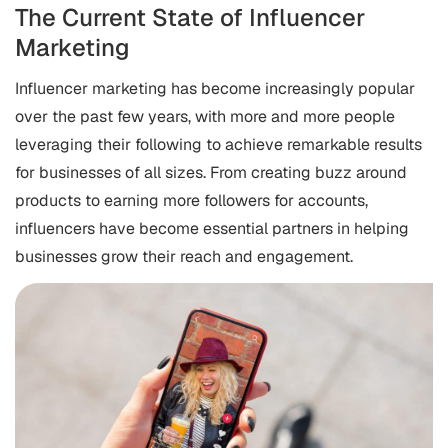
The Current State of Influencer
Marketing
Influencer marketing has become increasingly popular
over the past few years, with more and more people
leveraging their following to achieve remarkable results
for businesses of all sizes. From creating buzz around
products to earning more followers for accounts,
influencers have become essential partners in helping
businesses grow their reach and engagement.