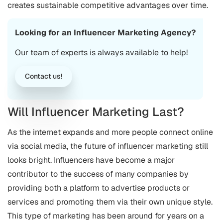
creates sustainable competitive advantages over time.
Looking for an Influencer Marketing Agency?
Our team of experts is always available to help!
Contact us!
Will Influencer Marketing Last?
As the internet expands and more people connect online
via social media, the future of influencer marketing still
looks bright. Influencers have become a major
contributor to the success of many companies by
providing both a platform to advertise products or
services and promoting them via their own unique style.
This type of marketing has been around for years on a