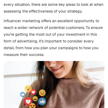
every situation, there are some key areas to look at when
assessing the effectiveness of your strategy.
Influencer marketing offers an excellent opportunity to
reach a wider network of potential customers. To ensure
you’re getting the most out of your investment in this
form of advertising, it’s important to consider every
detail, from how you plan your campaigns to how you
measure their success.