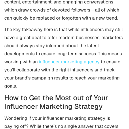
content, entertainment, and engaging conversations
which draw crowds of devoted followers – all of which
can quickly be replaced or forgotten with a new trend.
The key takeaway here is that while influencers may still
have a great deal to offer modern businesses, marketers
should always stay informed about the latest
developments to ensure long-term success. This means
working with an
influencer marketing agency
to ensure
you’ll collaborate with the right influencers and track
your brand’s campaign results to reach your marketing
goals.
How to Get the Most out of Your
Influencer Marketing Strategy
Wondering if your influencer marketing strategy is
paying off? While there’s no single answer that covers