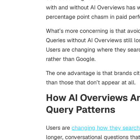
with and without AI Overviews has w
percentage point chasm in paid per
What’s more concerning is that avoi
Queries without AI Overviews still lo
Users are changing where they searc
rather than Google.
The one advantage is that brands cit
than those that don’t appear at all.
How AI Overviews Ar
Query Patterns
Users are
changing how they search
longer, conversational questions th