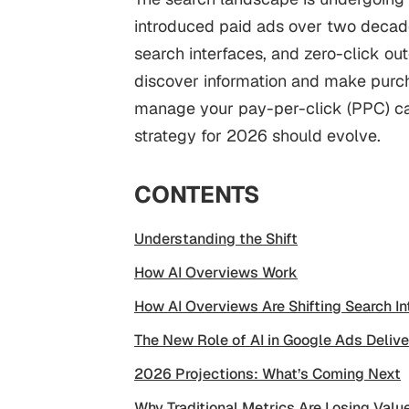
introduced paid ads over two decade
search interfaces, and zero-click o
discover information and make purch
manage your pay-per-click (PPC) ca
strategy for 2026 should evolve.
CONTENTS
Understanding the Shift
How AI Overviews Work
How AI Overviews Are Shifting Search In
The New Role of AI in Google Ads Delive
2026 Projections: What’s Coming Next
Why Traditional Metrics Are Losing Valu