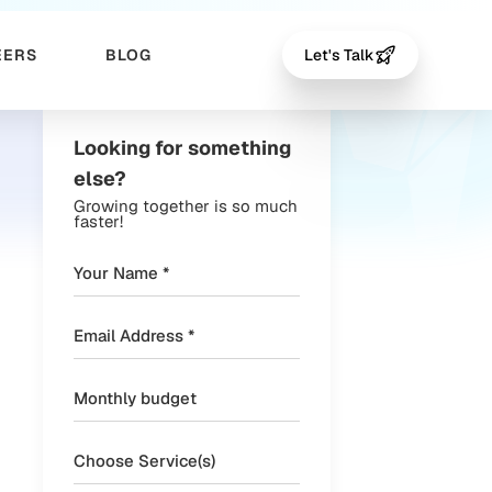
EERS
BLOG
Let's Talk
Looking for something
else?
Growing together is so much
faster!
Choose Service(s)