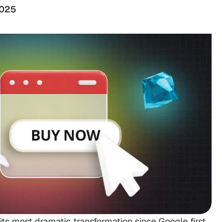
2025
ts most dramatic transformation since Google first