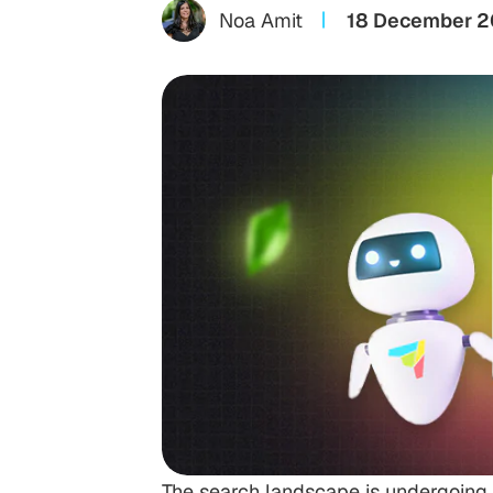
Noa Amit
18 December 
The search landscape is undergoing i