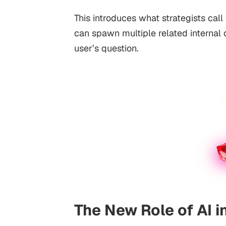
This introduces what strategists call
can spawn multiple related internal
user’s question.
The New Role of AI i