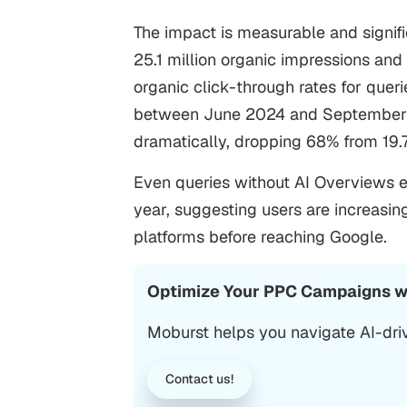
The impact is measurable and signifi
25.1 million organic impressions and 
organic click-through rates for que
between June 2024 and September 2
dramatically, dropping 68% from 19.
Even queries without AI Overviews e
year, suggesting users are increasin
platforms before reaching Google.
Optimize Your PPC Campaigns wi
Moburst helps you navigate AI-dri
Contact us!