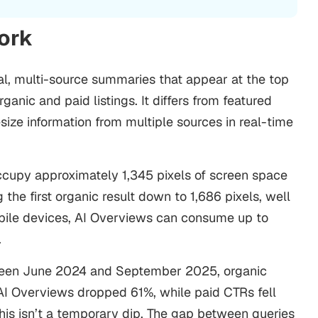
Work
l, multi-source summaries that appear at the top
ganic and paid listings. It differs from featured
size information from multiple sources in real-time
upy approximately 1,345 pixels of screen space
the first organic result down to 1,686 pixels, well
bile devices, AI Overviews can consume up to
.
tween June 2024 and September 2025, organic
 AI Overviews dropped 61%, while paid CTRs fell
his isn’t a temporary dip. The gap between queries