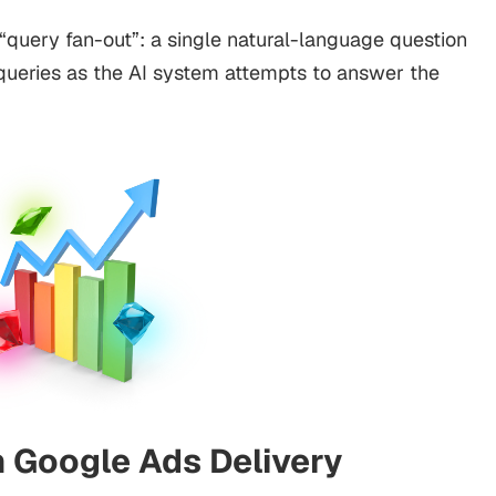
 “query fan-out”: a single natural-language question
 queries as the AI system attempts to answer the
n Google Ads Delivery