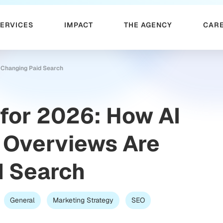
SERVICES
IMPACT
THE AGENCY
CAR
 Changing Paid Search
for 2026: How AI
 Overviews Are
d Search
General
Marketing Strategy
SEO