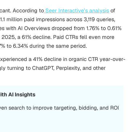
cant. According to
Seer Interactive’s analysis
of
1.1 million paid impressions across 3,119 queries,
ries with AI Overviews dropped from 1.76% to 0.61%
025, a 61% decline. Paid CTRs fell even more
7% to 6.34% during the same period.
xperienced a 41% decline in organic CTR year-over-
gly turning to ChatGPT, Perplexity, and other
th AI Insights
ven search to improve targeting, bidding, and ROI