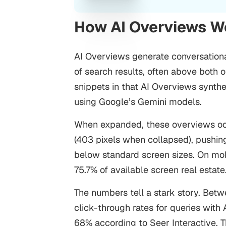
How AI Overviews 
AI Overviews generate conversationa
of search results, often above both or
snippets in that AI Overviews synthe
using Google’s Gemini models.
When expanded, these overviews occ
(403 pixels when collapsed), pushing 
below standard screen sizes. On mo
75.7% of available screen real estate
The numbers tell a stark story. Be
click-through rates for queries with
68% according to Seer Interactive. T