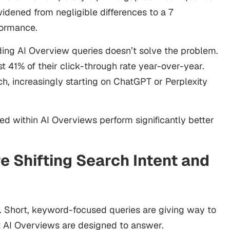
idened from negligible differences to a 7
formance.
ding AI Overview queries doesn’t solve the problem.
st 41% of their click-through rate year-over-year.
h, increasingly starting on ChatGPT or Perplexity
ed within AI Overviews perform significantly better
e Shifting Search Intent and
. Short, keyword-focused queries are giving way to
at AI Overviews are designed to answer.