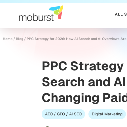
ALL 
Home
/
Blog
/
PPC Strategy for 2026: How AI Search and AI Overviews Are
PPC Strategy 
Search and AI
Changing Pai
AEO / GEO / AI SEO
Digital Marketing