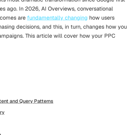
s ago. In 2026, AI Overviews, conversational
utcomes are
fundamentally changing
how users
asing decisions, and this, in turn, changes how you
mpaigns. This article will cover how your PPC
tent and Query Patterns
ry
e