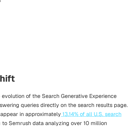
hift
 evolution of the Search Generative Experience
wering queries directly on the search results page.
appear in approximately
13.14% of all U.S. search
g to Semrush data analyzing over 10 million