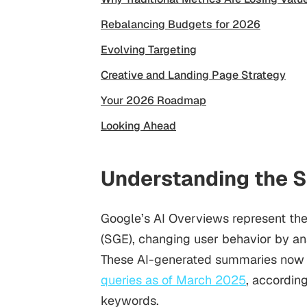
Rebalancing Budgets for 2026
Evolving Targeting
Creative and Landing Page Strategy
Your 2026 Roadmap
Looking Ahead
Understanding the S
Google’s AI Overviews represent the
(SGE), changing user behavior by ans
These AI-generated summaries now 
queries as of March 2025
, accordin
keywords.