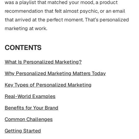
was a playlist that matched your mood, a product
recommendation that felt almost psychic, or an email
that arrived at the perfect moment. That’s personalized
marketing at work.
CONTENTS
What Is Personalized Marketing?
Why Personalized Marketing Matters Today
Key Types of Personalized Marketing
Real-World Examples
Benefits for Your Brand
Common Challenges
Getting Started