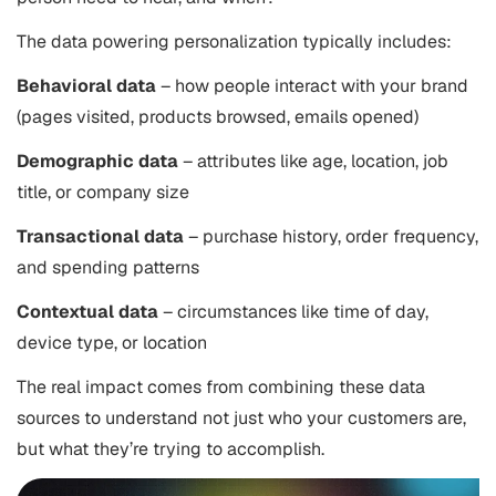
The data powering personalization typically includes:
Behavioral data
– how people interact with your brand
(pages visited, products browsed, emails opened)
Demographic data
– attributes like age, location, job
title, or company size
Transactional data
– purchase history, order frequency,
and spending patterns
Contextual data
– circumstances like time of day,
device type, or location
The real impact comes from combining these data
sources to understand not just who your customers are,
but what they’re trying to accomplish.