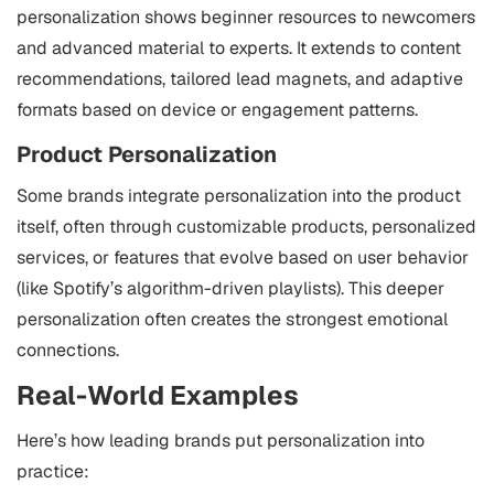
personalization shows beginner resources to newcomers
and advanced material to experts. It extends to content
recommendations, tailored lead magnets, and adaptive
formats based on device or engagement patterns.
Product Personalization
Some brands integrate personalization into the product
itself, often through customizable products, personalized
services, or features that evolve based on user behavior
(like Spotify’s algorithm-driven playlists). This deeper
personalization often creates the strongest emotional
connections.
Real-World Examples
Here’s how leading brands put personalization into
practice: