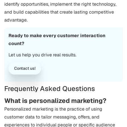
identify opportunities, implement the right technology,
and build capabilities that create lasting competitive
advantage.
Ready to make every customer interaction
count?
Let us help you drive real results.
Contact us!
Frequently Asked Questions
What is personalized marketing?
Personalized marketing is the practice of using
customer data to tailor messaging, offers, and
experiences to individual people or specific audience