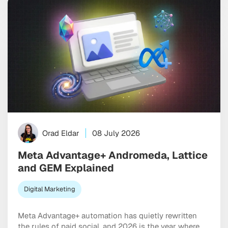
ago. […]
Orad Eldar
08 July 2026
Meta Advantage+ Andromeda, Lattice
and GEM Explained
Digital Marketing
Meta Advantage+ automation has quietly rewritten
the rules of paid social, and 2026 is the year where