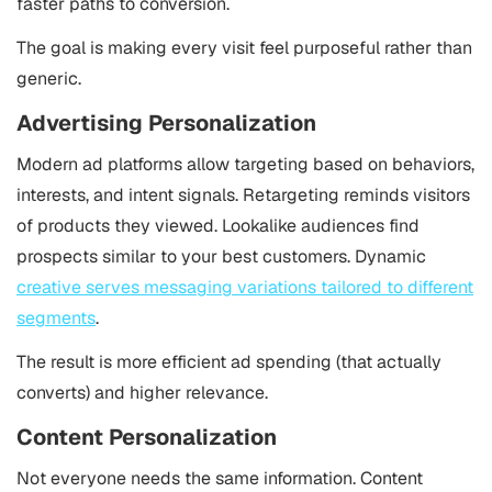
faster paths to conversion.
The goal is making every visit feel purposeful rather than
generic.
Advertising Personalization
Modern ad platforms allow targeting based on behaviors,
interests, and intent signals. Retargeting reminds visitors
of products they viewed. Lookalike audiences find
prospects similar to your best customers. Dynamic
creative serves messaging variations tailored to different
segments
.
The result is more efficient ad spending (that actually
converts) and higher relevance.
Content Personalization
Not everyone needs the same information. Content