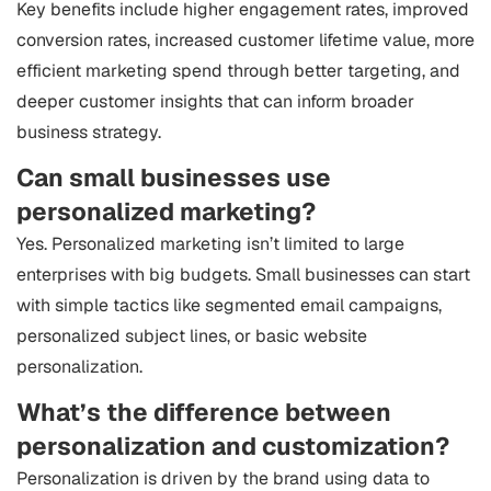
Key benefits include higher engagement rates, improved
conversion rates, increased customer lifetime value, more
efficient marketing spend through better targeting, and
deeper customer insights that can inform broader
business strategy.
Can small businesses use
personalized marketing?
Yes. Personalized marketing isn’t limited to large
enterprises with big budgets. Small businesses can start
with simple tactics like segmented email campaigns,
personalized subject lines, or basic website
personalization.
What’s the difference between
personalization and customization?
Personalization is driven by the brand using data to