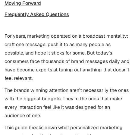
Moving Forward
Frequently Asked Questions
For years, marketing operated on a broadcast mentality:
craft one message, push it to as many people as
possible, and hope it sticks for some. But today’s
consumers face thousands of brand messages daily and
have become experts at tuning out anything that doesn’t
feel relevant.
The brands winning attention aren’t necessarily the ones
with the biggest budgets. They’re the ones that make
every interaction feel like it was designed for an
audience of one.
This guide breaks down what personalized marketing