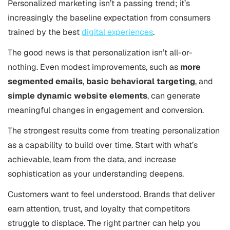
Personalized marketing isn’t a passing trend; it’s
increasingly the baseline expectation from consumers
trained by the best
digital experiences
.
The good news is that personalization isn’t all-or-
nothing. Even modest improvements, such as
more
segmented emails
,
basic behavioral targeting
, and
simple dynamic website elements
, can generate
meaningful changes in engagement and conversion.
The strongest results come from treating personalization
as a capability to build over time. Start with what’s
achievable, learn from the data, and increase
sophistication as your understanding deepens.
Customers want to feel understood. Brands that deliver
earn attention, trust, and loyalty that competitors
struggle to displace. The right partner can help you