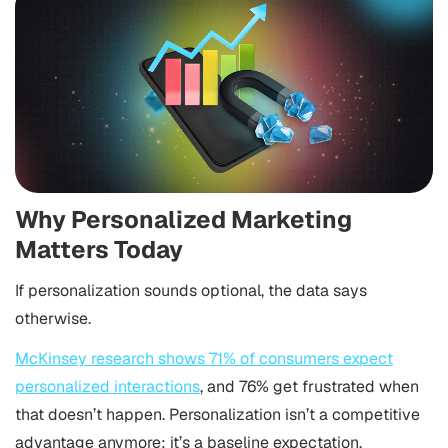
Why Personalized Marketing
Matters Today
If personalization sounds optional, the data says
otherwise.
McKinsey research shows 71% of consumers expect
personalized interactions
, and 76% get frustrated when
that doesn’t happen. Personalization isn’t a competitive
advantage anymore; it’s a baseline expectation.