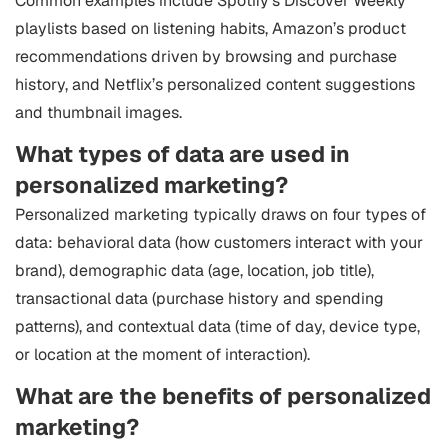
Common examples include Spotify’s Discover Weekly
playlists based on listening habits, Amazon’s product
recommendations driven by browsing and purchase
history, and Netflix’s personalized content suggestions
and thumbnail images.
What types of data are used in
personalized marketing?
Personalized marketing typically draws on four types of
data: behavioral data (how customers interact with your
brand), demographic data (age, location, job title),
transactional data (purchase history and spending
patterns), and contextual data (time of day, device type,
or location at the moment of interaction).
What are the benefits of personalized
marketing?