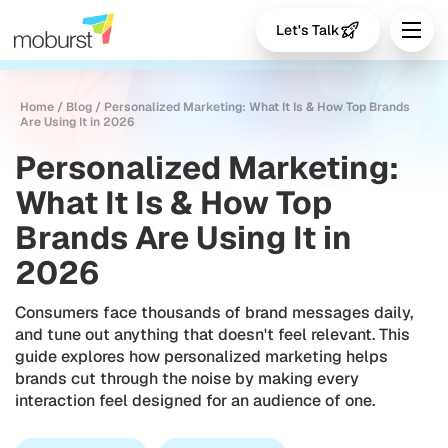
Let's Talk
Home
/
Blog
/
Personalized Marketing: What It Is & How Top Brands
Are Using It in 2026
Personalized Marketing:
What It Is & How Top
Brands Are Using It in
2026
Consumers face thousands of brand messages daily,
and tune out anything that doesn't feel relevant. This
guide explores how personalized marketing helps
brands cut through the noise by making every
interaction feel designed for an audience of one.