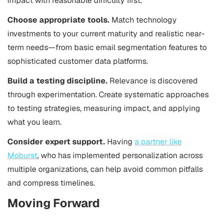
impact with reasonable difficulty first.
Choose appropriate tools.
Match technology
investments to your current maturity and realistic near-
term needs—from basic email segmentation features to
sophisticated customer data platforms.
Build a testing discipline.
Relevance is discovered
through experimentation. Create systematic approaches
to testing strategies, measuring impact, and applying
what you learn.
Consider expert support.
Having
a partner like
Moburst
, who has implemented personalization across
multiple organizations, can help avoid common pitfalls
and compress timelines.
Moving Forward