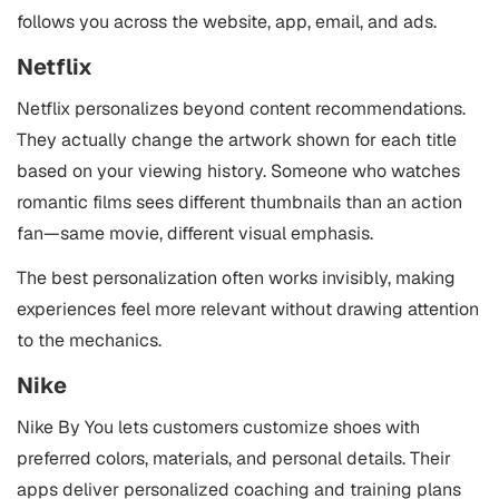
follows you across the website, app, email, and ads.
Netflix
Netflix personalizes beyond content recommendations.
They actually change the artwork shown for each title
based on your viewing history. Someone who watches
romantic films sees different thumbnails than an action
fan—same movie, different visual emphasis.
The best personalization often works invisibly, making
experiences feel more relevant without drawing attention
to the mechanics.
Nike
Nike By You lets customers customize shoes with
preferred colors, materials, and personal details. Their
apps deliver personalized coaching and training plans