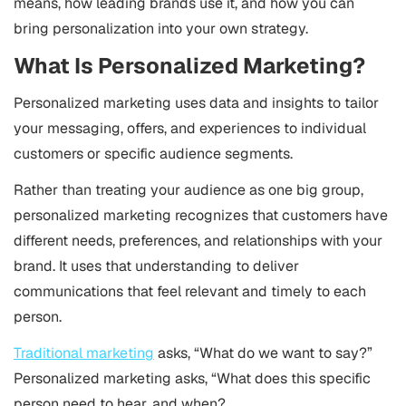
means, how leading brands use it, and how you can
bring personalization into your own strategy.
What Is Personalized Marketing?
Personalized marketing uses data and insights to tailor
your messaging, offers, and experiences to individual
customers or specific audience segments.
Rather than treating your audience as one big group,
personalized marketing recognizes that customers have
different needs, preferences, and relationships with your
brand. It uses that understanding to deliver
communications that feel relevant and timely to each
person.
Traditional marketing
asks, “What do we want to say?”
Personalized marketing asks, “What does this specific
person need to hear, and when?