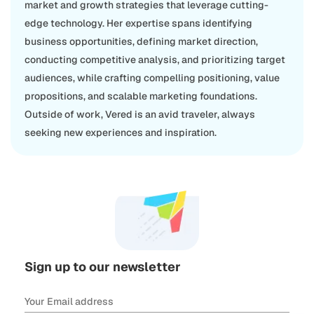
market and growth strategies that leverage cutting-
edge technology. Her expertise spans identifying
business opportunities, defining market direction,
conducting competitive analysis, and prioritizing target
audiences, while crafting compelling positioning, value
propositions, and scalable marketing foundations.
Outside of work, Vered is an avid traveler, always
seeking new experiences and inspiration.
Sign up to our newsletter