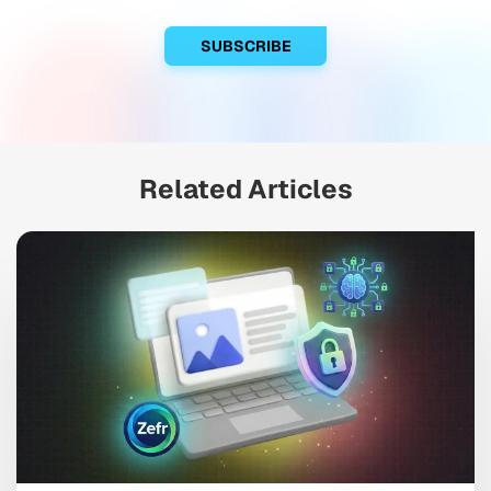
Related Articles