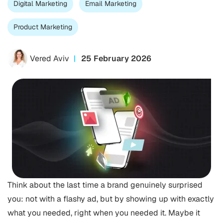
Digital Marketing
Email Marketing
Product Marketing
Vered Aviv
25 February 2026
Think about the last time a brand genuinely surprised
you: not with a flashy ad, but by showing up with exactly
what you needed, right when you needed it. Maybe it