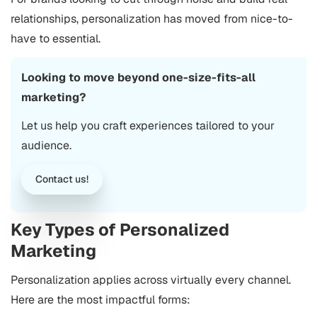
relationships, personalization has moved from nice-to-
have to essential.
Looking to move beyond one-size-fits-all
marketing?
Let us help you craft experiences tailored to your
audience.
Contact us!
Key Types of Personalized
Marketing
Personalization applies across virtually every channel.
Here are the most impactful forms: