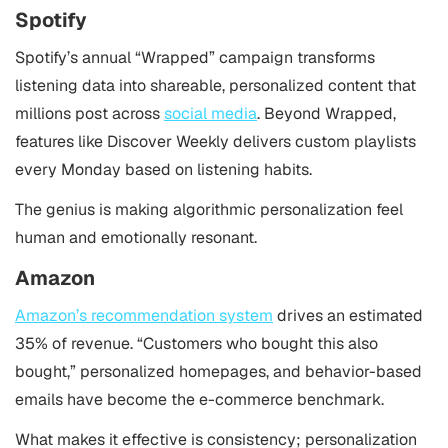
Spotify
Spotify’s annual “Wrapped” campaign transforms
listening data into shareable, personalized content that
millions post across
social media
. Beyond Wrapped,
features like Discover Weekly delivers custom playlists
every Monday based on listening habits.
The genius is making algorithmic personalization feel
human and emotionally resonant.
Amazon
Amazon’s recommendation system
drives an estimated
35% of revenue. “Customers who bought this also
bought,” personalized homepages, and behavior-based
emails have become the e-commerce benchmark.
What makes it effective is consistency; personalization