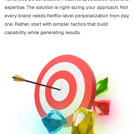
expertise. The solution is right-sizing your approach. Not
every brand needs Netflix-level personalization from day
one. Rather, start with simpler tactics that build
capability while generating results.