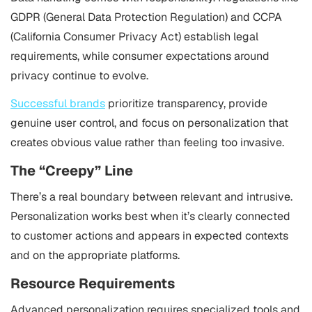
GDPR (General Data Protection Regulation) and CCPA
(California Consumer Privacy Act) establish legal
requirements, while consumer expectations around
privacy continue to evolve.
Successful brands
prioritize transparency, provide
genuine user control, and focus on personalization that
creates obvious value rather than feeling too invasive.
The “Creepy” Line
There’s a real boundary between relevant and intrusive.
Personalization works best when it’s clearly connected
to customer actions and appears in expected contexts
and on the appropriate platforms.
Resource Requirements
Advanced personalization requires specialized tools and