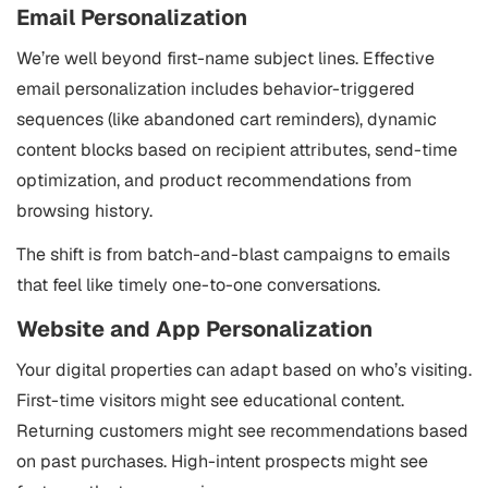
Email Personalization
We’re well beyond first-name subject lines. Effective
email personalization includes behavior-triggered
sequences (like abandoned cart reminders), dynamic
content blocks based on recipient attributes, send-time
optimization, and product recommendations from
browsing history.
The shift is from batch-and-blast campaigns to emails
that feel like timely one-to-one conversations.
Website and App Personalization
Your digital properties can adapt based on who’s visiting.
First-time visitors might see educational content.
Returning customers might see recommendations based
on past purchases. High-intent prospects might see