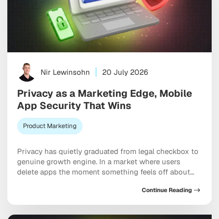
Nir Lewinsohn
20 July 2026
Privacy as a Marketing Edge, Mobile
App Security That Wins
Product Marketing
Privacy has quietly graduated from legal checkbox to
genuine growth engine. In a market where users
delete apps the moment something feels off about
their data, mobile app security and privacy as a
Continue Reading
marketing differentiator now shapes acquisition
costs, retention rates, and long-term brand equity in
ways that would have seemed far-fetched five years