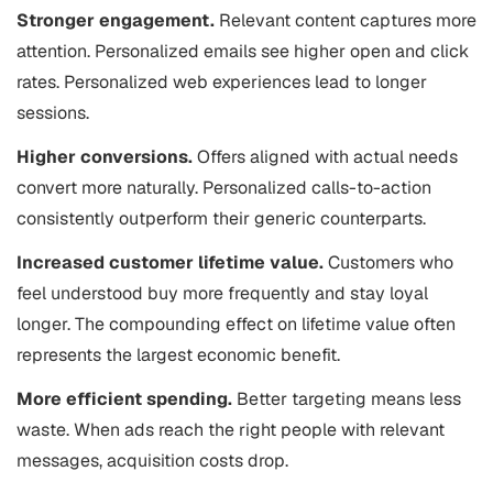
Stronger engagement.
Relevant content captures more
attention. Personalized emails see higher open and click
rates. Personalized web experiences lead to longer
sessions.
Higher conversions.
Offers aligned with actual needs
convert more naturally. Personalized calls-to-action
consistently outperform their generic counterparts.
Increased customer lifetime value.
Customers who
feel understood buy more frequently and stay loyal
longer. The compounding effect on lifetime value often
represents the largest economic benefit.
More efficient spending.
Better targeting means less
waste. When ads reach the right people with relevant
messages, acquisition costs drop.