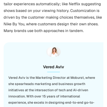
tailor experiences automatically; like Netflix suggesting
shows based on your viewing history. Customization is
driven by the customer making choices themselves, like
Nike By You, where customers design their own shoes.
Many brands use both approaches in tandem.
Vered Aviv
Vered Aviv is the Marketing Director at Moburst, where
she spearheads marketing and business growth
initiatives at the intersection of tech and AI-driven
innovation. With over 15 years of international
experience, she excels in designing end-to-end go-to-