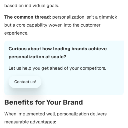
based on individual goals.
The common thread:
personalization isn’t a gimmick
but a core capability woven into the customer
experience.
Curious about how leading brands achieve
personalization at scale?
Let us help you get ahead of your competitors.
Contact us!
Benefits for Your Brand
When implemented well, personalization delivers
measurable advantages: