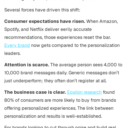
Several forces have driven this shift:
Consumer expectations have risen.
When Amazon,
Spotify, and Netflix deliver eerily accurate
recommendations, those experiences reset the bar.
Every brand
now gets compared to the personalization
leaders.
Attention is scarce.
The average person sees 4,000 to
10,000 brand messages daily. Generic messages don’t
just underperform; they often don’t register at all.
The business case is clear.
Epsilon research
found
80% of consumers are more likely to buy from brands
offering personalized experiences. The link between
personalization and results is well-established.
For brands looking to cut through noise and build real