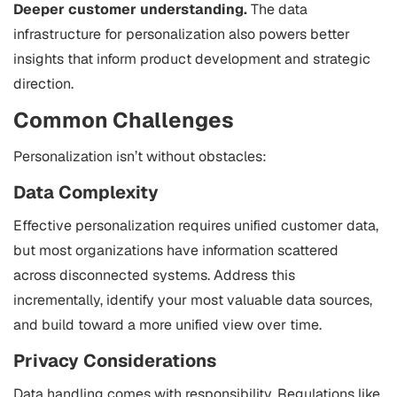
Deeper customer understanding.
The data
infrastructure for personalization also powers better
insights that inform product development and strategic
direction.
Common Challenges
Personalization isn’t without obstacles:
Data Complexity
Effective personalization requires unified customer data,
but most organizations have information scattered
across disconnected systems. Address this
incrementally, identify your most valuable data sources,
and build toward a more unified view over time.
Privacy Considerations
Data handling comes with responsibility. Regulations like