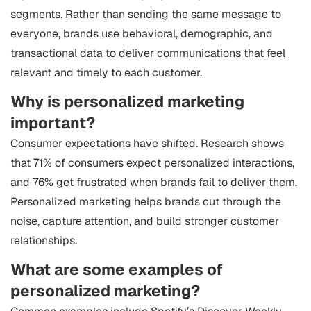
segments. Rather than sending the same message to
everyone, brands use behavioral, demographic, and
transactional data to deliver communications that feel
relevant and timely to each customer.
Why is personalized marketing
important?
Consumer expectations have shifted. Research shows
that 71% of consumers expect personalized interactions,
and 76% get frustrated when brands fail to deliver them.
Personalized marketing helps brands cut through the
noise, capture attention, and build stronger customer
relationships.
What are some examples of
personalized marketing?