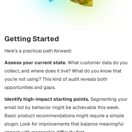
Getting Started
Here’s a practical path forward:
Assess your current state.
What customer data do you
collect, and where does it live? What do you know that
you’re not using? This kind of audit reveals both
opportunities and gaps.
Identify high-impact starting points.
Segmenting your
email list by behavior might be achievable this week.
Basic product recommendations might require a simple
plugin. Look for improvements that balance meaningful