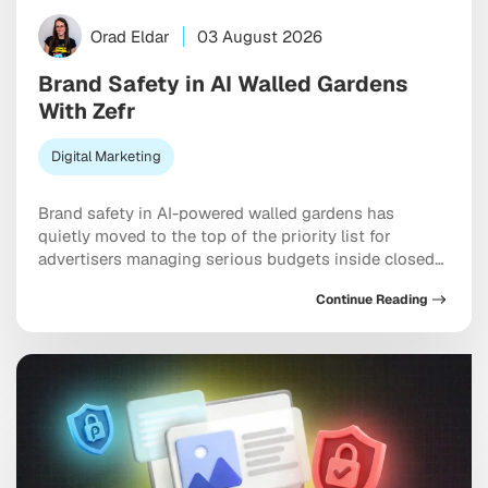
Orad Eldar
03 August 2026
Brand Safety in AI Walled Gardens
With Zefr
Digital Marketing
Brand safety in AI-powered walled gardens has
quietly moved to the top of the priority list for
advertisers managing serious budgets inside closed
ecosystems. Meta, TikTok, and X are all handing more
Continue Reading
placement decisions to machine learning, and the
uncomfortable truth is that your ad can end up next
to genuinely damaging content before any […]