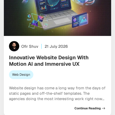
Ofir Shuv
21 July 2026
Innovative Website Design With
Motion AI and Immersive UX
Web Design
Website design has come a long way from the days of
static pages and off-the-shelf templates. The
agencies doing the most interesting work right now
are blending motion, generative AI, and deep
Continue Reading
interactivity to build brand experiences that feel
genuinely alive rather than assembled. User