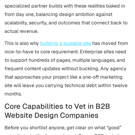
specialized partner builds with these realities baked in
from day one, balancing design ambition against
scalability, security, and outcomes that connect back to
actual revenue.
This is also why
building a scalable site
has moved from
nice-to-have to core requirement. Enterprise sites need
to support hundreds of pages, multiple languages, and
frequent content updates without buckling. Any agency
that approaches your project like a one-off marketing
site will leave you carrying technical debt within twelve
months.
Core Capabilities to Vet in B2B
Website Design Companies
Before you shortlist anyone, get clear on what “good”