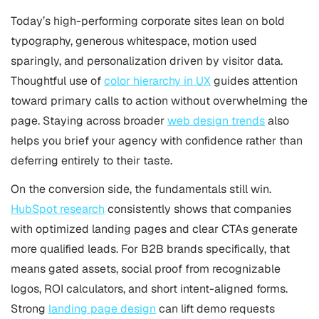
Today’s high-performing corporate sites lean on bold
typography, generous whitespace, motion used
sparingly, and personalization driven by visitor data.
Thoughtful use of
color hierarchy in UX
guides attention
toward primary calls to action without overwhelming the
page. Staying across broader
web design trends
also
helps you brief your agency with confidence rather than
deferring entirely to their taste.
On the conversion side, the fundamentals still win.
HubSpot research
consistently shows that companies
with optimized landing pages and clear CTAs generate
more qualified leads. For B2B brands specifically, that
means gated assets, social proof from recognizable
logos, ROI calculators, and short intent-aligned forms.
Strong
landing page design
can lift demo requests