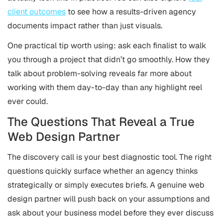
client outcomes
to see how a results-driven agency
documents impact rather than just visuals.
One practical tip worth using: ask each finalist to walk
you through a project that didn’t go smoothly. How they
talk about problem-solving reveals far more about
working with them day-to-day than any highlight reel
ever could.
The Questions That Reveal a True
Web Design Partner
The discovery call is your best diagnostic tool. The right
questions quickly surface whether an agency thinks
strategically or simply executes briefs. A genuine web
design partner will push back on your assumptions and
ask about your business model before they ever discuss