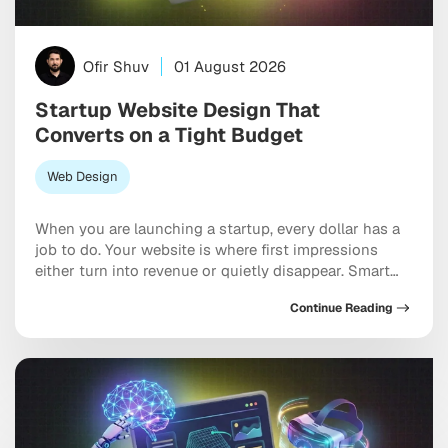
Ofir Shuv
01 August 2026
Startup Website Design That
Converts on a Tight Budget
Web Design
When you are launching a startup, every dollar has a
job to do. Your website is where first impressions
either turn into revenue or quietly disappear. Smart
website design for startups balances polish, speed,
Continue Reading
and strategy without burning through your runway.
And here is the thing: a bloated budget is not what
separates a competitive […]