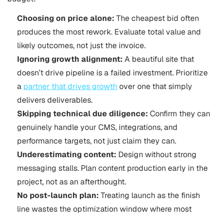
Choosing on price alone:
The cheapest bid often
produces the most rework. Evaluate total value and
likely outcomes, not just the invoice.
Ignoring growth alignment:
A beautiful site that
doesn’t drive pipeline is a failed investment. Prioritize
a
partner that drives growth
over one that simply
delivers deliverables.
Skipping technical due diligence:
Confirm they can
genuinely handle your CMS, integrations, and
performance targets, not just claim they can.
Underestimating content:
Design without strong
messaging stalls. Plan content production early in the
project, not as an afterthought.
No post-launch plan:
Treating launch as the finish
line wastes the optimization window where most