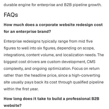
durable engine for enterprise and B2B pipeline growth.
FAQs
How much does a corporate website redesign cost
for an enterprise brand?
Enterprise redesigns typically range from mid five
figures to well into six figures, depending on scope,
integrations, content volume, and localization needs. The
biggest cost drivers are custom development, CMS
complexity, and ongoing optimization. Focus on return
rather than the headline price, since a high-converting
site usually pays back its cost through qualified pipeline
within the first year.
How long does it take to build a professional B2B
website?