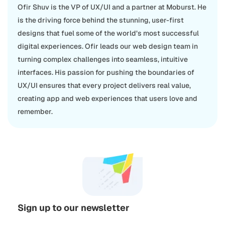
Ofir Shuv is the VP of UX/UI and a partner at Moburst. He
is the driving force behind the stunning, user-first
designs that fuel some of the world’s most successful
digital experiences. Ofir leads our web design team in
turning complex challenges into seamless, intuitive
interfaces. His passion for pushing the boundaries of
UX/UI ensures that every project delivers real value,
creating app and web experiences that users love and
remember.
Sign up to our newsletter