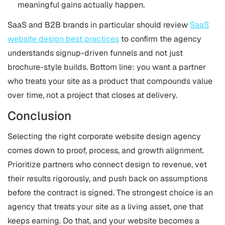
meaningful gains actually happen.
SaaS and B2B brands in particular should review
SaaS
website design best practices
to confirm the agency
understands signup-driven funnels and not just
brochure-style builds. Bottom line: you want a partner
who treats your site as a product that compounds value
over time, not a project that closes at delivery.
Conclusion
Selecting the right corporate website design agency
comes down to proof, process, and growth alignment.
Prioritize partners who connect design to revenue, vet
their results rigorously, and push back on assumptions
before the contract is signed. The strongest choice is an
agency that treats your site as a living asset, one that
keeps earning. Do that, and your website becomes a