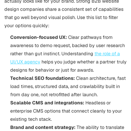
actually looks like for your brand. Strong B2B website
design companies share a consistent set of capabilities
that go well beyond visual polish. Use this list to filter
your options quickly:
Conversion-focused UX:
Clear pathways from
awareness to demo request, backed by user research
rather than gut instinct. Understanding
the role of a
UI/UX agency
helps you judge whether a partner truly
designs for behavior or just for awards.
Technical SEO foundations:
Clean architecture, fast
load times, structured data, and crawlability built in
from day one, not retrofitted after launch.
Scalable CMS and integrations:
Headless or
enterprise CMS options that connect cleanly to your
existing tech stack.
Brand and content strategy:
The ability to translate