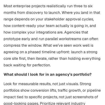
Most enterprise projects realistically run three to six
months from discovery to launch. Where you land in that
range depends on your stakeholder approval cycles,
how content-ready your team actually is going in, and
how complex your integrations are. Agencies that
prototype early and run parallel workstreams can often
compress the window. What we’ve seen work well is
agreeing on a phased timeline upfront: launch a strong
core site first, then iterate, rather than holding everything
back waiting for perfection.
What should I look for in an agency’s portfolio?
Look for measurable results, not just visuals. Strong
portfolios show conversion lifts, traffic growth, or pipeline
impact tied to specific projects, not just screenshots of
good-looking pages. Prioritize relevant industry