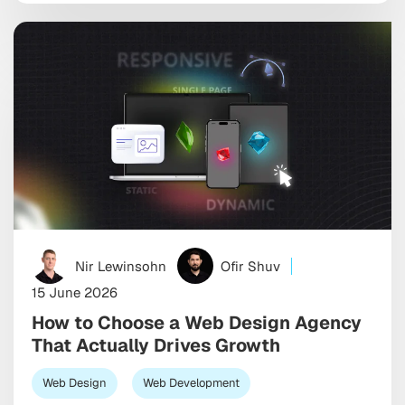
expectations keep climbing while attention spans
keep shrinking, so the […]
Nir Lewinsohn
Ofir Shuv
15 June 2026
How to Choose a Web Design Agency
That Actually Drives Growth
Web Design
Web Development