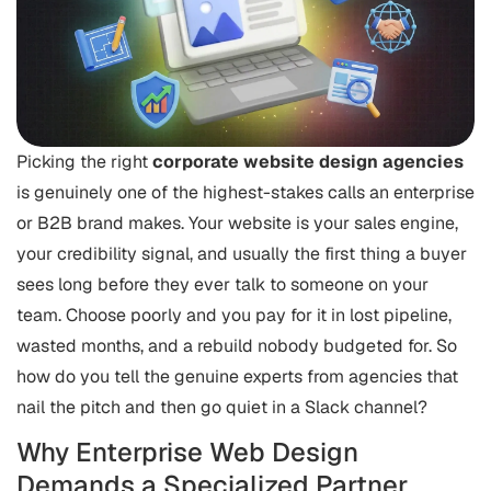
Picking the right
corporate website design agencies
is genuinely one of the highest-stakes calls an enterprise
or B2B brand makes. Your website is your sales engine,
your credibility signal, and usually the first thing a buyer
sees long before they ever talk to someone on your
team. Choose poorly and you pay for it in lost pipeline,
wasted months, and a rebuild nobody budgeted for. So
how do you tell the genuine experts from agencies that
nail the pitch and then go quiet in a Slack channel?
Why Enterprise Web Design
Demands a Specialized Partner