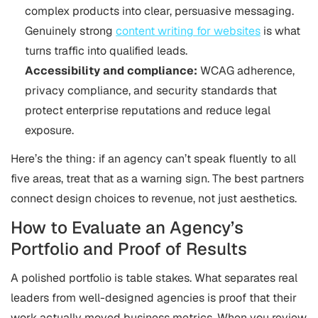
complex products into clear, persuasive messaging.
Genuinely strong
content writing for websites
is what
turns traffic into qualified leads.
Accessibility and compliance:
WCAG adherence,
privacy compliance, and security standards that
protect enterprise reputations and reduce legal
exposure.
Here’s the thing: if an agency can’t speak fluently to all
five areas, treat that as a warning sign. The best partners
connect design choices to revenue, not just aesthetics.
How to Evaluate an Agency’s
Portfolio and Proof of Results
A polished portfolio is table stakes. What separates real
leaders from well-designed agencies is proof that their
work actually moved business metrics. When you review