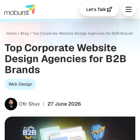
Let's Talk
Home
/
Blog
/
Top Corporate Website Design Agencies for B2B Brands
Top Corporate Website
Design Agencies for B2B
Brands
Web Design
Ofir Shuv
27 June 2026