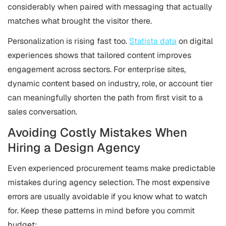
considerably when paired with messaging that actually
matches what brought the visitor there.
Personalization is rising fast too.
Statista data
on digital
experiences shows that tailored content improves
engagement across sectors. For enterprise sites,
dynamic content based on industry, role, or account tier
can meaningfully shorten the path from first visit to a
sales conversation.
Avoiding Costly Mistakes When
Hiring a Design Agency
Even experienced procurement teams make predictable
mistakes during agency selection. The most expensive
errors are usually avoidable if you know what to watch
for. Keep these patterns in mind before you commit
budget: