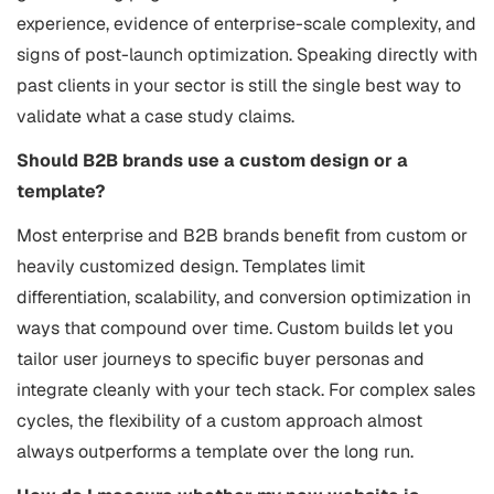
experience, evidence of enterprise-scale complexity, and
signs of post-launch optimization. Speaking directly with
past clients in your sector is still the single best way to
validate what a case study claims.
Should B2B brands use a custom design or a
template?
Most enterprise and B2B brands benefit from custom or
heavily customized design. Templates limit
differentiation, scalability, and conversion optimization in
ways that compound over time. Custom builds let you
tailor user journeys to specific buyer personas and
integrate cleanly with your tech stack. For complex sales
cycles, the flexibility of a custom approach almost
always outperforms a template over the long run.