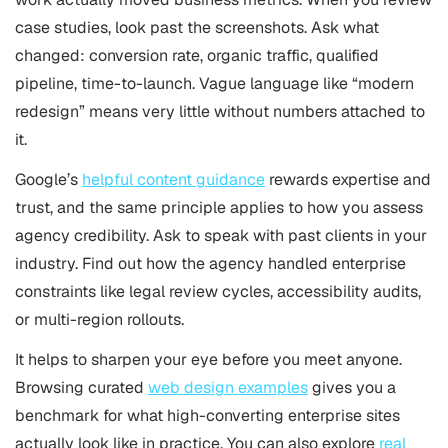
case studies, look past the screenshots. Ask what
changed: conversion rate, organic traffic, qualified
pipeline, time-to-launch. Vague language like “modern
redesign” means very little without numbers attached to
it.
Google’s
helpful content guidance
rewards expertise and
trust, and the same principle applies to how you assess
agency credibility. Ask to speak with past clients in your
industry. Find out how the agency handled enterprise
constraints like legal review cycles, accessibility audits,
or multi-region rollouts.
It helps to sharpen your eye before you meet anyone.
Browsing curated
web design examples
gives you a
benchmark for what high-converting enterprise sites
actually look like in practice. You can also explore
real