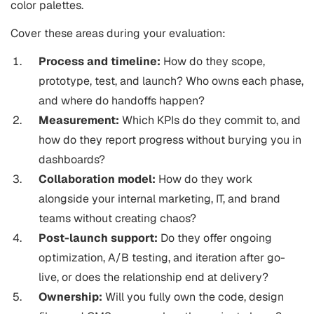
color palettes.
Cover these areas during your evaluation:
Process and timeline:
How do they scope,
prototype, test, and launch? Who owns each phase,
and where do handoffs happen?
Measurement:
Which KPIs do they commit to, and
how do they report progress without burying you in
dashboards?
Collaboration model:
How do they work
alongside your internal marketing, IT, and brand
teams without creating chaos?
Post-launch support:
Do they offer ongoing
optimization, A/B testing, and iteration after go-
live, or does the relationship end at delivery?
Ownership:
Will you fully own the code, design