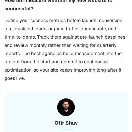
How do I measure whether my new website is
successful?
Define your success metrics before launch: conversion
rate, qualified leads, organic traffic, bounce rate, and
time-to-demo. Track them against pre-launch baselines
and review monthly rather than waiting for quarterly
reports. The best agencies build measurement into the
project from the start and commit to continuous
optimization, so your site keeps improving long after it
goes live.
Ofir Shuv