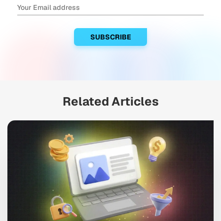
Related Articles