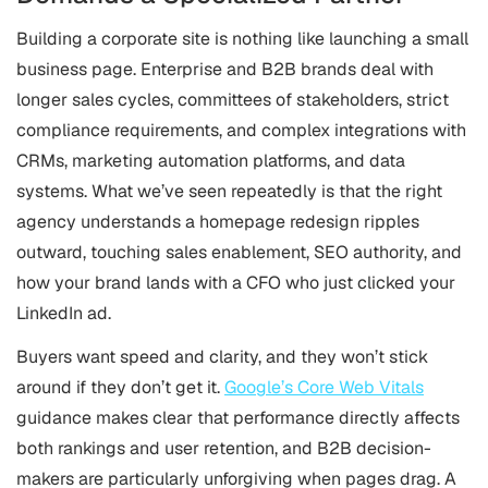
Building a corporate site is nothing like launching a small
business page. Enterprise and B2B brands deal with
longer sales cycles, committees of stakeholders, strict
compliance requirements, and complex integrations with
CRMs, marketing automation platforms, and data
systems. What we’ve seen repeatedly is that the right
agency understands a homepage redesign ripples
outward, touching sales enablement, SEO authority, and
how your brand lands with a CFO who just clicked your
LinkedIn ad.
Buyers want speed and clarity, and they won’t stick
around if they don’t get it.
Google’s Core Web Vitals
guidance makes clear that performance directly affects
both rankings and user retention, and B2B decision-
makers are particularly unforgiving when pages drag. A