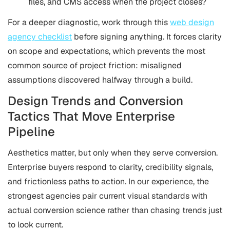
files, and CMS access when the project closes?
For a deeper diagnostic, work through this
web design
agency checklist
before signing anything. It forces clarity
on scope and expectations, which prevents the most
common source of project friction: misaligned
assumptions discovered halfway through a build.
Design Trends and Conversion
Tactics That Move Enterprise
Pipeline
Aesthetics matter, but only when they serve conversion.
Enterprise buyers respond to clarity, credibility signals,
and frictionless paths to action. In our experience, the
strongest agencies pair current visual standards with
actual conversion science rather than chasing trends just
to look current.