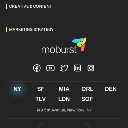
CREATIVE & CONTENT
MARKETING STRATEGY
NY
SF
MIA
ORL
DEN
TLV
LDN
SOF
149 5th Avenue,
New York, NY