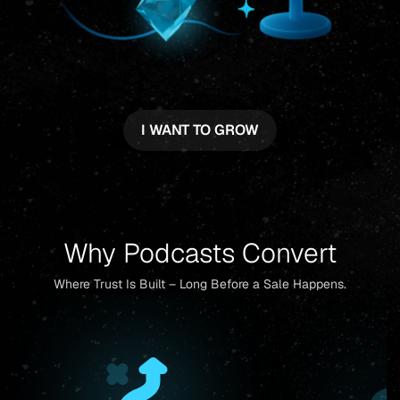
I WANT TO GROW
Why Podcasts Convert
Where Trust Is Built – Long Before a Sale Happens.