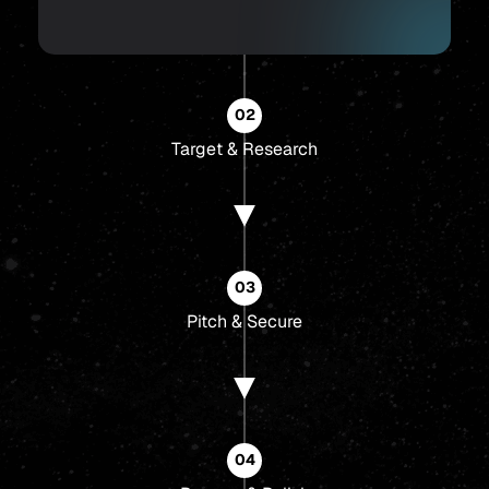
02
Target & Research
03
Pitch & Secure
04