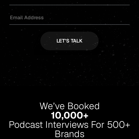
We’ve Booked
10,000+
Podcast Interviews For 500+
Brands