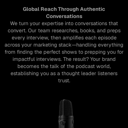
Global Reach Through Authentic
Conversations
We turn your expertise into conversations that
convert. Our team researches, books, and preps
every interview, then amplifies each episode
across your marketing stack—handling everything
from finding the perfect shows to prepping you for
impactful interviews​. The result? Your brand
becomes the talk of the podcast world,
establishing you as a thought leader listeners
trust.