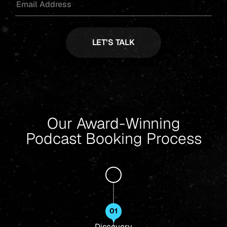
Our Award-Winning
Podcast Booking Process
01
Discovery