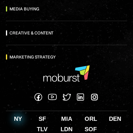
MEDIA BUYING
CREATIVE & CONTENT
MARKETING STRATEGY
NY
SF
MIA
ORL
DEN
TLV
LDN
SOF