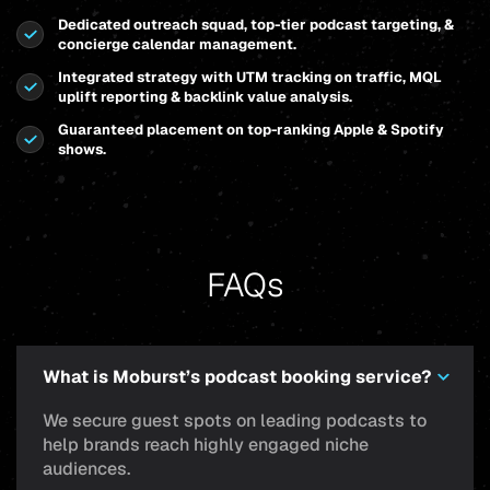
Dedicated outreach squad, top-tier podcast targeting, &
concierge calendar management.
Integrated strategy with UTM tracking on traffic, MQL
uplift reporting & backlink value analysis.
Guaranteed placement on top-ranking Apple & Spotify
shows.
FAQs
What is Moburst’s podcast booking service?
We secure guest spots on leading podcasts to
help brands reach highly engaged niche
audiences.