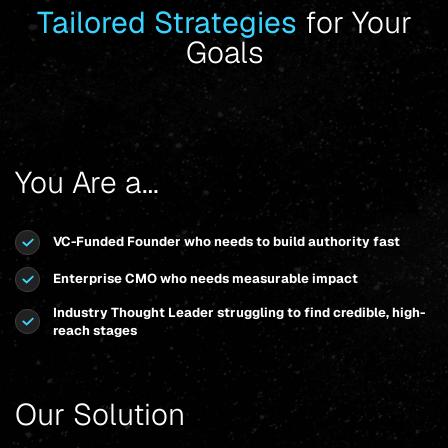
Tailored Strategies
for Your
Goals
You Are a…
VC-Funded Founder who needs to build authority fast
Enterprise CMO who needs measurable impact
Industry Thought Leader struggling to find credible, high-
reach stages
Our Solution