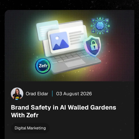
Orad Eldar
03 August 2026
Brand Safety in AI Walled Gardens
With Zefr
Digital Marketing