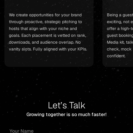
We create opportunities for your brand
Being a gues
through proactive, strategic pitching to
exciting, not
hosts that align with your niche and
offer a high-
goals. Each placement is vetted on rank,
guest booking 
downloads, and audience overlap. No
Media kit, tal
vanity slots. Fully aligned with your KPIs.
check, mock 
confident.
Let’s Talk
Growing together is so much faster!