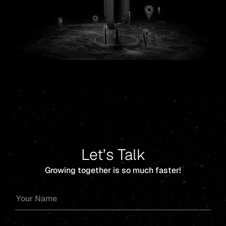
Let’s Talk
Growing together is so much faster!