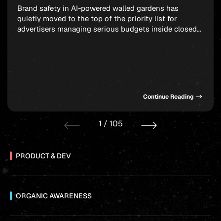
Brand safety in AI-powered walled gardens has
quietly moved to the top of the priority list for
advertisers managing serious budgets inside closed
ecosystems. Meta, TikTok, and X are all handing more
placement decisions to machine learning, and the
uncomfortable truth is that your ad can end up next
to genuinely damaging content before any […]
Continue Reading
1
/
105
PRODUCT & DEV
ORGANIC AWARENESS