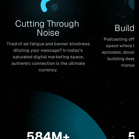
Cutting Through 
Buildi
Noise
Podcasting offer
Tired of ad fatigue and banner blindness
space where list
diluting your message? In today’s
episodes, absorbi
saturated digital marketing space,
building deep t
authentic connection is the ultimate
transact
currency.
584M+
5