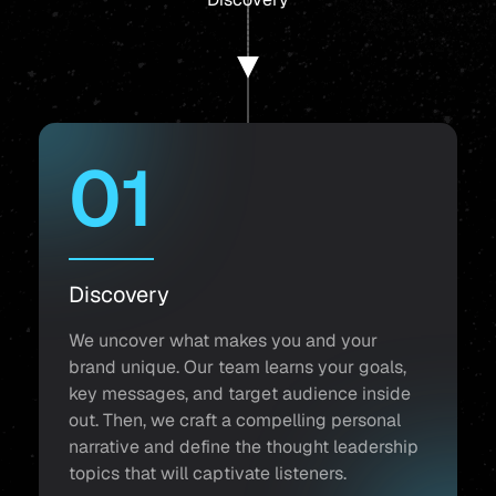
01
Discovery
We uncover what makes you and your
brand unique. Our team learns your goals,
key messages, and target audience inside
out. Then, we craft a compelling personal
narrative and define the thought leadership
topics that will captivate listeners.