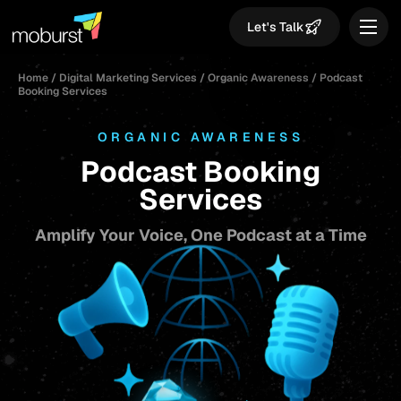
Let's Talk
Home
/
Digital Marketing Services
/
Organic Awareness
/
Podcast
Booking Services
ORGANIC AWARENESS
Podcast Booking
Services
Amplify Your Voice, One Podcast at a Time