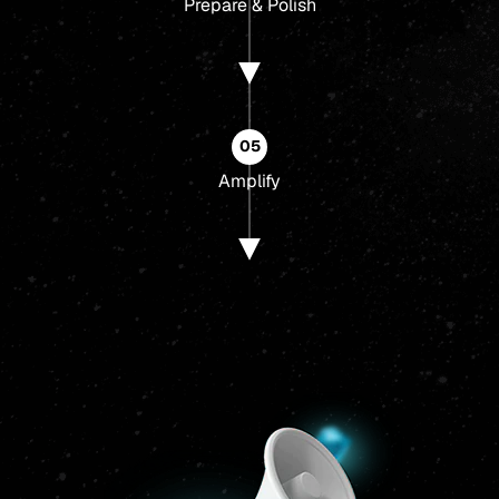
Prepare & Polish
05
Amplify