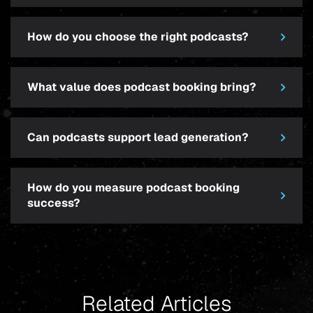
How do you choose the right podcasts?
What value does podcast booking bring?
Can podcasts support lead generation?
How do you measure podcast booking
success?
Related Articles