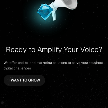
Ready to Amplify Your Voice?
We offer end-to-end marketing solutions to solve your toughest
digital challenges
I WANT TO GROW