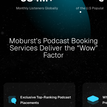
Monthly Listeners Globally
of the U.S Populati
Moburst’s Podcast Booking
Services Deliver the “Wow”
Factor
Exclusive Top-Ranking Podcast
Wh
Placements
Pr