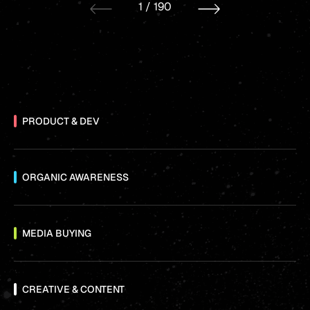
1
/
190
PRODUCT & DEV
ORGANIC AWARENESS
MEDIA BUYING
CREATIVE & CONTENT