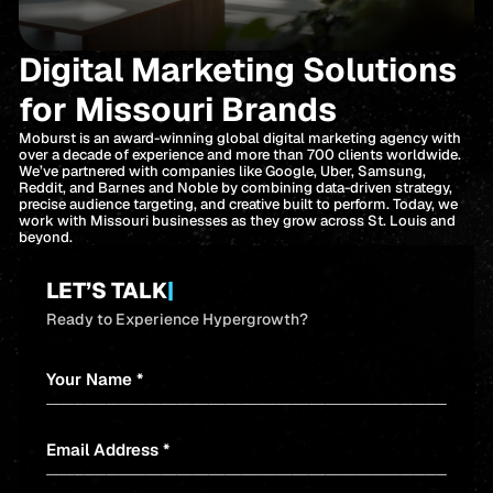
Digital Marketing Solutions
for Missouri Brands
Moburst is an award-winning global digital marketing agency with
over a decade of experience and more than 700 clients worldwide.
We’ve partnered with companies like Google, Uber, Samsung,
Reddit, and Barnes and Noble by combining data-driven strategy,
precise audience targeting, and creative built to perform. Today, we
work with Missouri businesses as they grow across St. Louis and
beyond.
LET’S TALK
|
Ready to Experience Hypergrowth?
Your Name *
Email Address *