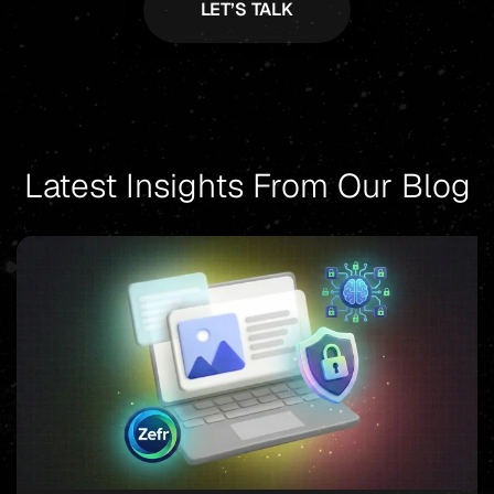
Latest Insights From Our Blog