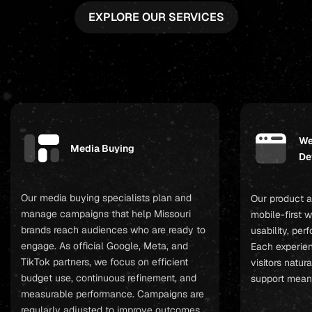
EXPLORE OUR SERVICES
We
Media Buying
De
Our media buying specialists plan and
Our product a
manage campaigns that help Missouri
mobile-first 
brands reach audiences who are ready to
usability, pe
engage. As official Google, Meta, and
Each experien
TikTok partners, we focus on efficient
visitors natur
budget use, continuous refinement, and
support mean
measurable performance. Campaigns are
regularly adjusted to improve outcomes