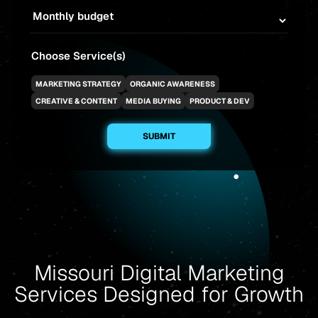
Choose Service(s)
MARKETING STRATEGY
ORGANIC AWARENESS
CREATIVE & CONTENT
MEDIA BUYING
PRODUCT & DEV
Missouri Digital Marketing
Services Designed for Growth