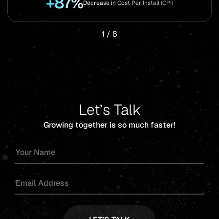
+87%
Decrease in Cost Per Install (CPI)
1
/
8
Let’s Talk
Growing together is so much faster!