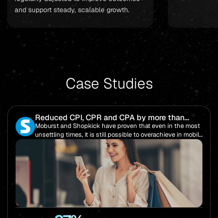
and support steady, scalable growth.
Case Studies
Reduced CPI, CPR and CPA by more than
85%!
Moburst and Shopkick have proven that even in the most
unsettling times, it is still possible to overachieve in mobile
performance.