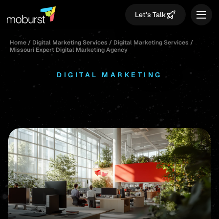
Let's Talk
Home
/
Digital Marketing Services
/
Digital Marketing Services
/
Missouri Expert Digital Marketing Agency
DIGITAL MARKETING