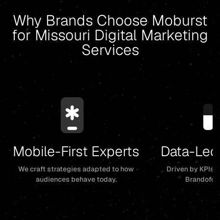
Why Brands Choose Moburst
for Missouri Digital Marketing
Services
Mobile-First Experts
Data-Led
We craft strategies adapted to how
Driven by KPIs, 
audiences behave today.
Brandofor