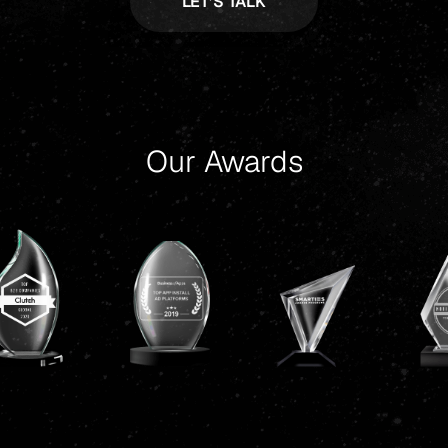
Our Awards