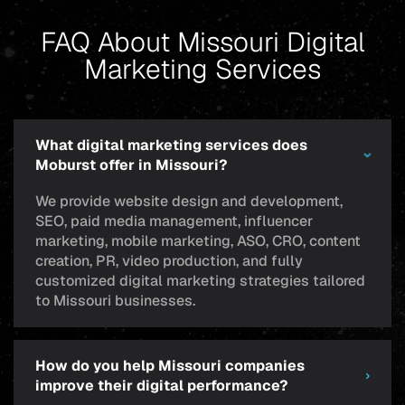
FAQ About Missouri Digital
Marketing Services
What digital marketing services does
Moburst offer in Missouri?
We provide website design and development,
SEO, paid media management, influencer
marketing, mobile marketing, ASO, CRO, content
creation, PR, video production, and fully
customized digital marketing strategies tailored
to Missouri businesses.
How do you help Missouri companies
improve their digital performance?