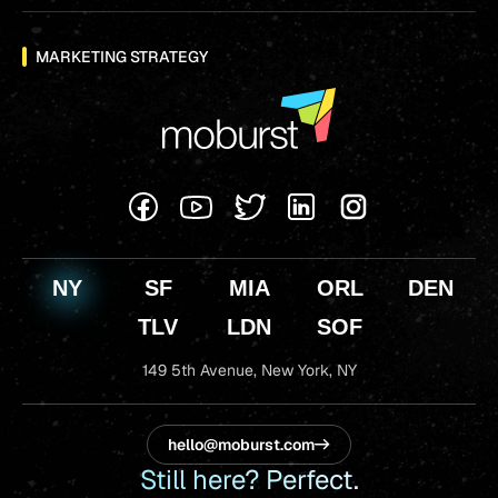
MARKETING STRATEGY
NY
SF
MIA
ORL
DEN
TLV
LDN
SOF
149 5th Avenue,
New York, NY
hello@moburst.com
Still here? Perfect.