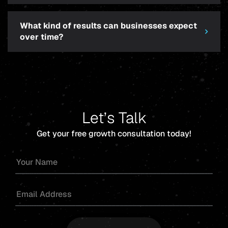
What kind of results can businesses expect
over time?
Let’s Talk
Get your free growth consultation today!