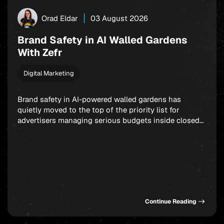
Orad Eldar
03 August 2026
Brand Safety in AI Walled Gardens
With Zefr
Digital Marketing
Brand safety in AI-powered walled gardens has
quietly moved to the top of the priority list for
advertisers managing serious budgets inside closed
ecosystems. Meta, TikTok, and X are all handing more
placement decisions to machine learning, and the
uncomfortable truth is that your ad can end up next
to genuinely damaging content before any […]
Continue Reading