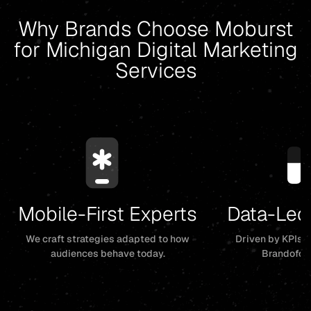
Why Brands Choose Moburst
for Michigan Digital Marketing
Services
Mobile-First Experts
Data-Led
We craft strategies adapted to how
Driven by KPIs, 
audiences behave today.
Brandofor