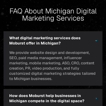
FAQ About Michigan Digital
Marketing Services
What digital marketing services does
Moburst offer in Michigan?
We provide website design and development,
SEO, paid media management, influencer
marketing, mobile marketing, ASO, CRO, content
creation, PR, video production, and fully
customized digital marketing strategies tailored
to Michigan businesses.
How does Moburst help businesses in
Michigan compete in the digital space?