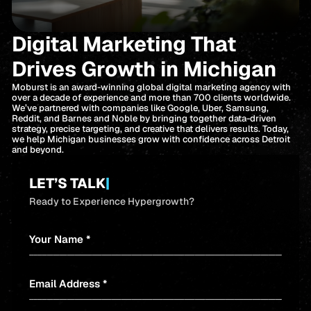
Digital Marketing That
Drives Growth in Michigan
Moburst is an award-winning global digital marketing agency with
over a decade of experience and more than 700 clients worldwide.
We’ve partnered with companies like Google, Uber, Samsung,
Reddit, and Barnes and Noble by bringing together data-driven
strategy, precise targeting, and creative that delivers results. Today,
we help Michigan businesses grow with confidence across Detroit
and beyond.
LET’S TALK
|
Ready to Experience Hypergrowth?
Your Name *
Email Address *