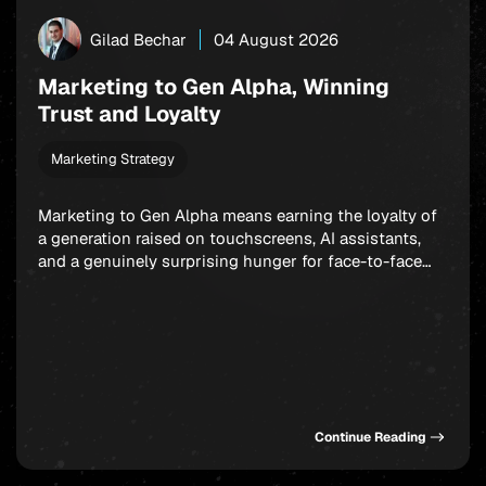
Gilad Bechar
04 August 2026
Marketing to Gen Alpha, Winning
Trust and Loyalty
Marketing Strategy
Marketing to Gen Alpha means earning the loyalty of
a generation raised on touchscreens, AI assistants,
and a genuinely surprising hunger for face-to-face
connection. Born between 2010 and 2025, these kids
already steer billions in household spending. And yet
the old playbook, the one built on relentless social
ads and endless feed optimization, is starting […]
Continue Reading