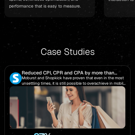
performance that is easy to measure.
Case Studies
Reduced CPI, CPR and CPA by more than
85%!
Moburst and Shopkick have proven that even in the most
unsettling times, it is still possible to overachieve in mobile
performance.