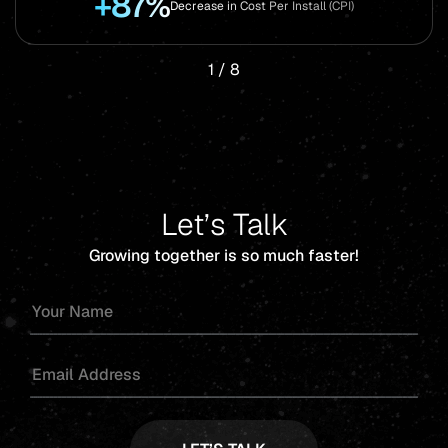
+87%
Decrease in Cost Per Install (CPI)
1
/
8
Let’s Talk
Growing together is so much faster!