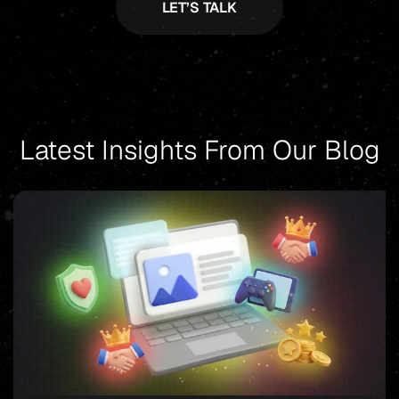
Latest Insights From Our Blog