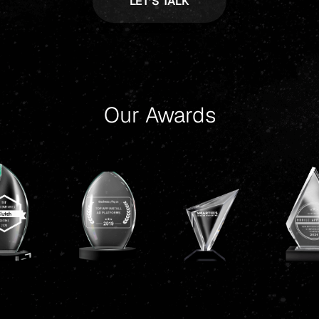
Our Awards