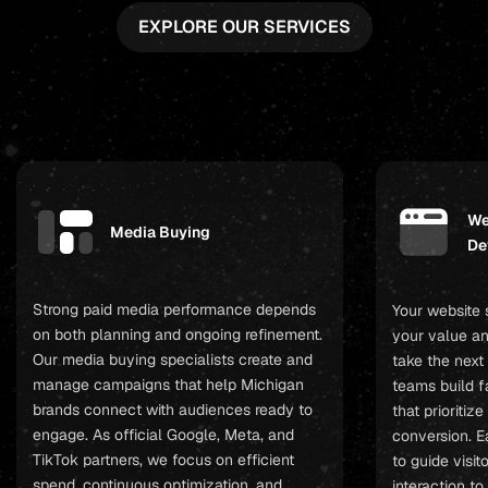
EXPLORE OUR SERVICES
We
Media Buying
De
Strong paid media performance depends
Your website
on both planning and ongoing refinement.
your value an
Our media buying specialists create and
take the next
manage campaigns that help Michigan
teams build fa
brands connect with audiences ready to
that prioritiz
engage. As official Google, Meta, and
conversion. E
TikTok partners, we focus on efficient
to guide visit
spend, continuous optimization, and
interaction t