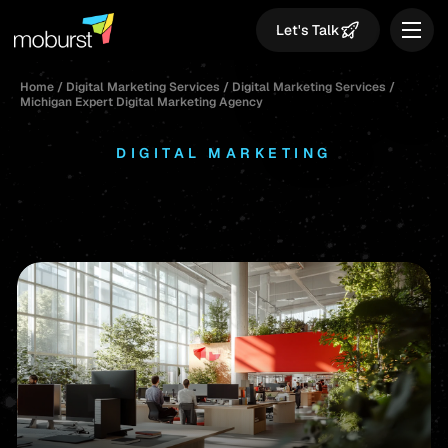
Let's Talk
Home
/
Digital Marketing Services
/
Digital Marketing Services
/
Michigan Expert Digital Marketing Agency
DIGITAL MARKETING