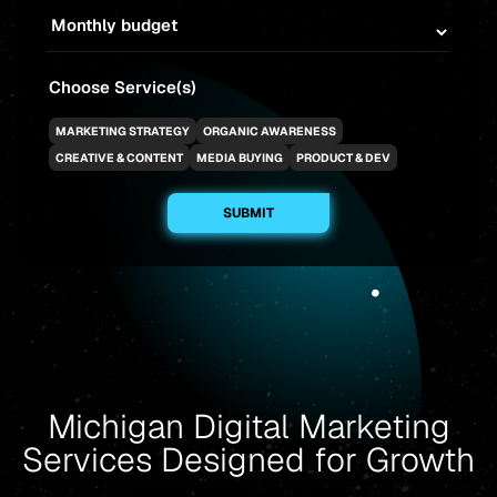
Choose Service(s)
MARKETING STRATEGY
ORGANIC AWARENESS
CREATIVE & CONTENT
MEDIA BUYING
PRODUCT & DEV
Michigan Digital Marketing
Services Designed for Growth