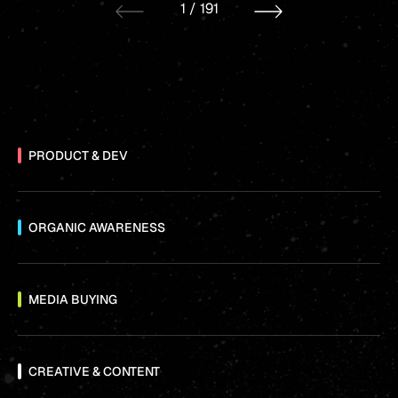
1
/
191
PRODUCT & DEV
ORGANIC AWARENESS
MEDIA BUYING
CREATIVE & CONTENT