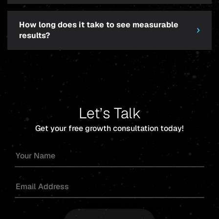
How long does it take to see measurable
results?
Let’s Talk
Get your free growth consultation today!