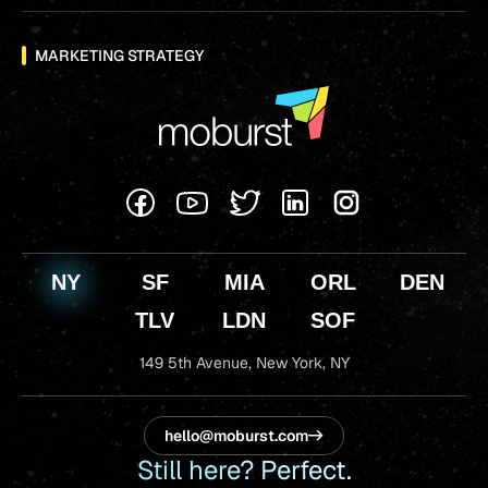
MARKETING STRATEGY
NY
SF
MIA
ORL
DEN
TLV
LDN
SOF
149 5th Avenue,
New York, NY
hello@moburst.com
Still here? Perfect.