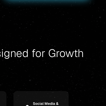
signed for Growth
Social Media &