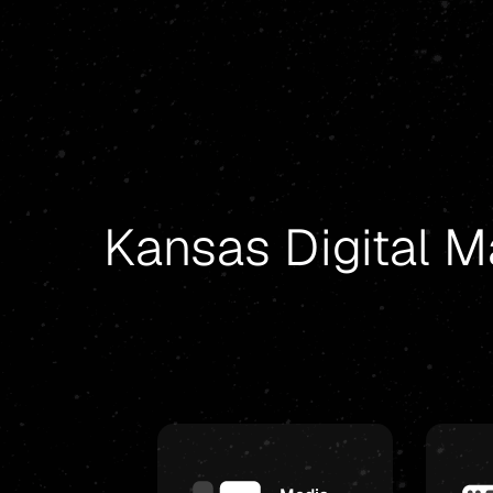
Kansas Digital M