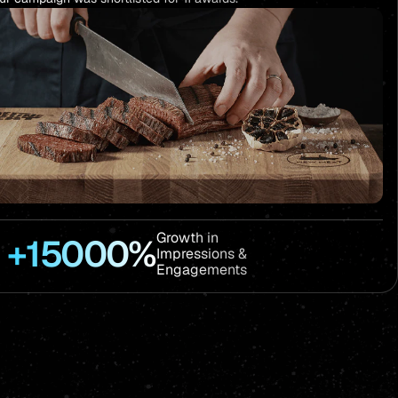
Growth in
+15000%
Impressions &
Engagements