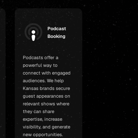
Podcast
Booking
Podcasts offer a
powerful way to
connect with engaged
audiences. We help
Kansas brands secure
guest appearances on
relevant shows where
they can share
expertise, increase
visibility, and generate
new opportunities.