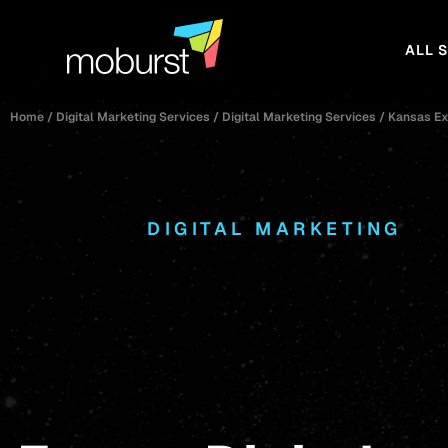
ALL 
Home
/
Digital Marketing Services
/
Digital Marketing Services
/
Kansas Ex
DIGITAL MARKETING