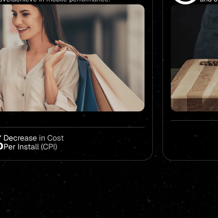
%
Decrease in Cost
Per Install (CPI)