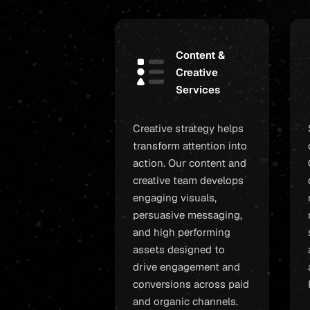
Content &
Creative
Services
Creative strategy helps
transform attention into
action. Our content and
creative team develops
engaging visuals,
persuasive messaging,
and high performing
assets designed to
drive engagement and
conversions across paid
and organic channels.