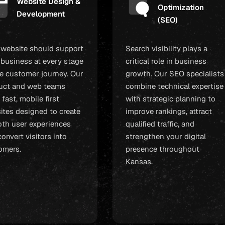
Website Design &
Optimization
Development
(SEO)
 website should support
Search visibility plays a
 business at every stage
critical role in business
he customer journey. Our
growth. Our SEO specialists
uct and web teams
combine technical expertise
 fast, mobile first
with strategic planning to
ites designed to create
improve rankings, attract
th user experiences
qualified traffic, and
onvert visitors into
strengthen your digital
omers.
presence throughout
Kansas.