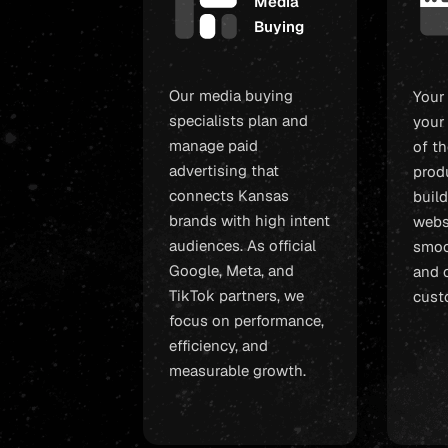
Media
Buying
Our media buying
Your
specialists plan and
your
manage paid
of t
advertising that
prod
connects Kansas
build
brands with high intent
webs
audiences. As official
smoo
Google, Meta, and
and c
TikTok partners, we
cust
focus on performance,
efficiency, and
measurable growth.