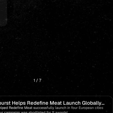
1
/
7
urst Helps Redefine Meat Launch Globally
 become a Category Leader!
lped Redefine Meat successfully launch in four European cities
ur campaign was shortlisted for 11 awards!