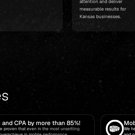
attention and deliver
measurable results for
Kansas businesses.
es
 and CPA by more than 85%!
Mob
and
 proven that even in the most unsettling
We he
 to overachieve in mobile performance.
and o