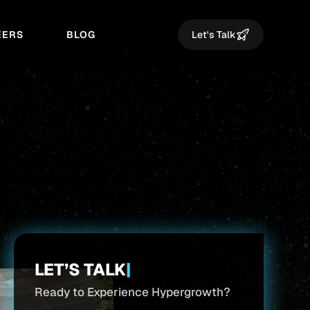
EERS
BLOG
Let's Talk
LET’S TALK
|
Ready to Experience Hypergrowth?