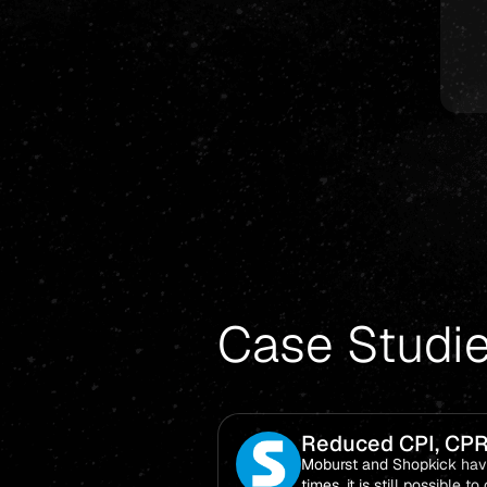
Case Studi
Reduced CPI, CPR
Moburst and Shopkick have
times, it is still possible