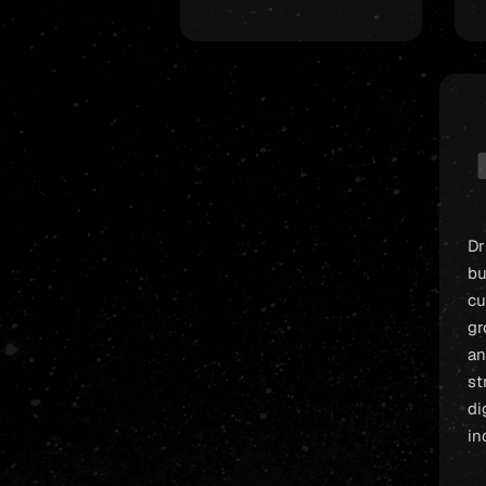
Dr
bu
cu
gr
an
st
di
in