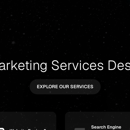
arketing Services De
EXPLORE OUR SERVICES
Search Engine