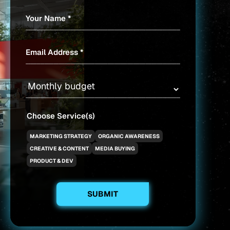
Your Name *
Email Address *
Choose Service(s)
MARKETING STRATEGY
ORGANIC AWARENESS
CREATIVE & CONTENT
MEDIA BUYING
PRODUCT & DEV