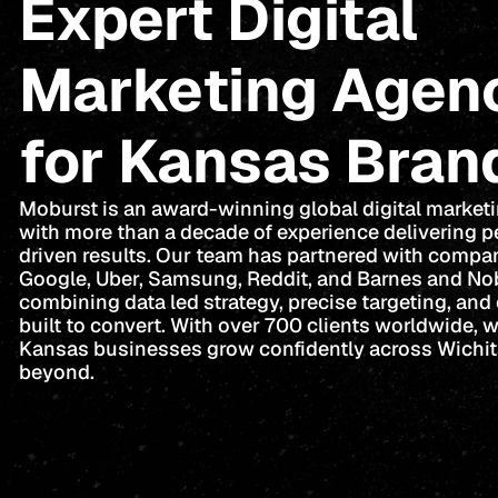
Expert Digital
Marketing Agen
for Kansas Bran
Moburst is an award-winning global digital market
with more than a decade of experience delivering 
driven results. Our team has partnered with compan
Google, Uber, Samsung, Reddit, and Barnes and No
combining data led strategy, precise targeting, and 
built to convert. With over 700 clients worldwide, 
Kansas businesses grow confidently across Wichi
beyond.