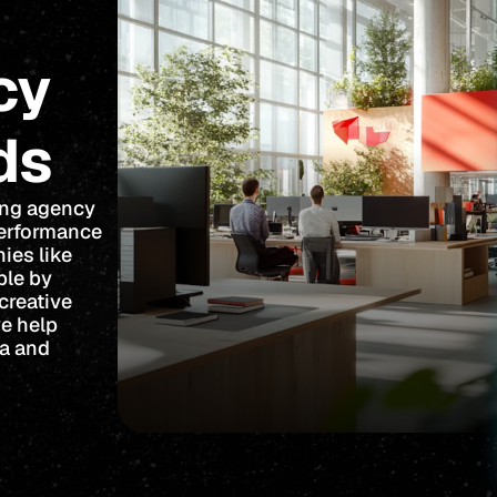
cy
ds
ing agency
performance
ies like
ble by
creative
we help
ta and