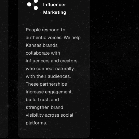
Influencer
Marketing
People respond to
authentic voices. We help
Kansas brands
collaborate with
influencers and creators
who connect naturally
with their audiences.
These partnerships
increase engagement,
build trust, and
strengthen brand
visibility across social
platforms.