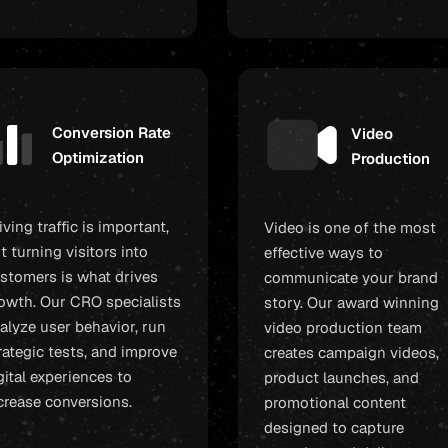
Conversion Rate
Video
Optimization
Production
iving traffic is important,
Video is one of the most
t turning visitors into
effective ways to
stomers is what drives
communicate your brand
owth. Our CRO specialists
story. Our award winning
alyze user behavior, run
video production team
rategic tests, and improve
creates campaign videos,
gital experiences to
product launches, and
crease conversions.
promotional content
designed to capture