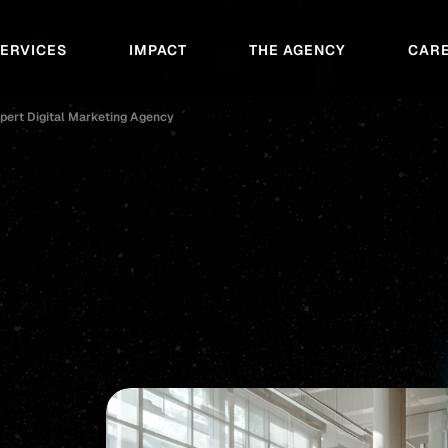
SERVICES
IMPACT
THE AGENCY
CAR
pert Digital Marketing Agency