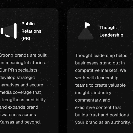
Public
Thought
Relations
Leadership
(PR)
Strong brands are built
Thought leadership helps
on meaningful stories.
businesses stand out in
Our PR specialists
competitive markets. We
develop strategic
work with leadership
narratives and secure
teams to create valuable
media coverage that
insights, industry
strengthens credibility
commentary, and
and expands brand
executive content that
awareness across
builds trust and positions
Kansas and beyond.
your brand as an authority.