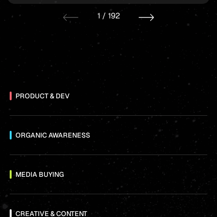
1
/
192
PRODUCT & DEV
ORGANIC AWARENESS
MEDIA BUYING
CREATIVE & CONTENT