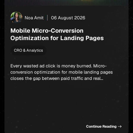
Noa Amit
06 August 2026
Mobile Micro-Conversion
Optimization for Landing Pages
CRO & Analytics
Every wasted ad click is money burned. Micro-
conversion optimization for mobile landing pages
closes the gap between paid traffic and real
outcomes: app installs, signups, and in-app
purchases. Rather than fixating on a single final
action, smart marketers build a chain of small,
winnable commitments that guide users forward step
by step. Get this sequence […]
Continue Reading