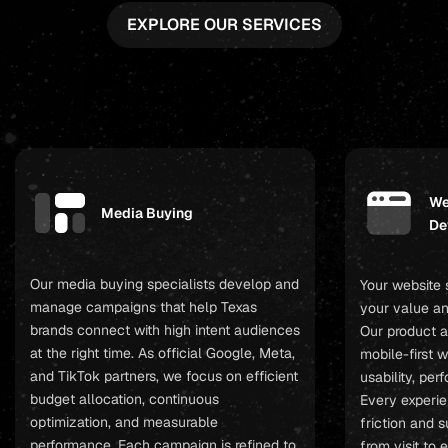
EXPLORE OUR SERVICES
We
Media Buying
De
Our media buying specialists develop and
Your website
manage campaigns that help Texas
your value an
brands connect with high intent audiences
Our product a
at the right time. As official Google, Meta,
mobile-first 
and TikTok partners, we focus on efficient
usability, pe
budget allocation, continuous
Every experie
optimization, and measurable
friction and 
performance. Each campaign is refined to
from visit to