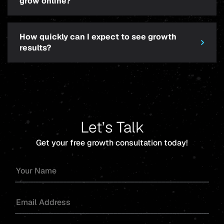
grow online?
How quickly can I expect to see growth
results?
Let’s Talk
Get your free growth consultation today!